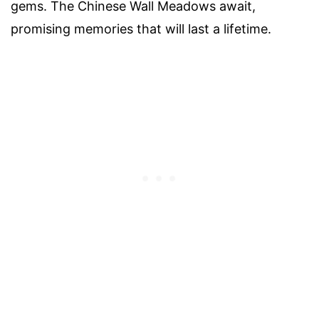
gems. The Chinese Wall Meadows await,
promising memories that will last a lifetime.