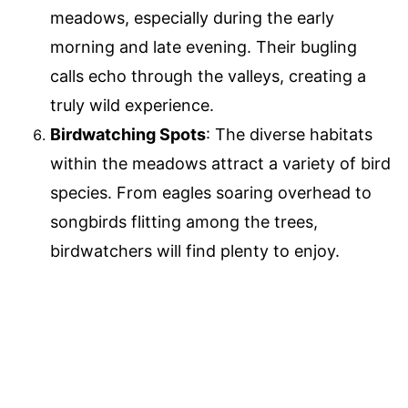
meadows, especially during the early
morning and late evening. Their bugling
calls echo through the valleys, creating a
truly wild experience.
Birdwatching Spots
: The diverse habitats
within the meadows attract a variety of bird
species. From eagles soaring overhead to
songbirds flitting among the trees,
birdwatchers will find plenty to enjoy.