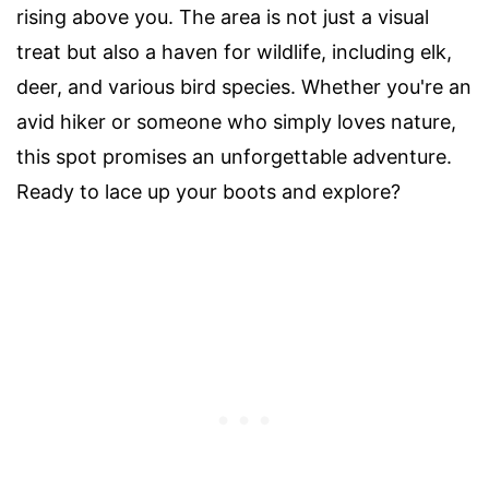
rising above you. The area is not just a visual
treat but also a haven for wildlife, including elk,
deer, and various bird species. Whether you're an
avid hiker or someone who simply loves nature,
this spot promises an unforgettable adventure.
Ready to lace up your boots and explore?