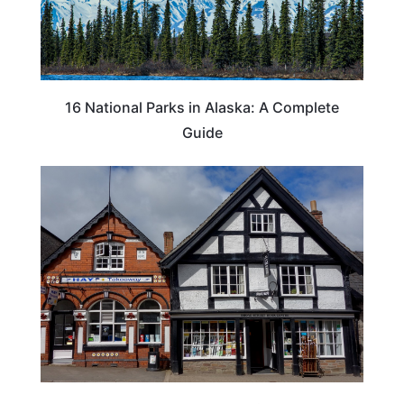
16 National Parks in Alaska: A Complete
Guide