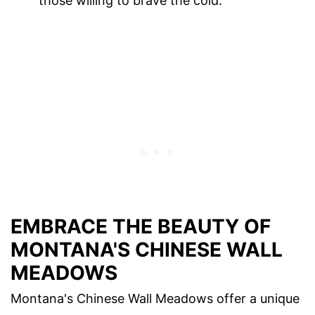
those willing to brave the cold.
EMBRACE THE BEAUTY OF
MONTANA'S CHINESE WALL
MEADOWS
Montana's Chinese Wall Meadows offer a unique