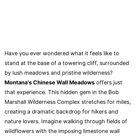
Have you ever wondered what it feels like to
stand at the base of a towering cliff, surrounded
by lush meadows and pristine wilderness?
Montana's Chinese Wall Meadows
offers just
that experience. This hidden gem in the Bob
Marshall Wilderness Complex stretches for miles,
creating a dramatic backdrop for hikers and
nature lovers. Imagine walking through fields of
wildflowers with the imposing limestone wall