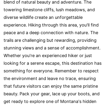
blend of natural beauty and adventure. The
towering limestone cliffs, lush meadows, and
diverse wildlife create an unforgettable
experience. Hiking through this area, you'll find
peace and a deep connection with nature. The
trails are challenging but rewarding, providing
stunning views and a sense of accomplishment.
Whether you're an experienced hiker or just
looking for a serene escape, this destination has
something for everyone. Remember to respect
the environment and leave no trace, ensuring
that future visitors can enjoy the same pristine
beauty. Pack your gear, lace up your boots, and
get ready to explore one of Montana's hidden