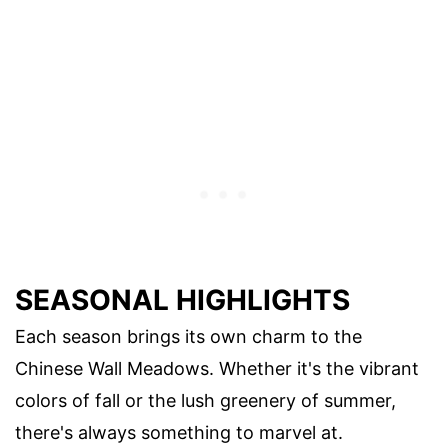
SEASONAL HIGHLIGHTS
Each season brings its own charm to the
Chinese Wall Meadows. Whether it's the vibrant
colors of fall or the lush greenery of summer,
there's always something to marvel at.