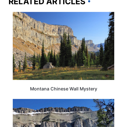
RELATED ARTICLES
MONTANA
Montana Chinese Wall Mystery
MONTANA