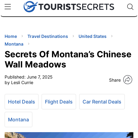
🇯🇵
🇹🇭
🇬🇧
🇺🇸
🇩🇪
uPhone
Cheap eSIM for 150+ Countries
Code: SECR
INATIONS
ES
Home
Travel Destinations
United States
Montana
EL TIPS
Secrets Of Montana’s Chinese
Wall Meadows
SSORIES
Published:
June 7, 2025
Share
by Lesli Currie
NNING
Hotel Deals
Flight Deals
Car Rental Deals
EL
EWS
Montana