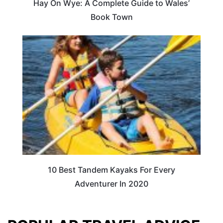
Hay On Wye: A Complete Guide to Wales’
Book Town
10 Best Tandem Kayaks For Every
Adventurer In 2020