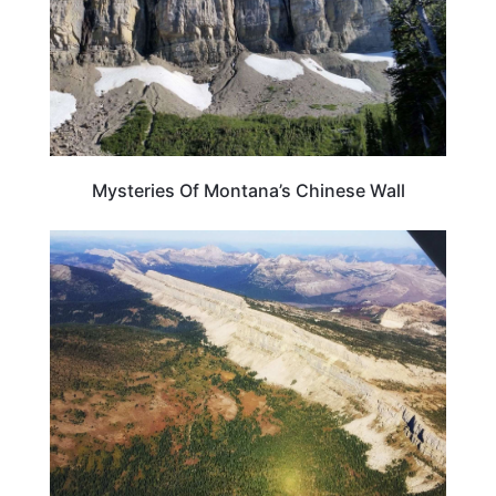
Mysteries Of Montana’s Chinese Wall
MONTANA