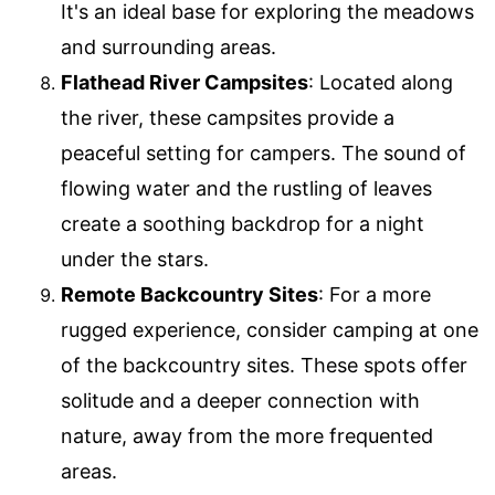
It's an ideal base for exploring the meadows
and surrounding areas.
Flathead River Campsites
: Located along
the river, these campsites provide a
peaceful setting for campers. The sound of
flowing water and the rustling of leaves
create a soothing backdrop for a night
under the stars.
Remote Backcountry Sites
: For a more
rugged experience, consider camping at one
of the backcountry sites. These spots offer
solitude and a deeper connection with
nature, away from the more frequented
areas.