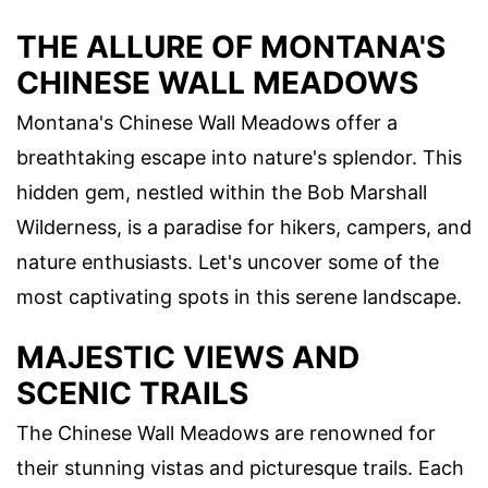
THE ALLURE OF MONTANA'S
CHINESE WALL MEADOWS
Montana's Chinese Wall Meadows offer a
breathtaking escape into nature's splendor. This
hidden gem, nestled within the Bob Marshall
Wilderness, is a paradise for hikers, campers, and
nature enthusiasts. Let's uncover some of the
most captivating spots in this serene landscape.
MAJESTIC VIEWS AND
SCENIC TRAILS
The Chinese Wall Meadows are renowned for
their stunning vistas and picturesque trails. Each