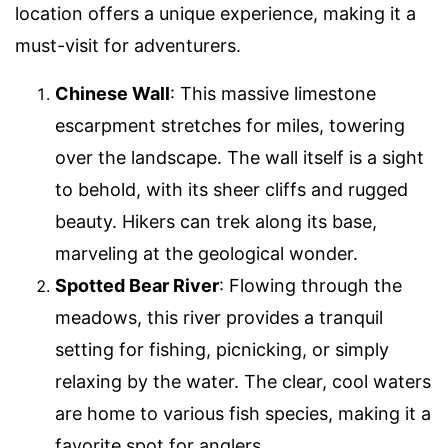
location offers a unique experience, making it a
must-visit for adventurers.
Chinese Wall
: This massive limestone
escarpment stretches for miles, towering
over the landscape. The wall itself is a sight
to behold, with its sheer cliffs and rugged
beauty. Hikers can trek along its base,
marveling at the geological wonder.
Spotted Bear River
: Flowing through the
meadows, this river provides a tranquil
setting for fishing, picnicking, or simply
relaxing by the water. The clear, cool waters
are home to various fish species, making it a
favorite spot for anglers.