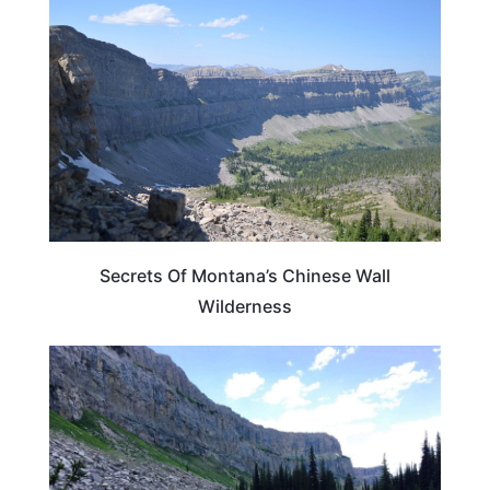
MONTANA
Secrets Of Montana’s Chinese Wall
Wilderness
MONTANA