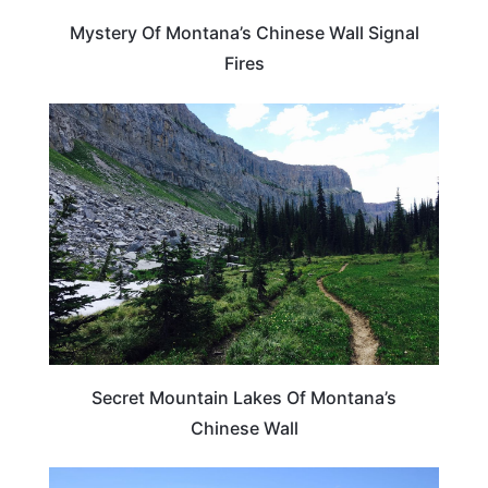
Mystery Of Montana’s Chinese Wall Signal
Fires
MONTANA
Secret Mountain Lakes Of Montana’s
Chinese Wall