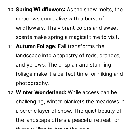
Spring Wildflowers
: As the snow melts, the
meadows come alive with a burst of
wildflowers. The vibrant colors and sweet
scents make spring a magical time to visit.
Autumn Foliage
: Fall transforms the
landscape into a tapestry of reds, oranges,
and yellows. The crisp air and stunning
foliage make it a perfect time for hiking and
photography.
Winter Wonderland
: While access can be
challenging, winter blankets the meadows in
a serene layer of snow. The quiet beauty of
the landscape offers a peaceful retreat for