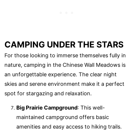
CAMPING UNDER THE STARS
For those looking to immerse themselves fully in
nature, camping in the Chinese Wall Meadows is
an unforgettable experience. The clear night
skies and serene environment make it a perfect
spot for stargazing and relaxation.
Big Prairie Campground
: This well-
maintained campground offers basic
amenities and easy access to hiking trails.