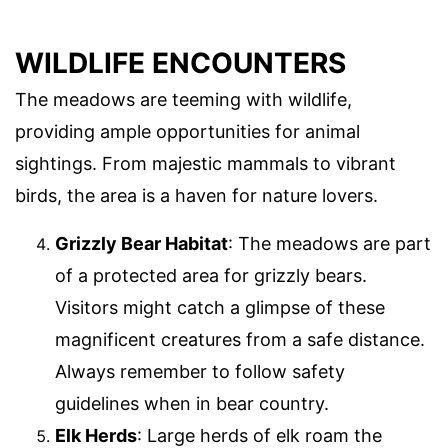
WILDLIFE ENCOUNTERS
The meadows are teeming with wildlife,
providing ample opportunities for animal
sightings. From majestic mammals to vibrant
birds, the area is a haven for nature lovers.
Grizzly Bear Habitat
: The meadows are part
of a protected area for grizzly bears.
Visitors might catch a glimpse of these
magnificent creatures from a safe distance.
Always remember to follow safety
guidelines when in bear country.
Elk Herds
: Large herds of elk roam the