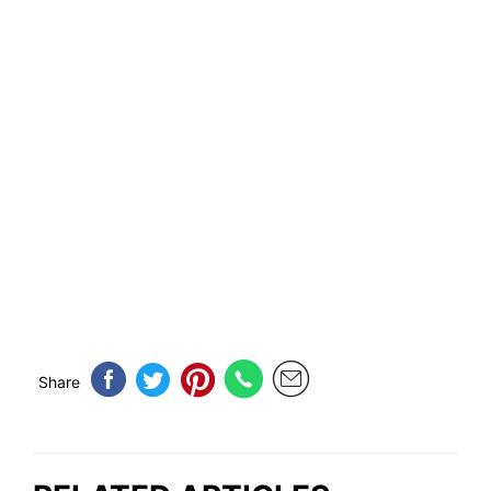
Share