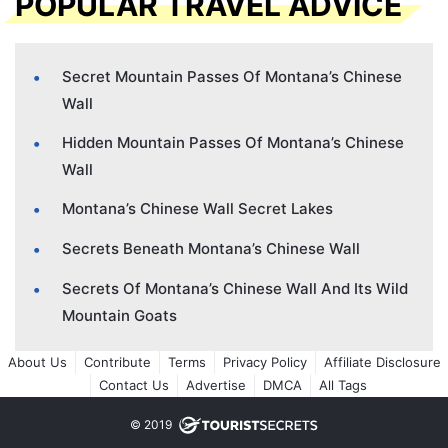
POPULAR TRAVEL ADVICE
Secret Mountain Passes Of Montana’s Chinese
Wall
Hidden Mountain Passes Of Montana’s Chinese
Wall
Montana’s Chinese Wall Secret Lakes
Secrets Beneath Montana’s Chinese Wall
Secrets Of Montana’s Chinese Wall And Its Wild
Mountain Goats
About Us
Contribute
Terms
Privacy Policy
Affiliate Disclosure
Contact Us
Advertise
DMCA
All Tags
© 2019