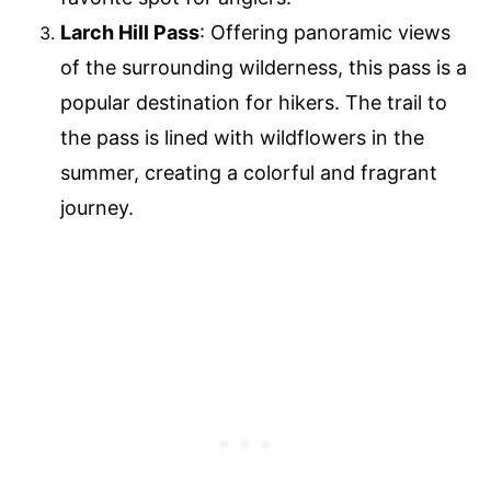
Larch Hill Pass
: Offering panoramic views
of the surrounding wilderness, this pass is a
popular destination for hikers. The trail to
the pass is lined with wildflowers in the
summer, creating a colorful and fragrant
journey.