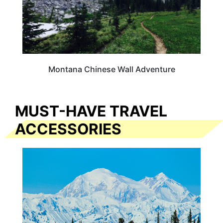
Montana Chinese Wall Adventure
MUST-HAVE TRAVEL
ACCESSORIES