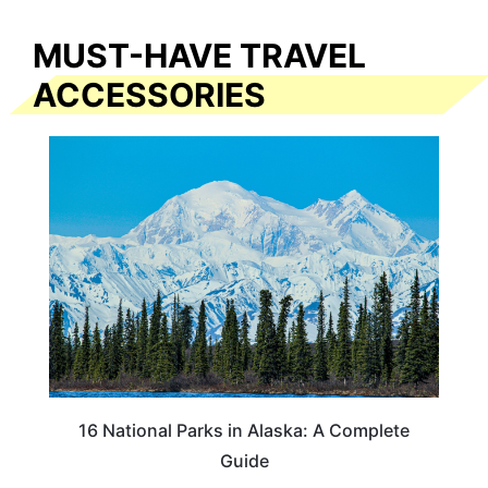
MUST-HAVE TRAVEL
ACCESSORIES
16 National Parks in Alaska: A Complete
Guide