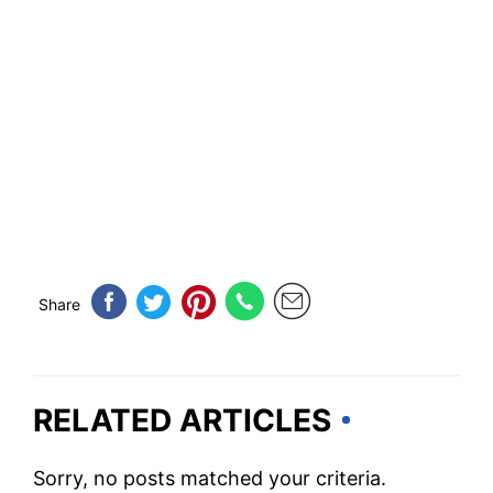
Share
RELATED ARTICLES
Sorry, no posts matched your criteria.