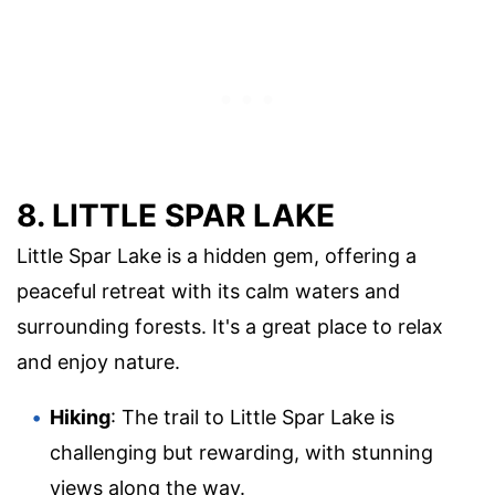
8. LITTLE SPAR LAKE
Little Spar Lake is a hidden gem, offering a
peaceful retreat with its calm waters and
surrounding forests. It's a great place to relax
and enjoy nature.
Hiking
: The trail to Little Spar Lake is
challenging but rewarding, with stunning
views along the way.