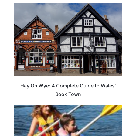
Hay On Wye: A Complete Guide to Wales’
Book Town