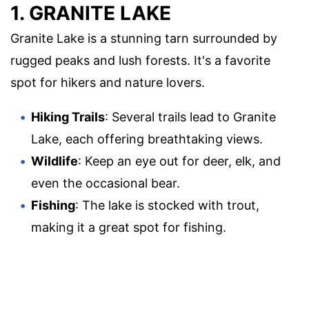
1. GRANITE LAKE
Granite Lake is a stunning tarn surrounded by
rugged peaks and lush forests. It's a favorite
spot for hikers and nature lovers.
Hiking Trails
: Several trails lead to Granite
Lake, each offering breathtaking views.
Wildlife
: Keep an eye out for deer, elk, and
even the occasional bear.
Fishing
: The lake is stocked with trout,
making it a great spot for fishing.