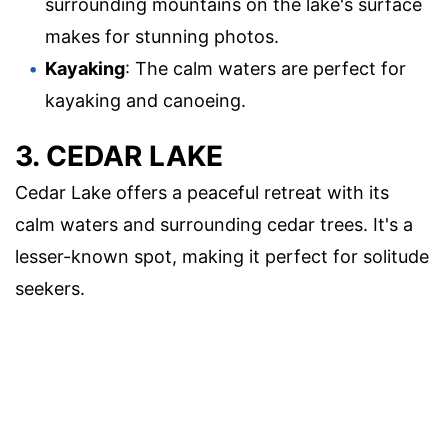
surrounding mountains on the lake's surface
makes for stunning photos.
Kayaking
: The calm waters are perfect for
kayaking and canoeing.
3. CEDAR LAKE
Cedar Lake offers a peaceful retreat with its
calm waters and surrounding cedar trees. It's a
lesser-known spot, making it perfect for solitude
seekers.