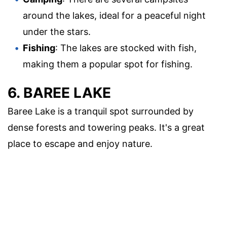
around the lakes, ideal for a peaceful night
under the stars.
Fishing
: The lakes are stocked with fish,
making them a popular spot for fishing.
6. BAREE LAKE
Baree Lake is a tranquil spot surrounded by
dense forests and towering peaks. It's a great
place to escape and enjoy nature.