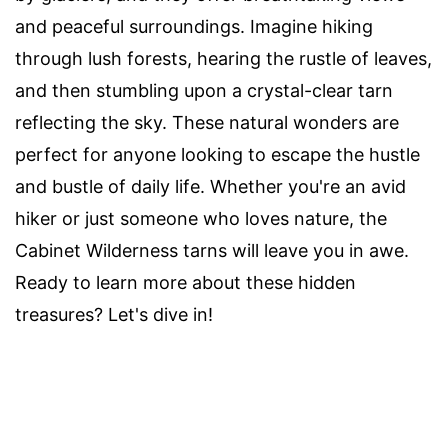
and peaceful surroundings. Imagine hiking
through lush forests, hearing the rustle of leaves,
and then stumbling upon a crystal-clear tarn
reflecting the sky. These natural wonders are
perfect for anyone looking to escape the hustle
and bustle of daily life. Whether you're an avid
hiker or just someone who loves nature, the
Cabinet Wilderness tarns will leave you in awe.
Ready to learn more about these hidden
treasures? Let's dive in!