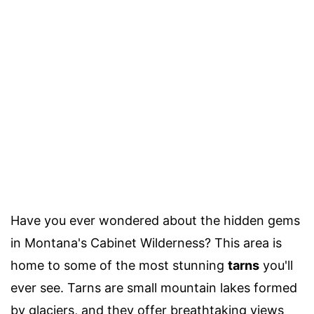
Have you ever wondered about the hidden gems
in Montana's Cabinet Wilderness? This area is
home to some of the most stunning
tarns
you'll
ever see. Tarns are small mountain lakes formed
by glaciers, and they offer breathtaking views