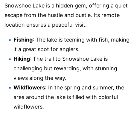
Snowshoe Lake is a hidden gem, offering a quiet
escape from the hustle and bustle. Its remote
location ensures a peaceful visit.
Fishing
: The lake is teeming with fish, making
it a great spot for anglers.
Hiking
: The trail to Snowshoe Lake is
challenging but rewarding, with stunning
views along the way.
Wildflowers
: In the spring and summer, the
area around the lake is filled with colorful
wildflowers.