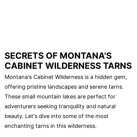
SECRETS OF MONTANA'S
CABINET WILDERNESS TARNS
Montana's Cabinet Wilderness is a hidden gem,
offering pristine landscapes and serene tarns.
These small mountain lakes are perfect for
adventurers seeking tranquility and natural
beauty. Let's dive into some of the most
enchanting tarns in this wilderness.