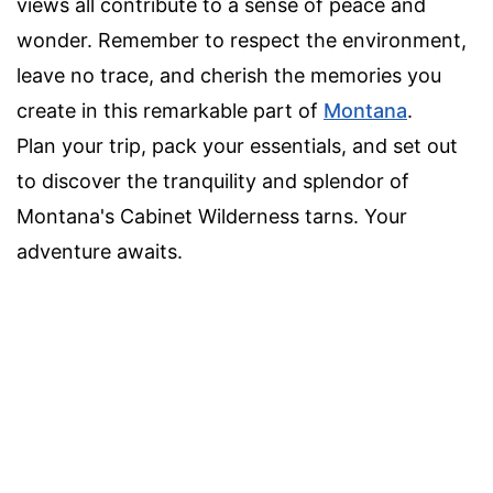
views all contribute to a sense of peace and
wonder. Remember to respect the environment,
leave no trace, and cherish the memories you
create in this remarkable part of
Montana
.
Plan your trip, pack your essentials, and set out
to discover the tranquility and splendor of
Montana's Cabinet Wilderness tarns. Your
adventure awaits.