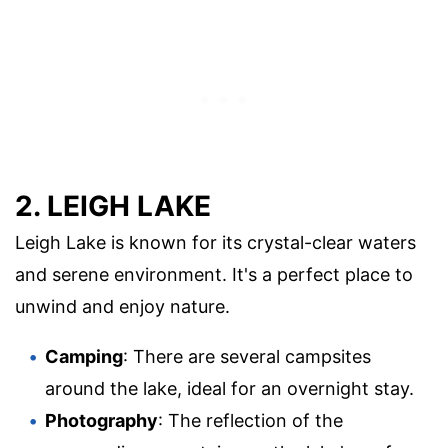
2. LEIGH LAKE
Leigh Lake is known for its crystal-clear waters
and serene environment. It's a perfect place to
unwind and enjoy nature.
Camping
: There are several campsites
around the lake, ideal for an overnight stay.
Photography
: The reflection of the