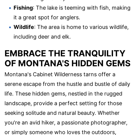
Fishing
: The lake is teeming with fish, making
it a great spot for anglers.
Wildlife
: The area is home to various wildlife,
including deer and elk.
EMBRACE THE TRANQUILITY
OF MONTANA'S HIDDEN GEMS
Montana's Cabinet Wilderness tarns offer a
serene escape from the hustle and bustle of daily
life. These hidden gems, nestled in the rugged
landscape, provide a perfect setting for those
seeking solitude and natural beauty. Whether
you're an avid hiker, a passionate photographer,
or simply someone who loves the outdoors,