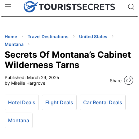
🇯🇵
🇹🇭
🇬🇧
🇺🇸
🇩🇪
uPhone
Cheap eSIM for 150+ Countries
Code: SECR
INATIONS
ES
Home
Travel Destinations
United States
Montana
EL TIPS
Secrets Of Montana’s Cabinet
Wilderness Tarns
SSORIES
Published:
March 29, 2025
Share
by Mireille Hargrove
NNING
Hotel Deals
Flight Deals
Car Rental Deals
EL
EWS
Montana