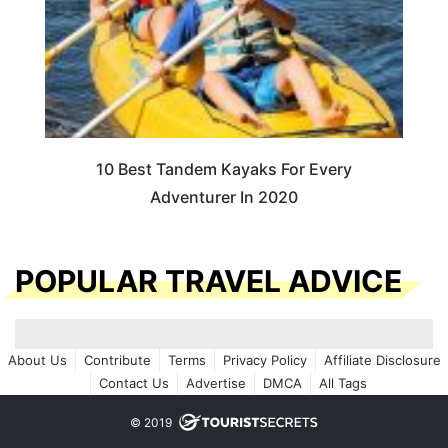
10 Best Tandem Kayaks For Every
Adventurer In 2020
POPULAR TRAVEL ADVICE
About Us
Contribute
Terms
Privacy Policy
Affiliate Disclosure
Contact Us
Advertise
DMCA
All Tags
© 2019