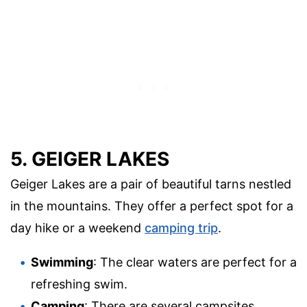
5. GEIGER LAKES
Geiger Lakes are a pair of beautiful tarns nestled
in the mountains. They offer a perfect spot for a
day hike or a weekend
camping trip
.
Swimming
: The clear waters are perfect for a
refreshing swim.
Camping
: There are several campsites