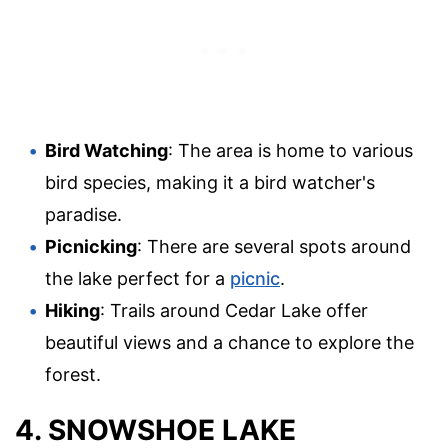
Bird Watching
: The area is home to various
bird species, making it a bird watcher's
paradise.
Picnicking
: There are several spots around
the lake perfect for a
picnic
.
Hiking
: Trails around Cedar Lake offer
beautiful views and a chance to explore the
forest.
4. SNOWSHOE LAKE