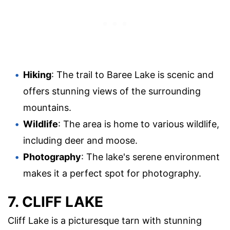
Hiking
: The trail to Baree Lake is scenic and
offers stunning views of the surrounding
mountains.
Wildlife
: The area is home to various wildlife,
including deer and moose.
Photography
: The lake's serene environment
makes it a perfect spot for photography.
7. CLIFF LAKE
Cliff Lake is a picturesque tarn with stunning