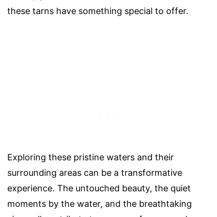
these tarns have something special to offer.
Exploring these pristine waters and their
surrounding areas can be a transformative
experience. The untouched beauty, the quiet
moments by the water, and the breathtaking