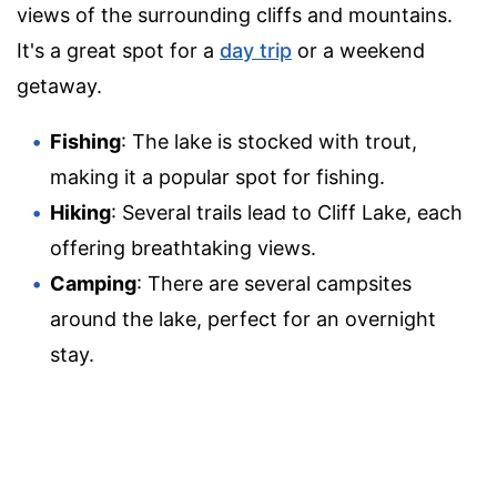
views of the surrounding cliffs and mountains.
It's a great spot for a
day trip
or a weekend
getaway.
Fishing
: The lake is stocked with trout,
making it a popular spot for fishing.
Hiking
: Several trails lead to Cliff Lake, each
offering breathtaking views.
Camping
: There are several campsites
around the lake, perfect for an overnight
stay.