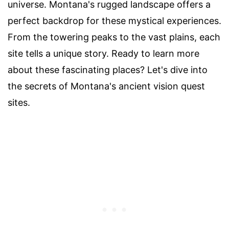
universe. Montana's rugged landscape offers a
perfect backdrop for these mystical experiences.
From the towering peaks to the vast plains, each
site tells a unique story. Ready to learn more
about these fascinating places? Let's dive into
the secrets of Montana's ancient vision quest
sites.