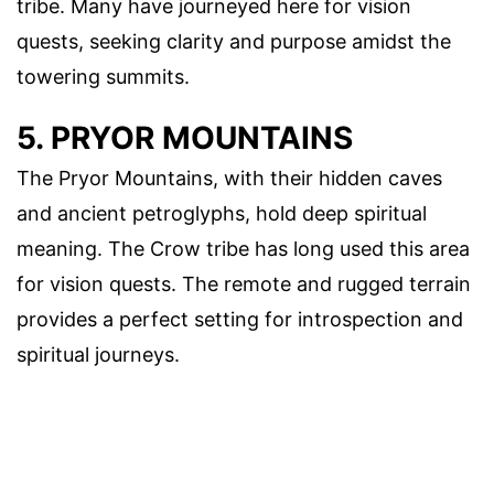
tribe. Many have journeyed here for vision
quests, seeking clarity and purpose amidst the
towering summits.
5. PRYOR MOUNTAINS
The Pryor Mountains, with their hidden caves
and ancient petroglyphs, hold deep spiritual
meaning. The Crow tribe has long used this area
for vision quests. The remote and rugged terrain
provides a perfect setting for introspection and
spiritual journeys.