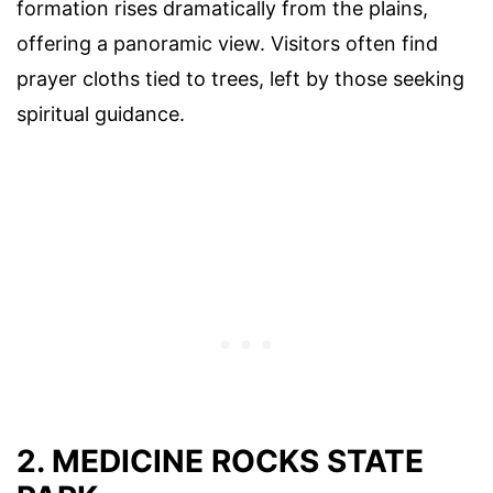
formation rises dramatically from the plains,
offering a panoramic view. Visitors often find
prayer cloths tied to trees, left by those seeking
spiritual guidance.
2. MEDICINE ROCKS STATE