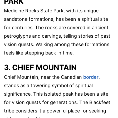
PARK
Medicine Rocks State Park, with its unique
sandstone formations, has been a spiritual site
for centuries. The rocks are covered in ancient
petroglyphs and carvings, telling stories of past
vision quests. Walking among these formations
feels like stepping back in time.
3. CHIEF MOUNTAIN
Chief Mountain, near the Canadian
border
,
stands as a towering symbol of spiritual
significance. This isolated peak has been a site
for vision quests for generations. The Blackfeet
tribe considers it a powerful place for seeking