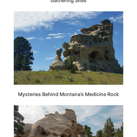
Gathering Sites
MONTANA
Mysteries Behind Montana’s Medicine Rock
MONTANA