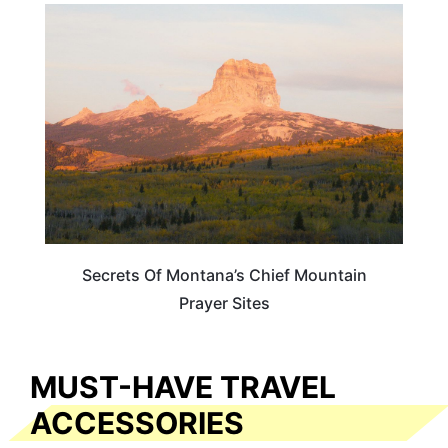
MONTANA
Secrets Of Montana’s Chief Mountain
Prayer Sites
MUST-HAVE TRAVEL
ACCESSORIES