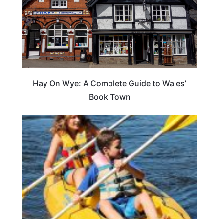
Hay On Wye: A Complete Guide to Wales’
Book Town