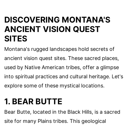
DISCOVERING MONTANA'S
ANCIENT VISION QUEST
SITES
Montana's rugged landscapes hold secrets of
ancient vision quest sites. These sacred places,
used by Native American tribes, offer a glimpse
into spiritual practices and cultural heritage. Let's
explore some of these mystical locations.
1. BEAR BUTTE
Bear Butte, located in the Black Hills, is a sacred
site for many Plains tribes. This geological