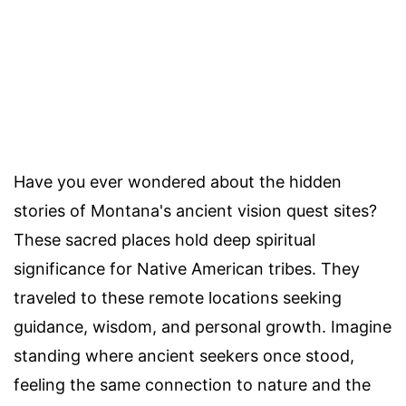
Have you ever wondered about the hidden
stories of Montana's ancient vision quest sites?
These sacred places hold deep spiritual
significance for Native American tribes. They
traveled to these remote locations seeking
guidance, wisdom, and personal growth. Imagine
standing where ancient seekers once stood,
feeling the same connection to nature and the