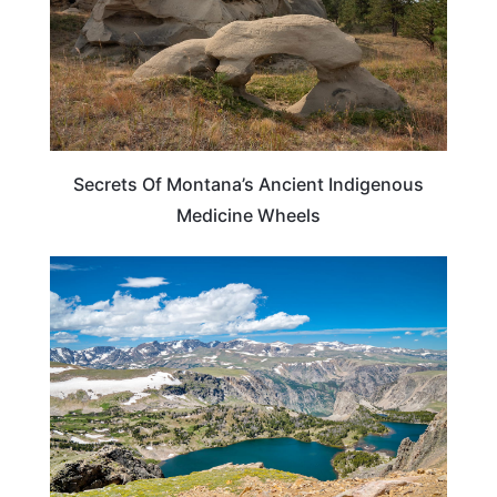
Secrets Of Montana’s Ancient Indigenous
Medicine Wheels
MONTANA