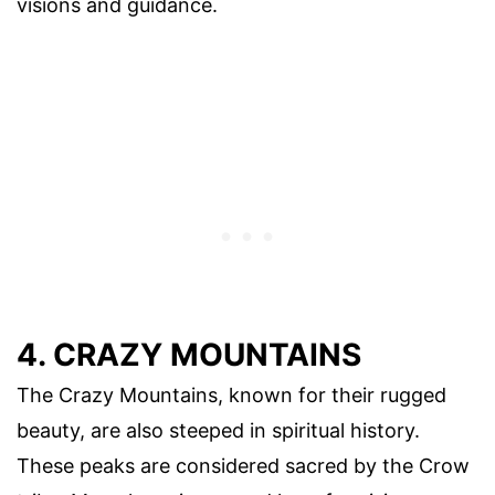
visions and guidance.
4. CRAZY MOUNTAINS
The Crazy Mountains, known for their rugged
beauty, are also steeped in spiritual history.
These peaks are considered sacred by the Crow