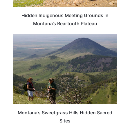
Hidden Indigenous Meeting Grounds In
Montana’s Beartooth Plateau
MONTANA
Montana’s Sweetgrass Hills Hidden Sacred
Sites