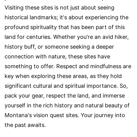
Visiting these sites is not just about seeing
historical landmarks; it's about experiencing the
profound spirituality that has been part of this
land for centuries. Whether you're an avid hiker,
history buff, or someone seeking a deeper
connection with nature, these sites have
something to offer. Respect and mindfulness are
key when exploring these areas, as they hold
significant cultural and spiritual importance. So,
pack your gear, respect the land, and immerse
yourself in the rich history and natural beauty of
Montana's vision quest sites. Your journey into
the past awaits.