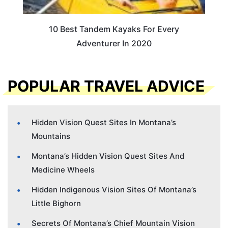
10 Best Tandem Kayaks For Every
Adventurer In 2020
POPULAR TRAVEL ADVICE
Hidden Vision Quest Sites In Montana’s
Mountains
Montana’s Hidden Vision Quest Sites And
Medicine Wheels
Hidden Indigenous Vision Sites Of Montana’s
Little Bighorn
Secrets Of Montana’s Chief Mountain Vision