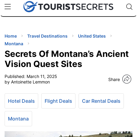
🇯🇵
🇹🇭
🇬🇧
🇺🇸
🇩🇪
uPhone
Cheap eSIM for 150+ Countries
Code: SECR
INATIONS
ES
Home
Travel Destinations
United States
Montana
EL TIPS
Secrets Of Montana’s Ancient
Vision Quest Sites
SSORIES
Published:
March 11, 2025
Share
by Antoinette Lemmon
NNING
Hotel Deals
Flight Deals
Car Rental Deals
EL
EWS
Montana