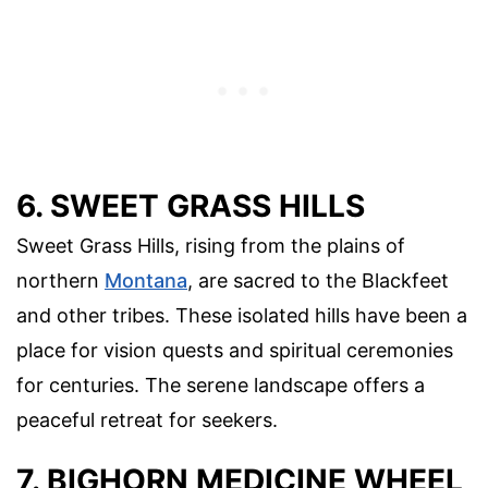
6. SWEET GRASS HILLS
Sweet Grass Hills, rising from the plains of
northern
Montana
, are sacred to the Blackfeet
and other tribes. These isolated hills have been a
place for vision quests and spiritual ceremonies
for centuries. The serene landscape offers a
peaceful retreat for seekers.
7. BIGHORN MEDICINE WHEEL