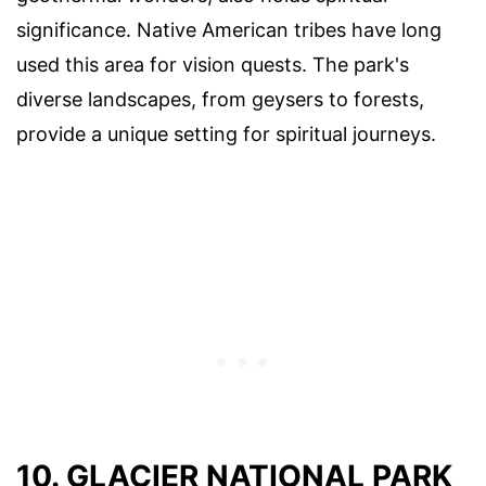
significance. Native American tribes have long
used this area for vision quests. The park's
diverse landscapes, from geysers to forests,
provide a unique setting for spiritual journeys.
10. GLACIER NATIONAL PARK