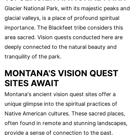
Glacier National Park, with its majestic peaks and
glacial valleys, is a place of profound spiritual
importance. The Blackfeet tribe considers this
area sacred. Vision quests conducted here are
deeply connected to the natural beauty and
tranquility of the park.
MONTANA'S VISION QUEST
SITES AWAIT
Montana's ancient vision quest sites offer a
unique glimpse into the spiritual practices of
Native American cultures. These sacred places,
often found in remote and stunning landscapes,
provide a sense of connection to the past.