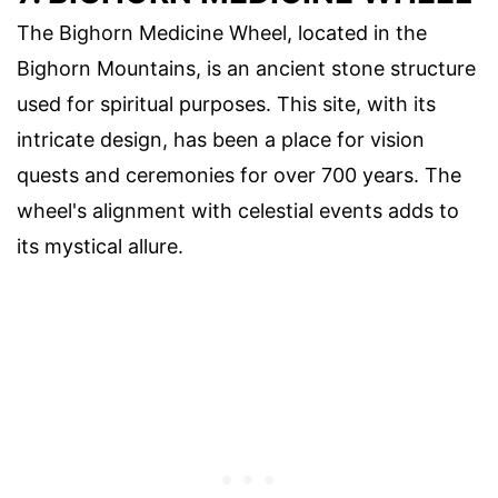
The Bighorn Medicine Wheel, located in the
Bighorn Mountains, is an ancient stone structure
used for spiritual purposes. This site, with its
intricate design, has been a place for vision
quests and ceremonies for over 700 years. The
wheel's alignment with celestial events adds to
its mystical allure.