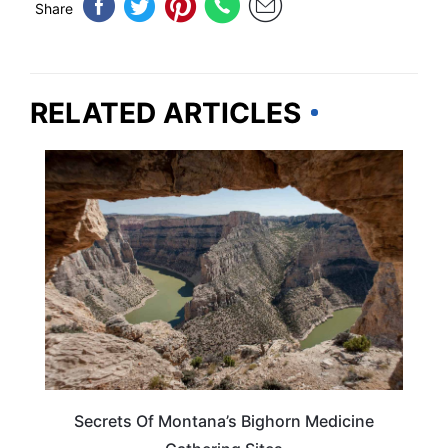
Share
RELATED ARTICLES
MONTANA
Secrets Of Montana’s Bighorn Medicine