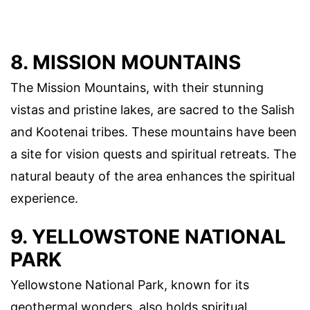
8. MISSION MOUNTAINS
The Mission Mountains, with their stunning
vistas and pristine lakes, are sacred to the Salish
and Kootenai tribes. These mountains have been
a site for vision quests and spiritual retreats. The
natural beauty of the area enhances the spiritual
experience.
9. YELLOWSTONE NATIONAL
PARK
Yellowstone National Park, known for its
geothermal wonders, also holds spiritual