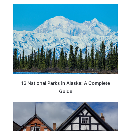
16 National Parks in Alaska: A Complete
Guide