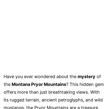
Have you ever wondered about the
mystery
of
the
Montana Pryor Mountains
? This hidden gem
offers more than just breathtaking views. With
its rugged terrain, ancient petroglyphs, and wild
mustangs, the Pryor Mountains are a treasure