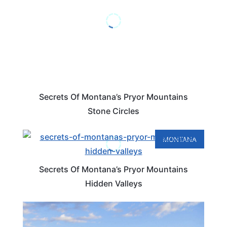
Secrets Of Montana’s Pryor Mountains
Stone Circles
MONTANA
Secrets Of Montana’s Pryor Mountains
Hidden Valleys
MONTANA