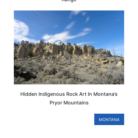
MONTANA
Hidden Indigenous Rock Art In Montana’s
Pryor Mountains
MONTANA