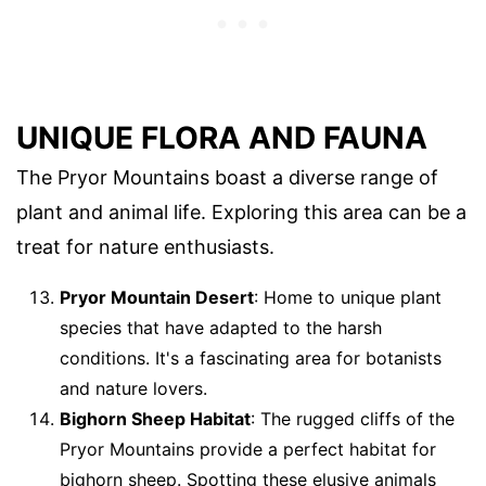
UNIQUE FLORA AND FAUNA
The Pryor Mountains boast a diverse range of
plant and animal life. Exploring this area can be a
treat for nature enthusiasts.
Pryor Mountain Desert
: Home to unique plant
species that have adapted to the harsh
conditions. It's a fascinating area for botanists
and nature lovers.
Bighorn Sheep Habitat
: The rugged cliffs of the
Pryor Mountains provide a perfect habitat for
bighorn sheep. Spotting these elusive animals