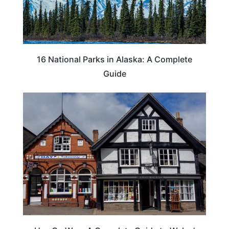
16 National Parks in Alaska: A Complete
Guide