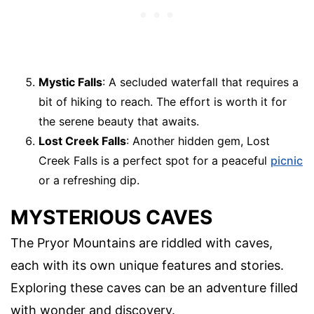
Mystic Falls
: A secluded waterfall that requires a
bit of hiking to reach. The effort is worth it for
the serene beauty that awaits.
Lost Creek Falls
: Another hidden gem, Lost
Creek Falls is a perfect spot for a peaceful
picnic
or a refreshing dip.
MYSTERIOUS CAVES
The Pryor Mountains are riddled with caves,
each with its own unique features and stories.
Exploring these caves can be an adventure filled
with wonder and discovery.