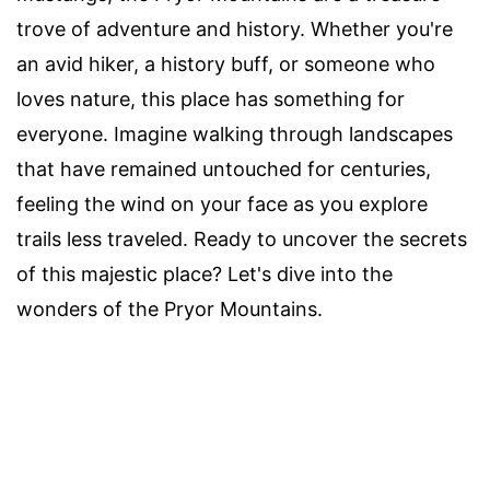
trove of adventure and history. Whether you're
an avid hiker, a history buff, or someone who
loves nature, this place has something for
everyone. Imagine walking through landscapes
that have remained untouched for centuries,
feeling the wind on your face as you explore
trails less traveled. Ready to uncover the secrets
of this majestic place? Let's dive into the
wonders of the Pryor Mountains.