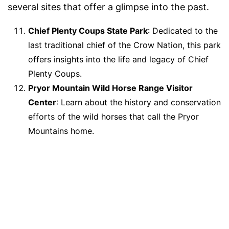
several sites that offer a glimpse into the past.
Chief Plenty Coups State Park
: Dedicated to the
last traditional chief of the Crow Nation, this park
offers insights into the life and legacy of Chief
Plenty Coups.
Pryor Mountain Wild Horse Range Visitor
Center
: Learn about the history and conservation
efforts of the wild horses that call the Pryor
Mountains home.