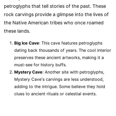
petroglyphs that tell stories of the past. These
rock carvings provide a glimpse into the lives of
the Native American tribes who once roamed
these lands.
Big Ice Cave
: This cave features petroglyphs
dating back thousands of years. The cool interior
preserves these ancient artworks, making it a
must-see for history buffs.
Mystery Cave
: Another site with petroglyphs,
Mystery Cave's carvings are less understood,
adding to the intrigue. Some believe they hold
clues to ancient rituals or celestial events.