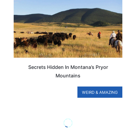
Secrets Hidden In Montana’s Pryor
Mountains
WEIRD & AMAZING