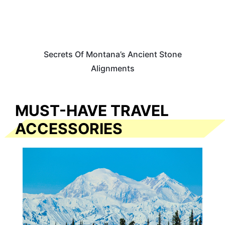
Secrets Of Montana’s Ancient Stone
Alignments
MUST-HAVE TRAVEL
ACCESSORIES