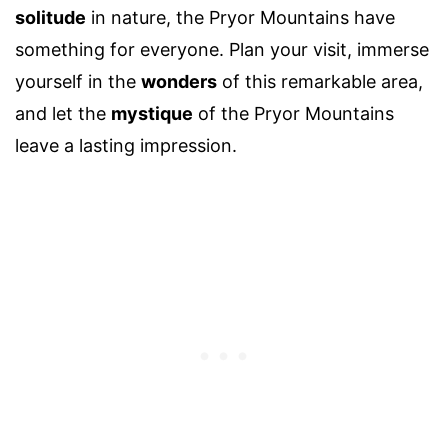
solitude
in nature, the Pryor Mountains have
something for everyone. Plan your visit, immerse
yourself in the
wonders
of this remarkable area,
and let the
mystique
of the Pryor Mountains
leave a lasting impression.