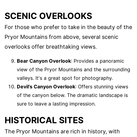
SCENIC OVERLOOKS
For those who prefer to take in the beauty of the
Pryor Mountains from above, several scenic
overlooks offer breathtaking views.
Bear Canyon Overlook
: Provides a panoramic
view of the Pryor Mountains and the surrounding
valleys. It's a great spot for photography.
Devil's Canyon Overlook
: Offers stunning views
of the canyon below. The dramatic landscape is
sure to leave a lasting impression.
HISTORICAL SITES
The Pryor Mountains are rich in history, with