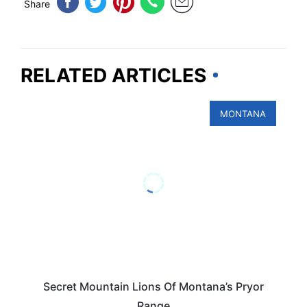
Share
RELATED ARTICLES
MONTANA
Secret Mountain Lions Of Montana’s Pryor
Range