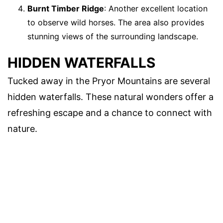
Burnt Timber Ridge
: Another excellent location
to observe wild horses. The area also provides
stunning views of the surrounding landscape.
HIDDEN WATERFALLS
Tucked away in the Pryor Mountains are several
hidden waterfalls. These natural wonders offer a
refreshing escape and a chance to connect with
nature.