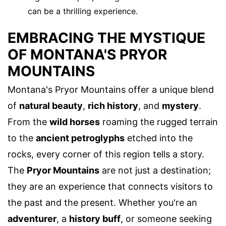
can be a thrilling experience.
EMBRACING THE MYSTIQUE
OF MONTANA'S PRYOR
MOUNTAINS
Montana's Pryor Mountains offer a unique blend
of
natural beauty
,
rich history
, and
mystery
.
From the
wild horses
roaming the rugged terrain
to the
ancient petroglyphs
etched into the
rocks, every corner of this region tells a story.
The
Pryor Mountains
are not just a destination;
they are an experience that connects visitors to
the past and the present. Whether you're an
adventurer
, a
history buff
, or someone seeking