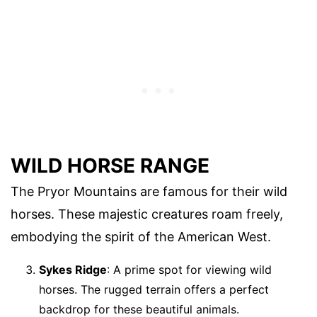
WILD HORSE RANGE
The Pryor Mountains are famous for their wild
horses. These majestic creatures roam freely,
embodying the spirit of the American West.
Sykes Ridge
: A prime spot for viewing wild
horses. The rugged terrain offers a perfect
backdrop for these beautiful animals.