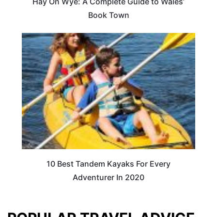
Hay On Wye: A Complete Guide to Wales’
Book Town
10 Best Tandem Kayaks For Every
Adventurer In 2020