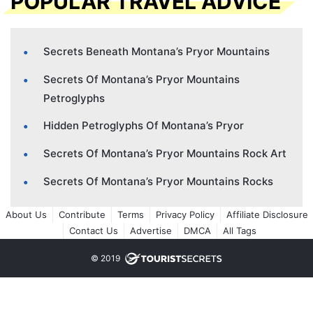
POPULAR TRAVEL ADVICE
Secrets Beneath Montana’s Pryor Mountains
Secrets Of Montana’s Pryor Mountains
Petroglyphs
Hidden Petroglyphs Of Montana’s Pryor
Secrets Of Montana’s Pryor Mountains Rock Art
Secrets Of Montana’s Pryor Mountains Rocks
About Us
Contribute
Terms
Privacy Policy
Affiliate Disclosure
Contact Us
Advertise
DMCA
All Tags
© 2019