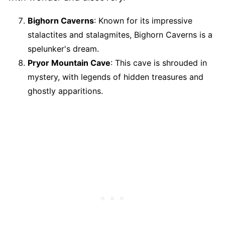
Bighorn Caverns
: Known for its impressive
stalactites and stalagmites, Bighorn Caverns is a
spelunker's dream.
Pryor Mountain Cave
: This cave is shrouded in
mystery, with legends of hidden treasures and
ghostly apparitions.