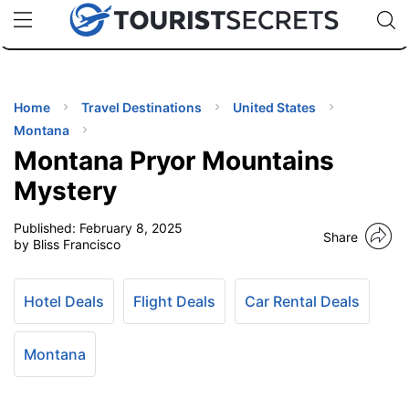
🇯🇵
🇹🇭
🇬🇧
🇺🇸
🇩🇪
uPhone
Cheap eSIM for 150+ Countries
Code: SECR
INATIONS
ES
Home
Travel Destinations
United States
Montana
EL TIPS
Montana Pryor Mountains
Mystery
SSORIES
Published:
February 8, 2025
Share
by Bliss Francisco
NNING
Hotel Deals
Flight Deals
Car Rental Deals
EL
EWS
Montana