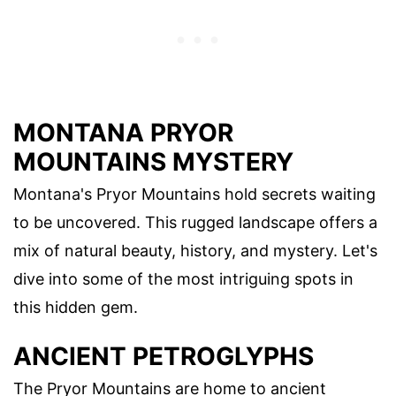
MONTANA PRYOR
MOUNTAINS MYSTERY
Montana's Pryor Mountains hold secrets waiting
to be uncovered. This rugged landscape offers a
mix of natural beauty, history, and mystery. Let's
dive into some of the most intriguing spots in
this hidden gem.
ANCIENT PETROGLYPHS
The Pryor Mountains are home to ancient