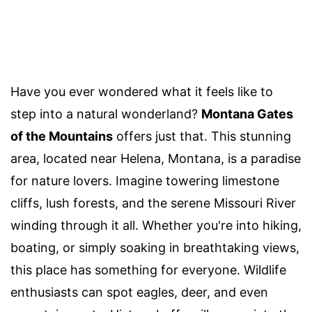
Have you ever wondered what it feels like to
step into a natural wonderland?
Montana Gates
of the Mountains
offers just that. This stunning
area, located near Helena, Montana, is a paradise
for nature lovers. Imagine towering limestone
cliffs, lush forests, and the serene Missouri River
winding through it all. Whether you're into hiking,
boating, or simply soaking in breathtaking views,
this place has something for everyone. Wildlife
enthusiasts can spot eagles, deer, and even