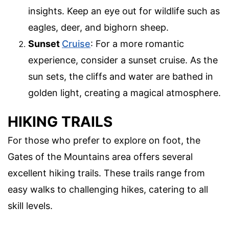
insights. Keep an eye out for wildlife such as
eagles, deer, and bighorn sheep.
Sunset
Cruise
: For a more romantic
experience, consider a sunset cruise. As the
sun sets, the cliffs and water are bathed in
golden light, creating a magical atmosphere.
HIKING TRAILS
For those who prefer to explore on foot, the
Gates of the Mountains area offers several
excellent hiking trails. These trails range from
easy walks to challenging hikes, catering to all
skill levels.