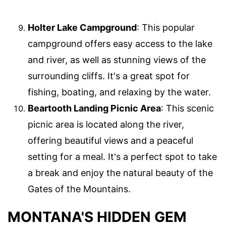
Holter Lake Campground
: This popular
campground offers easy access to the lake
and river, as well as stunning views of the
surrounding cliffs. It's a great spot for
fishing, boating, and relaxing by the water.
Beartooth Landing Picnic Area
: This scenic
picnic area is located along the river,
offering beautiful views and a peaceful
setting for a meal. It's a perfect spot to take
a break and enjoy the natural beauty of the
Gates of the Mountains.
MONTANA'S HIDDEN GEM