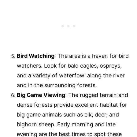
Bird Watching
: The area is a haven for bird
watchers. Look for bald eagles, ospreys,
and a variety of waterfowl along the river
and in the surrounding forests.
Big Game Viewing
: The rugged terrain and
dense forests provide excellent habitat for
big game animals such as elk, deer, and
bighorn sheep. Early morning and late
evening are the best times to spot these