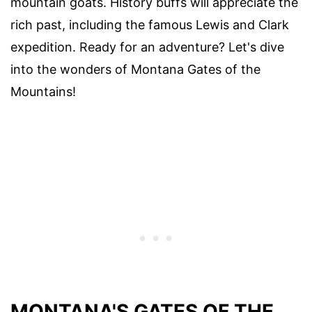
mountain goats. History buffs will appreciate the
rich past, including the famous Lewis and Clark
expedition. Ready for an adventure? Let's dive
into the wonders of Montana Gates of the
Mountains!
MONTANA'S GATES OF THE