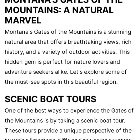
MOUNTAINS: A NATURAL
MARVEL
Montana's Gates of the Mountains is a stunning
natural area that offers breathtaking views, rich
history, and a variety of outdoor activities. This
hidden gem is perfect for nature lovers and
adventure seekers alike. Let's explore some of
the must-see spots in this beautiful region.
SCENIC BOAT TOURS
One of the best ways to experience the Gates of
the Mountains is by taking a scenic boat tour.
These tours provide a unique perspective of the