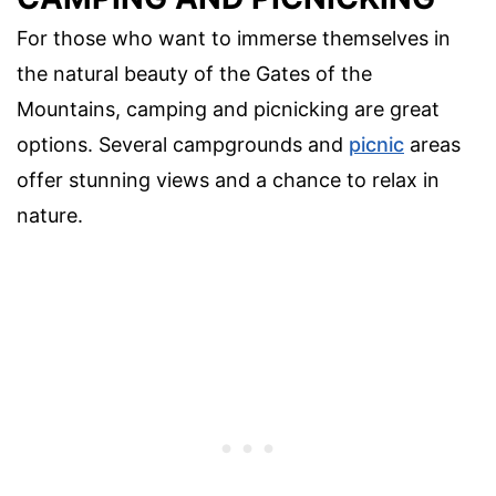
For those who want to immerse themselves in
the natural beauty of the Gates of the
Mountains, camping and picnicking are great
options. Several campgrounds and
picnic
areas
offer stunning views and a chance to relax in
nature.