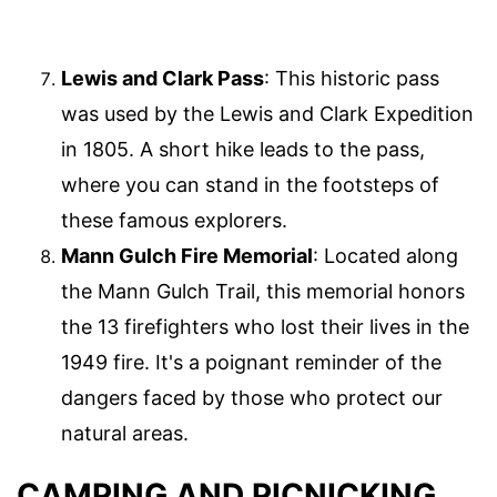
Lewis and Clark Pass
: This historic pass
was used by the Lewis and Clark Expedition
in 1805. A short hike leads to the pass,
where you can stand in the footsteps of
these famous explorers.
Mann Gulch Fire Memorial
: Located along
the Mann Gulch Trail, this memorial honors
the 13 firefighters who lost their lives in the
1949 fire. It's a poignant reminder of the
dangers faced by those who protect our
natural areas.
CAMPING AND PICNICKING