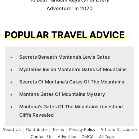
Adventurer In 2020
POPULAR TRAVEL ADVICE
Secrets Beneath Montana’s Lewis Gates
Mysteries Inside Montana’s Gates Of Mountains
Secrets Of Montana’s Gates Of The Mountains
Montana Gates Of Mountains Mystery
Montana’s Gates Of The Mountains Limestone
Cliffs Revealed
About Us
Contribute
Terms
Privacy Policy
Affiliate Disclosure
Contact Us
Advertise
DMCA
All Tags