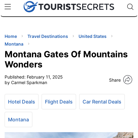
🇯🇵
🇹🇭
🇬🇧
🇺🇸
🇩🇪
uPhone
Cheap eSIM for 150+ Countries
Code: SECR
INATIONS
ES
Home
Travel Destinations
United States
Montana
EL TIPS
Montana Gates Of Mountains
Wonders
SSORIES
Published:
February 11, 2025
Share
by Carmel Sparkman
NNING
Hotel Deals
Flight Deals
Car Rental Deals
EL
EWS
Montana