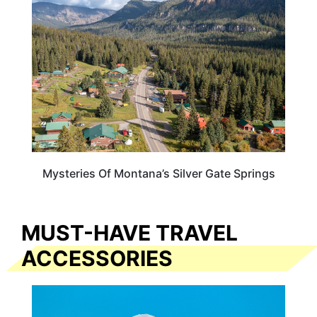
Mysteries Of Montana’s Silver Gate Springs
MUST-HAVE TRAVEL
ACCESSORIES