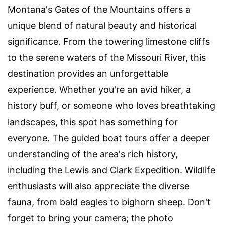
Montana's Gates of the Mountains offers a
unique blend of natural beauty and historical
significance. From the towering limestone cliffs
to the serene waters of the Missouri River, this
destination provides an unforgettable
experience. Whether you're an avid hiker, a
history buff, or someone who loves breathtaking
landscapes, this spot has something for
everyone. The guided boat tours offer a deeper
understanding of the area's rich history,
including the Lewis and Clark Expedition. Wildlife
enthusiasts will also appreciate the diverse
fauna, from bald eagles to bighorn sheep. Don't
forget to bring your camera; the photo