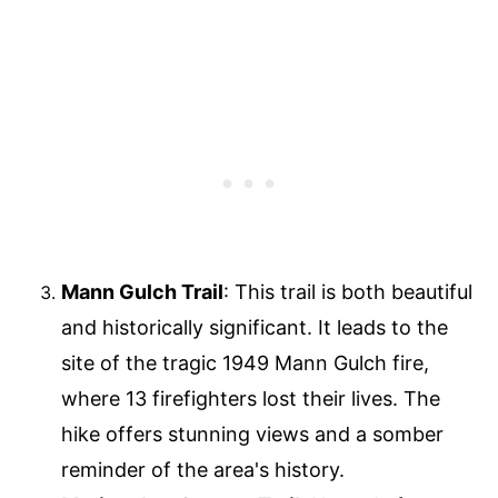
Mann Gulch Trail
: This trail is both beautiful
and historically significant. It leads to the
site of the tragic 1949 Mann Gulch fire,
where 13 firefighters lost their lives. The
hike offers stunning views and a somber
reminder of the area's history.