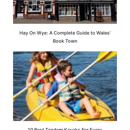
Hay On Wye: A Complete Guide to Wales’
Book Town
10 Best Tandem Kayaks For Every