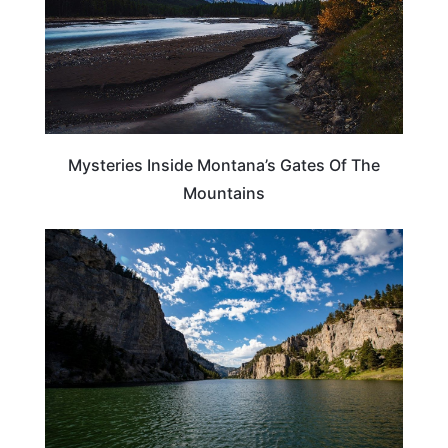
Mysteries Inside Montana’s Gates Of The
Mountains
MONTANA