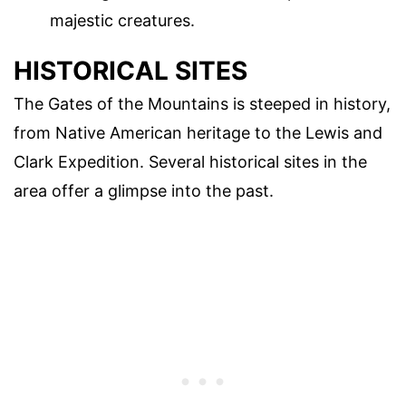
majestic creatures.
HISTORICAL SITES
The Gates of the Mountains is steeped in history,
from Native American heritage to the Lewis and
Clark Expedition. Several historical sites in the
area offer a glimpse into the past.