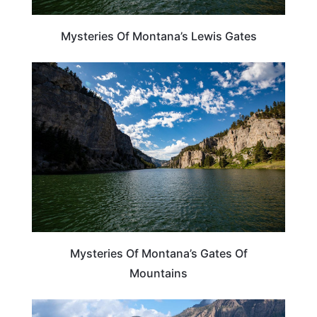
Mysteries Of Montana’s Lewis Gates
MONTANA
Mysteries Of Montana’s Gates Of
Mountains
MONTANA