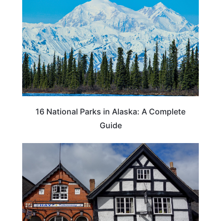
16 National Parks in Alaska: A Complete
Guide