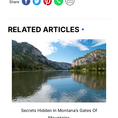
Share
RELATED ARTICLES
MONTANA
Secrets Hidden In Montana’s Gates Of
Mountains