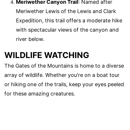
Meriwether Canyon Trail
: Named after
Meriwether Lewis of the Lewis and Clark
Expedition, this trail offers a moderate hike
with spectacular views of the canyon and
river below.
WILDLIFE WATCHING
The Gates of the Mountains is home to a diverse
array of wildlife. Whether you're on a boat tour
or hiking one of the trails, keep your eyes peeled
for these amazing creatures.