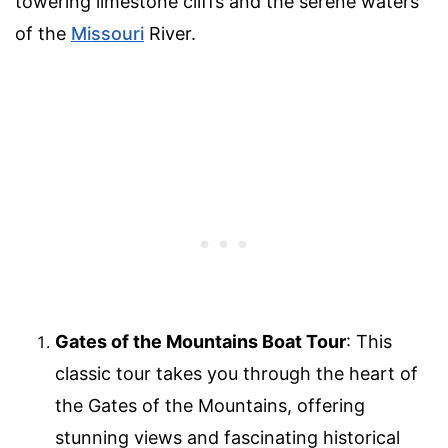
towering limestone cliffs and the serene waters
of the
Missouri
River.
Gates of the Mountains Boat Tour
: This
classic tour takes you through the heart of
the Gates of the Mountains, offering
stunning views and fascinating historical