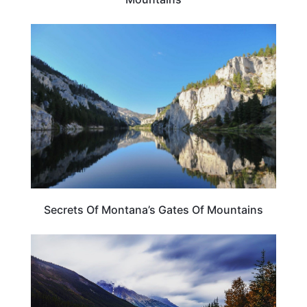
MONTANA
Secrets Of Montana’s Gates Of Mountains
MONTANA