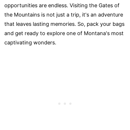
opportunities are endless. Visiting the Gates of
the Mountains is not just a trip, it's an adventure
that leaves lasting memories. So, pack your bags
and get ready to explore one of Montana's most
captivating wonders.