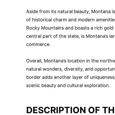
Aside from its natural beauty, Montana is
of historical charm and modern amenities. 
Rocky Mountains and boasts a rich gold ru
central part of the state, is Montana’s l
commerce.
Overall, Montana’s location in the north
natural wonders, diversity, and opportuni
border adds another layer of uniqueness, 
scenic beauty and cultural exploration.
DESCRIPTION OF T