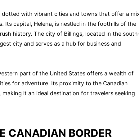
 dotted with vibrant cities and towns that offer a mi
Its capital, Helena, is nestled in the foothills of the
sh history. The city of Billings, located in the south
argest city and serves as a hub for business and
western part of the United States offers a wealth of
ties for adventure. Its proximity to the Canadian
making it an ideal destination for travelers seeking
HE CANADIAN BORDER