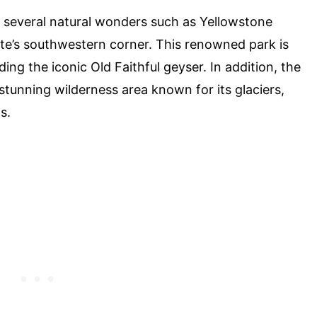
o several natural wonders such as Yellowstone
tate’s southwestern corner. This renowned park is
ing the iconic Old Faithful geyser. In addition, the
 stunning wilderness area known for its glaciers,
s.