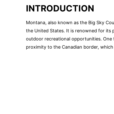
INTRODUCTION
Montana, also known as the Big Sky Count
the United States. It is renowned for its
outdoor recreational opportunities. One f
proximity to the Canadian border, which