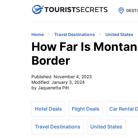

uPhone
Cheap eSIM for 150+ Countri
DEST
Home
Travel Destinations
United States
How Far Is Monta
Border
Published:
November 4, 2023
Modified:
January 3, 2024
by Jaquenetta Pitt
Hotel Deals
Flight Deals
Car Rental 
Travel Destinations
United States