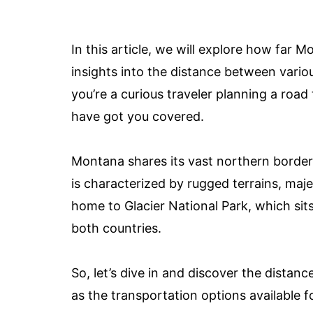
In this article, we will explore how far
insights into the distance between vario
you’re a curious traveler planning a road 
have got you covered.
Montana shares its vast northern border
is characterized by rugged terrains, maje
home to Glacier National Park, which sit
both countries.
So, let’s dive in and discover the dista
as the transportation options available f