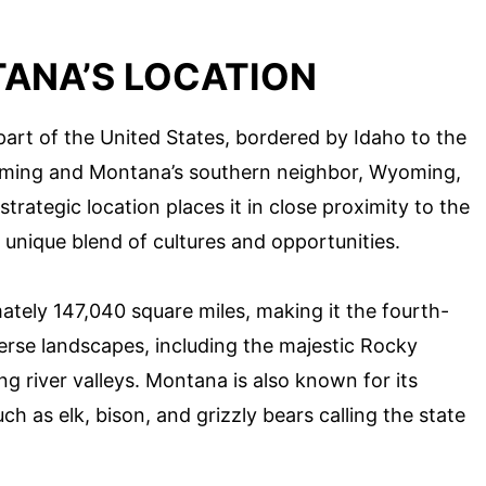
ANA’S LOCATION
art of the United States, bordered by Idaho to the
oming and Montana’s southern neighbor, Wyoming,
strategic location places it in close proximity to the
 unique blend of cultures and opportunities.
ately 147,040 square miles, making it the fourth-
iverse landscapes, including the majestic Rocky
g river valleys. Montana is also known for its
ch as elk, bison, and grizzly bears calling the state