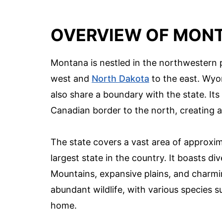
OVERVIEW OF MONT
Montana is nestled in the northwestern p
west and
North Dakota
to the east. Wy
also share a boundary with the state. Its 
Canadian border to the north, creating a
The state covers a vast area of approxim
largest state in the country. It boasts d
Mountains, expansive plains, and charmin
abundant wildlife, with various species su
home.