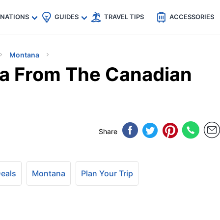
🇵
🇹🇭
🇬🇧
🇺🇸
🇩🇪
es
INATIONS
GUIDES
TRAVEL TIPS
ACCESSORIES
Montana
na From The Canadian
Share
Deals
Montana
Plan Your Trip