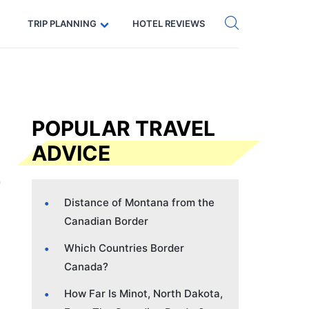
Get eSIM →
Code: SECRETS5 — 5% off
TRIP PLANNING
HOTEL REVIEWS
POPULAR TRAVEL
ADVICE
Distance of Montana from the
Canadian Border
Which Countries Border
Canada?
How Far Is Minot, North Dakota,