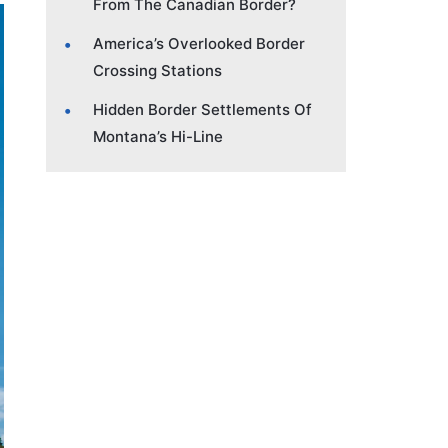
From The Canadian Border?
America’s Overlooked Border
Crossing Stations
Hidden Border Settlements Of
Montana’s Hi-Line