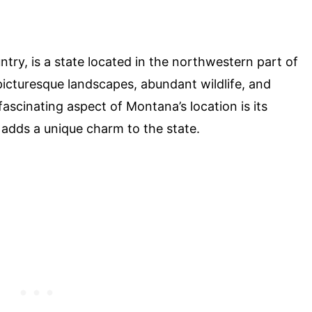
ry, is a state located in the northwestern part of
 picturesque landscapes, abundant wildlife, and
ascinating aspect of Montana’s location is its
 adds a unique charm to the state.