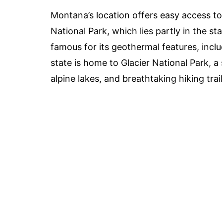
Montana’s location offers easy access t
National Park, which lies partly in the s
famous for its geothermal features, includ
state is home to Glacier National Park, a
alpine lakes, and breathtaking hiking trail