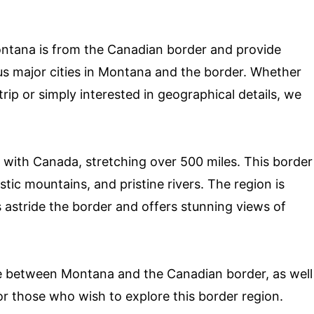
 Montana is from the Canadian border and provide
us major cities in Montana and the border. Whether
trip or simply interested in geographical details, we
 with Canada, stretching over 500 miles. This border
stic mountains, and pristine rivers. The region is
s astride the border and offers stunning views of
nce between Montana and the Canadian border, as well
or those who wish to explore this border region.