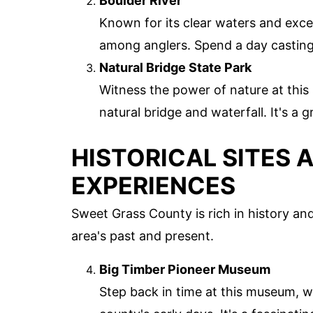
Boulder River
Known for its clear waters and excell
among anglers. Spend a day casting 
Natural Bridge State Park
Witness the power of nature at this
natural bridge and waterfall. It's a 
HISTORICAL SITES 
EXPERIENCES
Sweet Grass County is rich in history and
area's past and present.
Big Timber Pioneer Museum
Step back in time at this museum, w