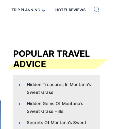
Get eSIM →
Code: SECRETS5 — 5% off
TRIP PLANNING
HOTEL REVIEWS
POPULAR TRAVEL
ADVICE
Hidden Treasures In Montana’s
Sweet Grass
Hidden Gems Of Montana’s
Sweet Grass Hills
Secrets Of Montana’s Sweet