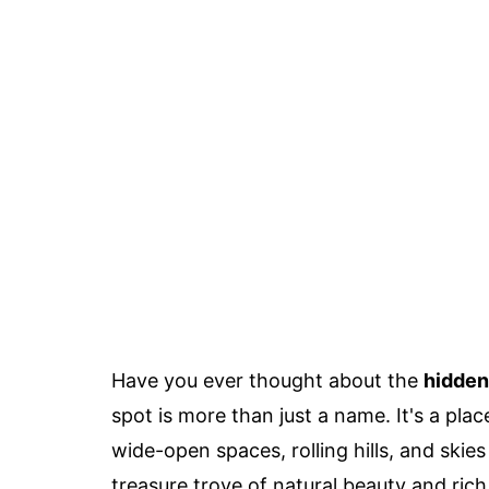
Have you ever thought about the
hidden
spot is more than just a name. It's a pl
wide-open spaces, rolling hills, and skie
treasure trove of natural beauty and rich