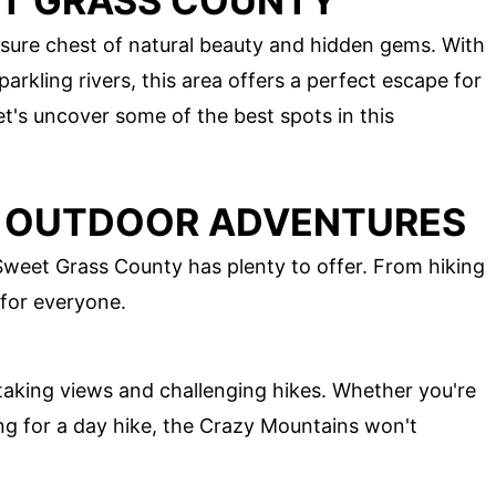
ET GRASS COUNTY
sure chest of natural beauty and hidden gems. With
sparkling rivers, this area offers a perfect escape for
et's uncover some of the best spots in this
D OUTDOOR ADVENTURES
Sweet Grass County has plenty to offer. From hiking
 for everyone.
aking views and challenging hikes. Whether you're
ing for a day hike, the Crazy Mountains won't