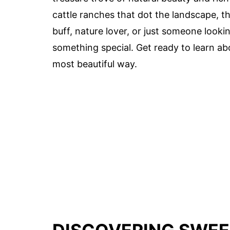
cattle ranches that dot the landscape, thi
buff, nature lover, or just someone looki
something special. Get ready to learn ab
most beautiful way.