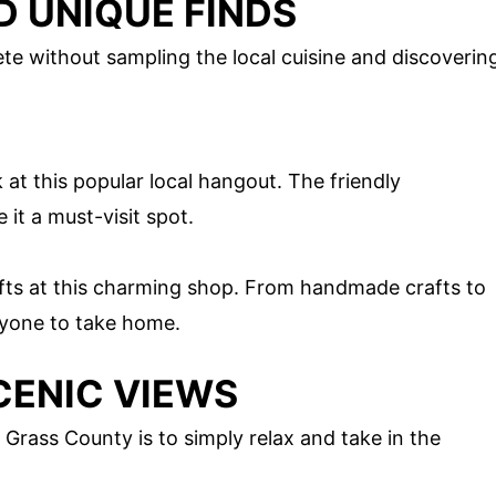
D UNIQUE FINDS
te without sampling the local cuisine and discoverin
 at this popular local hangout. The friendly
it a must-visit spot.
ifts at this charming shop. From handmade crafts to
eryone to take home.
CENIC VIEWS
Grass County is to simply relax and take in the