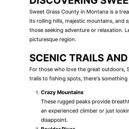
DISCOVERING SWE
Sweet Grass County in Montana is a trea
its rolling hills, majestic mountains, and 
those seeking adventure or relaxation. L
picturesque region.
SCENIC TRAILS AN
For those who love the great outdoors, 
trails to fishing spots, there's something
Crazy Mountains
These rugged peaks provide breatht
an experienced climber or just look
disappoint.