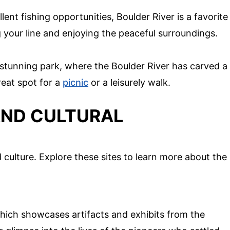
ent fishing opportunities, Boulder River is a favorite
your line and enjoying the peaceful surroundings.
 stunning park, where the Boulder River has carved a
great spot for a
picnic
or a leisurely walk.
AND CULTURAL
 culture. Explore these sites to learn more about the
hich showcases artifacts and exhibits from the