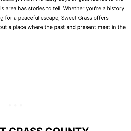
s area has stories to tell. Whether you're a history
ng for a peaceful escape, Sweet Grass offers
out a place where the past and present meet in the