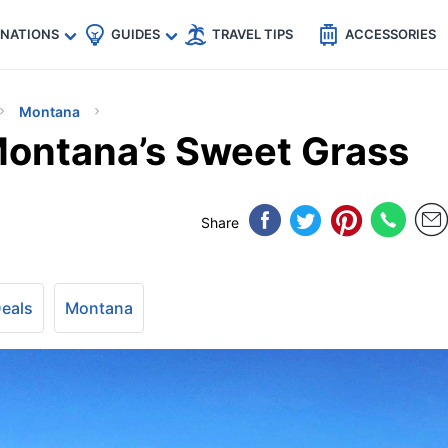
🇵
🇹🇭
🇬🇧
🇺🇸
🇩🇪
es
INATIONS
GUIDES
TRAVEL TIPS
ACCESSORIES
Montana
Montana’s Sweet Grass
Share
Deals
Montana