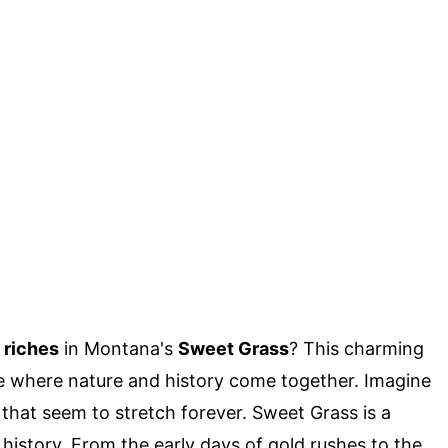
 riches
in Montana's
Sweet Grass
? This charming
ace where nature and history come together. Imagine
s that seem to stretch forever. Sweet Grass is a
 history. From the early days of gold rushes to the