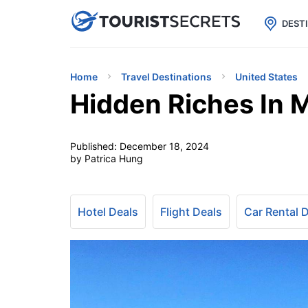

uPhone
Cheap eSIM for 150+ Countri
DEST
Home
Travel Destinations
United States
Hidden Riches In 
Published:
December 18, 2024
by Patrica Hung
Hotel Deals
Flight Deals
Car Rental 