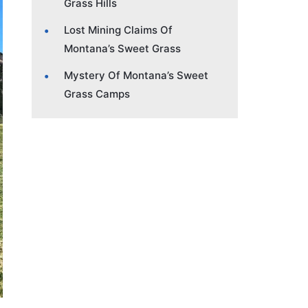
Grass Hills
Lost Mining Claims Of
Montana’s Sweet Grass
Mystery Of Montana’s Sweet
Grass Camps