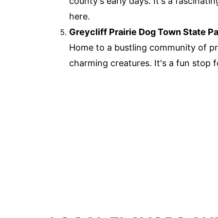
county's early days. It's a fascinati
here.
Greycliff Prairie Dog Town State P
Home to a bustling community of prai
charming creatures. It's a fun stop f