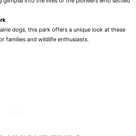
ng glimpse into the lives of the pioneers who settled
ark
rie dogs, this park offers a unique look at these
or families and wildlife enthusiasts.