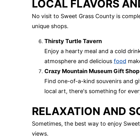
LOCAL FLAVORS AN
No visit to Sweet Grass County is comple
unique shops.
Thirsty Turtle Tavern
Enjoy a hearty meal and a cold drink
atmosphere and delicious
food
make 
Crazy Mountain Museum Gift Shop
Find one-of-a-kind souvenirs and g
local art, there's something for ev
RELAXATION AND S
Sometimes, the best way to enjoy Sweet 
views.