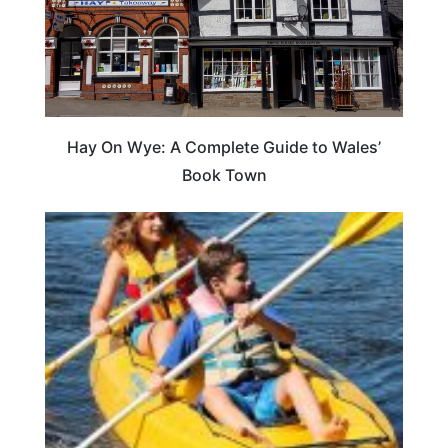
Hay On Wye: A Complete Guide to Wales’
Book Town