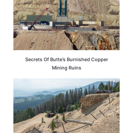
Secrets Of Butte’s Burnished Copper
Mining Ruins
MONTANA