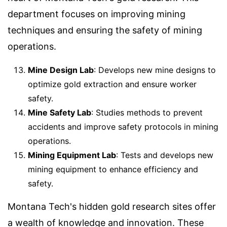
department focuses on improving mining
techniques and ensuring the safety of mining
operations.
Mine Design Lab
: Develops new mine designs to
optimize gold extraction and ensure worker
safety.
Mine Safety Lab
: Studies methods to prevent
accidents and improve safety protocols in mining
operations.
Mining Equipment Lab
: Tests and develops new
mining equipment to enhance efficiency and
safety.
Montana Tech's hidden gold research sites offer
a wealth of knowledge and innovation. These