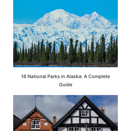
16 National Parks in Alaska: A Complete
Guide