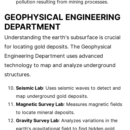
pollution resulting from mining processes.
GEOPHYSICAL ENGINEERING
DEPARTMENT
Understanding the earth's subsurface is crucial
for locating gold deposits. The Geophysical
Engineering Department uses advanced
technology to map and analyze underground
structures.
Seismic Lab
: Uses seismic waves to detect and
map underground gold deposits.
Magnetic Survey Lab
: Measures magnetic fields
to locate mineral deposits.
Gravity Survey Lab
: Analyzes variations in the
earth's gravitational field to find hidden gold