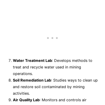
Water Treatment Lab
: Develops methods to
treat and recycle water used in mining
operations.
Soil Remediation Lab
: Studies ways to clean up
and restore soil contaminated by mining
activities.
Air Quality Lab
: Monitors and controls air