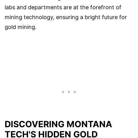
labs and departments are at the forefront of
mining technology, ensuring a bright future for
gold mining.
DISCOVERING MONTANA
TECH'S HIDDEN GOLD