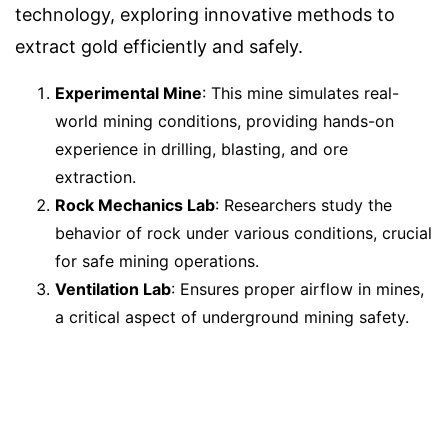
technology, exploring innovative methods to
extract gold efficiently and safely.
Experimental Mine
: This mine simulates real-
world mining conditions, providing hands-on
experience in drilling, blasting, and ore
extraction.
Rock Mechanics Lab
: Researchers study the
behavior of rock under various conditions, crucial
for safe mining operations.
Ventilation Lab
: Ensures proper airflow in mines,
a critical aspect of underground mining safety.