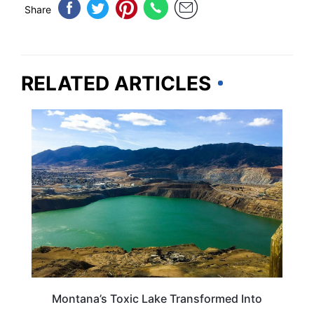
Share
RELATED ARTICLES
TRAVEL DESTINATIONS
Montana’s Toxic Lake Transformed Into