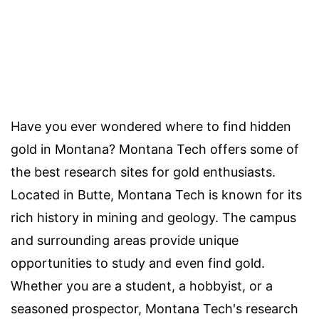
Have you ever wondered where to find hidden
gold in Montana? Montana Tech offers some of
the best research sites for gold enthusiasts.
Located in Butte, Montana Tech is known for its
rich history in mining and geology. The campus
and surrounding areas provide unique
opportunities to study and even find gold.
Whether you are a student, a hobbyist, or a
seasoned prospector, Montana Tech's research