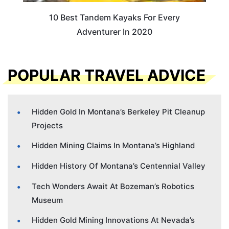
10 Best Tandem Kayaks For Every
Adventurer In 2020
POPULAR TRAVEL ADVICE
Hidden Gold In Montana’s Berkeley Pit Cleanup
Projects
Hidden Mining Claims In Montana’s Highland
Hidden History Of Montana’s Centennial Valley
Tech Wonders Await At Bozeman’s Robotics
Museum
Hidden Gold Mining Innovations At Nevada’s