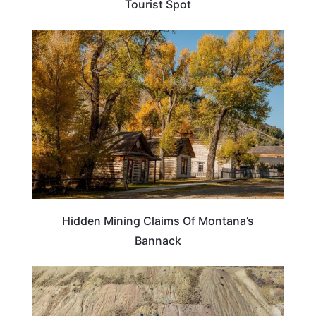
Tourist Spot
MONTANA
Hidden Mining Claims Of Montana’s
Bannack
MONTANA