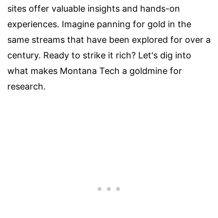
sites offer valuable insights and hands-on
experiences. Imagine panning for gold in the
same streams that have been explored for over a
century. Ready to strike it rich? Let's dig into
what makes Montana Tech a goldmine for
research.