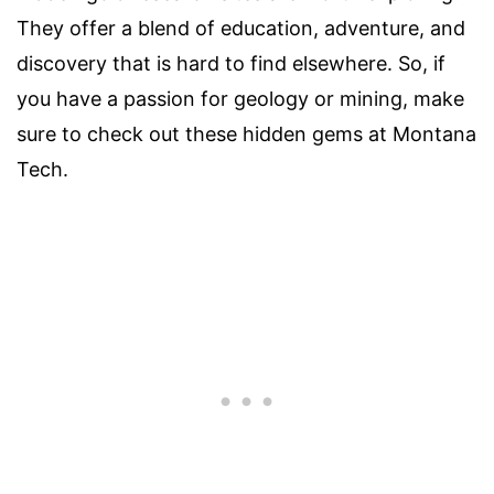
They offer a blend of education, adventure, and
discovery that is hard to find elsewhere. So, if
you have a passion for geology or mining, make
sure to check out these hidden gems at Montana
Tech.