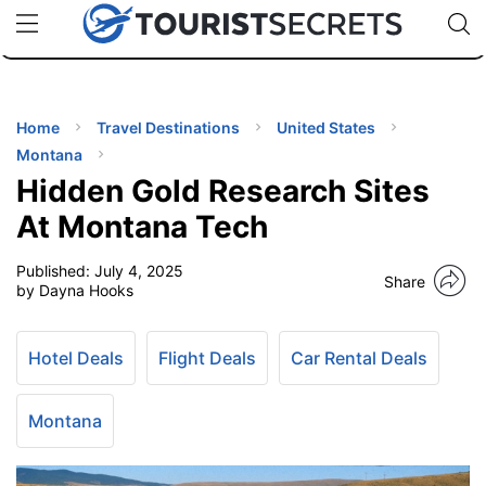
🇯🇵
🇹🇭
🇬🇧
🇺🇸
🇩🇪
uPhone
Cheap eSIM for 150+ Countries
Code: SECR
INATIONS
ES
Home
Travel Destinations
United States
Montana
EL TIPS
Hidden Gold Research Sites
At Montana Tech
SSORIES
Published:
July 4, 2025
Share
by Dayna Hooks
NNING
Hotel Deals
Flight Deals
Car Rental Deals
EL
EWS
Montana