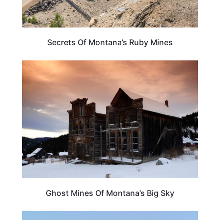
Secrets Of Montana’s Ruby Mines
MONTANA
Ghost Mines Of Montana’s Big Sky