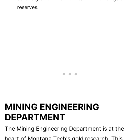
reserves.
MINING ENGINEERING
DEPARTMENT
The Mining Engineering Department is at the
heart of Montana Tech's gold research. This