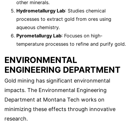
other minerals.
Hydrometallurgy Lab
: Studies chemical
processes to extract gold from ores using
aqueous chemistry.
Pyrometallurgy Lab
: Focuses on high-
temperature processes to refine and purify gold.
ENVIRONMENTAL
ENGINEERING DEPARTMENT
Gold mining has significant environmental
impacts. The Environmental Engineering
Department at Montana Tech works on
minimizing these effects through innovative
research.