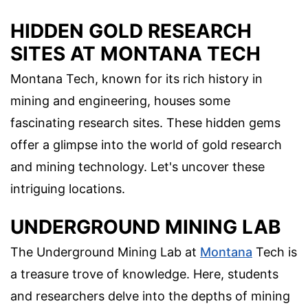
HIDDEN GOLD RESEARCH
SITES AT MONTANA TECH
Montana Tech, known for its rich history in
mining and engineering, houses some
fascinating research sites. These hidden gems
offer a glimpse into the world of gold research
and mining technology. Let's uncover these
intriguing locations.
UNDERGROUND MINING LAB
The Underground Mining Lab at
Montana
Tech is
a treasure trove of knowledge. Here, students
and researchers delve into the depths of mining