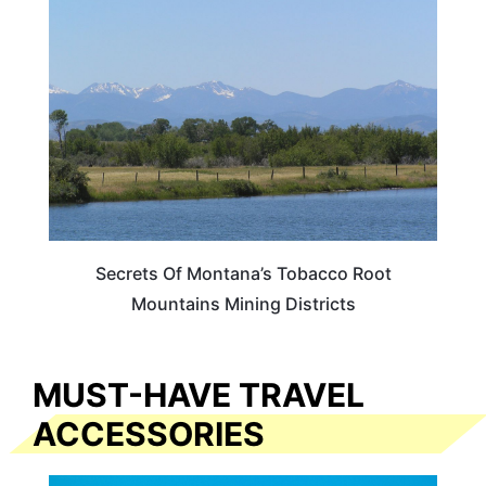
MONTANA
Secrets Of Montana’s Tobacco Root
Mountains Mining Districts
MUST-HAVE TRAVEL
ACCESSORIES