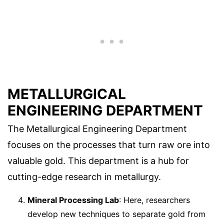
METALLURGICAL
ENGINEERING DEPARTMENT
The Metallurgical Engineering Department
focuses on the processes that turn raw ore into
valuable gold. This department is a hub for
cutting-edge research in metallurgy.
Mineral Processing Lab
: Here, researchers
develop new techniques to separate gold from