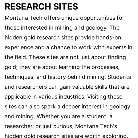
RESEARCH SITES
Montana Tech offers unique opportunities for
those interested in mining and geology. The
hidden gold research sites provide hands-on
experience and a chance to work with experts in
the field. These sites are not just about finding
gold; they are about learning the processes,
techniques, and history behind mining. Students
and researchers can gain valuable skills that are
applicable in various industries. Visiting these
sites can also spark a deeper interest in geology
and mining. Whether you are a student, a
researcher, or just curious, Montana Tech's
hidden gold research sites are worth exploring.