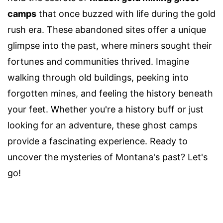
camps
that once buzzed with life during the gold
rush era. These abandoned sites offer a unique
glimpse into the past, where miners sought their
fortunes and communities thrived. Imagine
walking through old buildings, peeking into
forgotten mines, and feeling the history beneath
your feet. Whether you're a history buff or just
looking for an adventure, these ghost camps
provide a fascinating experience. Ready to
uncover the mysteries of Montana's past? Let's
go!