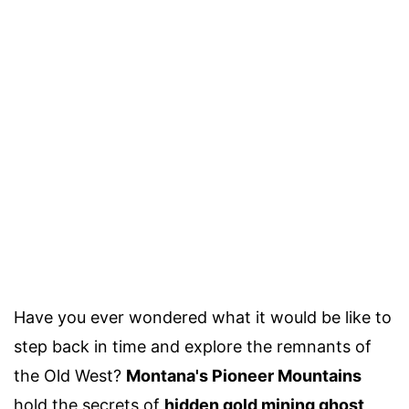
Have you ever wondered what it would be like to
step back in time and explore the remnants of
the Old West?
Montana's Pioneer Mountains
hold the secrets of
hidden gold mining ghost