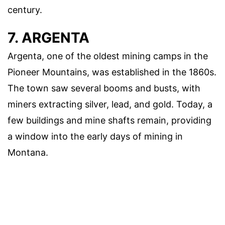
century.
7. ARGENTA
Argenta, one of the oldest mining camps in the
Pioneer Mountains, was established in the 1860s.
The town saw several booms and busts, with
miners extracting silver, lead, and gold. Today, a
few buildings and mine shafts remain, providing
a window into the early days of mining in
Montana.