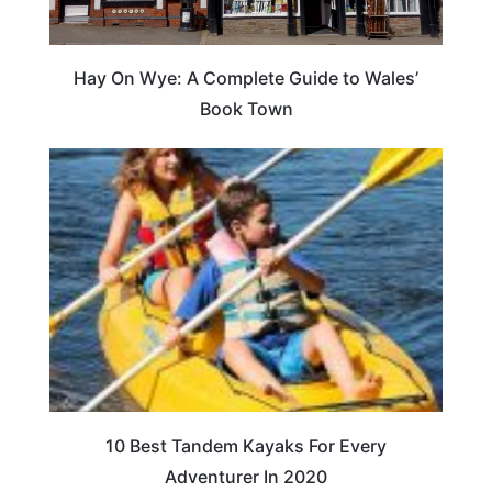
Hay On Wye: A Complete Guide to Wales’
Book Town
10 Best Tandem Kayaks For Every
Adventurer In 2020