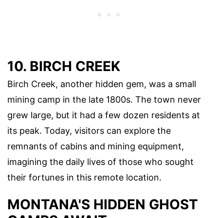
10. BIRCH CREEK
Birch Creek, another hidden gem, was a small
mining camp in the late 1800s. The town never
grew large, but it had a few dozen residents at
its peak. Today, visitors can explore the
remnants of cabins and mining equipment,
imagining the daily lives of those who sought
their fortunes in this remote location.
MONTANA'S HIDDEN GHOST