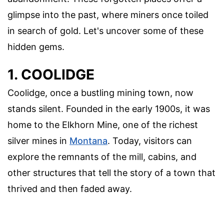
glimpse into the past, where miners once toiled
in search of gold. Let's uncover some of these
hidden gems.
1. COOLIDGE
Coolidge, once a bustling mining town, now
stands silent. Founded in the early 1900s, it was
home to the Elkhorn Mine, one of the richest
silver mines in
Montana
. Today, visitors can
explore the remnants of the mill, cabins, and
other structures that tell the story of a town that
thrived and then faded away.