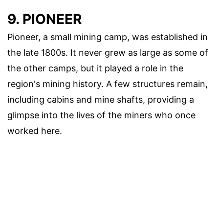
9. PIONEER
Pioneer, a small mining camp, was established in
the late 1800s. It never grew as large as some of
the other camps, but it played a role in the
region's mining history. A few structures remain,
including cabins and mine shafts, providing a
glimpse into the lives of the miners who once
worked here.