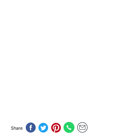
Share