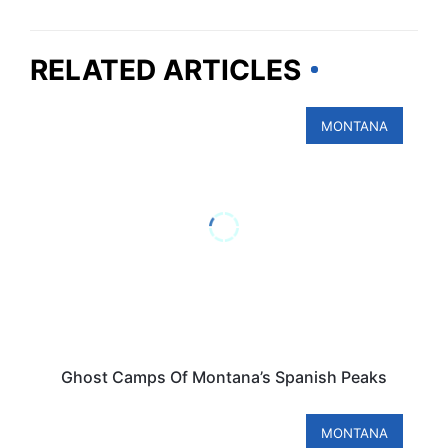
RELATED ARTICLES
MONTANA
Ghost Camps Of Montana’s Spanish Peaks
MONTANA