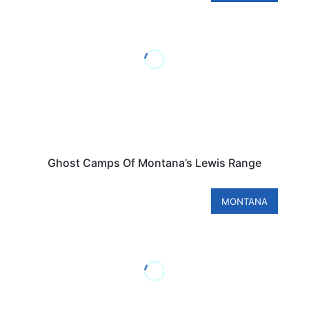
Ghost Camps Of Montana’s Lewis Range
MONTANA