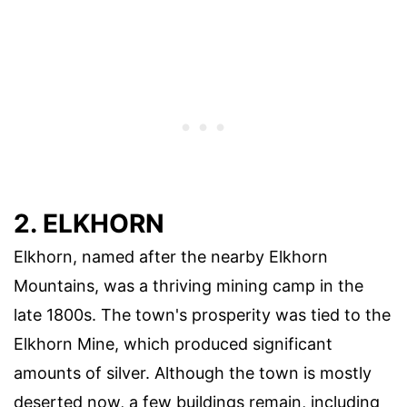
2. ELKHORN
Elkhorn, named after the nearby Elkhorn
Mountains, was a thriving mining camp in the
late 1800s. The town's prosperity was tied to the
Elkhorn Mine, which produced significant
amounts of silver. Although the town is mostly
deserted now, a few buildings remain, including