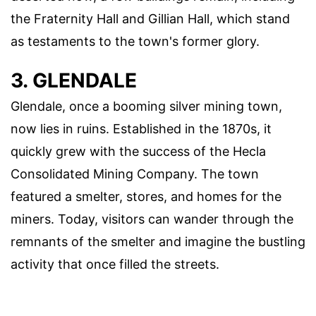
the Fraternity Hall and Gillian Hall, which stand
as testaments to the town's former glory.
3. GLENDALE
Glendale, once a booming silver mining town,
now lies in ruins. Established in the 1870s, it
quickly grew with the success of the Hecla
Consolidated Mining Company. The town
featured a smelter, stores, and homes for the
miners. Today, visitors can wander through the
remnants of the smelter and imagine the bustling
activity that once filled the streets.