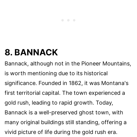
8. BANNACK
Bannack, although not in the Pioneer Mountains,
is worth mentioning due to its historical
significance. Founded in 1862, it was Montana's
first territorial capital. The town experienced a
gold rush, leading to rapid growth. Today,
Bannack is a well-preserved ghost town, with
many original buildings still standing, offering a
vivid picture of life during the gold rush era.