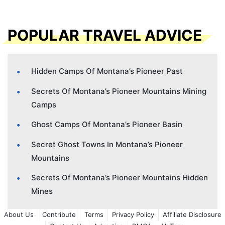
POPULAR TRAVEL ADVICE
Hidden Camps Of Montana’s Pioneer Past
Secrets Of Montana’s Pioneer Mountains Mining
Camps
Ghost Camps Of Montana’s Pioneer Basin
Secret Ghost Towns In Montana’s Pioneer
Mountains
Secrets Of Montana’s Pioneer Mountains Hidden
Mines
About Us
Contribute
Terms
Privacy Policy
Affiliate Disclosure