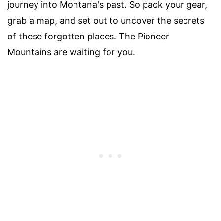
journey into Montana's past. So pack your gear,
grab a map, and set out to uncover the secrets
of these forgotten places. The Pioneer
Mountains are waiting for you.