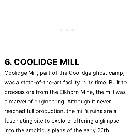
6. COOLIDGE MILL
Coolidge Mill, part of the Coolidge ghost camp,
was a state-of-the-art facility in its time. Built to
process ore from the Elkhorn Mine, the mill was
a marvel of engineering. Although it never
reached full production, the mill's ruins are a
fascinating site to explore, offering a glimpse
into the ambitious plans of the early 20th