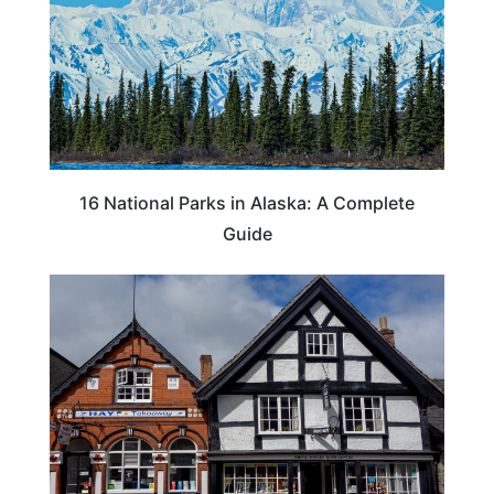
16 National Parks in Alaska: A Complete
Guide