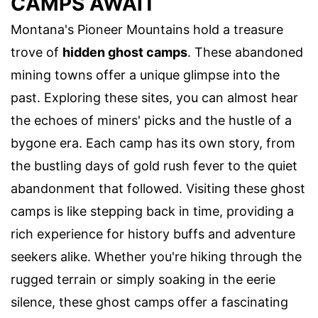
CAMPS AWAIT
Montana's Pioneer Mountains hold a treasure
trove of
hidden ghost camps
. These abandoned
mining towns offer a unique glimpse into the
past. Exploring these sites, you can almost hear
the echoes of miners' picks and the hustle of a
bygone era. Each camp has its own story, from
the bustling days of gold rush fever to the quiet
abandonment that followed. Visiting these ghost
camps is like stepping back in time, providing a
rich experience for history buffs and adventure
seekers alike. Whether you're hiking through the
rugged terrain or simply soaking in the eerie
silence, these ghost camps offer a fascinating