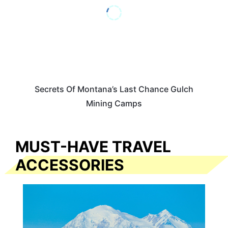
Secrets Of Montana’s Last Chance Gulch
Mining Camps
MUST-HAVE TRAVEL
ACCESSORIES