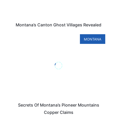
Montana’s Canton Ghost Villages Revealed
MONTANA
Secrets Of Montana’s Pioneer Mountains
Copper Claims