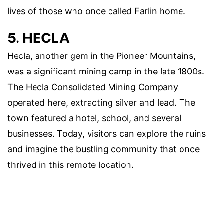
lives of those who once called Farlin home.
5. HECLA
Hecla, another gem in the Pioneer Mountains,
was a significant mining camp in the late 1800s.
The Hecla Consolidated Mining Company
operated here, extracting silver and lead. The
town featured a hotel, school, and several
businesses. Today, visitors can explore the ruins
and imagine the bustling community that once
thrived in this remote location.