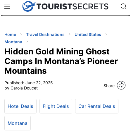
🇯🇵
🇹🇭
🇬🇧
🇺🇸
🇩🇪
uPhone
Cheap eSIM for 150+ Countries
Code: SECR
INATIONS
ES
Home
Travel Destinations
United States
Montana
EL TIPS
Hidden Gold Mining Ghost
Camps In Montana’s Pioneer
SSORIES
Mountains
Published:
June 22, 2025
NNING
Share
by Carola Doucet
EL
EWS
Hotel Deals
Flight Deals
Car Rental Deals
Montana