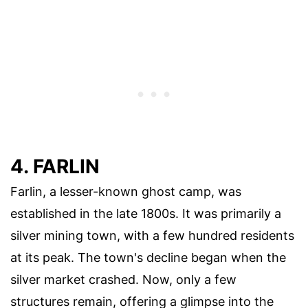
4. FARLIN
Farlin, a lesser-known ghost camp, was
established in the late 1800s. It was primarily a
silver mining town, with a few hundred residents
at its peak. The town's decline began when the
silver market crashed. Now, only a few
structures remain, offering a glimpse into the