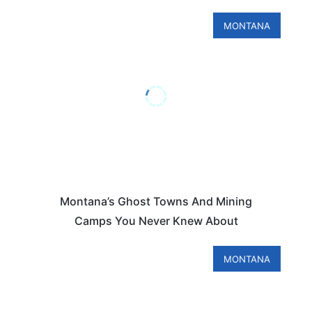
MONTANA
Montana’s Ghost Towns And Mining
Camps You Never Knew About
MONTANA