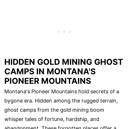
HIDDEN GOLD MINING GHOST
CAMPS IN MONTANA'S
PIONEER MOUNTAINS
Montana's Pioneer Mountains hold secrets of a
bygone era. Hidden among the rugged terrain,
ghost camps from the gold mining boom
whisper tales of fortune, hardship, and
abandonment. These forgotten places offer a