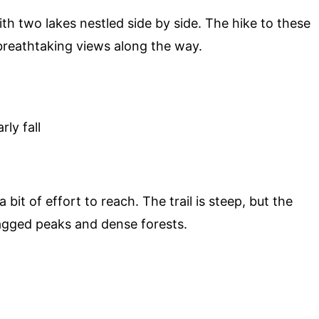
th two lakes nestled side by side. The hike to these
 breathtaking views along the way.
ly fall
 bit of effort to reach. The trail is steep, but the
jagged peaks and dense forests.