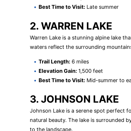
Best Time to Visit:
Late summer
2. WARREN LAKE
Warren Lake is a stunning alpine lake tha
waters reflect the surrounding mountains
Trail Length:
6 miles
Elevation Gain:
1,500 feet
Best Time to Visit:
Mid-summer to ear
3. JOHNSON LAKE
Johnson Lake is a serene spot perfect for
natural beauty. The lake is surrounded b
to the landscape.