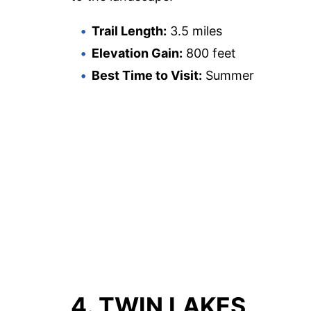
Trail Length:
3.5 miles
Elevation Gain:
800 feet
Best Time to Visit:
Summer
4. TWIN LAKES