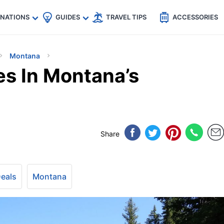
🇵
🇹🇭
🇬🇧
🇺🇸
🇩🇪
es
INATIONS
GUIDES
TRAVEL TIPS
ACCESSORIES
Montana
es In Montana’s
Share
Deals
Montana