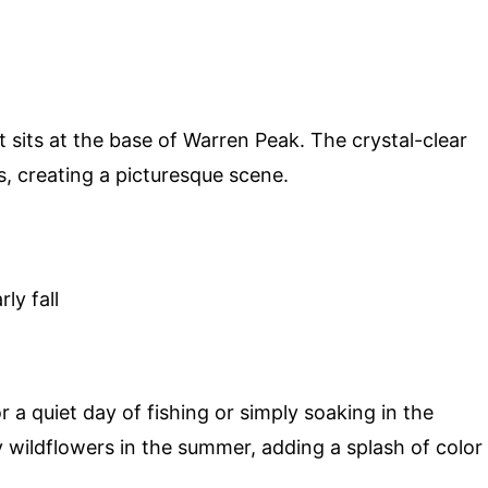
t sits at the base of Warren Peak. The crystal-clear
, creating a picturesque scene.
ly fall
 a quiet day of fishing or simply soaking in the
y wildflowers in the summer, adding a splash of color