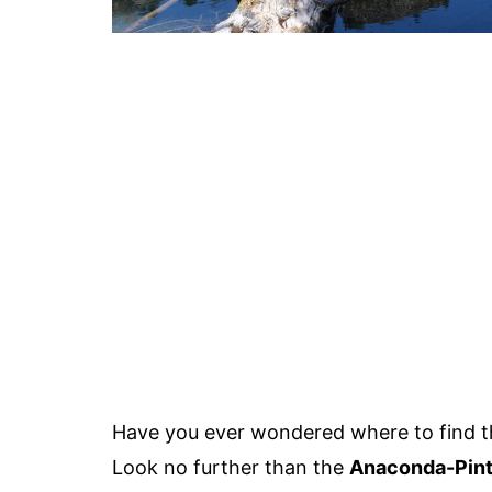
Have you ever wondered where to find 
Look no further than the
Anaconda-Pint