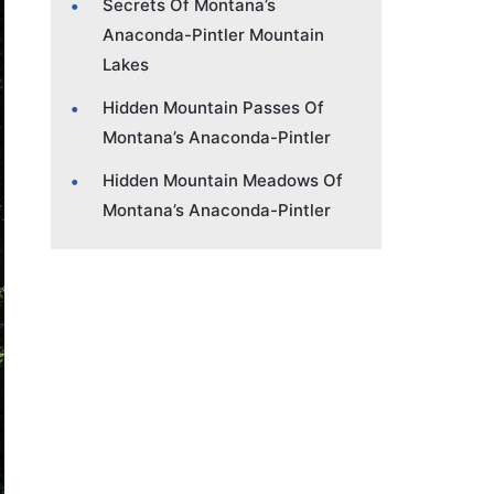
Secrets Of Montana’s
Anaconda-Pintler Mountain
Lakes
Hidden Mountain Passes Of
Montana’s Anaconda-Pintler
Hidden Mountain Meadows Of
Montana’s Anaconda-Pintler