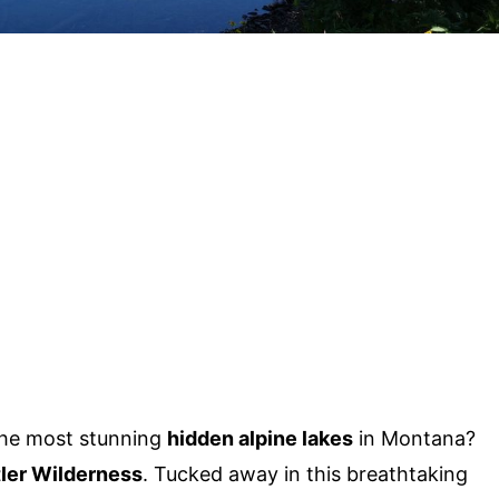
the most stunning
hidden alpine lakes
in Montana?
ler Wilderness
. Tucked away in this breathtaking