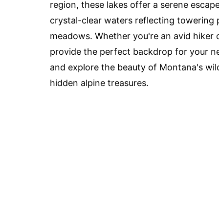
region, these lakes offer a serene escape
crystal-clear waters reflecting towering
meadows. Whether you're an avid hiker 
provide the perfect backdrop for your n
and explore the beauty of Montana's wild
hidden alpine treasures.