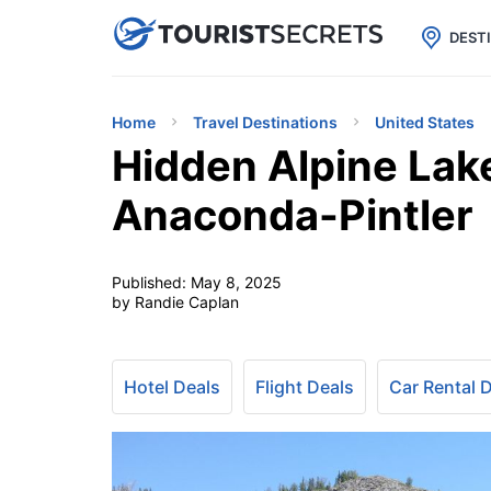

uPhone
Cheap eSIM for 150+ Countri
DEST
Home
Travel Destinations
United States
Hidden Alpine Lak
Anaconda-Pintler
Published:
May 8, 2025
by Randie Caplan
Hotel Deals
Flight Deals
Car Rental 