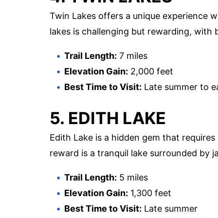
Twin Lakes offers a unique experience wi
lakes is challenging but rewarding, with
Trail Length:
7 miles
Elevation Gain:
2,000 feet
Best Time to Visit:
Late summer to ear
5. EDITH LAKE
Edith Lake is a hidden gem that requires a
reward is a tranquil lake surrounded by 
Trail Length:
5 miles
Elevation Gain:
1,300 feet
Best Time to Visit:
Late summer