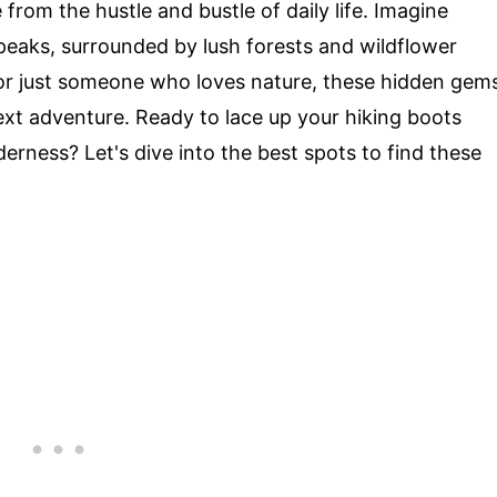
 from the hustle and bustle of daily life. Imagine
 peaks, surrounded by lush forests and wildflower
or just someone who loves nature, these hidden gem
ext adventure. Ready to lace up your hiking boots
erness? Let's dive into the best spots to find these