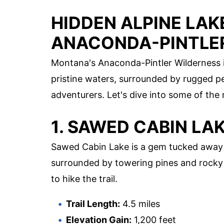
HIDDEN ALPINE LAK
ANACONDA-PINTLE
Montana's Anaconda-Pintler Wilderness is
pristine waters, surrounded by rugged pe
adventurers. Let's dive into some of the
1. SAWED CABIN LA
Sawed Cabin Lake is a gem tucked away i
surrounded by towering pines and rocky o
to hike the trail.
Trail Length:
4.5 miles
Elevation Gain:
1,200 feet