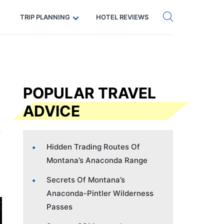
Get eSIM →
Code: SECRETS5 — 5% off
TRIP PLANNING
HOTEL REVIEWS
POPULAR TRAVEL
ADVICE
Hidden Trading Routes Of
Montana’s Anaconda Range
Secrets Of Montana’s
Anaconda-Pintler Wilderness
Passes