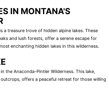
ES IN MONTANA'S
R
 a treasure trove of hidden alpine lakes. These
aks and lush forests, offer a serene escape for
 most enchanting hidden lakes in this wilderness.
KE
n the Anaconda-Pintler Wilderness. This lake,
utcrops, offers a peaceful retreat for those willing