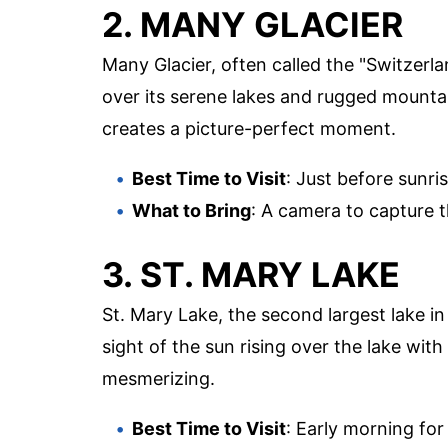
2. MANY GLACIER
Many Glacier, often called the "Switzerl
over its serene lakes and rugged mountai
creates a picture-perfect moment.
Best Time to Visit
: Just before sunris
What to Bring
: A camera to capture 
3. ST. MARY LAKE
St. Mary Lake, the second largest lake in
sight of the sun rising over the lake wit
mesmerizing.
Best Time to Visit
: Early morning for 