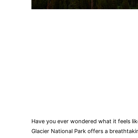
Have you ever wondered what it feels lik
Glacier National Park offers a breathtaki