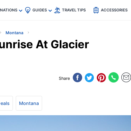
🇵
🇹🇭
🇬🇧
🇺🇸
🇩🇪
es
INATIONS
GUIDES
TRAVEL TIPS
ACCESSORIES
Montana
nrise At Glacier
Share
Deals
Montana