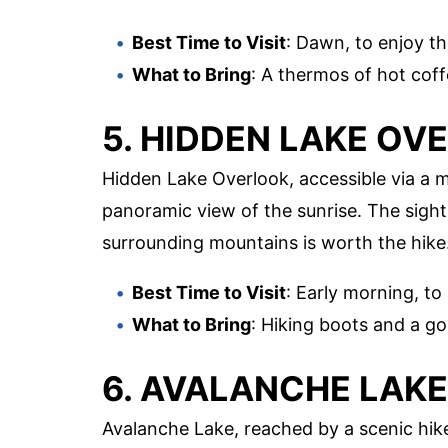
Best Time to Visit
: Dawn, to enjoy t
What to Bring
: A thermos of hot coff
5. HIDDEN LAKE OV
Hidden Lake Overlook, accessible via a 
panoramic view of the sunrise. The sight
surrounding mountains is worth the hike
Best Time to Visit
: Early morning, to
What to Bring
: Hiking boots and a goo
6. AVALANCHE LAKE
Avalanche Lake, reached by a scenic hike