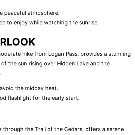
he peaceful atmosphere.
ee to enjoy while watching the sunrise.
ERLOOK
moderate hike from Logan Pass, provides a stunning
 of the sun rising over Hidden Lake and the
.
 avoid the midday heat.
d flashlight for the early start.
 through the Trail of the Cedars, offers a serene