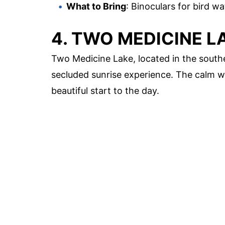
What to Bring
: Binoculars for bird w
4. TWO MEDICINE L
Two Medicine Lake, located in the southe
secluded sunrise experience. The calm w
beautiful start to the day.