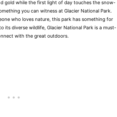
d gold while the first light of day touches the snow-
mething you can witness at Glacier National Park.
meone who loves nature, this park has something for
 its diverse wildlife, Glacier National Park is a must-
connect with the great outdoors.