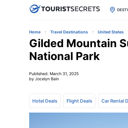

uPhone
Cheap eSIM for 150+ Countri
DEST
Home
Travel Destinations
United States
Gilded Mountain Su
National Park
Published:
March 31, 2025
by Jocelyn Bain
Hotel Deals
Flight Deals
Car Rental 