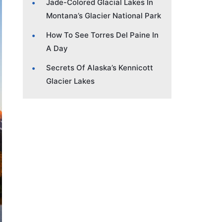
Jade-Colored Glacial Lakes In
Montana’s Glacier National Park
How To See Torres Del Paine In
A Day
Secrets Of Alaska’s Kennicott
Glacier Lakes