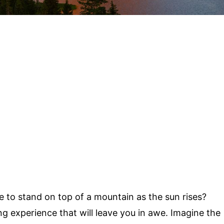
e to stand on top of a mountain as the sun rises?
ng experience that will leave you in awe. Imagine the