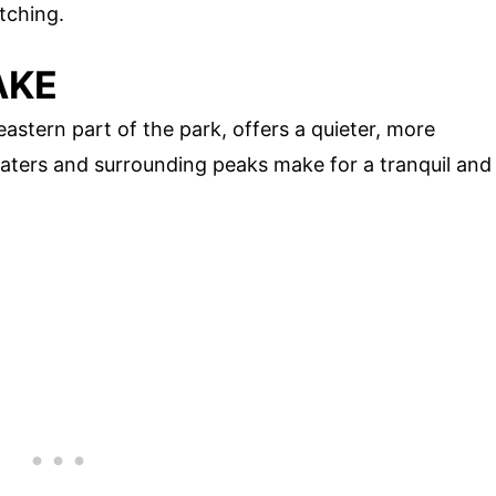
atching.
AKE
astern part of the park, offers a quieter, more
aters and surrounding peaks make for a tranquil and