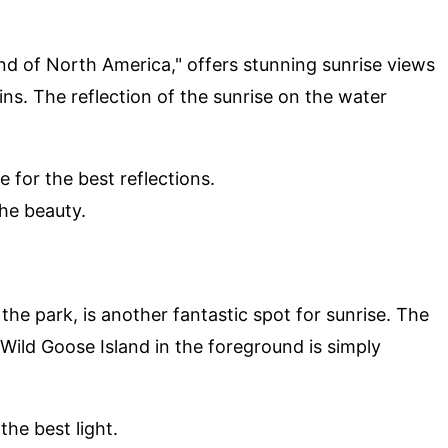
and of North America," offers stunning sunrise views
ns. The reflection of the sunrise on the water
e for the best reflections.
the beauty.
 the park, is another fantastic spot for sunrise. The
h Wild Goose Island in the foreground is simply
the best light.