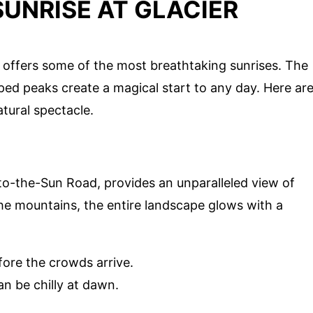
UNRISE AT GLACIER
 offers some of the most breathtaking sunrises. The
ed peaks create a magical start to any day. Here ar
tural spectacle.
to-the-Sun Road, provides an unparalleled view of
t the mountains, the entire landscape glows with a
fore the crowds arrive.
an be chilly at dawn.