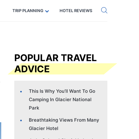
Get eSIM →
Code: SECRETS5 — 5% off
TRIP PLANNING
HOTEL REVIEWS
POPULAR TRAVEL
ADVICE
This Is Why You’ll Want To Go
Camping In Glacier National
Park
Breathtaking Views From Many
Glacier Hotel