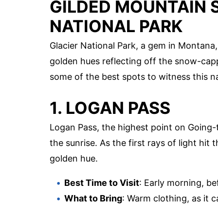
GILDED MOUNTAIN S
NATIONAL PARK
Glacier National Park, a gem in Montana,
golden hues reflecting off the snow-capp
some of the best spots to witness this na
1. LOGAN PASS
Logan Pass, the highest point on Going-
the sunrise. As the first rays of light hi
golden hue.
Best Time to Visit
: Early morning, be
What to Bring
: Warm clothing, as it c