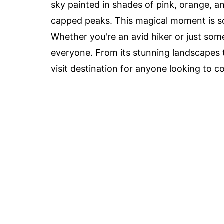
sky painted in shades of pink, orange, an
capped peaks. This magical moment is so
Whether you're an avid hiker or just so
everyone. From its stunning landscapes to
visit destination for anyone looking to 