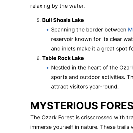
relaxing by the water.
Bull Shoals Lake
Spanning the border between
M
reservoir known for its clear wa
and inlets make it a great spot f
Table Rock Lake
Nestled in the heart of the Ozar
sports and outdoor activities. T
attract visitors year-round.
MYSTERIOUS FORES
The Ozark Forest is crisscrossed with tr
immerse yourself in nature. These trails va