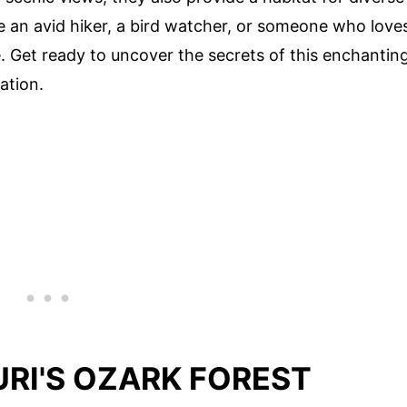
re an avid hiker, a bird watcher, or someone who love
. Get ready to uncover the secrets of this enchantin
ation.
RI'S OZARK FOREST