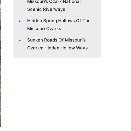
Missouri’s Ozark National
Scenic Riverways
Hidden Spring Hollows Of The
Missouri Ozarks
Sunken Roads Of Missouri’s
Ozarks: Hidden Hollow Ways