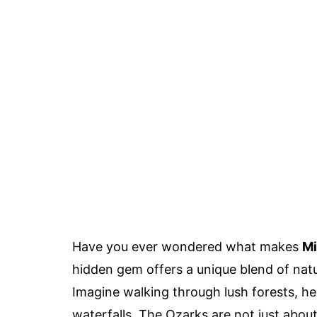
Have you ever wondered what makes
Mi
hidden gem offers a unique blend of natu
Imagine walking through lush forests, he
waterfalls. The Ozarks are not just about