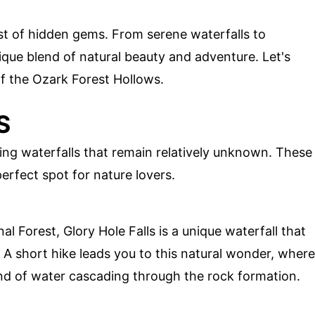
est of hidden gems. From serene waterfalls to
ique blend of natural beauty and adventure. Let's
f the Ozark Forest Hollows.
S
ng waterfalls that remain relatively unknown. These
erfect spot for nature lovers.
l Forest, Glory Hole Falls is a unique waterfall that
. A short hike leads you to this natural wonder, where
nd of water cascading through the rock formation.