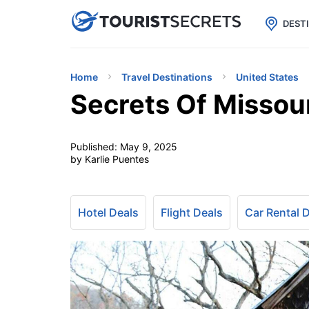

uPhone
Cheap eSIM for 150+ Countri
DEST
Home
Travel Destinations
United States
Secrets Of Missour
Published:
May 9, 2025
by Karlie Puentes
Hotel Deals
Flight Deals
Car Rental 