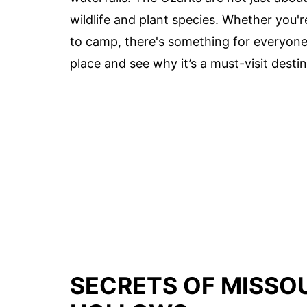
wildlife and plant species. Whether you'
to camp, there's something for everyone
place and see why it’s a must-visit destin
SECRETS OF MISSOU