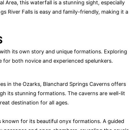
 Area, this waterfall is a stunning sight, especially
ngs River Falls is easy and family-friendly, making it a
S
with its own story and unique formations. Exploring
e for both novice and experienced spelunkers.
es in the Ozarks, Blanchard Springs Caverns offers
gh its stunning formations. The caverns are well-lit
eat destination for all ages.
is known for its beautiful onyx formations. A guided