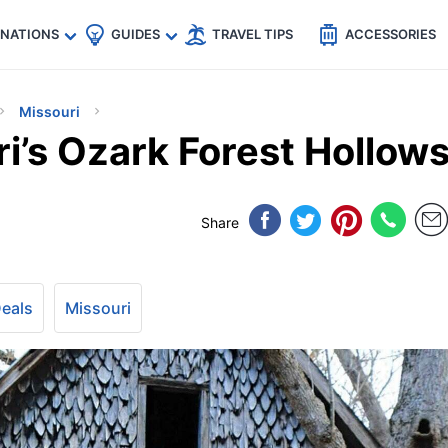
🇵
🇹🇭
🇬🇧
🇺🇸
🇩🇪
es
INATIONS
GUIDES
TRAVEL TIPS
ACCESSORIES
Missouri
i’s Ozark Forest Hollow
Share
Deals
Missouri