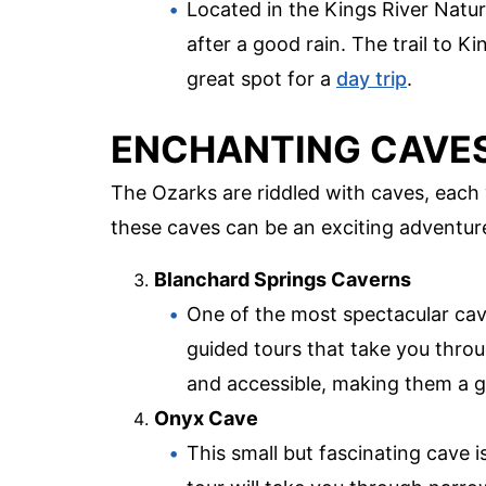
Located in the Kings River Natural
after a good rain. The trail to Ki
great spot for a
day trip
.
ENCHANTING CAVE
The Ozarks are riddled with caves, each 
these caves can be an exciting adventur
Blanchard Springs Caverns
One of the most spectacular cav
guided tours that take you throu
and accessible, making them a gr
Onyx Cave
This small but fascinating cave 