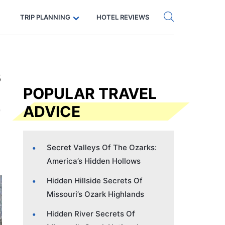
Get eSIM →
Code: SECRETS5 — 5% off
TRIP PLANNING
HOTEL REVIEWS
s
POPULAR TRAVEL
ADVICE
Secret Valleys Of The Ozarks:
America’s Hidden Hollows
Hidden Hillside Secrets Of
Missouri’s Ozark Highlands
Hidden River Secrets Of