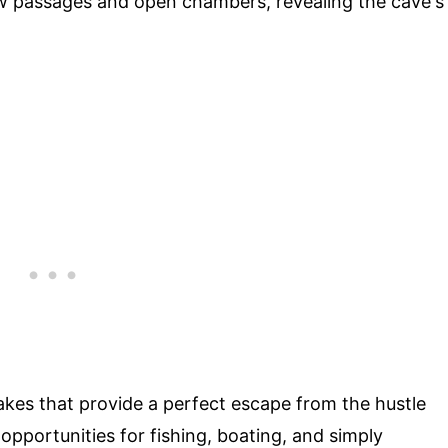
ow passages and open chambers, revealing the cave's
akes that provide a perfect escape from the hustle
r opportunities for fishing, boating, and simply