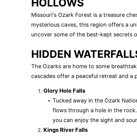
HOLLOWS
Missouri's Ozark Forest is a treasure ch
mysterious caves, this region offers a un
uncover some of the best-kept secrets o
HIDDEN WATERFALL
The Ozarks are home to some breathtaki
cascades offer a peaceful retreat and a p
Glory Hole Falls
Tucked away in the Ozark Nationa
flows through a hole in the rock
you can enjoy the sight and sou
Kings River Falls