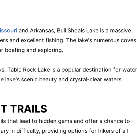
issouri
and Arkansas, Bull Shoals Lake is a massive
ters and excellent fishing. The lake's numerous coves
or boating and exploring.
ks, Table Rock Lake is a popular destination for wate
he lake's scenic beauty and crystal-clear waters
T TRAILS
ails that lead to hidden gems and offer a chance to
ry in difficulty, providing options for hikers of all