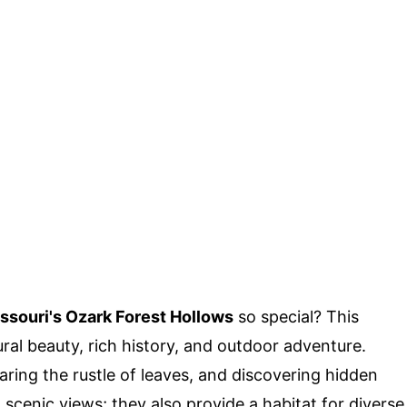
ssouri's Ozark Forest Hollows
so special? This
ral beauty, rich history, and outdoor adventure.
aring the rustle of leaves, and discovering hidden
 scenic views; they also provide a habitat for diverse