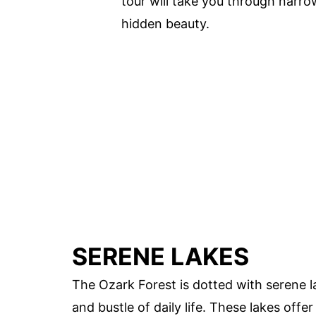
tour will take you through narr
hidden beauty.
SERENE LAKES
The Ozark Forest is dotted with serene l
and bustle of daily life. These lakes offe