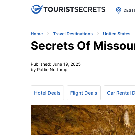

uPhone
Cheap eSIM for 150+ Countri
DEST
Home
Travel Destinations
United States
Secrets Of Missou
Published:
June 19, 2025
by Pattie Northrop
Hotel Deals
Flight Deals
Car Rental 