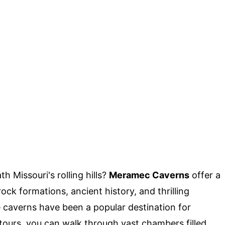
 Missouri's rolling hills?
Meramec Caverns
offer a
ock formations, ancient history, and thrilling
 caverns have been a popular destination for
 tours, you can walk through vast chambers filled