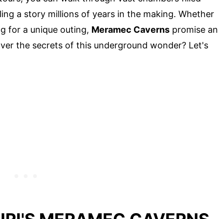
lling a story millions of years in the making. Whether
ng for a unique outing,
Meramec Caverns
promise an
ver the secrets of this underground wonder? Let's