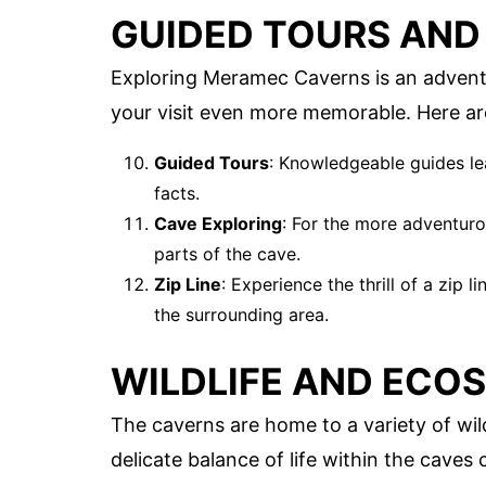
GUIDED TOURS AND 
Exploring Meramec Caverns is an adventur
your visit even more memorable. Here ar
Guided Tours
: Knowledgeable guides le
facts.
Cave Exploring
: For the more adventuro
parts of the cave.
Zip Line
: Experience the thrill of a zip 
the surrounding area.
WILDLIFE AND ECO
The caverns are home to a variety of wi
delicate balance of life within the caves