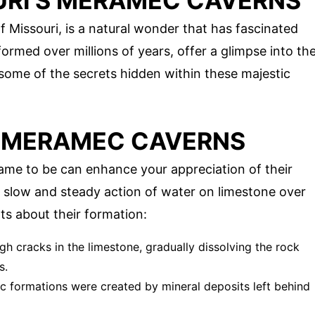
URI'S MERAMEC CAVERNS
 Missouri, is a natural wonder that has fascinated
formed over millions of years, offer a glimpse into th
 some of the secrets hidden within these majestic
F MERAMEC CAVERNS
e to be can enhance your appreciation of their
 slow and steady action of water on limestone over
ts about their formation:
gh cracks in the limestone, gradually dissolving the rock
s.
ic formations were created by mineral deposits left behind