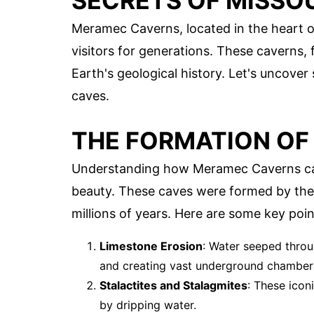
SECRETS OF MISSO
Meramec Caverns, located in the heart of
visitors for generations. These caverns, 
Earth's geological history. Let's uncover
caves.
THE FORMATION O
Understanding how Meramec Caverns cam
beauty. These caves were formed by the
millions of years. Here are some key poin
Limestone Erosion
: Water seeped throu
and creating vast underground chamber
Stalactites and Stalagmites
: These icon
by dripping water.