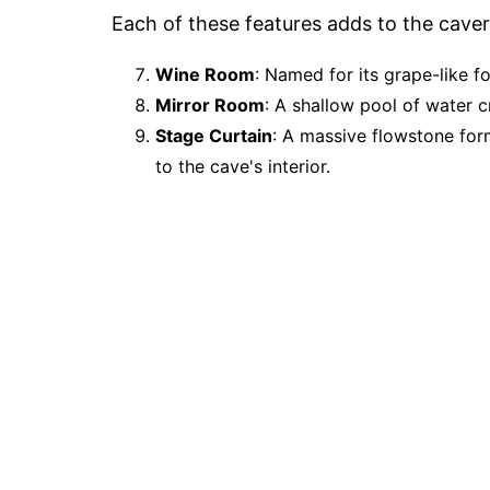
Each of these features adds to the caver
Wine Room
: Named for its grape-like f
Mirror Room
: A shallow pool of water c
Stage Curtain
: A massive flowstone form
to the cave's interior.