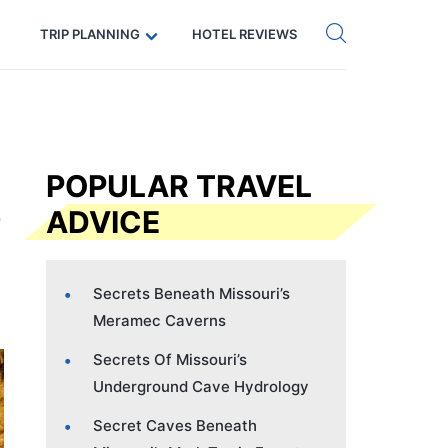
Get eSIM →
Code: SECRETS5 — 5% off
TRIP PLANNING
HOTEL REVIEWS
POPULAR TRAVEL
ADVICE
Secrets Beneath Missouri’s
Meramec Caverns
Secrets Of Missouri’s
Underground Cave Hydrology
Secret Caves Beneath