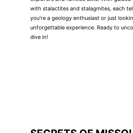
with stalactites and stalagmites, each te
you're a geology enthusiast or just looki
unforgettable experience. Ready to unco
dive in!