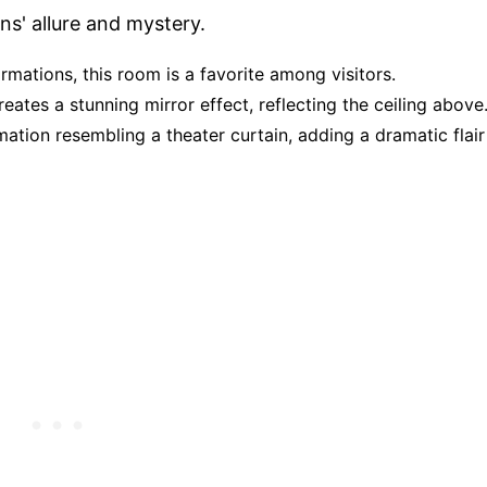
ns' allure and mystery.
ormations, this room is a favorite among visitors.
reates a stunning mirror effect, reflecting the ceiling above
ation resembling a theater curtain, adding a dramatic flair