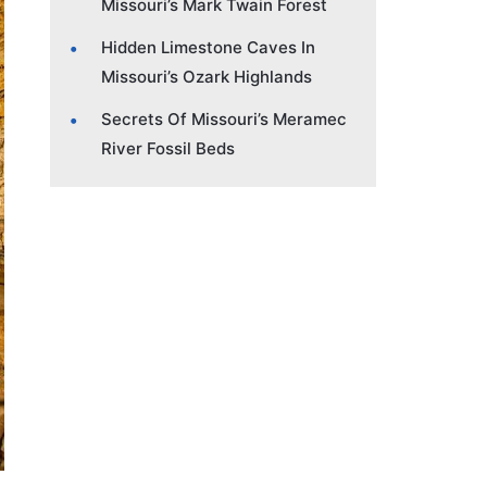
Missouri’s Mark Twain Forest
Hidden Limestone Caves In
Missouri’s Ozark Highlands
Secrets Of Missouri’s Meramec
River Fossil Beds