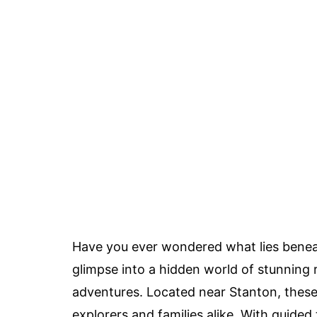
Have you ever wondered what lies beneath
glimpse into a hidden world of stunning r
adventures. Located near Stanton, these
explorers and families alike. With guided