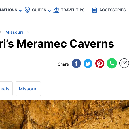
🇵
🇹🇭
🇬🇧
🇺🇸
🇩🇪
es
INATIONS
GUIDES
TRAVEL TIPS
ACCESSORIES
Missouri
ri’s Meramec Caverns
Share
Deals
Missouri