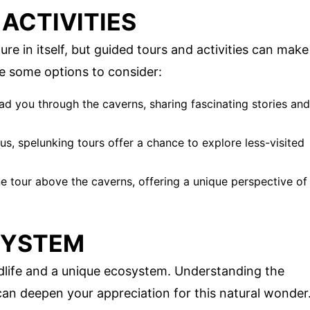
ACTIVITIES
e in itself, but guided tours and activities can make
e some options to consider:
ad you through the caverns, sharing fascinating stories and
us, spelunking tours offer a chance to explore less-visited
line tour above the caverns, offering a unique perspective of
SYSTEM
ldlife and a unique ecosystem. Understanding the
 can deepen your appreciation for this natural wonder