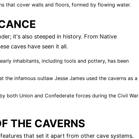
ns that cover walls and floors, formed by flowing water.
ICANCE
er; it's also steeped in history. From Native
ese caves have seen it all.
early inhabitants, including tools and pottery, has been
hat the infamous outlaw Jesse James used the caverns as a
by both Union and Confederate forces during the Civil War
OF THE CAVERNS
eatures that set it apart from other cave systems.