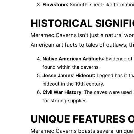
Flowstone
: Smooth, sheet-like formatio
HISTORICAL SIGNIF
Meramec Caverns isn't just a natural wond
American artifacts to tales of outlaws, th
Native American Artifacts
: Evidence of 
found within the caverns.
Jesse James' Hideout
: Legend has it t
hideout in the 19th century.
Civil War History
: The caves were used 
for storing supplies.
UNIQUE FEATURES 
Meramec Caverns boasts several unique f