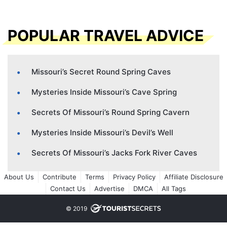
POPULAR TRAVEL ADVICE
Missouri’s Secret Round Spring Caves
Mysteries Inside Missouri’s Cave Spring
Secrets Of Missouri’s Round Spring Cavern
Mysteries Inside Missouri’s Devil’s Well
Secrets Of Missouri’s Jacks Fork River Caves
About Us
Contribute
Terms
Privacy Policy
Affiliate Disclosure
Contact Us
Advertise
DMCA
All Tags
© 2019