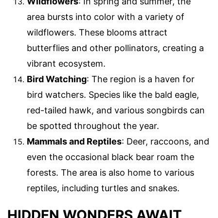
Wildflowers
: In spring and summer, the
area bursts into color with a variety of
wildflowers. These blooms attract
butterflies and other pollinators, creating a
vibrant ecosystem.
Bird Watching
: The region is a haven for
bird watchers. Species like the bald eagle,
red-tailed hawk, and various songbirds can
be spotted throughout the year.
Mammals and Reptiles
: Deer, raccoons, and
even the occasional black bear roam the
forests. The area is also home to various
reptiles, including turtles and snakes.
HIDDEN WONDERS AWAIT