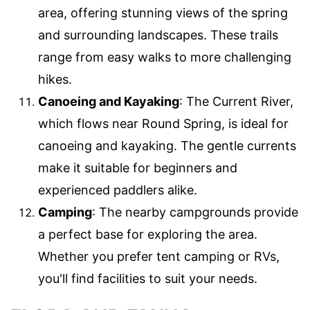
area, offering stunning views of the spring
and surrounding landscapes. These trails
range from easy walks to more challenging
hikes.
Canoeing and Kayaking
: The Current River,
which flows near Round Spring, is ideal for
canoeing and kayaking. The gentle currents
make it suitable for beginners and
experienced paddlers alike.
Camping
: The nearby campgrounds provide
a perfect base for exploring the area.
Whether you prefer tent camping or RVs,
you'll find facilities to suit your needs.