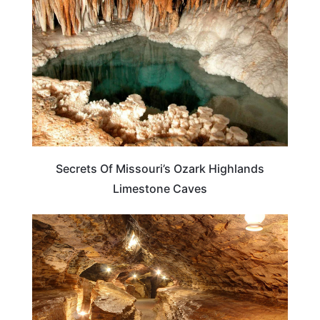
Secrets Of Missouri’s Ozark Highlands
Limestone Caves
MISSOURI