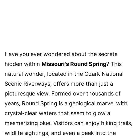
Have you ever wondered about the secrets
hidden within
Missouri's Round Spring
? This
natural wonder, located in the Ozark National
Scenic Riverways, offers more than just a
picturesque view. Formed over thousands of
years, Round Spring is a geological marvel with
crystal-clear waters that seem to glow a
mesmerizing blue. Visitors can enjoy hiking trails,
wildlife sightings, and even a peek into the