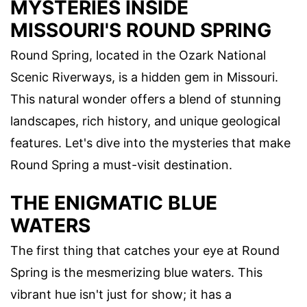
MYSTERIES INSIDE
MISSOURI'S ROUND SPRING
Round Spring, located in the Ozark National
Scenic Riverways, is a hidden gem in Missouri.
This natural wonder offers a blend of stunning
landscapes, rich history, and unique geological
features. Let's dive into the mysteries that make
Round Spring a must-visit destination.
THE ENIGMATIC BLUE
WATERS
The first thing that catches your eye at Round
Spring is the mesmerizing blue waters. This
vibrant hue isn't just for show; it has a