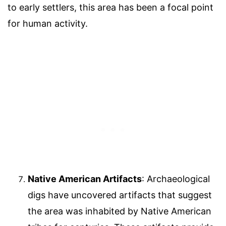
to early settlers, this area has been a focal point
for human activity.
Native American Artifacts
: Archaeological
digs have uncovered artifacts that suggest
the area was inhabited by Native American