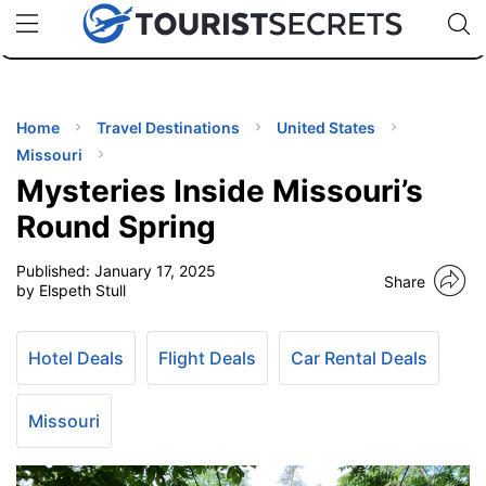
🇯🇵
🇹🇭
🇬🇧
🇺🇸
🇩🇪
uPhone
Cheap eSIM for 150+ Countries
Code: SECR
INATIONS
ES
Home
Travel Destinations
United States
Missouri
EL TIPS
Mysteries Inside Missouri’s
Round Spring
SSORIES
Published:
January 17, 2025
Share
by Elspeth Stull
NNING
Hotel Deals
Flight Deals
Car Rental Deals
EL
EWS
Missouri