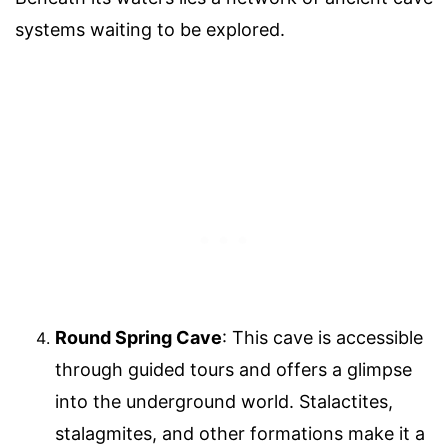
systems waiting to be explored.
Round Spring Cave
: This cave is accessible
through guided tours and offers a glimpse
into the underground world. Stalactites,
stalagmites, and other formations make it a