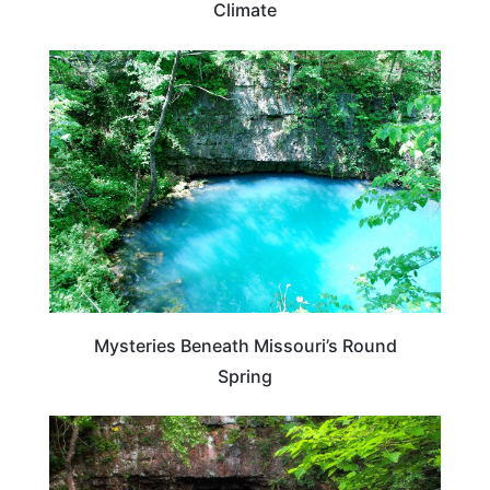
Climate
MISSOURI
Mysteries Beneath Missouri’s Round
Spring
MISSOURI