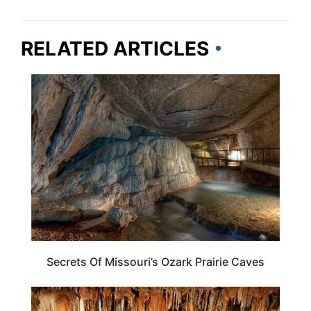
RELATED ARTICLES
MISSOURI
Secrets Of Missouri’s Ozark Prairie Caves
ADVENTURE