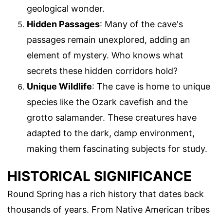
geological wonder.
Hidden Passages
: Many of the cave's
passages remain unexplored, adding an
element of mystery. Who knows what
secrets these hidden corridors hold?
Unique Wildlife
: The cave is home to unique
species like the Ozark cavefish and the
grotto salamander. These creatures have
adapted to the dark, damp environment,
making them fascinating subjects for study.
HISTORICAL SIGNIFICANCE
Round Spring has a rich history that dates back
thousands of years. From Native American tribes