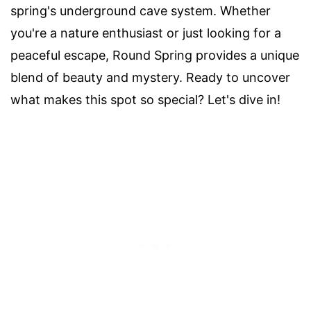
spring's underground cave system. Whether
you're a nature enthusiast or just looking for a
peaceful escape, Round Spring provides a unique
blend of beauty and mystery. Ready to uncover
what makes this spot so special? Let's dive in!