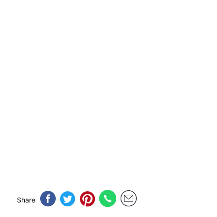
Share