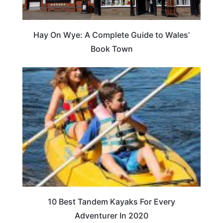
Hay On Wye: A Complete Guide to Wales’
Book Town
10 Best Tandem Kayaks For Every
Adventurer In 2020