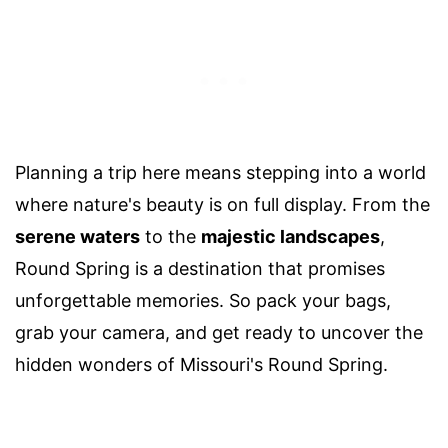
Planning a trip here means stepping into a world
where nature's beauty is on full display. From the
serene waters
to the
majestic landscapes
,
Round Spring is a destination that promises
unforgettable memories. So pack your bags,
grab your camera, and get ready to uncover the
hidden wonders of Missouri's Round Spring.