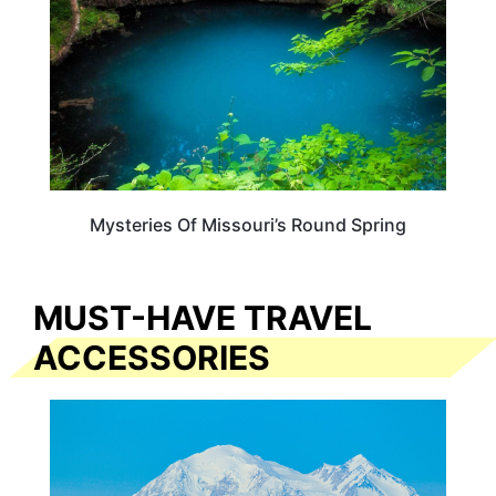
Mysteries Of Missouri’s Round Spring
MUST-HAVE TRAVEL
ACCESSORIES