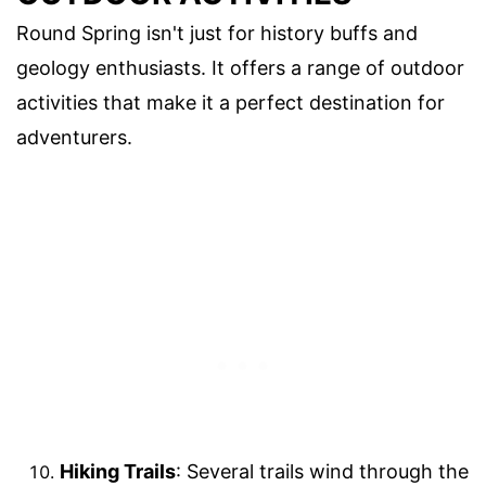
Round Spring isn't just for history buffs and
geology enthusiasts. It offers a range of outdoor
activities that make it a perfect destination for
adventurers.
Hiking Trails
: Several trails wind through the