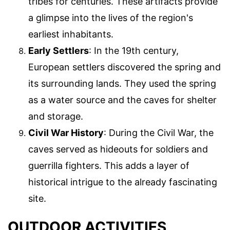
tribes for centuries. These artifacts provide
a glimpse into the lives of the region's
earliest inhabitants.
Early Settlers
: In the 19th century,
European settlers discovered the spring and
its surrounding lands. They used the spring
as a water source and the caves for shelter
and storage.
Civil War History
: During the Civil War, the
caves served as hideouts for soldiers and
guerrilla fighters. This adds a layer of
historical intrigue to the already fascinating
site.
OUTDOOR ACTIVITIES