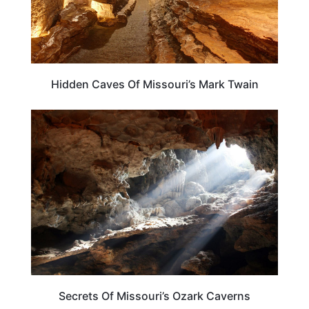
Hidden Caves Of Missouri’s Mark Twain
MISSOURI
Secrets Of Missouri’s Ozark Caverns