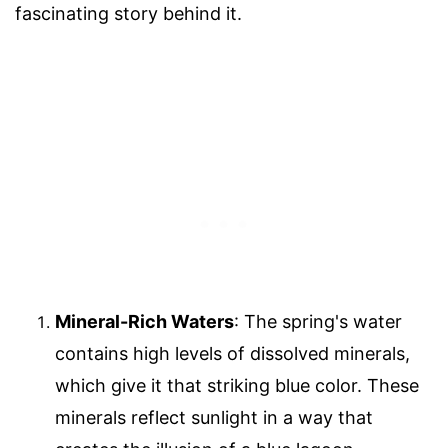
fascinating story behind it.
Mineral-Rich Waters
: The spring's water
contains high levels of dissolved minerals,
which give it that striking blue color. These
minerals reflect sunlight in a way that