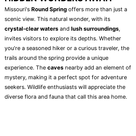
Missouri's
Round Spring
offers more than just a
scenic view. This natural wonder, with its
crystal-clear waters
and
lush surroundings
,
invites visitors to explore its depths. Whether
you're a seasoned hiker or a curious traveler, the
trails around the spring provide a unique
experience. The
caves
nearby add an element of
mystery, making it a perfect spot for adventure
seekers. Wildlife enthusiasts will appreciate the
diverse flora and fauna that call this area home.