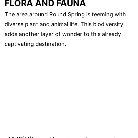
FLORA AND FAUNA
The area around Round Spring is teeming with
diverse plant and animal life. This biodiversity
adds another layer of wonder to this already
captivating destination.