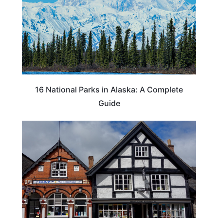
16 National Parks in Alaska: A Complete
Guide