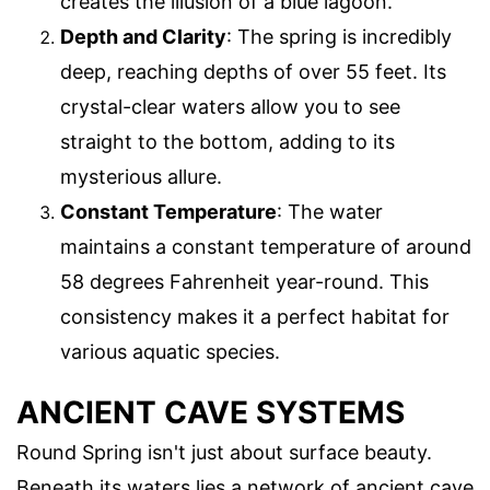
creates the illusion of a blue lagoon.
Depth and Clarity
: The spring is incredibly
deep, reaching depths of over 55 feet. Its
crystal-clear waters allow you to see
straight to the bottom, adding to its
mysterious allure.
Constant Temperature
: The water
maintains a constant temperature of around
58 degrees Fahrenheit year-round. This
consistency makes it a perfect habitat for
various aquatic species.
ANCIENT CAVE SYSTEMS
Round Spring isn't just about surface beauty.
Beneath its waters lies a network of ancient cave