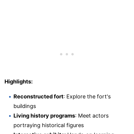
Highlights:
Reconstructed fort
: Explore the fort's
buildings
Living history programs
: Meet actors
portraying historical figures