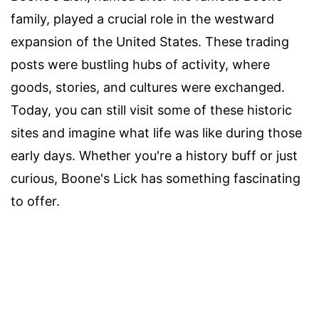
family, played a crucial role in the westward
expansion of the United States. These trading
posts were bustling hubs of activity, where
goods, stories, and cultures were exchanged.
Today, you can still visit some of these historic
sites and imagine what life was like during those
early days. Whether you're a history buff or just
curious, Boone's Lick has something fascinating
to offer.