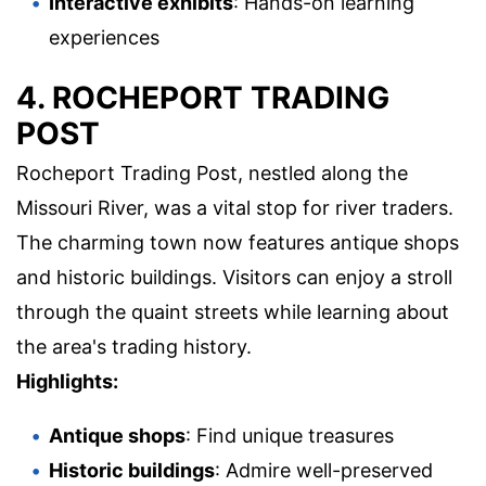
Interactive exhibits
: Hands-on learning
experiences
4. ROCHEPORT TRADING
POST
Rocheport Trading Post, nestled along the
Missouri River, was a vital stop for river traders.
The charming town now features antique shops
and historic buildings. Visitors can enjoy a stroll
through the quaint streets while learning about
the area's trading history.
Highlights:
Antique shops
: Find unique treasures
Historic buildings
: Admire well-preserved