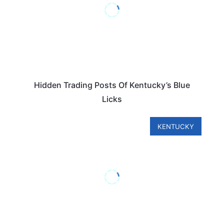
Hidden Trading Posts Of Kentucky’s Blue
Licks
KENTUCKY