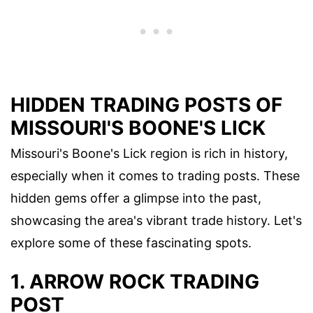
HIDDEN TRADING POSTS OF
MISSOURI'S BOONE'S LICK
Missouri's Boone's Lick region is rich in history,
especially when it comes to trading posts. These
hidden gems offer a glimpse into the past,
showcasing the area's vibrant trade history. Let's
explore some of these fascinating spots.
1. ARROW ROCK TRADING
POST