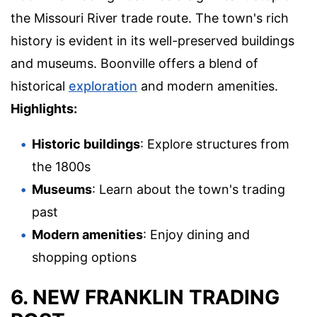
the Missouri River trade route. The town's rich
history is evident in its well-preserved buildings
and museums. Boonville offers a blend of
historical
exploration
and modern amenities.
Highlights:
Historic buildings
: Explore structures from
the 1800s
Museums
: Learn about the town's trading
past
Modern amenities
: Enjoy dining and
shopping options
6. NEW FRANKLIN TRADING