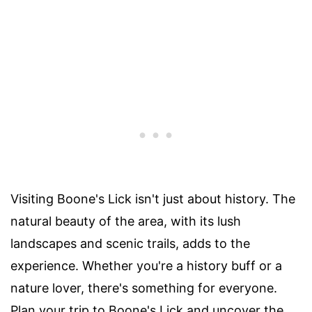
Visiting Boone's Lick isn't just about history. The
natural beauty of the area, with its lush
landscapes and scenic trails, adds to the
experience. Whether you're a history buff or a
nature lover, there's something for everyone.
Plan your trip to Boone's Lick and uncover the