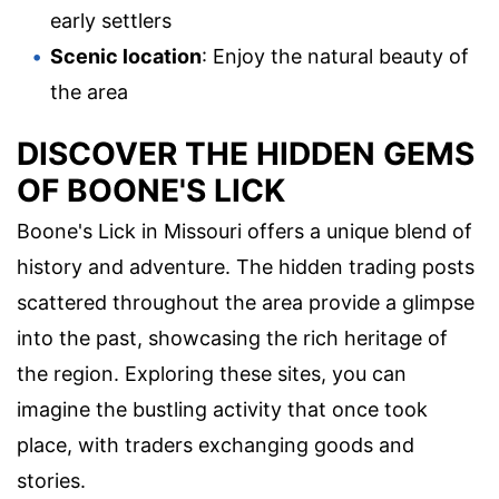
early settlers
Scenic location
: Enjoy the natural beauty of
the area
DISCOVER THE HIDDEN GEMS
OF BOONE'S LICK
Boone's Lick in Missouri offers a unique blend of
history and adventure. The hidden trading posts
scattered throughout the area provide a glimpse
into the past, showcasing the rich heritage of
the region. Exploring these sites, you can
imagine the bustling activity that once took
place, with traders exchanging goods and
stories.