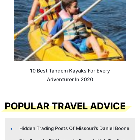
10 Best Tandem Kayaks For Every
Adventurer In 2020
POPULAR TRAVEL ADVICE
Hidden Trading Posts Of Missouri’s Daniel Boone