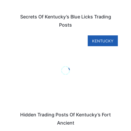
Secrets Of Kentucky’s Blue Licks Trading
Posts
KENTUCKY
Hidden Trading Posts Of Kentucky’s Fort
Ancient