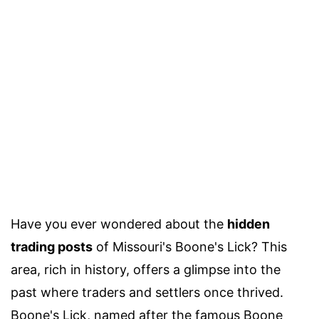
Have you ever wondered about the
hidden
trading posts
of Missouri's Boone's Lick? This
area, rich in history, offers a glimpse into the
past where traders and settlers once thrived.
Boone's Lick, named after the famous Boone