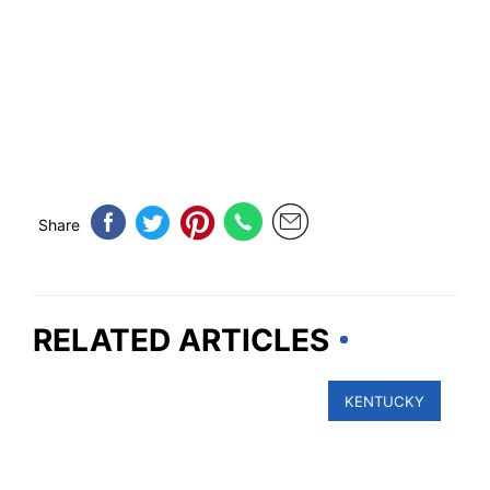
Share
RELATED ARTICLES
KENTUCKY