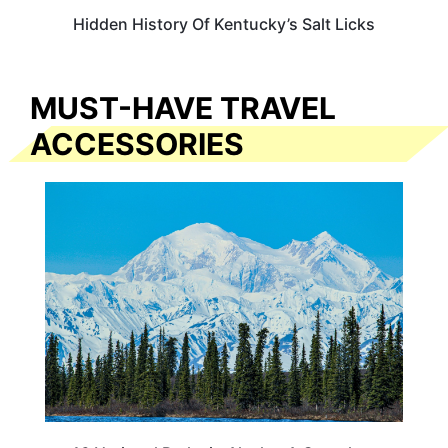
Hidden History Of Kentucky’s Salt Licks
MUST-HAVE TRAVEL
ACCESSORIES