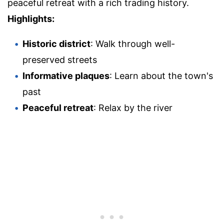
peaceful retreat with a rich trading history.
Highlights:
Historic district
: Walk through well-
preserved streets
Informative plaques
: Learn about the town's
past
Peaceful retreat
: Relax by the river