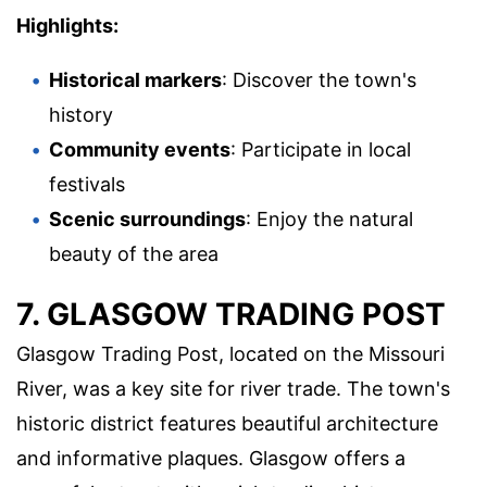
Highlights:
Historical markers
: Discover the town's
history
Community events
: Participate in local
festivals
Scenic surroundings
: Enjoy the natural
beauty of the area
7. GLASGOW TRADING POST
Glasgow Trading Post, located on the Missouri
River, was a key site for river trade. The town's
historic district features beautiful architecture
and informative plaques. Glasgow offers a