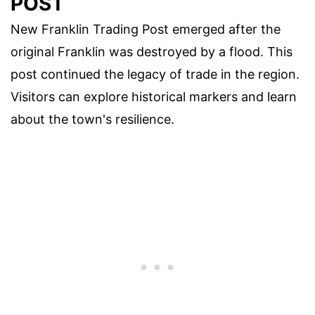
POST
New Franklin Trading Post emerged after the
original Franklin was destroyed by a flood. This
post continued the legacy of trade in the region.
Visitors can explore historical markers and learn
about the town's resilience.