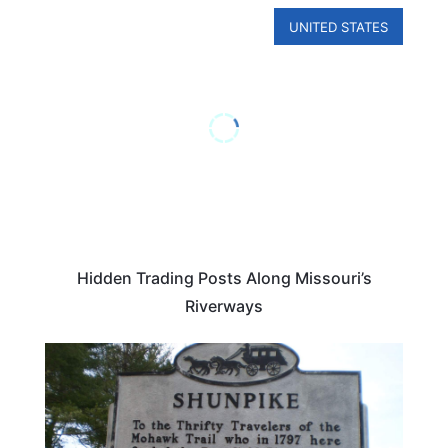
UNITED STATES
Hidden Trading Posts Along Missouri’s
Riverways
ROAD TRIPS