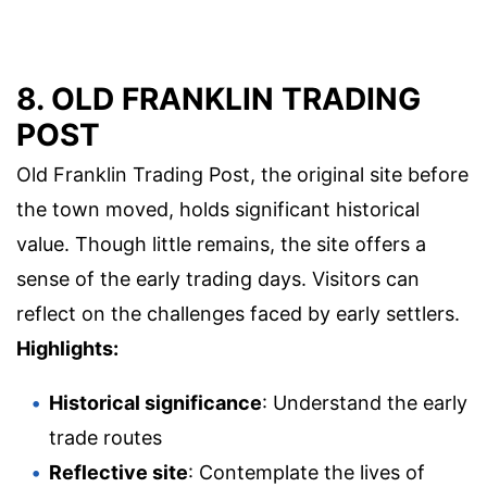
8. OLD FRANKLIN TRADING
POST
Old Franklin Trading Post, the original site before
the town moved, holds significant historical
value. Though little remains, the site offers a
sense of the early trading days. Visitors can
reflect on the challenges faced by early settlers.
Highlights:
Historical significance
: Understand the early
trade routes
Reflective site
: Contemplate the lives of