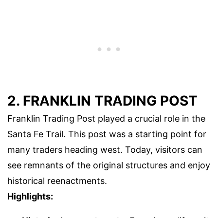
2. FRANKLIN TRADING POST
Franklin Trading Post played a crucial role in the
Santa Fe Trail. This post was a starting point for
many traders heading west. Today, visitors can
see remnants of the original structures and enjoy
historical reenactments.
Highlights: