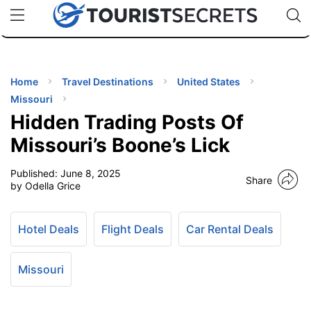
🇯🇵
🇹🇭
🇬🇧
🇺🇸
🇩🇪
uPhone
Cheap eSIM for 150+ Countries
Code: SECR
INATIONS
ES
Home
Travel Destinations
United States
Missouri
EL TIPS
Hidden Trading Posts Of
Missouri’s Boone’s Lick
SSORIES
Published:
June 8, 2025
Share
by Odella Grice
NNING
Hotel Deals
Flight Deals
Car Rental Deals
EL
EWS
Missouri