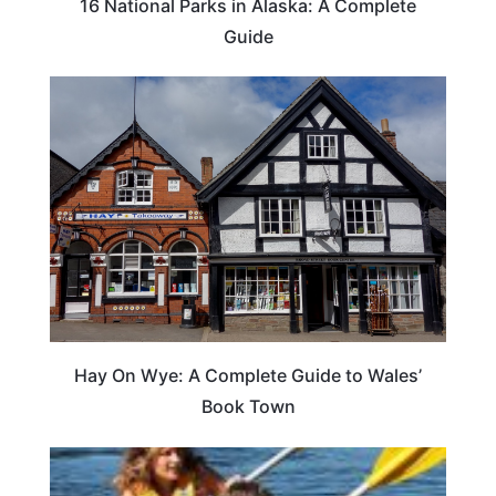
16 National Parks in Alaska: A Complete
Guide
Hay On Wye: A Complete Guide to Wales’
Book Town