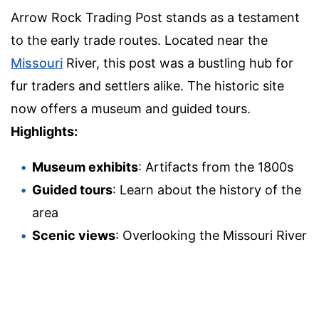
Arrow Rock Trading Post stands as a testament
to the early trade routes. Located near the
Missouri
River, this post was a bustling hub for
fur traders and settlers alike. The historic site
now offers a museum and guided tours.
Highlights:
Museum exhibits
: Artifacts from the 1800s
Guided tours
: Learn about the history of the
area
Scenic views
: Overlooking the Missouri River