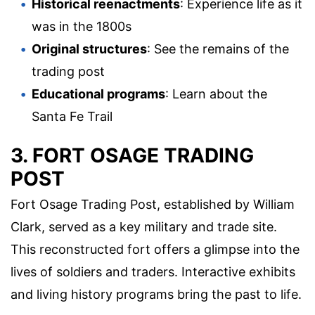
Historical reenactments
: Experience life as it
was in the 1800s
Original structures
: See the remains of the
trading post
Educational programs
: Learn about the
Santa Fe Trail
3. FORT OSAGE TRADING
POST
Fort Osage Trading Post, established by William
Clark, served as a key military and trade site.
This reconstructed fort offers a glimpse into the
lives of soldiers and traders. Interactive exhibits
and living history programs bring the past to life.