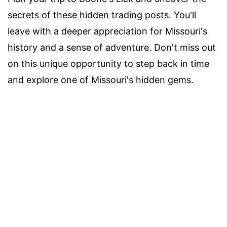
secrets of these hidden trading posts. You'll
leave with a deeper appreciation for Missouri's
history and a sense of adventure. Don't miss out
on this unique opportunity to step back in time
and explore one of Missouri's hidden gems.