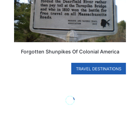
Forgotten Shunpikes Of Colonial America
TRAVEL DESTINATIONS