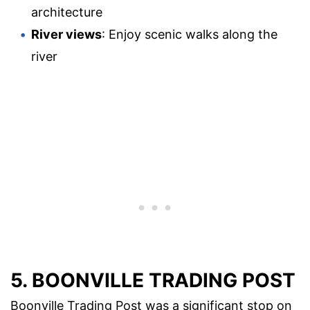
architecture
River views
: Enjoy scenic walks along the
river
5. BOONVILLE TRADING POST
Boonville Trading Post was a significant stop on