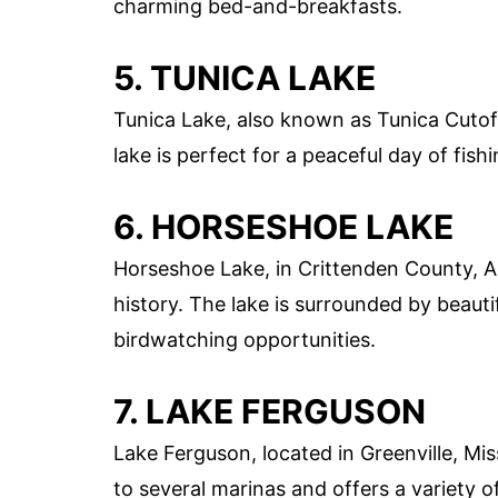
charming bed-and-breakfasts.
5. TUNICA LAKE
Tunica Lake, also known as Tunica Cutoff
lake is perfect for a peaceful day of fishi
6. HORSESHOE LAKE
Horseshoe Lake, in Crittenden County, Ar
history. The lake is surrounded by beauti
birdwatching opportunities.
7. LAKE FERGUSON
Lake Ferguson, located in Greenville, Miss
to several marinas and offers a variety o