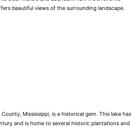
ffers beautiful views of the surrounding landscape.
n
County, Mississippi, is a historical gem. This lake ha
ntury and is home to several historic plantations and