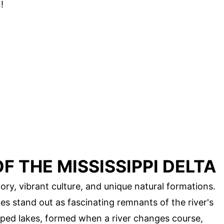
!
 THE MISSISSIPPI DELTA
story, vibrant culture, and unique natural formations.
 stand out as fascinating remnants of the river's
ped lakes, formed when a river changes course,