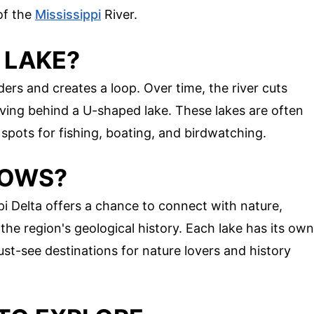
of the
Mississippi
River.
 LAKE?
rs and creates a loop. Over time, the river cuts
aving behind a U-shaped lake. These lakes are often
 spots for fishing, boating, and birdwatching.
BOWS?
pi Delta offers a chance to connect with nature,
 the region's geological history. Each lake has its own
t-see destinations for nature lovers and history