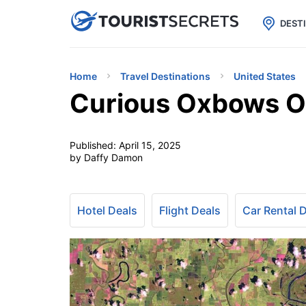

uPhone
Cheap eSIM for 150+ Countri
DEST
Home
Travel Destinations
United States
Curious Oxbows Of
Published:
April 15, 2025
by Daffy Damon
Hotel Deals
Flight Deals
Car Rental 