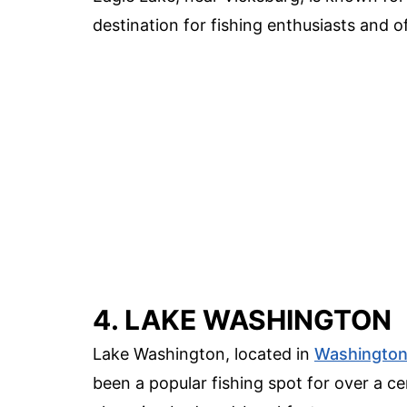
destination for fishing enthusiasts and o
4. LAKE WASHINGTON
Lake Washington, located in
Washingto
been a popular fishing spot for over a ce