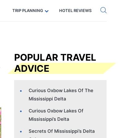
Get eSIM →
Code: SECRETS5 — 5% off
TRIP PLANNING
HOTEL REVIEWS
POPULAR TRAVEL
ADVICE
Curious Oxbow Lakes Of The
Mississippi Delta
Curious Oxbow Lakes Of
Mississippi’s Delta
Secrets Of Mississippi’s Delta