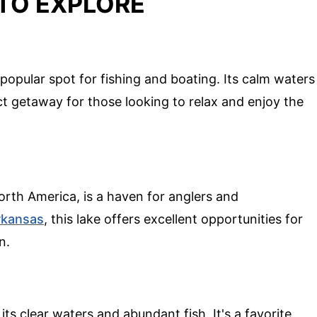
TO EXPLORE
popular spot for fishing and boating. Its calm waters
t getaway for those looking to relax and enjoy the
orth America, is a haven for anglers and
rkansas
, this lake offers excellent opportunities for
n.
its clear waters and abundant fish. It's a favorite