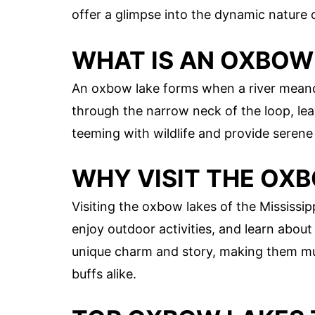
offer a glimpse into the dynamic nature 
WHAT IS AN OXBOW
An oxbow lake forms when a river meande
through the narrow neck of the loop, le
teeming with wildlife and provide serene
WHY VISIT THE OX
Visiting the oxbow lakes of the Mississip
enjoy outdoor activities, and learn about
unique charm and story, making them mus
buffs alike.