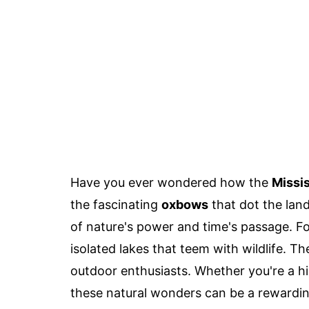
Have you ever wondered how the
Missis
the fascinating
oxbows
that dot the land
of nature's power and time's passage. 
isolated lakes that teem with wildlife. T
outdoor enthusiasts. Whether you're a hist
these natural wonders can be a rewardin