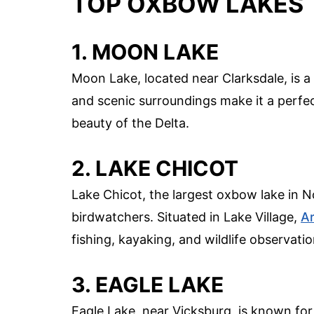
TOP OXBOW LAKES 
1. MOON LAKE
Moon Lake, located near Clarksdale, is a 
and scenic surroundings make it a perfec
beauty of the Delta.
2. LAKE CHICOT
Lake Chicot, the largest oxbow lake in N
birdwatchers. Situated in Lake Village,
A
fishing, kayaking, and wildlife observatio
3. EAGLE LAKE
Eagle Lake, near Vicksburg, is known for 