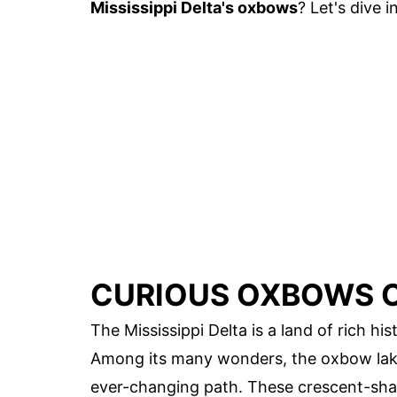
Mississippi Delta's oxbows
? Let's dive in
CURIOUS OXBOWS OF
The Mississippi Delta is a land of rich hi
Among its many wonders, the oxbow lakes
ever-changing path. These crescent-sha