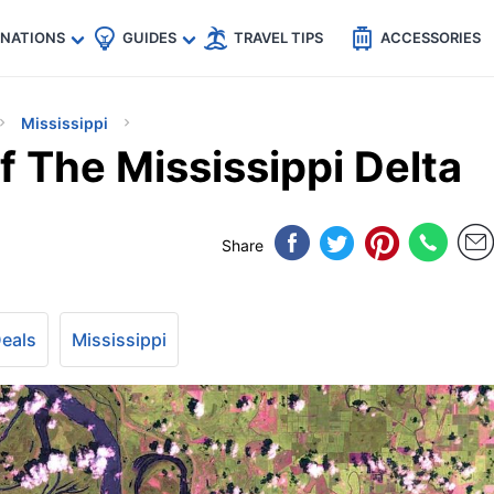
🇵
🇹🇭
🇬🇧
🇺🇸
🇩🇪
es
INATIONS
GUIDES
TRAVEL TIPS
ACCESSORIES
Mississippi
 The Mississippi Delta
Share
Deals
Mississippi