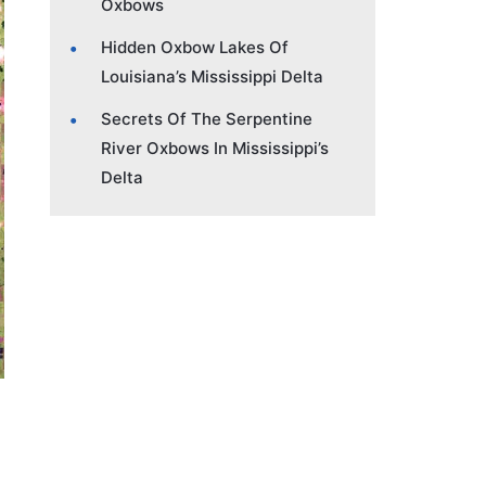
Oxbows
Hidden Oxbow Lakes Of
Louisiana’s Mississippi Delta
Secrets Of The Serpentine
River Oxbows In Mississippi’s
Delta