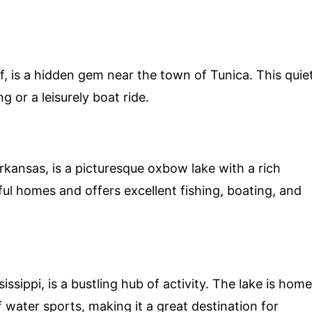
, is a hidden gem near the town of Tunica. This quie
ng or a leisurely boat ride.
kansas, is a picturesque oxbow lake with a rich
ful homes and offers excellent fishing, boating, and
issippi, is a bustling hub of activity. The lake is home
f water sports, making it a great destination for