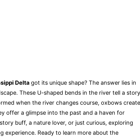
sippi Delta
got its unique shape? The answer lies in
scape. These U-shaped bends in the river tell a stor
Formed when the river changes course, oxbows creat
hey offer a glimpse into the past and a haven for
ory buff, a nature lover, or just curious, exploring
g experience. Ready to learn more about the