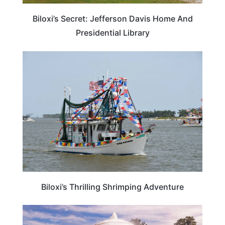
Biloxi’s Secret: Jefferson Davis Home And
Presidential Library
MISSISSIPPI
Biloxi’s Thrilling Shrimping Adventure
MISSISSIPPI