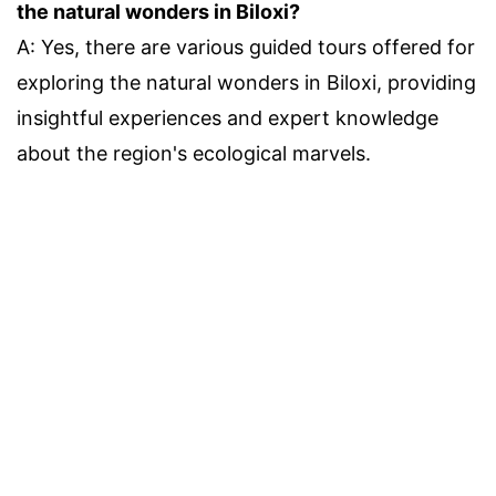
the natural wonders in Biloxi?
A: Yes, there are various guided tours offered for
exploring the natural wonders in Biloxi, providing
insightful experiences and expert knowledge
about the region's ecological marvels.