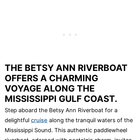
THE BETSY ANN RIVERBOAT
OFFERS A CHARMING
VOYAGE ALONG THE
MISSISSIPPI GULF COAST.
Step aboard the Betsy Ann Riverboat for a
delightful
cruise
along the tranquil waters of the
Mississippi Sound. This authentic paddlewheel