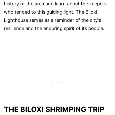
history of the area and learn about the keepers
who tended to this guiding light. The Biloxi
Lighthouse serves as a reminder of the city's
resilience and the enduring spirit of its people.
THE BILOXI SHRIMPING TRIP