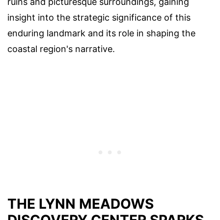
ruins and picturesque surroundings, gaining
insight into the strategic significance of this
enduring landmark and its role in shaping the
coastal region's narrative.
THE LYNN MEADOWS