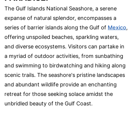
The Gulf Islands National Seashore, a serene
expanse of natural splendor, encompasses a
series of barrier islands along the Gulf of
Mexico
,
offering unspoiled beaches, sparkling waters,
and diverse ecosystems. Visitors can partake in
a myriad of outdoor activities, from sunbathing
and swimming to birdwatching and hiking along
scenic trails. The seashore's pristine landscapes
and abundant wildlife provide an enchanting
retreat for those seeking solace amidst the
unbridled beauty of the Gulf Coast.