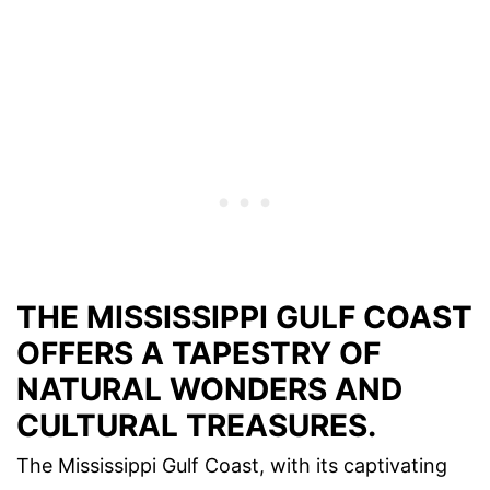
THE MISSISSIPPI GULF COAST
OFFERS A TAPESTRY OF
NATURAL WONDERS AND
CULTURAL TREASURES.
The Mississippi Gulf Coast, with its captivating