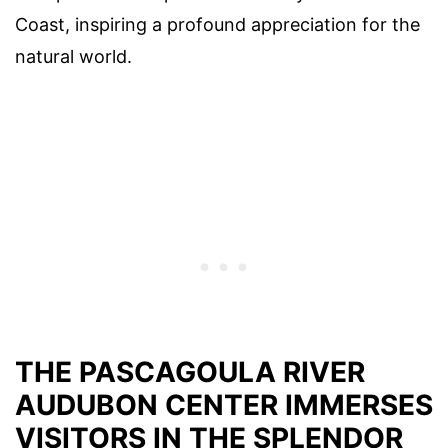
Coast, inspiring a profound appreciation for the
natural world.
THE PASCAGOULA RIVER
AUDUBON CENTER IMMERSES
VISITORS IN THE SPLENDOR