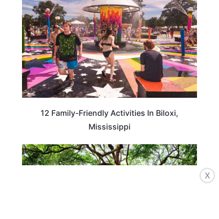
12 Family-Friendly Activities In Biloxi,
Mississippi
TRAVEL DESTINATIONS
X