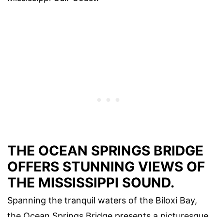
THE OCEAN SPRINGS BRIDGE
OFFERS STUNNING VIEWS OF
THE MISSISSIPPI SOUND.
Spanning the tranquil waters of the Biloxi Bay,
the Ocean Springs Bridge presents a picturesque