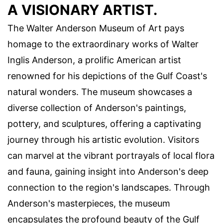
A VISIONARY ARTIST.
The Walter Anderson Museum of Art pays
homage to the extraordinary works of Walter
Inglis Anderson, a prolific American artist
renowned for his depictions of the Gulf Coast's
natural wonders. The museum showcases a
diverse collection of Anderson's paintings,
pottery, and sculptures, offering a captivating
journey through his artistic evolution. Visitors
can marvel at the vibrant portrayals of local flora
and fauna, gaining insight into Anderson's deep
connection to the region's landscapes. Through
Anderson's masterpieces, the museum
encapsulates the profound beauty of the Gulf