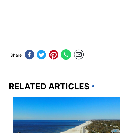
Share
RELATED ARTICLES
MISSISSIPPI