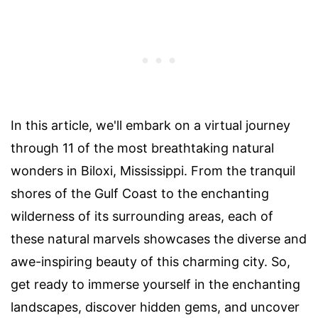
In this article, we'll embark on a virtual journey
through 11 of the most breathtaking natural
wonders in Biloxi, Mississippi. From the tranquil
shores of the Gulf Coast to the enchanting
wilderness of its surrounding areas, each of
these natural marvels showcases the diverse and
awe-inspiring beauty of this charming city. So,
get ready to immerse yourself in the enchanting
landscapes, discover hidden gems, and uncover