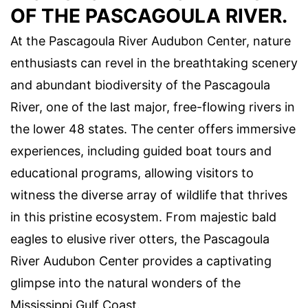
OF THE PASCAGOULA RIVER.
At the Pascagoula River Audubon Center, nature
enthusiasts can revel in the breathtaking scenery
and abundant biodiversity of the Pascagoula
River, one of the last major, free-flowing rivers in
the lower 48 states. The center offers immersive
experiences, including guided boat tours and
educational programs, allowing visitors to
witness the diverse array of wildlife that thrives
in this pristine ecosystem. From majestic bald
eagles to elusive river otters, the Pascagoula
River Audubon Center provides a captivating
glimpse into the natural wonders of the
Mississippi Gulf Coast.