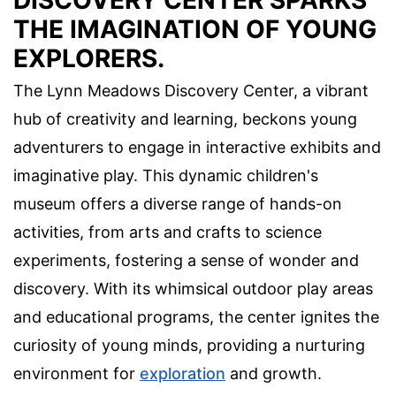
DISCOVERY CENTER SPARKS
THE IMAGINATION OF YOUNG
EXPLORERS.
The Lynn Meadows Discovery Center, a vibrant
hub of creativity and learning, beckons young
adventurers to engage in interactive exhibits and
imaginative play. This dynamic children's
museum offers a diverse range of hands-on
activities, from arts and crafts to science
experiments, fostering a sense of wonder and
discovery. With its whimsical outdoor play areas
and educational programs, the center ignites the
curiosity of young minds, providing a nurturing
environment for
exploration
and growth.