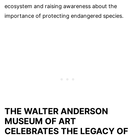
ecosystem and raising awareness about the
importance of protecting endangered species.
THE WALTER ANDERSON
MUSEUM OF ART
CELEBRATES THE LEGACY OF