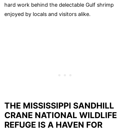
hard work behind the delectable Gulf shrimp
enjoyed by locals and visitors alike.
THE MISSISSIPPI SANDHILL
CRANE NATIONAL WILDLIFE
REFUGE IS A HAVEN FOR