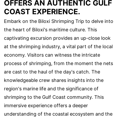
OFFERS AN AUTHENTIC GULF
COAST EXPERIENCE.
Embark on the Biloxi Shrimping Trip to delve into
the heart of Biloxi's maritime culture. This
captivating excursion provides an up-close look
at the shrimping industry, a vital part of the local
economy. Visitors can witness the intricate
process of shrimping, from the moment the nets
are cast to the haul of the day's catch. The
knowledgeable crew shares insights into the
region's marine life and the significance of
shrimping to the Gulf Coast community. This
immersive experience offers a deeper
understanding of the coastal ecosystem and the