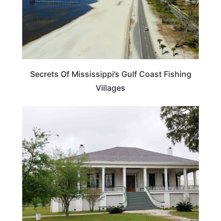
Secrets Of Mississippi’s Gulf Coast Fishing
Villages
TRAVEL DESTINATIONS