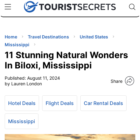
🇯🇵
🇹🇭
🇬🇧
🇺🇸
🇩🇪
uPhone
Cheap eSIM for 150+ Countries
Code: SECR
INATIONS
ES
Home
Travel Destinations
United States
Mississippi
EL TIPS
11 Stunning Natural Wonders
In Biloxi, Mississippi
SSORIES
Published:
August 11, 2024
Share
by Lauren London
NNING
Hotel Deals
Flight Deals
Car Rental Deals
EL
EWS
Mississippi