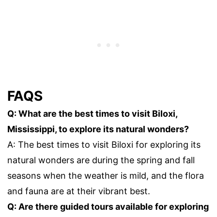
FAQS
Q: What are the best times to visit Biloxi,
Mississippi, to explore its natural wonders?
A: The best times to visit Biloxi for exploring its
natural wonders are during the spring and fall
seasons when the weather is mild, and the flora
and fauna are at their vibrant best.
Q: Are there guided tours available for exploring