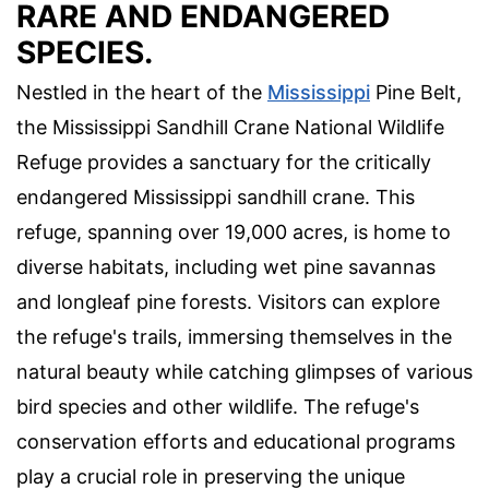
RARE AND ENDANGERED
SPECIES.
Nestled in the heart of the
Mississippi
Pine Belt,
the Mississippi Sandhill Crane National Wildlife
Refuge provides a sanctuary for the critically
endangered Mississippi sandhill crane. This
refuge, spanning over 19,000 acres, is home to
diverse habitats, including wet pine savannas
and longleaf pine forests. Visitors can explore
the refuge's trails, immersing themselves in the
natural beauty while catching glimpses of various
bird species and other wildlife. The refuge's
conservation efforts and educational programs
play a crucial role in preserving the unique