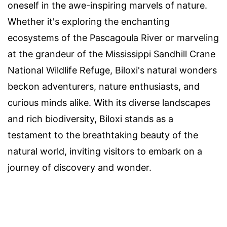
oneself in the awe-inspiring marvels of nature.
Whether it's exploring the enchanting
ecosystems of the Pascagoula River or marveling
at the grandeur of the Mississippi Sandhill Crane
National Wildlife Refuge, Biloxi's natural wonders
beckon adventurers, nature enthusiasts, and
curious minds alike. With its diverse landscapes
and rich biodiversity, Biloxi stands as a
testament to the breathtaking beauty of the
natural world, inviting visitors to embark on a
journey of discovery and wonder.