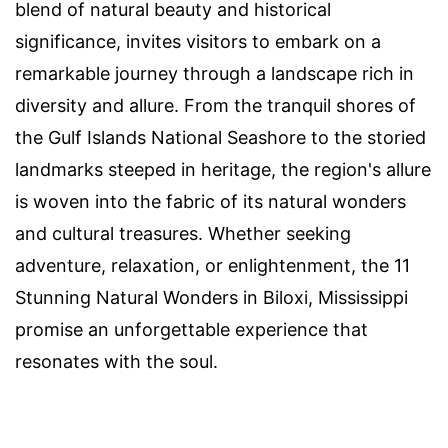
blend of natural beauty and historical
significance, invites visitors to embark on a
remarkable journey through a landscape rich in
diversity and allure. From the tranquil shores of
the Gulf Islands National Seashore to the storied
landmarks steeped in heritage, the region's allure
is woven into the fabric of its natural wonders
and cultural treasures. Whether seeking
adventure, relaxation, or enlightenment, the 11
Stunning Natural Wonders in Biloxi, Mississippi
promise an unforgettable experience that
resonates with the soul.