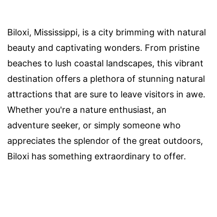
Biloxi, Mississippi, is a city brimming with natural
beauty and captivating wonders. From pristine
beaches to lush coastal landscapes, this vibrant
destination offers a plethora of stunning natural
attractions that are sure to leave visitors in awe.
Whether you're a nature enthusiast, an
adventure seeker, or simply someone who
appreciates the splendor of the great outdoors,
Biloxi has something extraordinary to offer.