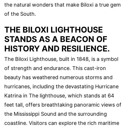
the natural wonders that make Biloxi a true gem
of the South.
THE BILOXI LIGHTHOUSE
STANDS AS A BEACON OF
HISTORY AND RESILIENCE.
The Biloxi Lighthouse, built in 1848, is a symbol
of strength and endurance. This cast-iron
beauty has weathered numerous storms and
hurricanes, including the devastating Hurricane
Katrina in The lighthouse, which stands at 64
feet tall, offers breathtaking panoramic views of
the Mississippi Sound and the surrounding
coastline. Visitors can explore the rich maritime