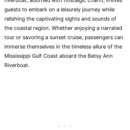
riverboat, adorned with nostalgic charm, invites
guests to embark on a leisurely journey while
relishing the captivating sights and sounds of
the coastal region. Whether enjoying a narrated
tour or savoring a sunset cruise, passengers can
immerse themselves in the timeless allure of the
Mississippi Gulf Coast aboard the Betsy Ann
Riverboat.