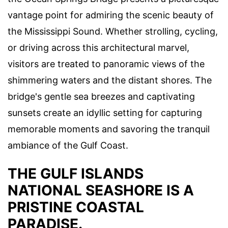
vantage point for admiring the scenic beauty of
the Mississippi Sound. Whether strolling, cycling,
or driving across this architectural marvel,
visitors are treated to panoramic views of the
shimmering waters and the distant shores. The
bridge's gentle sea breezes and captivating
sunsets create an idyllic setting for capturing
memorable moments and savoring the tranquil
ambiance of the Gulf Coast.
THE GULF ISLANDS
NATIONAL SEASHORE IS A
PRISTINE COASTAL
PARADISE.