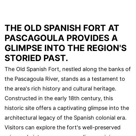
THE OLD SPANISH FORT AT
PASCAGOULA PROVIDES A
GLIMPSE INTO THE REGION'S
STORIED PAST.
The Old Spanish Fort, nestled along the banks of
the Pascagoula River, stands as a testament to
the area's rich history and cultural heritage.
Constructed in the early 18th century, this
historic site offers a captivating glimpse into the
architectural legacy of the Spanish colonial era.
Visitors can explore the fort's well-preserved