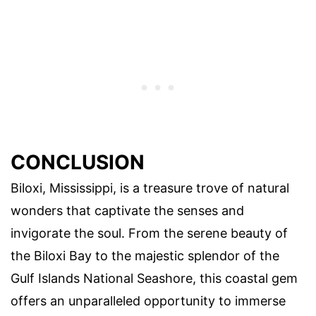
CONCLUSION
Biloxi, Mississippi, is a treasure trove of natural
wonders that captivate the senses and
invigorate the soul. From the serene beauty of
the Biloxi Bay to the majestic splendor of the
Gulf Islands National Seashore, this coastal gem
offers an unparalleled opportunity to immerse