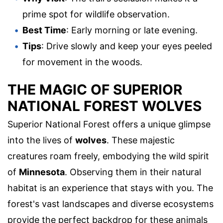
prime spot for wildlife observation.
Best Time
: Early morning or late evening.
Tips
: Drive slowly and keep your eyes peeled
for movement in the woods.
THE MAGIC OF SUPERIOR
NATIONAL FOREST WOLVES
Superior National Forest offers a unique glimpse
into the lives of
wolves
. These majestic
creatures roam freely, embodying the wild spirit
of
Minnesota
. Observing them in their natural
habitat is an experience that stays with you. The
forest's vast landscapes and diverse ecosystems
provide the perfect backdrop for these animals