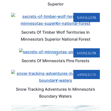
Superior
MINNESOTA
Secrets Of Timber Wolf Territories In
Minnesota’s Superior National Forest
MINNESOTA
Secrets Of Minnesota’s Pine Forests
MINNESOTA
Snow Tracking Adventures In Minnesota’s
Boundary Waters
MINNESOTA