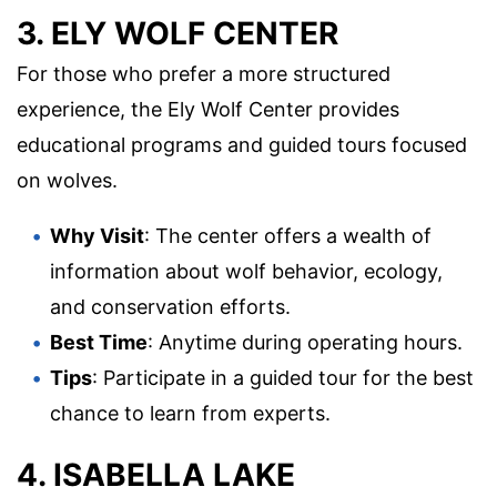
3. ELY WOLF CENTER
For those who prefer a more structured
experience, the Ely Wolf Center provides
educational programs and guided tours focused
on wolves.
Why Visit
: The center offers a wealth of
information about wolf behavior, ecology,
and conservation efforts.
Best Time
: Anytime during operating hours.
Tips
: Participate in a guided tour for the best
chance to learn from experts.
4. ISABELLA LAKE