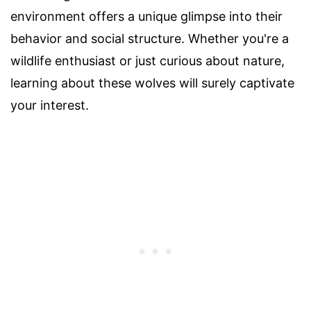
environment offers a unique glimpse into their
behavior and social structure. Whether you're a
wildlife enthusiast or just curious about nature,
learning about these wolves will surely captivate
your interest.