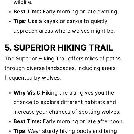
wildlife.
Best Time
: Early morning or late evening.
Tips
: Use a kayak or canoe to quietly
approach areas where wolves might be.
5. SUPERIOR HIKING TRAIL
The Superior Hiking Trail offers miles of paths
through diverse landscapes, including areas
frequented by wolves.
Why Visit
: Hiking the trail gives you the
chance to explore different habitats and
increase your chances of spotting wolves.
Best Time
: Early morning or late afternoon.
Tips
: Wear sturdy hiking boots and bring