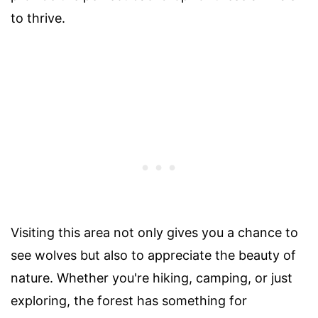
to thrive.
Visiting this area not only gives you a chance to
see wolves but also to appreciate the beauty of
nature. Whether you're hiking, camping, or just
exploring, the forest has something for