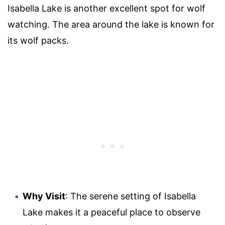
Isabella Lake is another excellent spot for wolf
watching. The area around the lake is known for
its wolf packs.
Why Visit
: The serene setting of Isabella
Lake makes it a peaceful place to observe