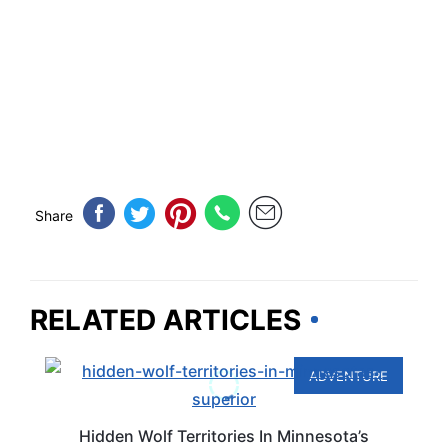
Share
RELATED ARTICLES
ADVENTURE
Hidden Wolf Territories In Minnesota’s