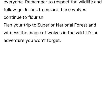
everyone. Remember to respect the wildlife and
follow guidelines to ensure these wolves
continue to flourish.
Plan your trip to Superior National Forest and
witness the magic of wolves in the wild. It's an
adventure you won't forget.