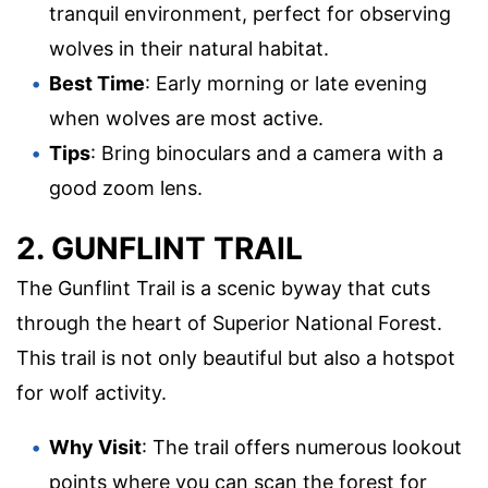
tranquil environment, perfect for observing
wolves in their natural habitat.
Best Time
: Early morning or late evening
when wolves are most active.
Tips
: Bring binoculars and a camera with a
good zoom lens.
2. GUNFLINT TRAIL
The Gunflint Trail is a scenic byway that cuts
through the heart of Superior National Forest.
This trail is not only beautiful but also a hotspot
for wolf activity.
Why Visit
: The trail offers numerous lookout
points where you can scan the forest for