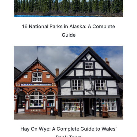
16 National Parks in Alaska: A Complete
Guide
Hay On Wye: A Complete Guide to Wales’