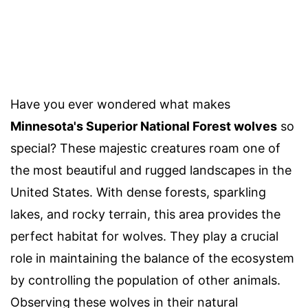
Have you ever wondered what makes
Minnesota's Superior National Forest wolves
so
special? These majestic creatures roam one of
the most beautiful and rugged landscapes in the
United States. With dense forests, sparkling
lakes, and rocky terrain, this area provides the
perfect habitat for wolves. They play a crucial
role in maintaining the balance of the ecosystem
by controlling the population of other animals.
Observing these wolves in their natural