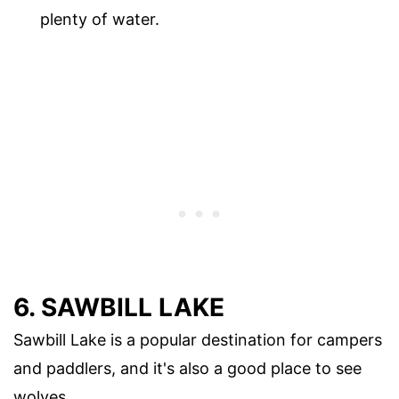
plenty of water.
6. SAWBILL LAKE
Sawbill Lake is a popular destination for campers
and paddlers, and it's also a good place to see
wolves.