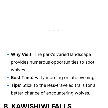
Why Visit
: The park's varied landscape
provides numerous opportunities to spot
wolves.
Best Time
: Early morning or late evening.
Tips
: Stick to the less-traveled trails for a
better chance of encountering wolves.
8. KAWISHIWI FALLS