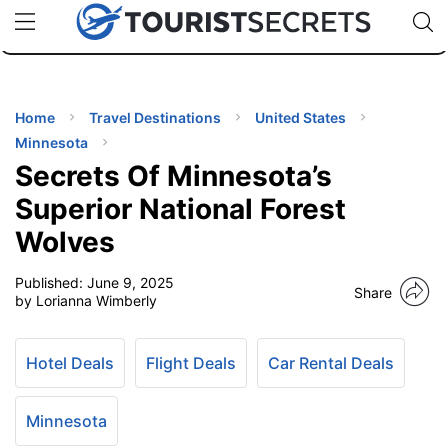
🇯🇵
🇹🇭
🇬🇧
🇺🇸
🇩🇪
uPhone
Cheap eSIM for 150+ Countries
Code: SECR
INATIONS
ES
Home
Travel Destinations
United States
Minnesota
EL TIPS
Secrets Of Minnesota’s
Superior National Forest
SSORIES
Wolves
Published:
June 9, 2025
NNING
Share
by Lorianna Wimberly
EL
EWS
Hotel Deals
Flight Deals
Car Rental Deals
Minnesota