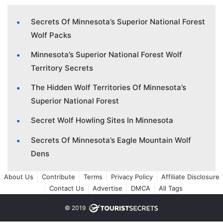
Secrets Of Minnesota’s Superior National Forest
Wolf Packs
Minnesota’s Superior National Forest Wolf
Territory Secrets
The Hidden Wolf Territories Of Minnesota’s
Superior National Forest
Secret Wolf Howling Sites In Minnesota
Secrets Of Minnesota’s Eagle Mountain Wolf
Dens
About Us
Contribute
Terms
Privacy Policy
Affiliate Disclosure
Contact Us
Advertise
DMCA
All Tags
© 2019