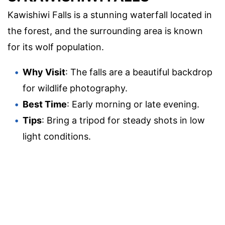
Kawishiwi Falls is a stunning waterfall located in
the forest, and the surrounding area is known
for its wolf population.
Why Visit
: The falls are a beautiful backdrop
for wildlife photography.
Best Time
: Early morning or late evening.
Tips
: Bring a tripod for steady shots in low
light conditions.