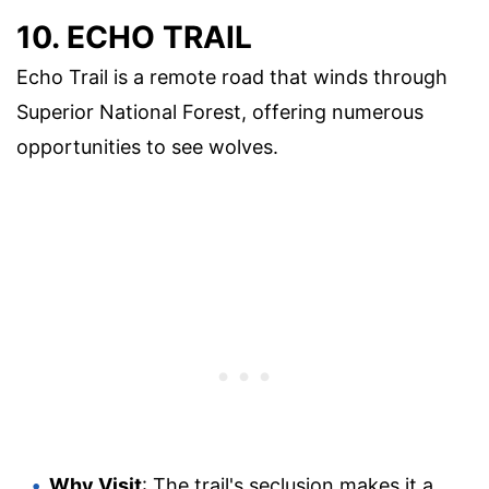
10. ECHO TRAIL
Echo Trail is a remote road that winds through
Superior National Forest, offering numerous
opportunities to see wolves.
Why Visit
: The trail's seclusion makes it a