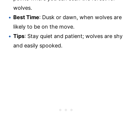
wolves.
Best Time
: Dusk or dawn, when wolves are
likely to be on the move.
Tips
: Stay quiet and patient; wolves are shy
and easily spooked.