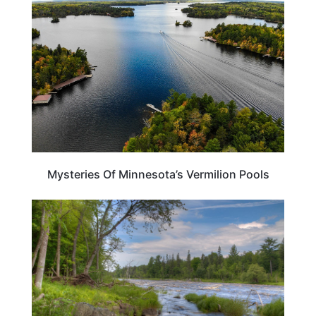
Mysteries Of Minnesota’s Vermilion Pools
MINNESOTA