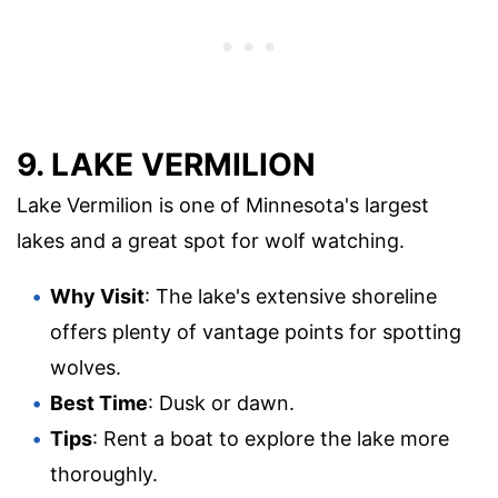
9. LAKE VERMILION
Lake Vermilion is one of Minnesota's largest
lakes and a great spot for wolf watching.
Why Visit
: The lake's extensive shoreline
offers plenty of vantage points for spotting
wolves.
Best Time
: Dusk or dawn.
Tips
: Rent a boat to explore the lake more
thoroughly.