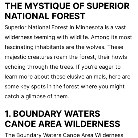
THE MYSTIQUE OF SUPERIOR
NATIONAL FOREST
Superior National Forest in Minnesota is a vast
wilderness teeming with wildlife. Among its most
fascinating inhabitants are the wolves. These
majestic creatures roam the forest, their howls
echoing through the trees. If you're eager to
learn more about these elusive animals, here are
some key spots in the forest where you might
catch a glimpse of them.
1. BOUNDARY WATERS
CANOE AREA WILDERNESS
The Boundary Waters Canoe Area Wilderness