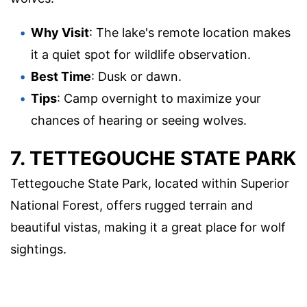
Why Visit
: The lake's remote location makes
it a quiet spot for wildlife observation.
Best Time
: Dusk or dawn.
Tips
: Camp overnight to maximize your
chances of hearing or seeing wolves.
7. TETTEGOUCHE STATE PARK
Tettegouche State Park, located within Superior
National Forest, offers rugged terrain and
beautiful vistas, making it a great place for wolf
sightings.