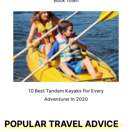
Book Town
10 Best Tandem Kayaks For Every
Adventurer In 2020
POPULAR TRAVEL ADVICE