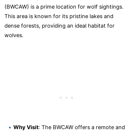
(BWCAW) is a prime location for wolf sightings.
This area is known for its pristine lakes and
dense forests, providing an ideal habitat for
wolves.
Why Visit
: The BWCAW offers a remote and