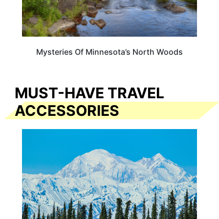
Mysteries Of Minnesota’s North Woods
MUST-HAVE TRAVEL
ACCESSORIES