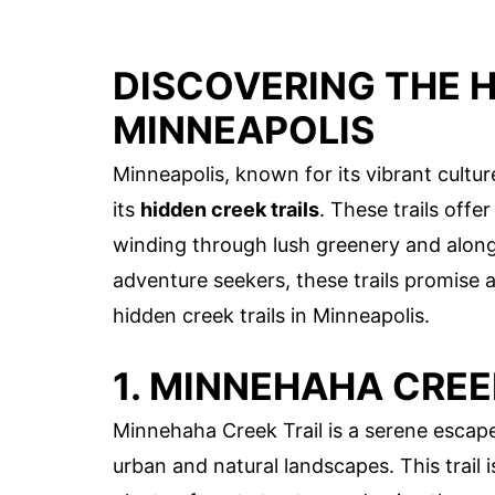
DISCOVERING THE H
MINNEAPOLIS
Minneapolis, known for its vibrant cult
its
hidden creek trails
. These trails offe
winding through lush greenery and along
adventure seekers, these trails promise 
hidden creek trails in Minneapolis.
1. MINNEHAHA CREE
Minnehaha Creek Trail is a serene escape
urban and natural landscapes. This trail is