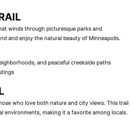
RAIL
 that winds through picturesque parks and
ind and enjoy the natural beauty of Minneapolis.
eighborhoods, and peaceful creekside paths
utings
L
those who love both nature and city views. This trail
al environments, making it a favorite among locals.