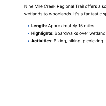
Nine Mile Creek Regional Trail offers a 
wetlands to woodlands. It's a fantastic s
Length:
Approximately 15 miles
Highlights:
Boardwalks over wetlands,
Activities:
Biking, hiking, picnicking