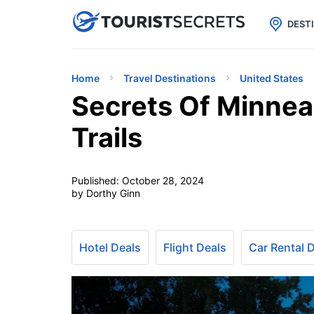

uPhone
Cheap eSIM for 150+ Countri
DEST
Home
Travel Destinations
United States
Secrets Of Minnea
Trails
Published:
October 28, 2024
by Dorthy Ginn
Hotel Deals
Flight Deals
Car Rental 