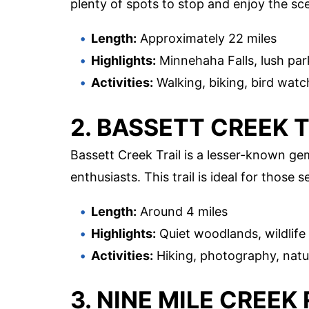
plenty of spots to stop and enjoy the sc
Length:
Approximately 22 miles
Highlights:
Minnehaha Falls, lush par
Activities:
Walking, biking, bird watc
2. BASSETT CREEK 
Bassett Creek Trail is a lesser-known gem
enthusiasts. This trail is ideal for those
Length:
Around 4 miles
Highlights:
Quiet woodlands, wildlife
Activities:
Hiking, photography, natu
3. NINE MILE CREEK