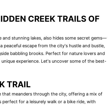
IDDEN CREEK TRAILS OF
ure and stunning lakes, also hides some secret gems—
r a peaceful escape from the city's hustle and bustle,
side babbling brooks. Perfect for nature lovers and
a unique experience. Let's uncover some of the best-
K TRAIL
 that meanders through the city, offering a mix of
 perfect for a leisurely walk or a bike ride, with