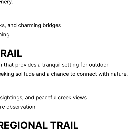
enery.
ks, and charming bridges
hing
TRAIL
 that provides a tranquil setting for outdoor
 seeking solitude and a chance to connect with nature.
 sightings, and peaceful creek views
re observation
 REGIONAL TRAIL