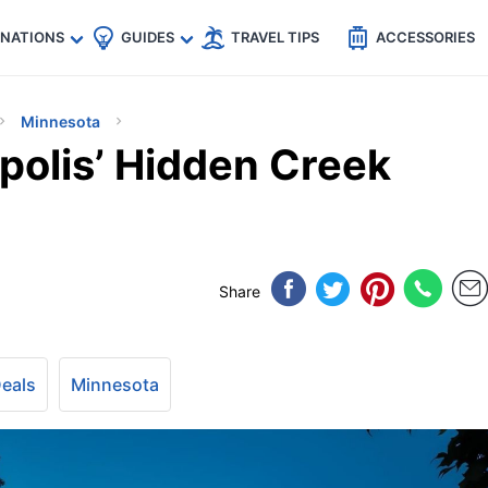
🇵
🇹🇭
🇬🇧
🇺🇸
🇩🇪
es
INATIONS
GUIDES
TRAVEL TIPS
ACCESSORIES
Minnesota
polis’ Hidden Creek
Share
Deals
Minnesota