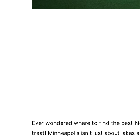
Ever wondered where to find the best
hi
treat! Minneapolis isn't just about lakes