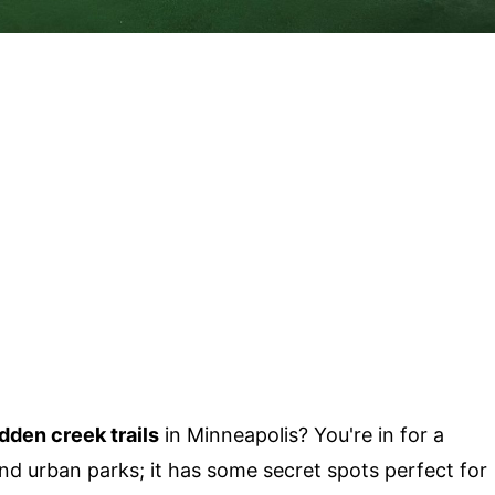
dden creek trails
in Minneapolis? You're in for a
 and urban parks; it has some secret spots perfect for