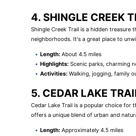
4. SHINGLE CREEK T
Shingle Creek Trail is a hidden treasure
neighborhoods. It's a great place to unw
Length:
About 4.5 miles
Highlights:
Scenic parks, charming n
Activities:
Walking, jogging, family o
5. CEDAR LAKE TRAI
Cedar Lake Trail is a popular choice for 
offers a unique blend of urban and natur
Length:
Approximately 4.5 miles