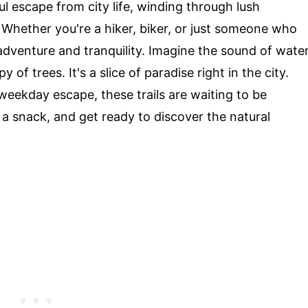
ul escape from city life, winding through lush
Whether you're a hiker, biker, or just someone who
adventure and tranquility. Imagine the sound of wate
 of trees. It's a slice of paradise right in the city.
weekday escape, these trails are waiting to be
a snack, and get ready to discover the natural