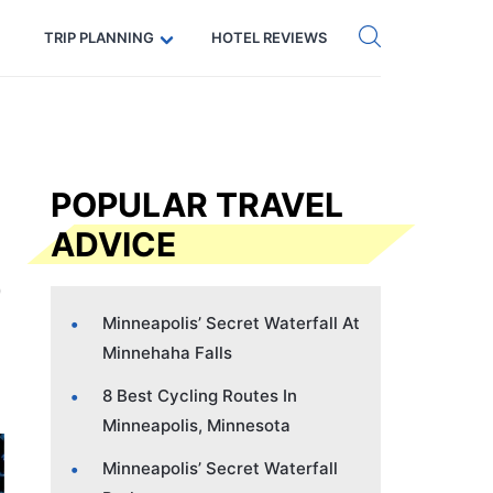
Get eSIM →
Code: SECRETS5 — 5% off
TRIP PLANNING
HOTEL REVIEWS
POPULAR TRAVEL
ADVICE
Minneapolis’ Secret Waterfall At
Minnehaha Falls
8 Best Cycling Routes In
Minneapolis, Minnesota
Minneapolis’ Secret Waterfall