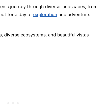
scenic journey through diverse landscapes, from
pot for a day of
exploration
and adventure.
 diverse ecosystems, and beautiful vistas