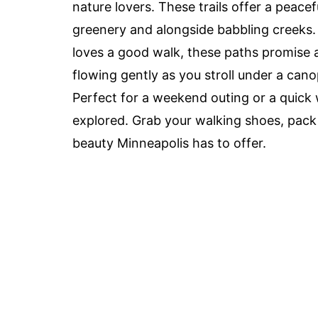
nature lovers. These trails offer a peacef
greenery and alongside babbling creeks. 
loves a good walk, these paths promise 
flowing gently as you stroll under a canopy
Perfect for a weekend outing or a quick 
explored. Grab your walking shoes, pack 
beauty Minneapolis has to offer.