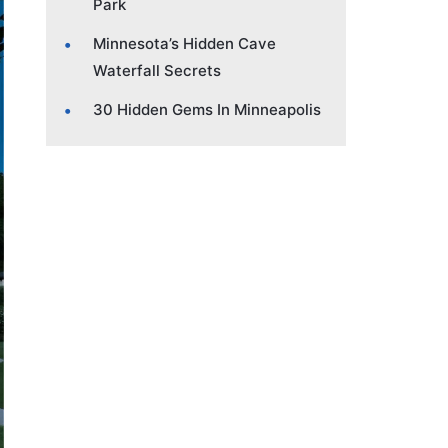
Park
Minnesota’s Hidden Cave
Waterfall Secrets
30 Hidden Gems In Minneapolis