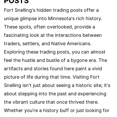
POSTS
Fort Snelling's hidden trading posts offer a
unique glimpse into Minnesota's rich history.
These spots, often overlooked, provide a
fascinating look at the interactions between
traders, settlers, and Native Americans.
Exploring these trading posts, you can almost
feel the hustle and bustle of a bygone era. The
artifacts and stories found here paint a vivid
picture of life during that time. Visiting Fort
Snelling isn't just about seeing a historic site; it's
about stepping into the past and experiencing
the vibrant culture that once thrived there.
Whether you're a history buff or just looking for