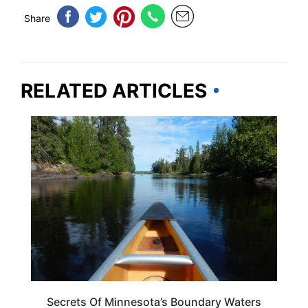
Share
RELATED ARTICLES
ADVENTURE
Secrets Of Minnesota’s Boundary Waters