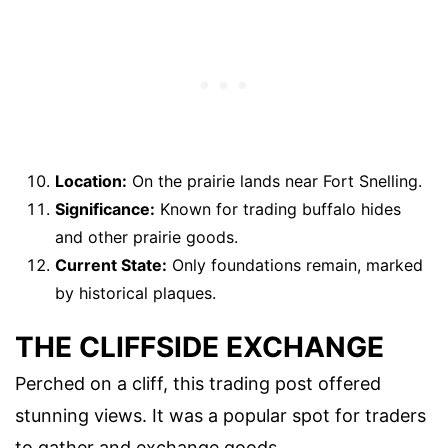
Location:
On the prairie lands near Fort Snelling.
Significance:
Known for trading buffalo hides
and other prairie goods.
Current State:
Only foundations remain, marked
by historical plaques.
THE CLIFFSIDE EXCHANGE
Perched on a cliff, this trading post offered
stunning views. It was a popular spot for traders
to gather and exchange goods.