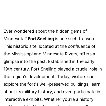
Ever wondered about the hidden gems of
Minnesota?
Fort Snelling
is one such treasure.
This historic site, located at the confluence of
the Mississippi and Minnesota Rivers, offers a
glimpse into the past. Established in the early
19th century, Fort Snelling played a crucial role in
the region's development. Today, visitors can
explore the fort's well-preserved buildings, learn
about its military history, and even participate in
interactive exhibits. Whether you're a history