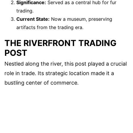
Significance:
Served as a central hub for fur
trading.
Current State:
Now a museum, preserving
artifacts from the trading era.
THE RIVERFRONT TRADING
POST
Nestled along the river, this post played a crucial
role in trade. Its strategic location made it a
bustling center of commerce.