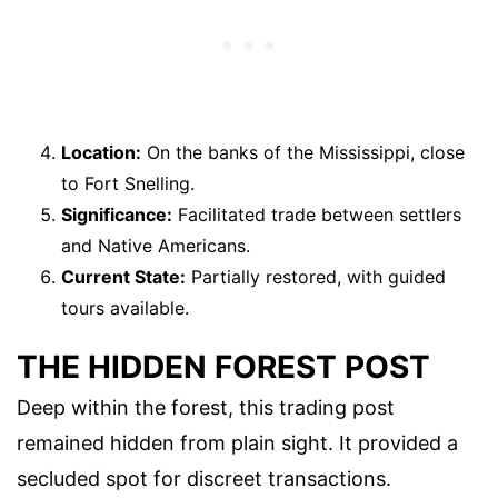
Location:
On the banks of the Mississippi, close
to Fort Snelling.
Significance:
Facilitated trade between settlers
and Native Americans.
Current State:
Partially restored, with guided
tours available.
THE HIDDEN FOREST POST
Deep within the forest, this trading post
remained hidden from plain sight. It provided a
secluded spot for discreet transactions.