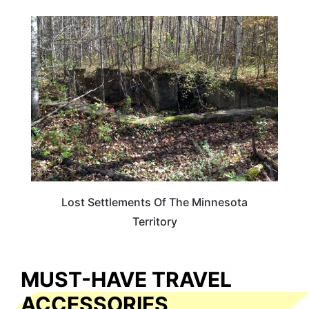
MINNESOTA
Lost Settlements Of The Minnesota
Territory
MUST-HAVE TRAVEL
ACCESSORIES