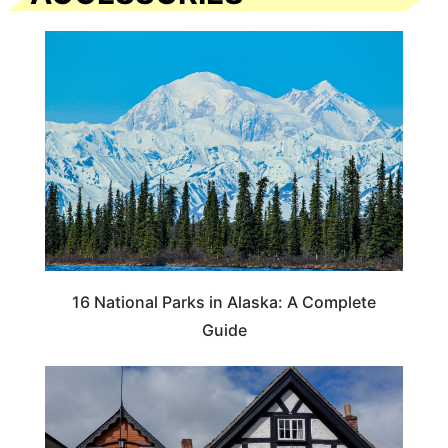
16 National Parks in Alaska: A Complete
Guide