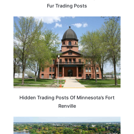
Fur Trading Posts
MINNESOTA
Hidden Trading Posts Of Minnesota’s Fort
Renville
MINNESOTA