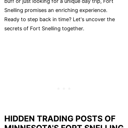
buff or just looking for a unique day trip, Fort
Snelling promises an enriching experience.
Ready to step back in time? Let's uncover the
secrets of Fort Snelling together.
HIDDEN TRADING POSTS OF