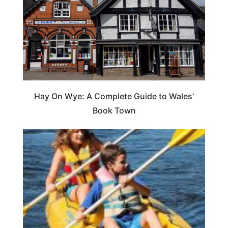
Hay On Wye: A Complete Guide to Wales’
Book Town