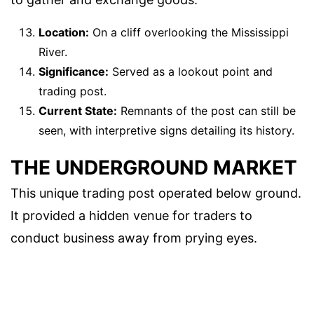
Location:
On a cliff overlooking the Mississippi
River.
Significance:
Served as a lookout point and
trading post.
Current State:
Remnants of the post can still be
seen, with interpretive signs detailing its history.
THE UNDERGROUND MARKET
This unique trading post operated below ground.
It provided a hidden venue for traders to
conduct business away from prying eyes.