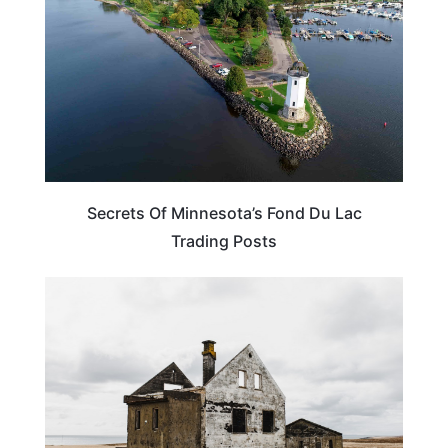
Secrets Of Minnesota’s Fond Du Lac
Trading Posts
MINNESOTA