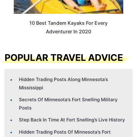
10 Best Tandem Kayaks For Every
Adventurer In 2020
POPULAR TRAVEL ADVICE
Hidden Trading Posts Along Minnesota’s
Mississippi
Secrets Of Minnesota’s Fort Snelling Military
Posts
Step Back In Time At Fort Snelling’s Live History
Hidden Trading Posts Of Minnesota’s Fort