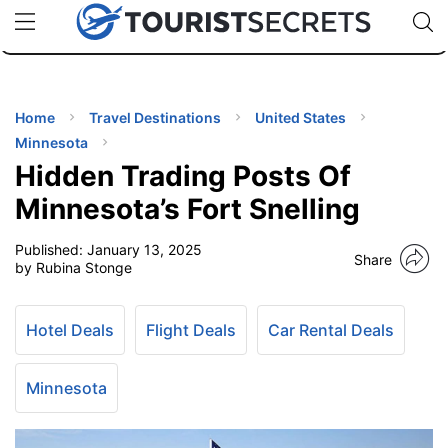
🇯🇵
🇹🇭
🇬🇧
🇺🇸
🇩🇪
uPhone
Cheap eSIM for 150+ Countries
Code: SECR
INATIONS
ES
Home
Travel Destinations
United States
Minnesota
EL TIPS
Hidden Trading Posts Of
Minnesota’s Fort Snelling
SSORIES
Published:
January 13, 2025
Share
by Rubina Stonge
NNING
Hotel Deals
Flight Deals
Car Rental Deals
EL
EWS
Minnesota