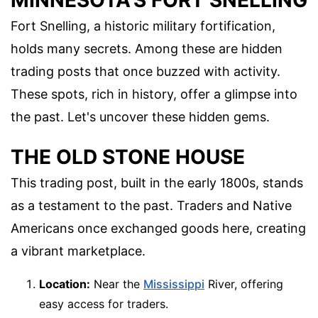
MINNESOTA'S FORT SNELLING
Fort Snelling, a historic military fortification,
holds many secrets. Among these are hidden
trading posts that once buzzed with activity.
These spots, rich in history, offer a glimpse into
the past. Let's uncover these hidden gems.
THE OLD STONE HOUSE
This trading post, built in the early 1800s, stands
as a testament to the past. Traders and Native
Americans once exchanged goods here, creating
a vibrant marketplace.
Location:
Near the
Mississippi
River, offering
easy access for traders.