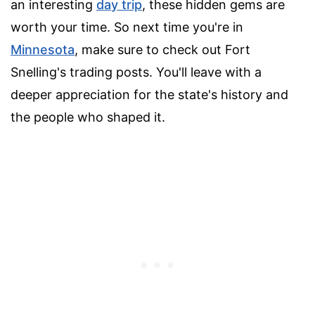
an interesting
day trip
, these hidden gems are
worth your time. So next time you're in
Minnesota
, make sure to check out Fort
Snelling's trading posts. You'll leave with a
deeper appreciation for the state's history and
the people who shaped it.