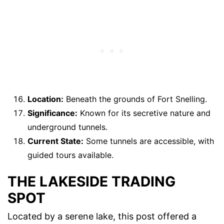
Location:
Beneath the grounds of Fort Snelling.
Significance:
Known for its secretive nature and
underground tunnels.
Current State:
Some tunnels are accessible, with
guided tours available.
THE LAKESIDE TRADING
SPOT
Located by a serene lake, this post offered a