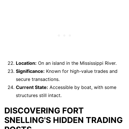
Location:
On an island in the Mississippi River.
Significance:
Known for high-value trades and
secure transactions.
Current State:
Accessible by boat, with some
structures still intact.
DISCOVERING FORT
SNELLING'S HIDDEN TRADING