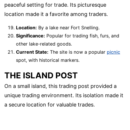
peaceful setting for trade. Its picturesque
location made it a favorite among traders.
Location:
By a lake near Fort Snelling.
Significance:
Popular for trading fish, furs, and
other lake-related goods.
Current State:
The site is now a popular
picnic
spot, with historical markers.
THE ISLAND POST
On a small island, this trading post provided a
unique trading environment. Its isolation made it
a secure location for valuable trades.