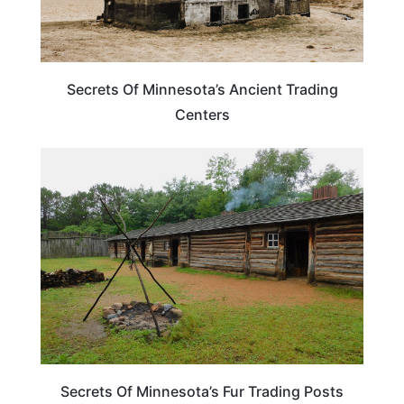
Secrets Of Minnesota’s Ancient Trading
Centers
TRAVEL DESTINATIONS
Secrets Of Minnesota’s Fur Trading Posts