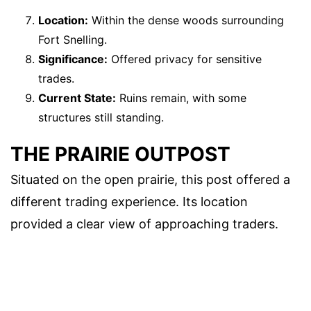
Location:
Within the dense woods surrounding
Fort Snelling.
Significance:
Offered privacy for sensitive
trades.
Current State:
Ruins remain, with some
structures still standing.
THE PRAIRIE OUTPOST
Situated on the open prairie, this post offered a
different trading experience. Its location
provided a clear view of approaching traders.