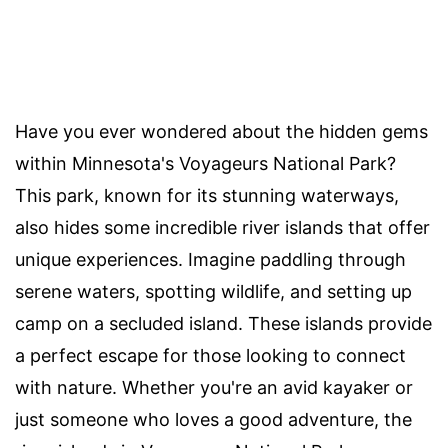
Have you ever wondered about the hidden gems
within Minnesota's Voyageurs National Park?
This park, known for its stunning waterways,
also hides some incredible river islands that offer
unique experiences. Imagine paddling through
serene waters, spotting wildlife, and setting up
camp on a secluded island. These islands provide
a perfect escape for those looking to connect
with nature. Whether you're an avid kayaker or
just someone who loves a good adventure, the