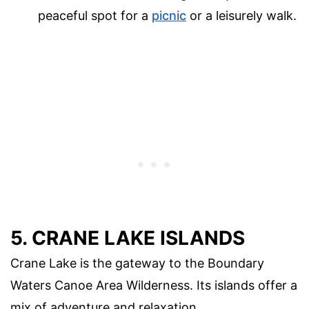
peaceful spot for a
picnic
or a leisurely walk.
5. CRANE LAKE ISLANDS
Crane Lake is the gateway to the Boundary
Waters Canoe Area Wilderness. Its islands offer a
mix of adventure and relaxation.