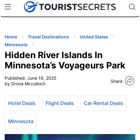
🇯🇵
🇹🇭
🇬🇧
🇺🇸
🇩🇪
uPhone
Cheap eSIM for 150+ Countries
Code: SECR
INATIONS
ES
Home
Travel Destinations
United States
Minnesota
EL TIPS
Hidden River Islands In
Minnesota’s Voyageurs Park
SSORIES
Published:
June 19, 2025
Share
by Drona Mcculloch
NNING
Hotel Deals
Flight Deals
Car Rental Deals
EL
EWS
Minnesota