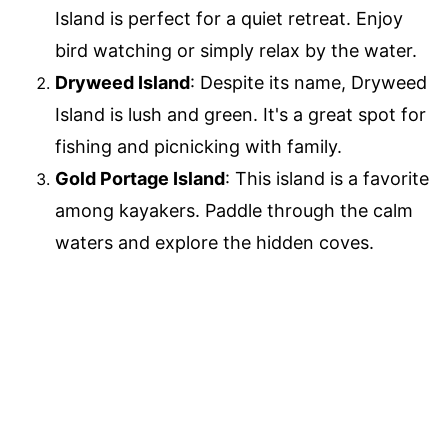
Island is perfect for a quiet retreat. Enjoy
bird watching or simply relax by the water.
Dryweed Island
: Despite its name, Dryweed
Island is lush and green. It's a great spot for
fishing and picnicking with family.
Gold Portage Island
: This island is a favorite
among kayakers. Paddle through the calm
waters and explore the hidden coves.