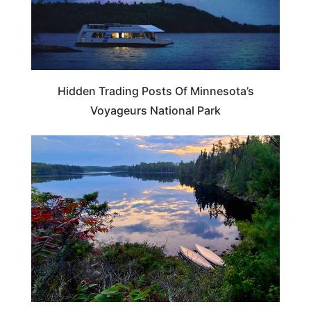
Hidden Trading Posts Of Minnesota’s
Voyageurs National Park
MINNESOTA