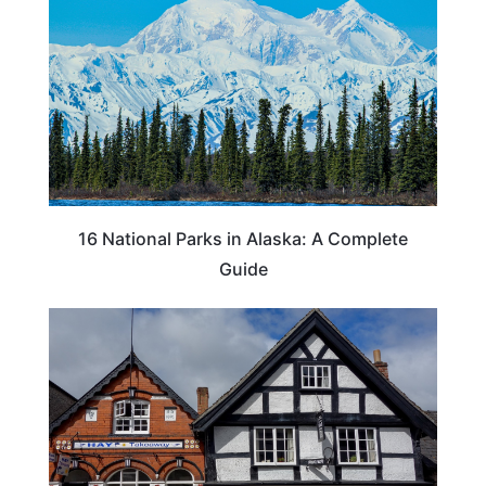
16 National Parks in Alaska: A Complete
Guide