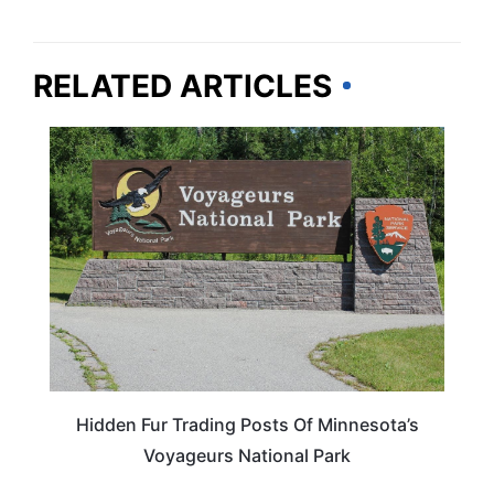
RELATED ARTICLES
TRAVEL DESTINATIONS
Hidden Fur Trading Posts Of Minnesota’s
Voyageurs National Park