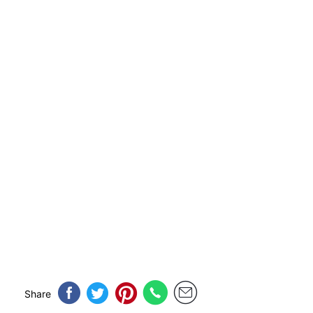
Share