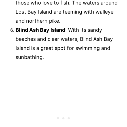
those who love to fish. The waters around
Lost Bay Island are teeming with walleye
and northern pike.
Blind Ash Bay Island
: With its sandy
beaches and clear waters, Blind Ash Bay
Island is a great spot for swimming and
sunbathing.