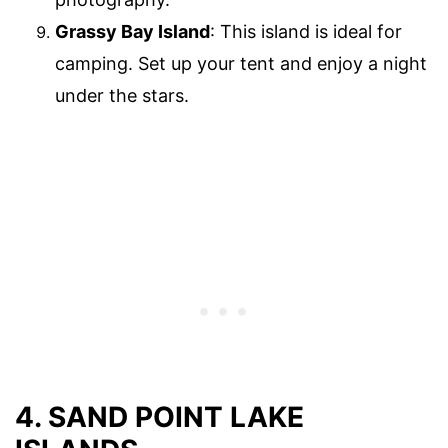
Grassy Bay Island
: This island is ideal for
camping. Set up your tent and enjoy a night
under the stars.
4. SAND POINT LAKE