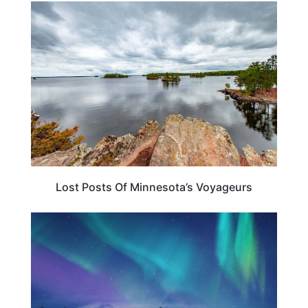
MINNESOTA
Lost Posts Of Minnesota’s Voyageurs
MINNESOTA