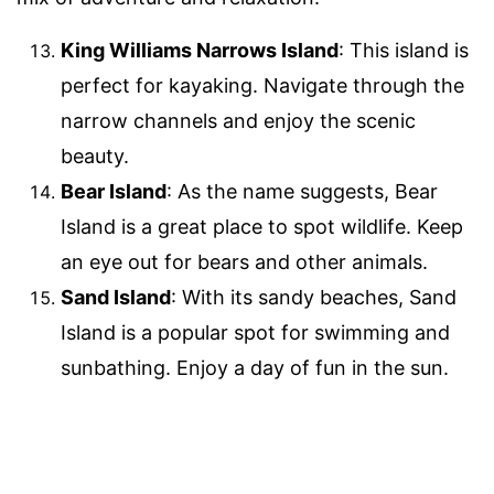
King Williams Narrows Island
: This island is
perfect for kayaking. Navigate through the
narrow channels and enjoy the scenic
beauty.
Bear Island
: As the name suggests, Bear
Island is a great place to spot wildlife. Keep
an eye out for bears and other animals.
Sand Island
: With its sandy beaches, Sand
Island is a popular spot for swimming and
sunbathing. Enjoy a day of fun in the sun.