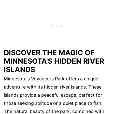
DISCOVER THE MAGIC OF
MINNESOTA'S HIDDEN RIVER
ISLANDS
Minnesota's Voyageurs Park offers a unique
adventure with its hidden river islands. These
islands provide a peaceful escape, perfect for
those seeking solitude or a quiet place to fish.
The natural beauty of the park, combined with