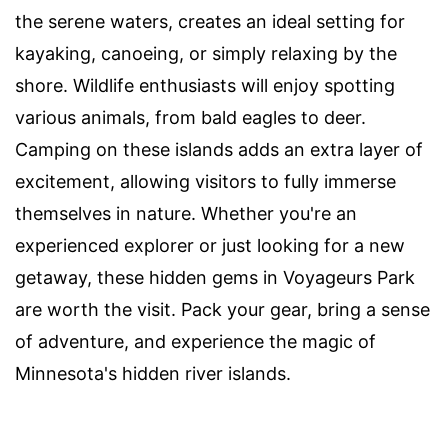
the serene waters, creates an ideal setting for
kayaking, canoeing, or simply relaxing by the
shore. Wildlife enthusiasts will enjoy spotting
various animals, from bald eagles to deer.
Camping on these islands adds an extra layer of
excitement, allowing visitors to fully immerse
themselves in nature. Whether you're an
experienced explorer or just looking for a new
getaway, these hidden gems in Voyageurs Park
are worth the visit. Pack your gear, bring a sense
of adventure, and experience the magic of
Minnesota's hidden river islands.