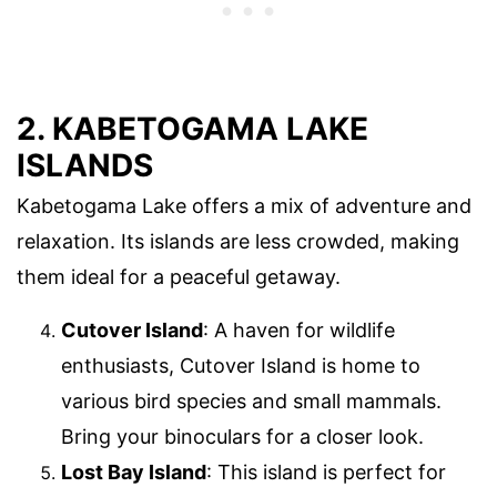
2. KABETOGAMA LAKE
ISLANDS
Kabetogama Lake offers a mix of adventure and
relaxation. Its islands are less crowded, making
them ideal for a peaceful getaway.
Cutover Island
: A haven for wildlife
enthusiasts, Cutover Island is home to
various bird species and small mammals.
Bring your binoculars for a closer look.
Lost Bay Island
: This island is perfect for