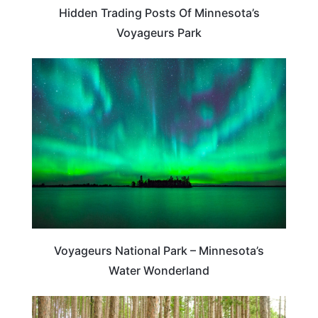
Hidden Trading Posts Of Minnesota’s
Voyageurs Park
TRAVEL DESTINATIONS
Voyageurs National Park – Minnesota’s
Water Wonderland
MINNESOTA