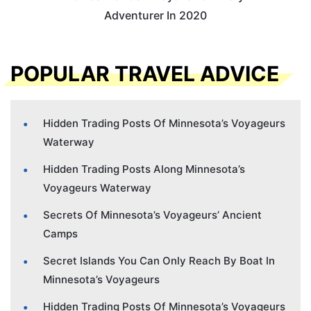
Adventurer In 2020
POPULAR TRAVEL ADVICE
Hidden Trading Posts Of Minnesota’s Voyageurs
Waterway
Hidden Trading Posts Along Minnesota’s
Voyageurs Waterway
Secrets Of Minnesota’s Voyageurs’ Ancient
Camps
Secret Islands You Can Only Reach By Boat In
Minnesota’s Voyageurs
Hidden Trading Posts Of Minnesota’s Voyageurs