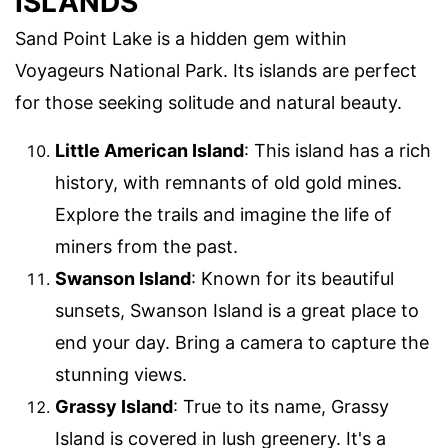
ISLANDS
Sand Point Lake is a hidden gem within
Voyageurs National Park. Its islands are perfect
for those seeking solitude and natural beauty.
Little American Island
: This island has a rich
history, with remnants of old gold mines.
Explore the trails and imagine the life of
miners from the past.
Swanson Island
: Known for its beautiful
sunsets, Swanson Island is a great place to
end your day. Bring a camera to capture the
stunning views.
Grassy Island
: True to its name, Grassy
Island is covered in lush greenery. It's a