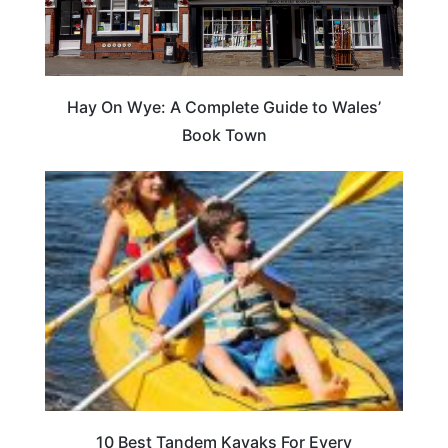
Hay On Wye: A Complete Guide to Wales’
Book Town
10 Best Tandem Kayaks For Every