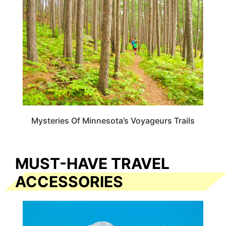
Mysteries Of Minnesota’s Voyageurs Trails
MUST-HAVE TRAVEL
ACCESSORIES