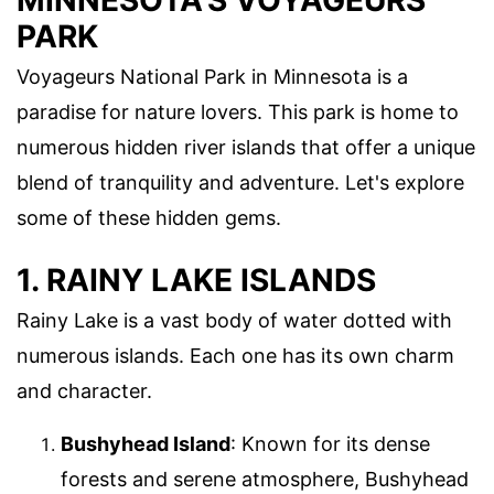
MINNESOTA'S VOYAGEURS
PARK
Voyageurs National Park in Minnesota is a
paradise for nature lovers. This park is home to
numerous hidden river islands that offer a unique
blend of tranquility and adventure. Let's explore
some of these hidden gems.
1. RAINY LAKE ISLANDS
Rainy Lake is a vast body of water dotted with
numerous islands. Each one has its own charm
and character.
Bushyhead Island
: Known for its dense
forests and serene atmosphere, Bushyhead