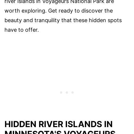
river islands in Voyageurs National Park are
worth exploring. Get ready to discover the
beauty and tranquility that these hidden spots
have to offer.
HIDDEN RIVER ISLANDS IN