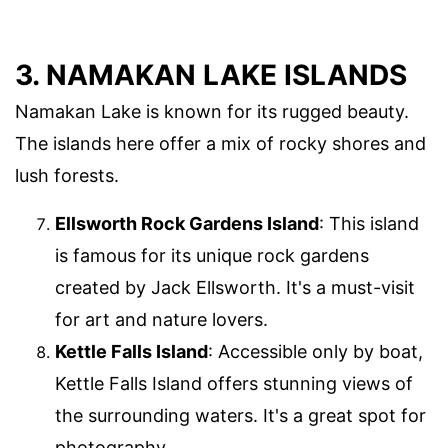
3. NAMAKAN LAKE ISLANDS
Namakan Lake is known for its rugged beauty.
The islands here offer a mix of rocky shores and
lush forests.
Ellsworth Rock Gardens Island
: This island
is famous for its unique rock gardens
created by Jack Ellsworth. It's a must-visit
for art and nature lovers.
Kettle Falls Island
: Accessible only by boat,
Kettle Falls Island offers stunning views of
the surrounding waters. It's a great spot for
photography.