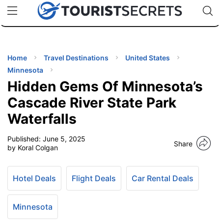
🇯🇵
🇹🇭
🇬🇧
🇺🇸
🇩🇪
uPhone
Cheap eSIM for 150+ Countries
Code: SECR
INATIONS
ES
Home
Travel Destinations
United States
Minnesota
EL TIPS
Hidden Gems Of Minnesota’s
Cascade River State Park
SSORIES
Waterfalls
Published:
June 5, 2025
NNING
Share
by Koral Colgan
EL
EWS
Hotel Deals
Flight Deals
Car Rental Deals
Minnesota