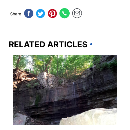
Share
RELATED ARTICLES
MINNESOTA