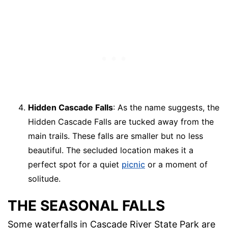
Hidden Cascade Falls
: As the name suggests, the
Hidden Cascade Falls are tucked away from the
main trails. These falls are smaller but no less
beautiful. The secluded location makes it a
perfect spot for a quiet
picnic
or a moment of
solitude.
THE SEASONAL FALLS
Some waterfalls in Cascade River State Park are