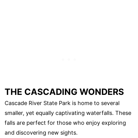
THE CASCADING WONDERS
Cascade River State Park is home to several
smaller, yet equally captivating waterfalls. These
falls are perfect for those who enjoy exploring
and discovering new sights.