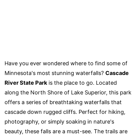
Have you ever wondered where to find some of
Minnesota's most stunning waterfalls?
Cascade
River State Park
is the place to go. Located
along the North Shore of Lake Superior, this park
offers a series of breathtaking waterfalls that
cascade down rugged cliffs. Perfect for hiking,
photography, or simply soaking in nature's
beauty, these falls are a must-see. The trails are