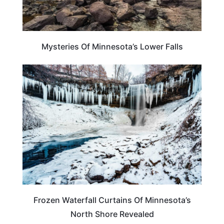
Mysteries Of Minnesota’s Lower Falls
ADVENTURE
Frozen Waterfall Curtains Of Minnesota’s
North Shore Revealed