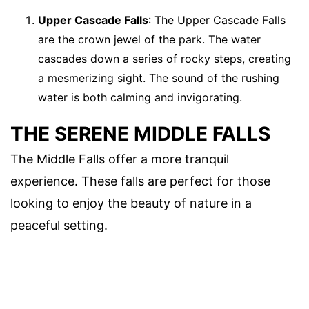
Upper Cascade Falls
: The Upper Cascade Falls
are the crown jewel of the park. The water
cascades down a series of rocky steps, creating
a mesmerizing sight. The sound of the rushing
water is both calming and invigorating.
THE SERENE MIDDLE FALLS
The Middle Falls offer a more tranquil
experience. These falls are perfect for those
looking to enjoy the beauty of nature in a
peaceful setting.