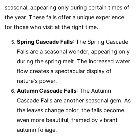
seasonal, appearing only during certain times of
the year. These falls offer a unique experience
for those who visit at the right time.
Spring Cascade Falls
: The Spring Cascade
Falls are a seasonal wonder, appearing only
during the spring melt. The increased water
flow creates a spectacular display of
nature's power.
Autumn Cascade Falls
: The Autumn
Cascade Falls are another seasonal gem. As
the leaves change color, the falls become
even more beautiful, framed by vibrant
autumn foliage.