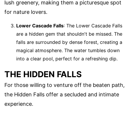
lush greenery, making them a picturesque spot
for nature lovers.
Lower Cascade Falls
: The Lower Cascade Falls
are a hidden gem that shouldn't be missed. The
falls are surrounded by dense forest, creating a
magical atmosphere. The water tumbles down
into a clear pool, perfect for a refreshing dip.
THE HIDDEN FALLS
For those willing to venture off the beaten path,
the Hidden Falls offer a secluded and intimate
experience.