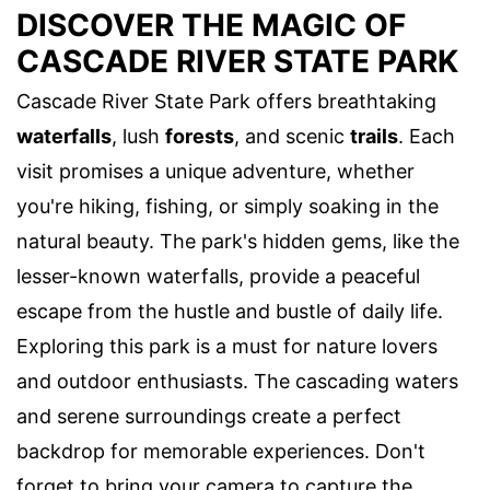
DISCOVER THE MAGIC OF
CASCADE RIVER STATE PARK
Cascade River State Park offers breathtaking
waterfalls
, lush
forests
, and scenic
trails
. Each
visit promises a unique adventure, whether
you're hiking, fishing, or simply soaking in the
natural beauty. The park's hidden gems, like the
lesser-known waterfalls, provide a peaceful
escape from the hustle and bustle of daily life.
Exploring this park is a must for nature lovers
and outdoor enthusiasts. The cascading waters
and serene surroundings create a perfect
backdrop for memorable experiences. Don't
forget to bring your camera to capture the