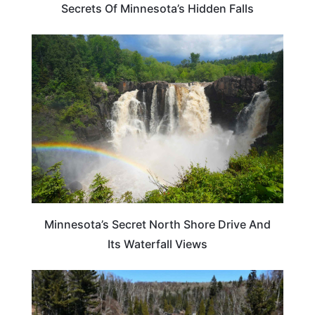
Secrets Of Minnesota’s Hidden Falls
TRAVEL DESTINATIONS
Minnesota’s Secret North Shore Drive And
Its Waterfall Views
ADVENTURE