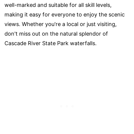
well-marked and suitable for all skill levels,
making it easy for everyone to enjoy the scenic
views. Whether you're a local or just visiting,
don't miss out on the natural splendor of
Cascade River State Park waterfalls.