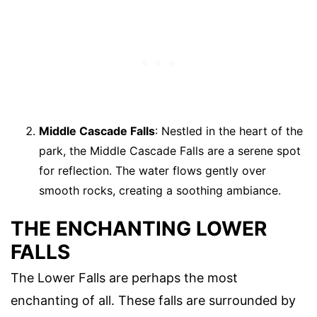
Middle Cascade Falls
: Nestled in the heart of the
park, the Middle Cascade Falls are a serene spot
for reflection. The water flows gently over
smooth rocks, creating a soothing ambiance.
THE ENCHANTING LOWER
FALLS
The Lower Falls are perhaps the most
enchanting of all. These falls are surrounded by