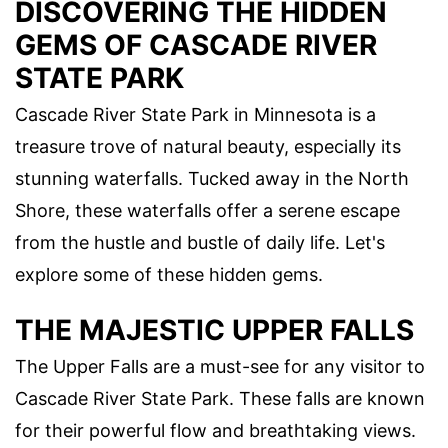
DISCOVERING THE HIDDEN
GEMS OF CASCADE RIVER
STATE PARK
Cascade River State Park in Minnesota is a
treasure trove of natural beauty, especially its
stunning waterfalls. Tucked away in the North
Shore, these waterfalls offer a serene escape
from the hustle and bustle of daily life. Let's
explore some of these hidden gems.
THE MAJESTIC UPPER FALLS
The Upper Falls are a must-see for any visitor to
Cascade River State Park. These falls are known
for their powerful flow and breathtaking views.