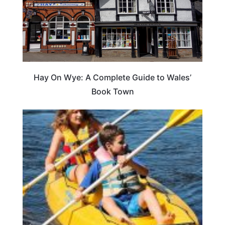
Hay On Wye: A Complete Guide to Wales’
Book Town