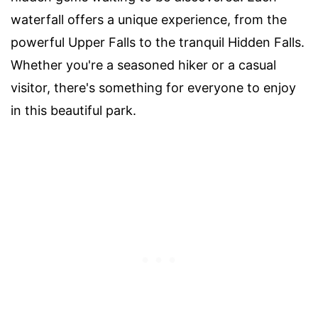
waterfall offers a unique experience, from the
powerful Upper Falls to the tranquil Hidden Falls.
Whether you're a seasoned hiker or a casual
visitor, there's something for everyone to enjoy
in this beautiful park.