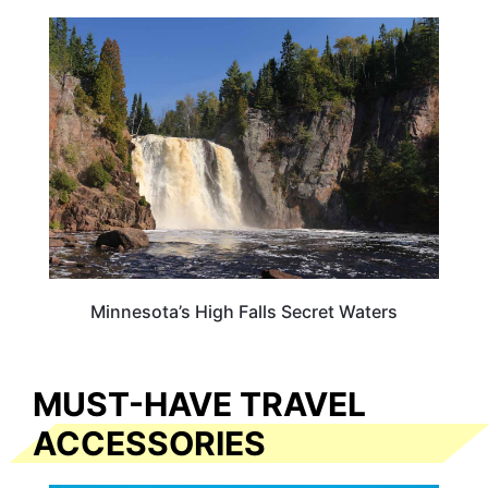
MINNESOTA
Minnesota’s High Falls Secret Waters
MUST-HAVE TRAVEL
ACCESSORIES