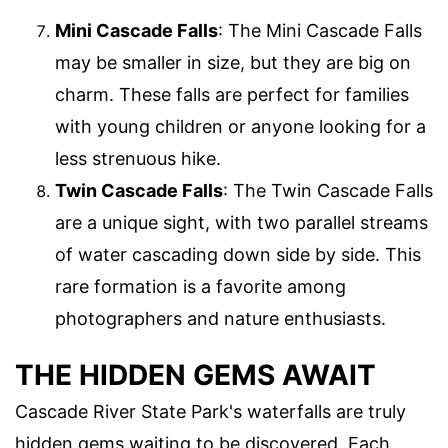
Mini Cascade Falls
: The Mini Cascade Falls
may be smaller in size, but they are big on
charm. These falls are perfect for families
with young children or anyone looking for a
less strenuous hike.
Twin Cascade Falls
: The Twin Cascade Falls
are a unique sight, with two parallel streams
of water cascading down side by side. This
rare formation is a favorite among
photographers and nature enthusiasts.
THE HIDDEN GEMS AWAIT
Cascade River State Park's waterfalls are truly
hidden gems waiting to be discovered. Each