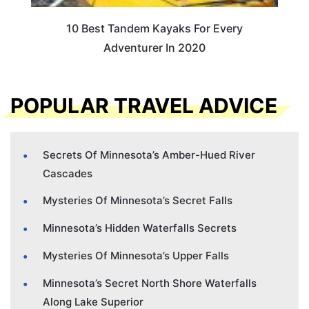
10 Best Tandem Kayaks For Every
Adventurer In 2020
POPULAR TRAVEL ADVICE
Secrets Of Minnesota’s Amber-Hued River
Cascades
Mysteries Of Minnesota’s Secret Falls
Minnesota’s Hidden Waterfalls Secrets
Mysteries Of Minnesota’s Upper Falls
Minnesota’s Secret North Shore Waterfalls
Along Lake Superior