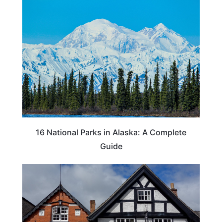
16 National Parks in Alaska: A Complete
Guide