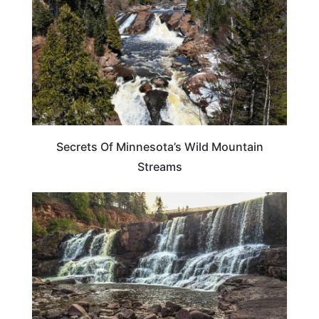
Secrets Of Minnesota’s Wild Mountain
Streams
MINNESOTA