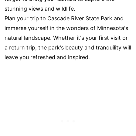
stunning views and wildlife.
Plan your trip to Cascade River State Park and
immerse yourself in the wonders of Minnesota's
natural landscape. Whether it's your first visit or
a return trip, the park's beauty and tranquility will
leave you refreshed and inspired.