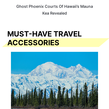
Ghost Phoenix Courts Of Hawaii’s Mauna
Kea Revealed
MUST-HAVE TRAVEL
ACCESSORIES