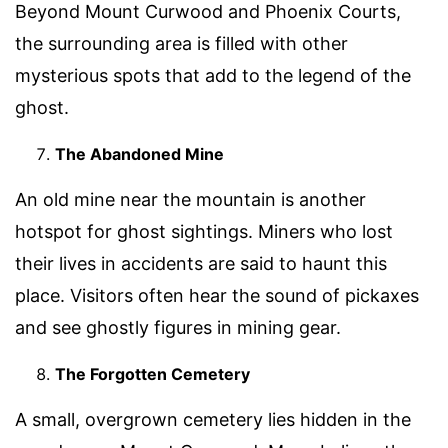
Beyond Mount Curwood and Phoenix Courts,
the surrounding area is filled with other
mysterious spots that add to the legend of the
ghost.
The Abandoned Mine
An old mine near the mountain is another
hotspot for ghost sightings. Miners who lost
their lives in accidents are said to haunt this
place. Visitors often hear the sound of pickaxes
and see ghostly figures in mining gear.
The Forgotten Cemetery
A small, overgrown cemetery lies hidden in the