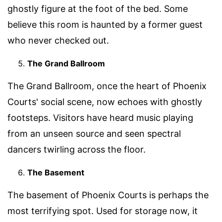
ghostly figure at the foot of the bed. Some
believe this room is haunted by a former guest
who never checked out.
The Grand Ballroom
The Grand Ballroom, once the heart of Phoenix
Courts' social scene, now echoes with ghostly
footsteps. Visitors have heard music playing
from an unseen source and seen spectral
dancers twirling across the floor.
The Basement
The basement of Phoenix Courts is perhaps the
most terrifying spot. Used for storage now, it