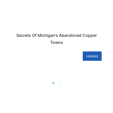
Secrets Of Michigan’s Abandoned Copper
Towns
HAWAII