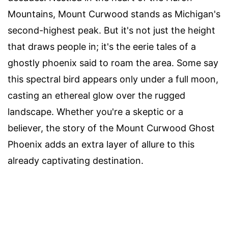
Mountains, Mount Curwood stands as Michigan's
second-highest peak. But it's not just the height
that draws people in; it's the eerie tales of a
ghostly phoenix said to roam the area. Some say
this spectral bird appears only under a full moon,
casting an ethereal glow over the rugged
landscape. Whether you're a skeptic or a
believer, the story of the Mount Curwood Ghost
Phoenix adds an extra layer of allure to this
already captivating destination.