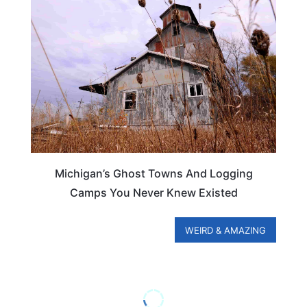
MICHIGAN
Michigan’s Ghost Towns And Logging
Camps You Never Knew Existed
WEIRD & AMAZING