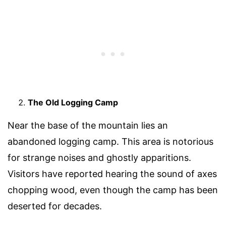
The Old Logging Camp
Near the base of the mountain lies an
abandoned logging camp. This area is notorious
for strange noises and ghostly apparitions.
Visitors have reported hearing the sound of axes
chopping wood, even though the camp has been
deserted for decades.