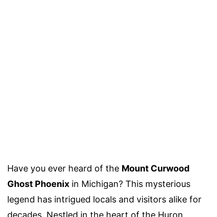
Have you ever heard of the
Mount Curwood
Ghost Phoenix
in Michigan? This mysterious
legend has intrigued locals and visitors alike for
decades. Nestled in the heart of the Huron