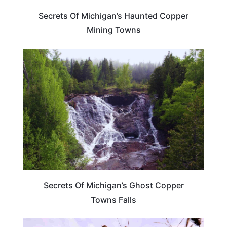
Secrets Of Michigan’s Haunted Copper
Mining Towns
MICHIGAN
Secrets Of Michigan’s Ghost Copper
Towns Falls