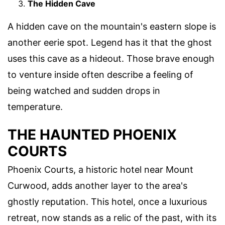
The Hidden Cave
A hidden cave on the mountain's eastern slope is
another eerie spot. Legend has it that the ghost
uses this cave as a hideout. Those brave enough
to venture inside often describe a feeling of
being watched and sudden drops in
temperature.
THE HAUNTED PHOENIX
COURTS
Phoenix Courts, a historic hotel near Mount
Curwood, adds another layer to the area's
ghostly reputation. This hotel, once a luxurious
retreat, now stands as a relic of the past, with its