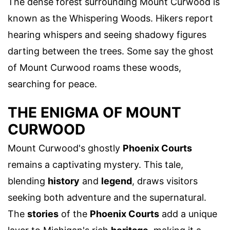
The dense forest surrounding Mount Curwood is
known as the Whispering Woods. Hikers report
hearing whispers and seeing shadowy figures
darting between the trees. Some say the ghost
of Mount Curwood roams these woods,
searching for peace.
THE ENIGMA OF MOUNT
CURWOOD
Mount Curwood's ghostly
Phoenix Courts
remains a captivating mystery. This tale,
blending
history
and
legend
, draws visitors
seeking both adventure and the supernatural.
The
stories
of the
Phoenix Courts
add a unique