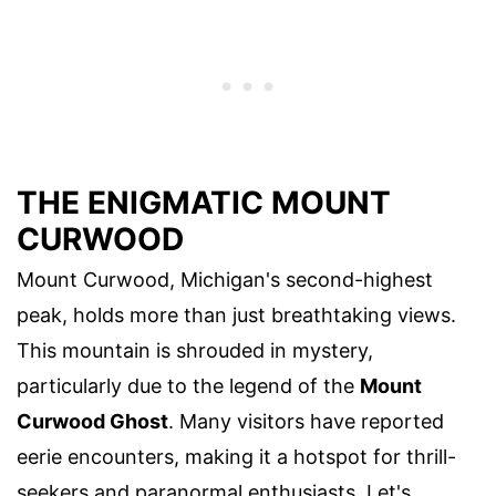
THE ENIGMATIC MOUNT
CURWOOD
Mount Curwood, Michigan's second-highest
peak, holds more than just breathtaking views.
This mountain is shrouded in mystery,
particularly due to the legend of the
Mount
Curwood Ghost
. Many visitors have reported
eerie encounters, making it a hotspot for thrill-
seekers and paranormal enthusiasts. Let's