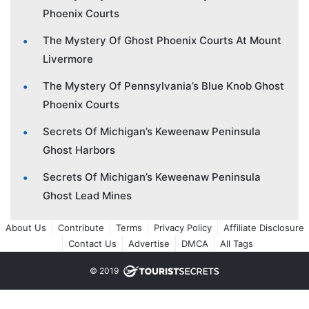
Phoenix Courts
The Mystery Of Ghost Phoenix Courts At Mount
Livermore
The Mystery Of Pennsylvania’s Blue Knob Ghost
Phoenix Courts
Secrets Of Michigan’s Keweenaw Peninsula
Ghost Harbors
Secrets Of Michigan’s Keweenaw Peninsula
Ghost Lead Mines
About Us
Contribute
Terms
Privacy Policy
Affiliate Disclosure
Contact Us
Advertise
DMCA
All Tags
© 2019