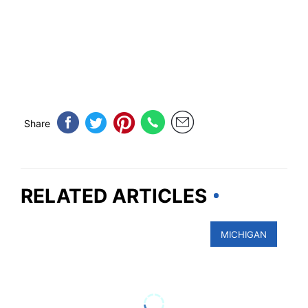
Share
RELATED ARTICLES
MICHIGAN