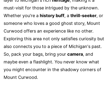
layer to Michigan's rich
heritage
, making it a
must-visit for those intrigued by the unknown.
Whether you're a
history buff
, a
thrill-seeker
, or
someone who loves a good ghost story, Mount
Curwood offers an experience like no other.
Exploring this area not only satisfies curiosity but
also connects you to a piece of Michigan's past.
So, pack your bags, bring your
camera
, and
maybe even a flashlight. You never know what
you might encounter in the shadowy corners of
Mount Curwood.