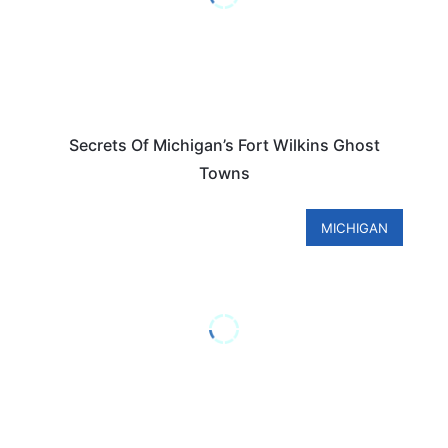
Secrets Of Michigan’s Fort Wilkins Ghost
Towns
MICHIGAN