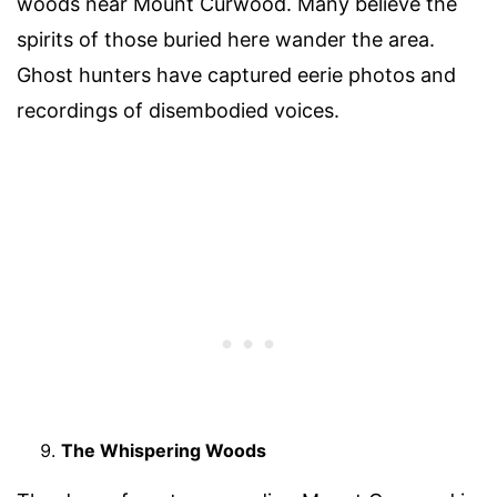
woods near Mount Curwood. Many believe the
spirits of those buried here wander the area.
Ghost hunters have captured eerie photos and
recordings of disembodied voices.
The Whispering Woods