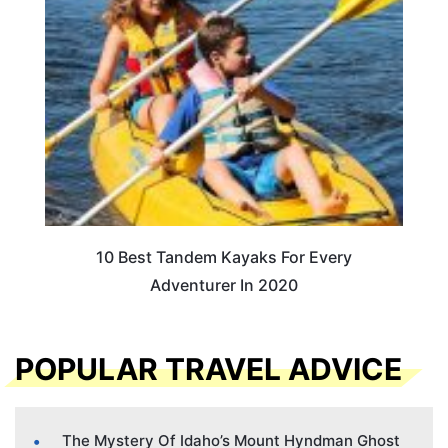
10 Best Tandem Kayaks For Every
Adventurer In 2020
POPULAR TRAVEL ADVICE
The Mystery Of Idaho’s Mount Hyndman Ghost