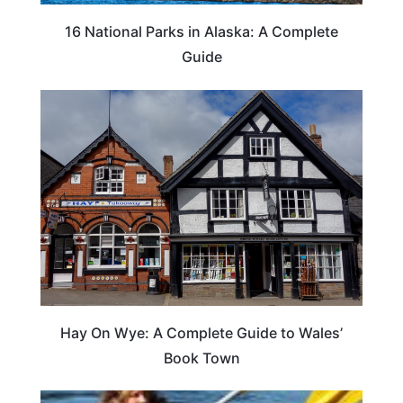
16 National Parks in Alaska: A Complete
Guide
Hay On Wye: A Complete Guide to Wales’
Book Town