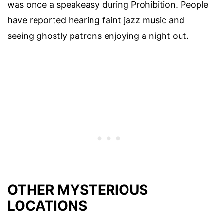
was once a speakeasy during Prohibition. People
have reported hearing faint jazz music and
seeing ghostly patrons enjoying a night out.
OTHER MYSTERIOUS
LOCATIONS