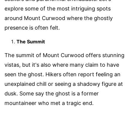
explore some of the most intriguing spots
around Mount Curwood where the ghostly
presence is often felt.
The Summit
The summit of Mount Curwood offers stunning
vistas, but it's also where many claim to have
seen the ghost. Hikers often report feeling an
unexplained chill or seeing a shadowy figure at
dusk. Some say the ghost is a former
mountaineer who met a tragic end.