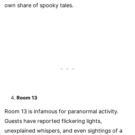
own share of spooky tales.
Room 13
Room 13 is infamous for paranormal activity.
Guests have reported flickering lights,
unexplained whispers, and even sightings of a