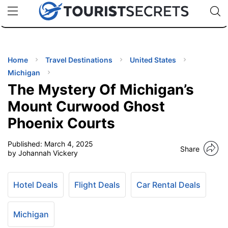
🇯🇵
🇹🇭
🇬🇧
🇺🇸
🇩🇪
uPhone
Cheap eSIM for 150+ Countries
Code: SECR
INATIONS
ES
Home
Travel Destinations
United States
Michigan
EL TIPS
The Mystery Of Michigan’s
Mount Curwood Ghost
SSORIES
Phoenix Courts
Published:
March 4, 2025
NNING
Share
by Johannah Vickery
EL
EWS
Hotel Deals
Flight Deals
Car Rental Deals
Michigan