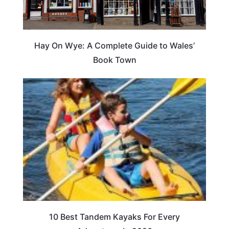
Hay On Wye: A Complete Guide to Wales’
Book Town
10 Best Tandem Kayaks For Every