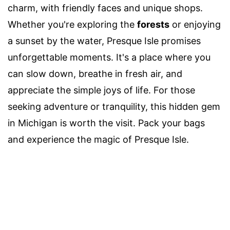
charm, with friendly faces and unique shops.
Whether you're exploring the
forests
or enjoying
a sunset by the water, Presque Isle promises
unforgettable moments. It's a place where you
can slow down, breathe in fresh air, and
appreciate the simple joys of life. For those
seeking adventure or tranquility, this hidden gem
in Michigan is worth the visit. Pack your bags
and experience the magic of Presque Isle.