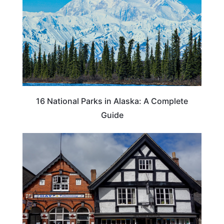
16 National Parks in Alaska: A Complete
Guide