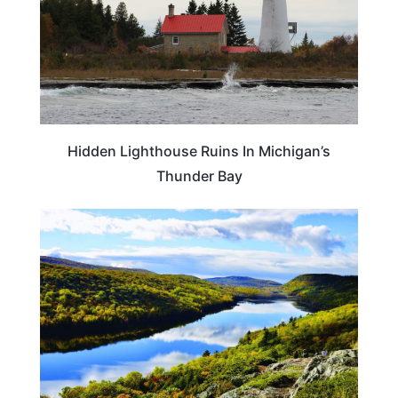
Hidden Lighthouse Ruins In Michigan’s
Thunder Bay
MICHIGAN