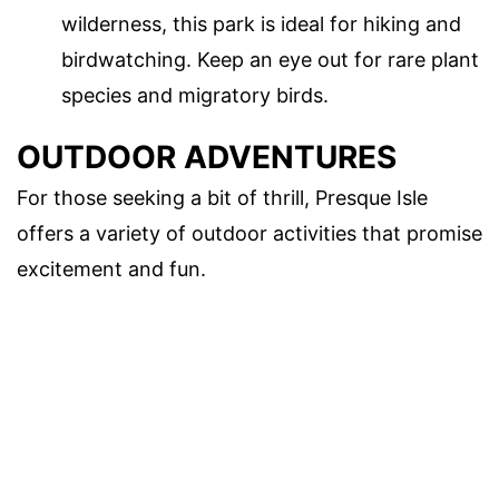
wilderness, this park is ideal for hiking and
birdwatching. Keep an eye out for rare plant
species and migratory birds.
OUTDOOR ADVENTURES
For those seeking a bit of thrill, Presque Isle
offers a variety of outdoor activities that promise
excitement and fun.