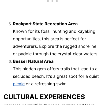
Rockport State Recreation Area
Known for its fossil hunting and kayaking
opportunities, this area is perfect for
adventurers. Explore the rugged shoreline
or paddle through the crystal-clear waters.
Besser Natural Area
This hidden gem offers trails that lead to a
secluded beach. It's a great spot for a quiet
picnic
or a refreshing swim.
CULTURAL EXPERIENCES