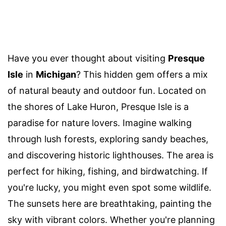
Have you ever thought about visiting
Presque
Isle
in
Michigan
? This hidden gem offers a mix
of natural beauty and outdoor fun. Located on
the shores of Lake Huron, Presque Isle is a
paradise for nature lovers. Imagine walking
through lush forests, exploring sandy beaches,
and discovering historic lighthouses. The area is
perfect for hiking, fishing, and birdwatching. If
you're lucky, you might even spot some wildlife.
The sunsets here are breathtaking, painting the
sky with vibrant colors. Whether you're planning