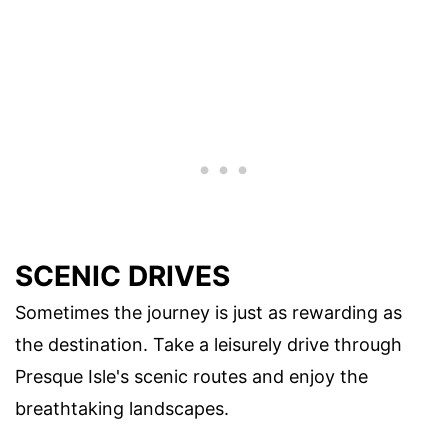
SCENIC DRIVES
Sometimes the journey is just as rewarding as
the destination. Take a leisurely drive through
Presque Isle's scenic routes and enjoy the
breathtaking landscapes.