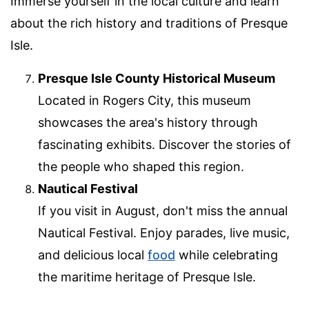
Immerse yourself in the local culture and learn
about the rich history and traditions of Presque
Isle.
Presque Isle County Historical Museum
Located in Rogers City, this museum
showcases the area's history through
fascinating exhibits. Discover the stories of
the people who shaped this region.
Nautical Festival
If you visit in August, don't miss the annual
Nautical Festival. Enjoy parades, live music,
and delicious local
food
while celebrating
the maritime heritage of Presque Isle.