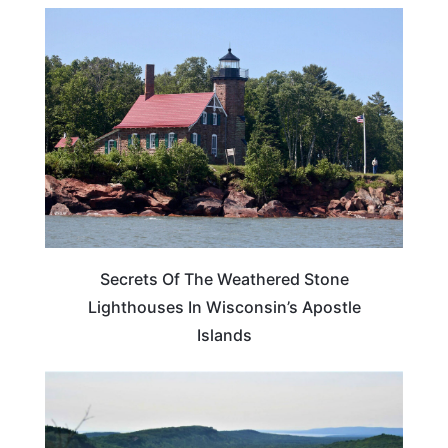
WISCONSIN
Secrets Of The Weathered Stone
Lighthouses In Wisconsin’s Apostle
Islands
MICHIGAN