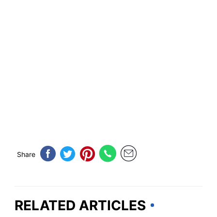
Share
RELATED ARTICLES