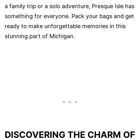
a family trip or a solo adventure, Presque Isle has
something for everyone. Pack your bags and get
ready to make unforgettable memories in this
stunning part of Michigan.
DISCOVERING THE CHARM OF