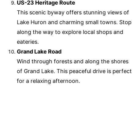
US-23 Heritage Route
This scenic byway offers stunning views of
Lake Huron and charming small towns. Stop
along the way to explore local shops and
eateries.
Grand Lake Road
Wind through forests and along the shores
of Grand Lake. This peaceful drive is perfect
for a relaxing afternoon.