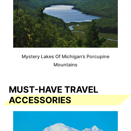
Mystery Lakes Of Michigan’s Porcupine
Mountains
MUST-HAVE TRAVEL
ACCESSORIES