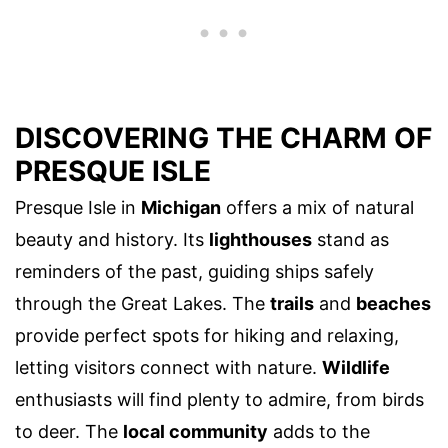
DISCOVERING THE CHARM OF
PRESQUE ISLE
Presque Isle in
Michigan
offers a mix of natural
beauty and history. Its
lighthouses
stand as
reminders of the past, guiding ships safely
through the Great Lakes. The
trails
and
beaches
provide perfect spots for hiking and relaxing,
letting visitors connect with nature.
Wildlife
enthusiasts will find plenty to admire, from birds
to deer. The
local community
adds to the