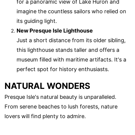
for a panoramic view of Lake Huron and
imagine the countless sailors who relied on
its guiding light.
New Presque Isle Lighthouse
Just a short distance from its older sibling,
this lighthouse stands taller and offers a
museum filled with maritime artifacts. It's a
perfect spot for history enthusiasts.
NATURAL WONDERS
Presque Isle's natural beauty is unparalleled.
From serene beaches to lush forests, nature
lovers will find plenty to admire.