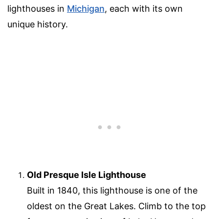
lighthouses in
Michigan
, each with its own
unique history.
Old Presque Isle Lighthouse
Built in 1840, this lighthouse is one of the
oldest on the Great Lakes. Climb to the top