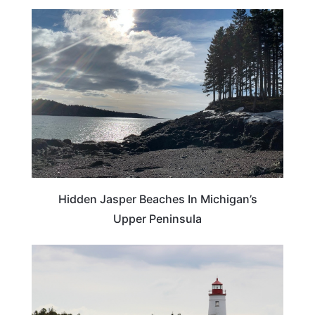
BEACHES & ISLANDS
Hidden Jasper Beaches In Michigan’s
Upper Peninsula
MICHIGAN