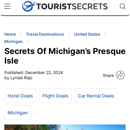
🇯🇵
🇹🇭
🇬🇧
🇺🇸
🇩🇪
uPhone
Cheap eSIM for 150+ Countries
Code: SECR
INATIONS
ES
Home
Travel Destinations
United States
Michigan
EL TIPS
Secrets Of Michigan’s Presque
Isle
SSORIES
Published:
December 22, 2024
Share
by Lyndel Rojo
NNING
Hotel Deals
Flight Deals
Car Rental Deals
EL
EWS
Michigan