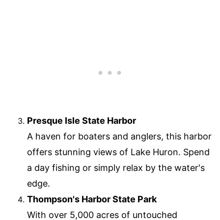
Presque Isle State Harbor
A haven for boaters and anglers, this harbor
offers stunning views of Lake Huron. Spend
a day fishing or simply relax by the water's
edge.
Thompson's Harbor State Park
With over 5,000 acres of untouched