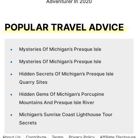
Adventurer In 2020
POPULAR TRAVEL ADVICE
Mysteries Of Michigan’s Presque Isle
Mysteries Of Michigan’s Presque Isle
Hidden Secrets Of Michigan’s Presque Isle
Quarry Sites
Hidden Gems Of Michigan’s Porcupine
Mountains And Presque Isle River
Michigan’s Sunrise Coast Lighthouse Tour
Secrets
About Us
Contribute
Terms
Privacy Policy
Affiliate Disclosure