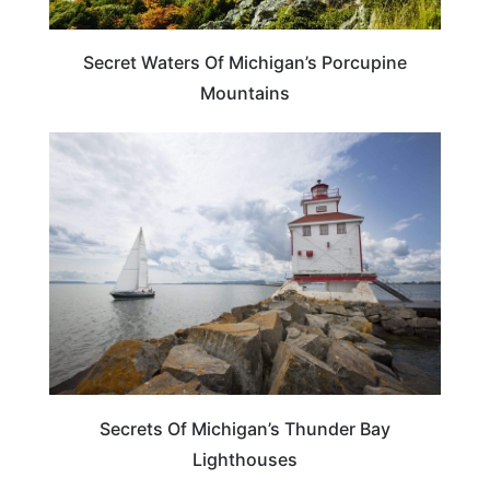
Secret Waters Of Michigan’s Porcupine
Mountains
MICHIGAN
Secrets Of Michigan’s Thunder Bay
Lighthouses