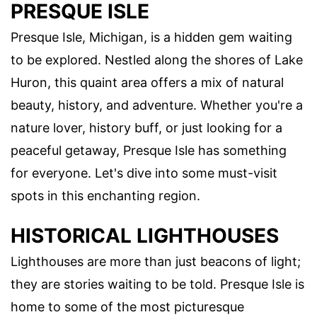
PRESQUE ISLE
Presque Isle, Michigan, is a hidden gem waiting
to be explored. Nestled along the shores of Lake
Huron, this quaint area offers a mix of natural
beauty, history, and adventure. Whether you're a
nature lover, history buff, or just looking for a
peaceful getaway, Presque Isle has something
for everyone. Let's dive into some must-visit
spots in this enchanting region.
HISTORICAL LIGHTHOUSES
Lighthouses are more than just beacons of light;
they are stories waiting to be told. Presque Isle is
home to some of the most picturesque