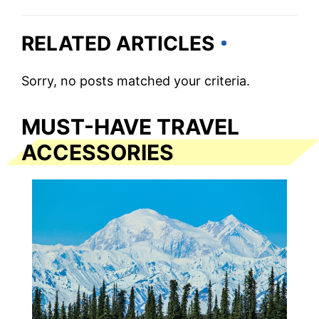
RELATED ARTICLES
Sorry, no posts matched your criteria.
MUST-HAVE TRAVEL
ACCESSORIES