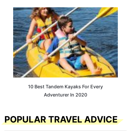
10 Best Tandem Kayaks For Every
Adventurer In 2020
POPULAR TRAVEL ADVICE