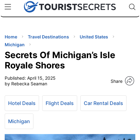
🇯🇵
🇹🇭
🇬🇧
🇺🇸
🇩🇪
uPhone
Cheap eSIM for 150+ Countries
Code: SECR
INATIONS
ES
Home
Travel Destinations
United States
Michigan
EL TIPS
Secrets Of Michigan’s Isle
Royale Shores
SSORIES
Published:
April 15, 2025
Share
by Rebecka Seaman
NNING
Hotel Deals
Flight Deals
Car Rental Deals
EL
EWS
Michigan