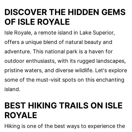
DISCOVER THE HIDDEN GEMS
OF ISLE ROYALE
Isle Royale, a remote island in Lake Superior,
offers a unique blend of natural beauty and
adventure. This national park is a haven for
outdoor enthusiasts, with its rugged landscapes,
pristine waters, and diverse wildlife. Let's explore
some of the must-visit spots on this enchanting
island.
BEST HIKING TRAILS ON ISLE
ROYALE
Hiking is one of the best ways to experience the