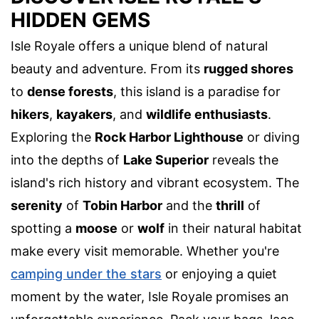
HIDDEN GEMS
Isle Royale offers a unique blend of natural
beauty and adventure. From its
rugged shores
to
dense forests
, this island is a paradise for
hikers
,
kayakers
, and
wildlife enthusiasts
.
Exploring the
Rock Harbor Lighthouse
or diving
into the depths of
Lake Superior
reveals the
island's rich history and vibrant ecosystem. The
serenity
of
Tobin Harbor
and the
thrill
of
spotting a
moose
or
wolf
in their natural habitat
make every visit memorable. Whether you're
camping under the stars
or enjoying a quiet
moment by the water, Isle Royale promises an