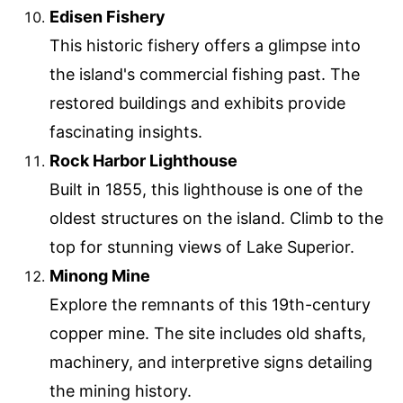
Edisen Fishery
This historic fishery offers a glimpse into
the island's commercial fishing past. The
restored buildings and exhibits provide
fascinating insights.
Rock Harbor Lighthouse
Built in 1855, this lighthouse is one of the
oldest structures on the island. Climb to the
top for stunning views of Lake Superior.
Minong Mine
Explore the remnants of this 19th-century
copper mine. The site includes old shafts,
machinery, and interpretive signs detailing
the mining history.