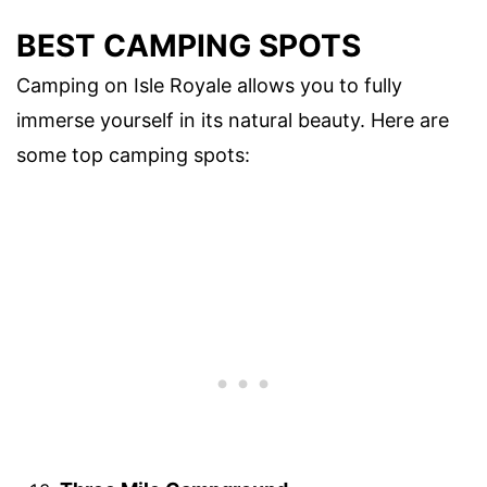
BEST CAMPING SPOTS
Camping on Isle Royale allows you to fully
immerse yourself in its natural beauty. Here are
some top camping spots: