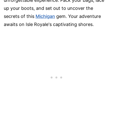
unforgettable experience. Pack your bags, lace
up your boots, and set out to uncover the
secrets of this
Michigan
gem. Your adventure
awaits on Isle Royale's captivating shores.