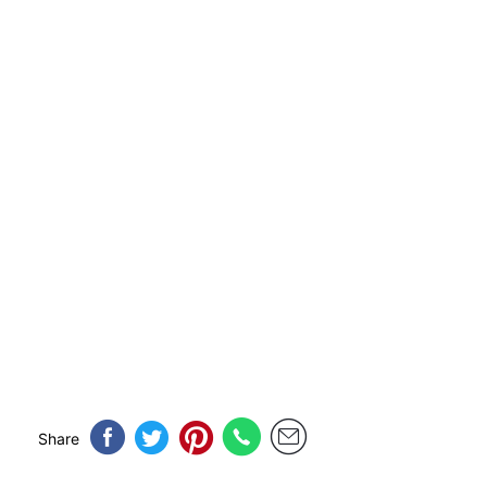
Share