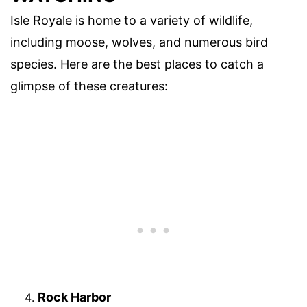
Isle Royale is home to a variety of wildlife,
including moose, wolves, and numerous bird
species. Here are the best places to catch a
glimpse of these creatures:
Rock Harbor