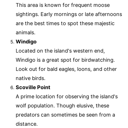
This area is known for frequent moose
sightings. Early mornings or late afternoons
are the best times to spot these majestic
animals.
Windigo
Located on the island's western end,
Windigo is a great spot for birdwatching.
Look out for bald eagles, loons, and other
native birds.
Scoville Point
A prime location for observing the island's
wolf population. Though elusive, these
predators can sometimes be seen from a
distance.