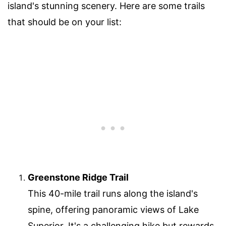
island's stunning scenery. Here are some trails
that should be on your list:
Greenstone Ridge Trail
This 40-mile trail runs along the island's
spine, offering panoramic views of Lake
Superior. It's a challenging hike but rewards