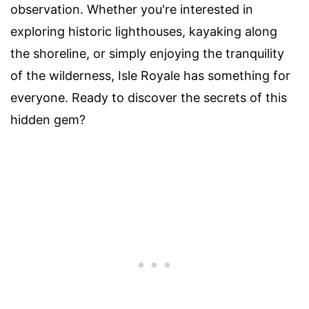
observation. Whether you're interested in
exploring historic lighthouses, kayaking along
the shoreline, or simply enjoying the tranquility
of the wilderness, Isle Royale has something for
everyone. Ready to discover the secrets of this
hidden gem?