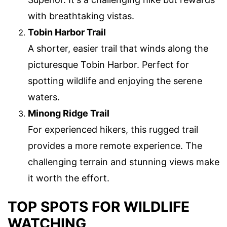
with breathtaking vistas.
Tobin Harbor Trail
A shorter, easier trail that winds along the
picturesque Tobin Harbor. Perfect for
spotting wildlife and enjoying the serene
waters.
Minong Ridge Trail
For experienced hikers, this rugged trail
provides a more remote experience. The
challenging terrain and stunning views make
it worth the effort.
TOP SPOTS FOR WILDLIFE
WATCHING