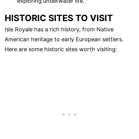
exploring underwater life.
HISTORIC SITES TO VISIT
Isle Royale has a rich history, from Native
American heritage to early European settlers.
Here are some historic sites worth visiting: