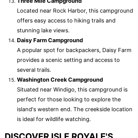
Three Mile Campground
Located near Rock Harbor, this campground
offers easy access to hiking trails and
stunning lake views.
Daisy Farm Campground
A popular spot for backpackers, Daisy Farm
provides a scenic setting and access to
several trails.
Washington Creek Campground
Situated near Windigo, this campground is
perfect for those looking to explore the
island's western end. The creekside location
is ideal for wildlife watching.
DISCOVER ISLE ROYALE'S