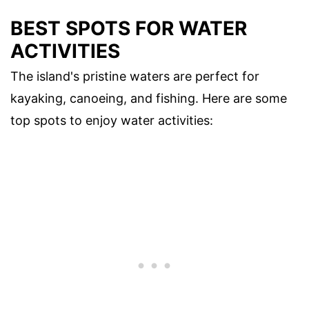
BEST SPOTS FOR WATER
ACTIVITIES
The island's pristine waters are perfect for
kayaking, canoeing, and fishing. Here are some
top spots to enjoy water activities: