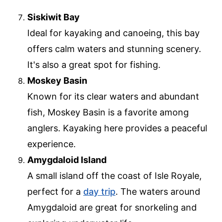
Siskiwit Bay
Ideal for kayaking and canoeing, this bay
offers calm waters and stunning scenery.
It's also a great spot for fishing.
Moskey Basin
Known for its clear waters and abundant
fish, Moskey Basin is a favorite among
anglers. Kayaking here provides a peaceful
experience.
Amygdaloid Island
A small island off the coast of Isle Royale,
perfect for a
day trip
. The waters around
Amygdaloid are great for snorkeling and