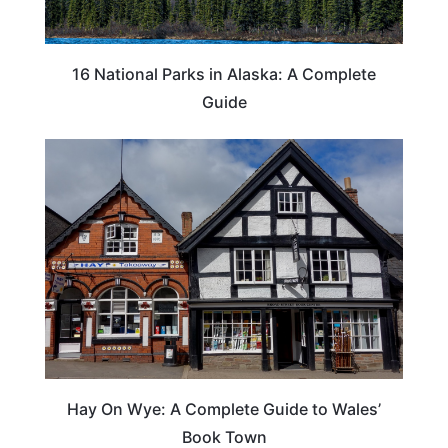
16 National Parks in Alaska: A Complete
Guide
Hay On Wye: A Complete Guide to Wales’
Book Town