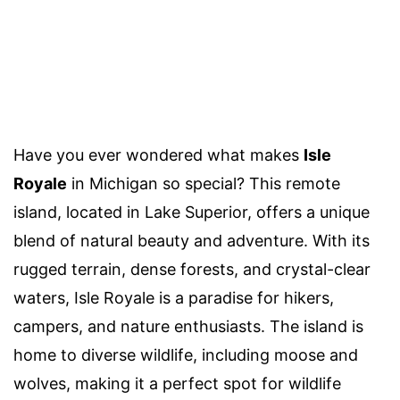
Have you ever wondered what makes
Isle
Royale
in Michigan so special? This remote
island, located in Lake Superior, offers a unique
blend of natural beauty and adventure. With its
rugged terrain, dense forests, and crystal-clear
waters, Isle Royale is a paradise for hikers,
campers, and nature enthusiasts. The island is
home to diverse wildlife, including moose and
wolves, making it a perfect spot for wildlife