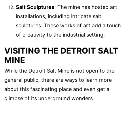
Salt Sculptures
: The mine has hosted art
installations, including intricate salt
sculptures. These works of art add a touch
of creativity to the industrial setting.
VISITING THE DETROIT SALT
MINE
While the Detroit Salt Mine is not open to the
general public, there are ways to learn more
about this fascinating place and even get a
glimpse of its underground wonders.