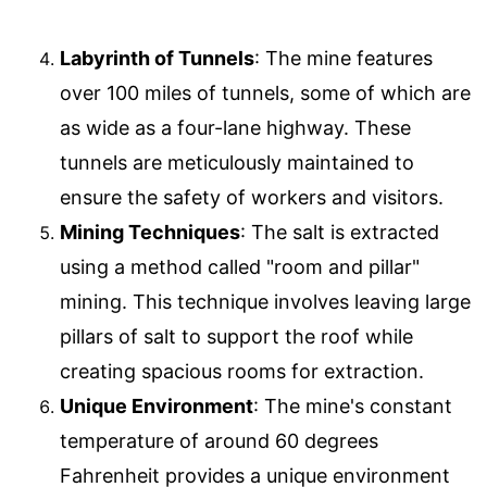
Labyrinth of Tunnels
: The mine features
over 100 miles of tunnels, some of which are
as wide as a four-lane highway. These
tunnels are meticulously maintained to
ensure the safety of workers and visitors.
Mining Techniques
: The salt is extracted
using a method called "room and pillar"
mining. This technique involves leaving large
pillars of salt to support the roof while
creating spacious rooms for extraction.
Unique Environment
: The mine's constant
temperature of around 60 degrees
Fahrenheit provides a unique environment