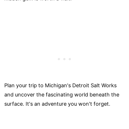
Plan your trip to Michigan's Detroit Salt Works
and uncover the fascinating world beneath the
surface. It's an adventure you won't forget.