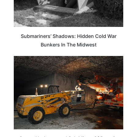
Submariners’ Shadows: Hidden Cold War
Bunkers In The Midwest
WEIRD & AMAZING