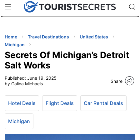
🇯🇵
🇹🇭
🇬🇧
🇺🇸
🇩🇪
uPhone
Cheap eSIM for 150+ Countries
Code: SECR
INATIONS
ES
Home
Travel Destinations
United States
Michigan
EL TIPS
Secrets Of Michigan’s Detroit
Salt Works
SSORIES
Published:
June 19, 2025
Share
by Galina Michaels
NNING
Hotel Deals
Flight Deals
Car Rental Deals
EL
EWS
Michigan