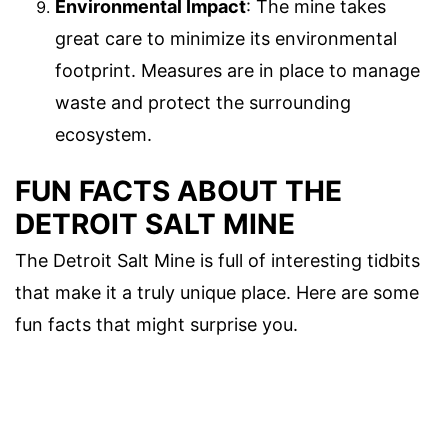
Environmental Impact
: The mine takes
great care to minimize its environmental
footprint. Measures are in place to manage
waste and protect the surrounding
ecosystem.
FUN FACTS ABOUT THE
DETROIT SALT MINE
The Detroit Salt Mine is full of interesting tidbits
that make it a truly unique place. Here are some
fun facts that might surprise you.