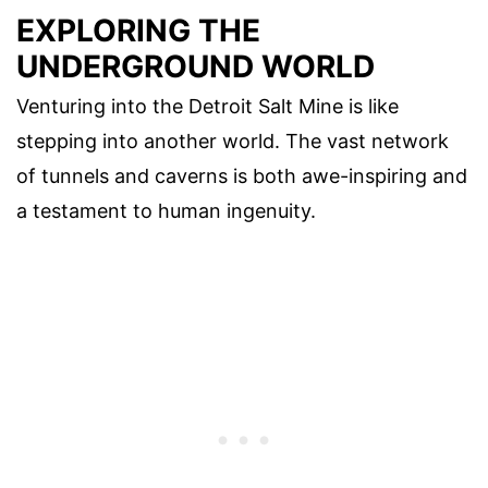
EXPLORING THE
UNDERGROUND WORLD
Venturing into the Detroit Salt Mine is like
stepping into another world. The vast network
of tunnels and caverns is both awe-inspiring and
a testament to human ingenuity.