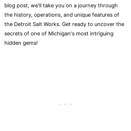
blog post, we'll take you on a journey through
the history, operations, and unique features of
the Detroit Salt Works. Get ready to uncover the
secrets of one of Michigan's most intriguing
hidden gems!