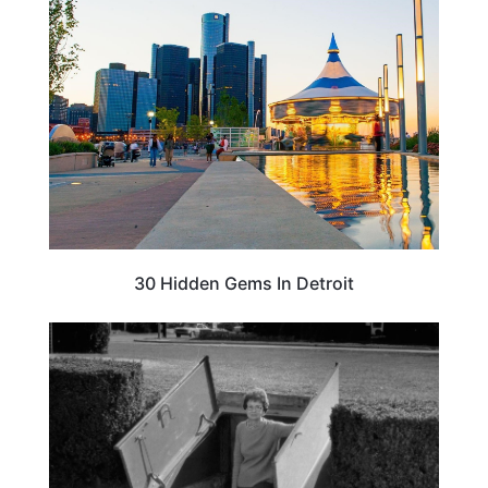
TRAVEL DESTINATIONS
30 Hidden Gems In Detroit
WEIRD & AMAZING