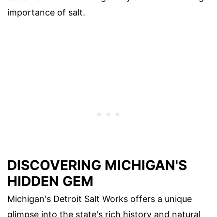
importance of salt.
DISCOVERING MICHIGAN'S
HIDDEN GEM
Michigan's Detroit Salt Works offers a unique
glimpse into the state's rich history and natural