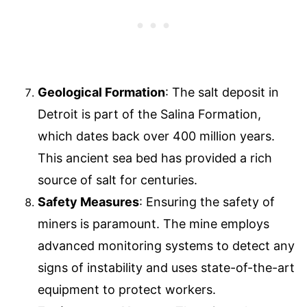
Geological Formation
: The salt deposit in
Detroit is part of the Salina Formation,
which dates back over 400 million years.
This ancient sea bed has provided a rich
source of salt for centuries.
Safety Measures
: Ensuring the safety of
miners is paramount. The mine employs
advanced monitoring systems to detect any
signs of instability and uses state-of-the-art
equipment to protect workers.