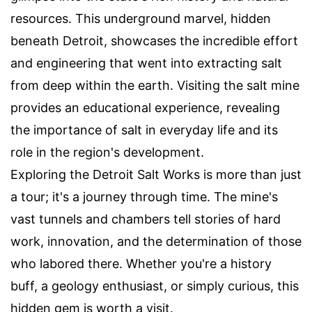
resources. This underground marvel, hidden
beneath Detroit, showcases the incredible effort
and engineering that went into extracting salt
from deep within the earth. Visiting the salt mine
provides an educational experience, revealing
the importance of salt in everyday life and its
role in the region's development.
Exploring the Detroit Salt Works is more than just
a tour; it's a journey through time. The mine's
vast tunnels and chambers tell stories of hard
work, innovation, and the determination of those
who labored there. Whether you're a history
buff, a geology enthusiast, or simply curious, this
hidden gem is worth a visit.