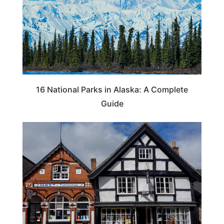
16 National Parks in Alaska: A Complete
Guide