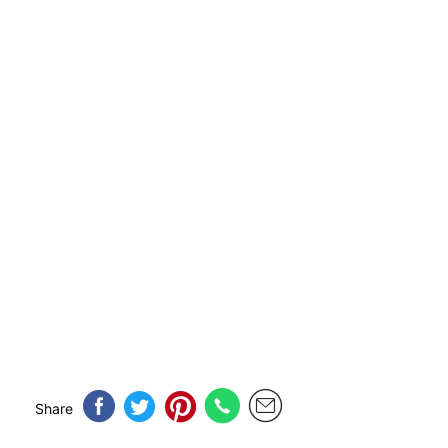
Share