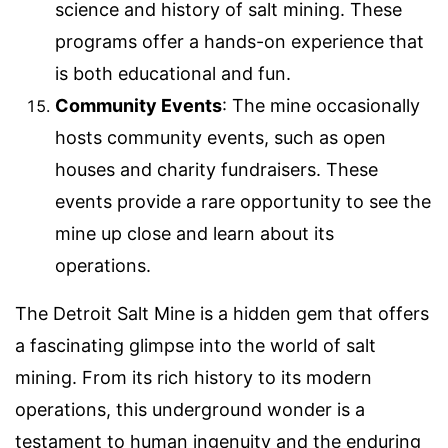
science and history of salt mining. These
programs offer a hands-on experience that
is both educational and fun.
Community Events
: The mine occasionally
hosts community events, such as open
houses and charity fundraisers. These
events provide a rare opportunity to see the
mine up close and learn about its
operations.
The Detroit Salt Mine is a hidden gem that offers
a fascinating glimpse into the world of salt
mining. From its rich history to its modern
operations, this underground wonder is a
testament to human ingenuity and the enduring