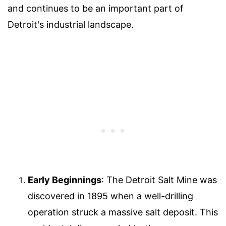
and continues to be an important part of
Detroit's industrial landscape.
Early Beginnings
: The Detroit Salt Mine was
discovered in 1895 when a well-drilling
operation struck a massive salt deposit. This