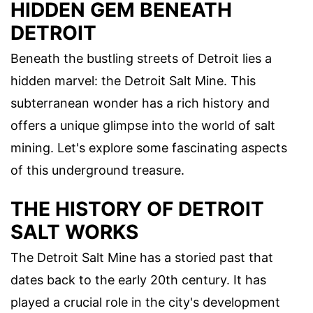
HIDDEN GEM BENEATH
DETROIT
Beneath the bustling streets of Detroit lies a
hidden marvel: the Detroit Salt Mine. This
subterranean wonder has a rich history and
offers a unique glimpse into the world of salt
mining. Let's explore some fascinating aspects
of this underground treasure.
THE HISTORY OF DETROIT
SALT WORKS
The Detroit Salt Mine has a storied past that
dates back to the early 20th century. It has
played a crucial role in the city's development