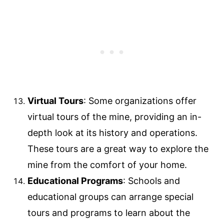
Virtual Tours
: Some organizations offer
virtual tours of the mine, providing an in-
depth look at its history and operations.
These tours are a great way to explore the
mine from the comfort of your home.
Educational Programs
: Schools and
educational groups can arrange special
tours and programs to learn about the