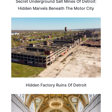
Secret Underground Salt Mines Of Detroit:
Hidden Marvels Beneath The Motor City
TRAVEL DESTINATIONS
Hidden Factory Ruins Of Detroit
ARTS & CULTURE