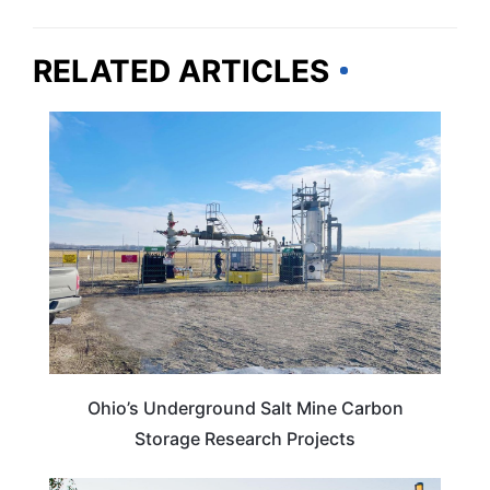
RELATED ARTICLES
OHIO
Ohio’s Underground Salt Mine Carbon
Storage Research Projects