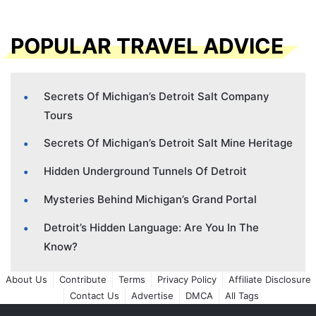
POPULAR TRAVEL ADVICE
Secrets Of Michigan’s Detroit Salt Company
Tours
Secrets Of Michigan’s Detroit Salt Mine Heritage
Hidden Underground Tunnels Of Detroit
Mysteries Behind Michigan’s Grand Portal
Detroit’s Hidden Language: Are You In The
Know?
About Us
Contribute
Terms
Privacy Policy
Affiliate Disclosure
Contact Us
Advertise
DMCA
All Tags