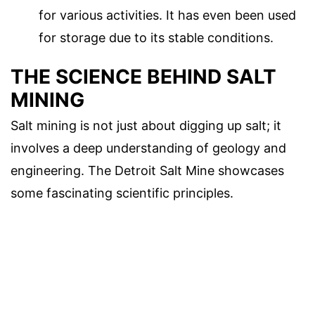
for various activities. It has even been used
for storage due to its stable conditions.
THE SCIENCE BEHIND SALT
MINING
Salt mining is not just about digging up salt; it
involves a deep understanding of geology and
engineering. The Detroit Salt Mine showcases
some fascinating scientific principles.