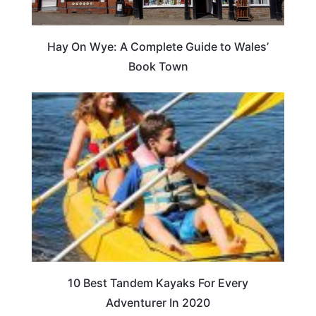
Hay On Wye: A Complete Guide to Wales’
Book Town
10 Best Tandem Kayaks For Every
Adventurer In 2020