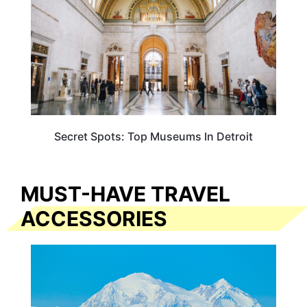
Secret Spots: Top Museums In Detroit
MUST-HAVE TRAVEL
ACCESSORIES