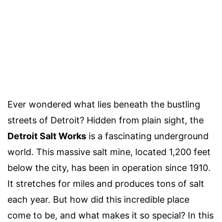
Ever wondered what lies beneath the bustling
streets of Detroit? Hidden from plain sight, the
Detroit Salt Works
is a fascinating underground
world. This massive salt mine, located 1,200 feet
below the city, has been in operation since 1910.
It stretches for miles and produces tons of salt
each year. But how did this incredible place
come to be, and what makes it so special? In this