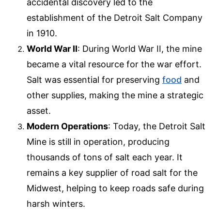
accidental discovery led to the
establishment of the Detroit Salt Company
in 1910.
World War II
: During World War II, the mine
became a vital resource for the war effort.
Salt was essential for preserving
food
and
other supplies, making the mine a strategic
asset.
Modern Operations
: Today, the Detroit Salt
Mine is still in operation, producing
thousands of tons of salt each year. It
remains a key supplier of road salt for the
Midwest, helping to keep roads safe during
harsh winters.