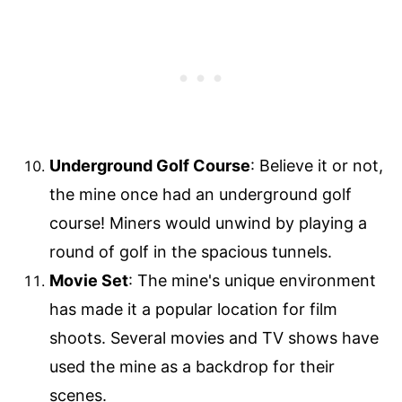
Underground Golf Course
: Believe it or not,
the mine once had an underground golf
course! Miners would unwind by playing a
round of golf in the spacious tunnels.
Movie Set
: The mine's unique environment
has made it a popular location for film
shoots. Several movies and TV shows have
used the mine as a backdrop for their
scenes.