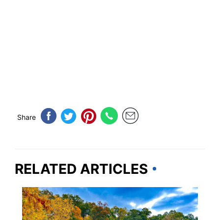
Share
RELATED ARTICLES
MICHIGAN