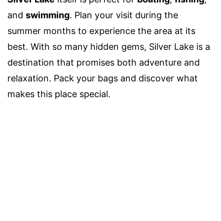
and
swimming
. Plan your visit during the
summer months to experience the area at its
best. With so many hidden gems, Silver Lake is a
destination that promises both adventure and
relaxation. Pack your bags and discover what
makes this place special.