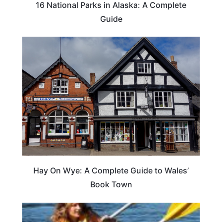
16 National Parks in Alaska: A Complete
Guide
Hay On Wye: A Complete Guide to Wales’
Book Town