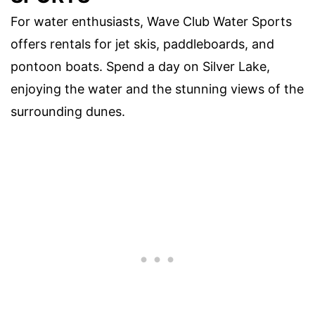
For water enthusiasts, Wave Club Water Sports
offers rentals for jet skis, paddleboards, and
pontoon boats. Spend a day on Silver Lake,
enjoying the water and the stunning views of the
surrounding dunes.