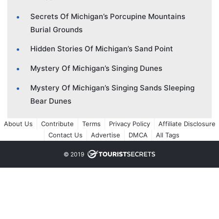
Secrets Of Michigan’s Porcupine Mountains
Burial Grounds
Hidden Stories Of Michigan’s Sand Point
Mystery Of Michigan’s Singing Dunes
Mystery Of Michigan’s Singing Sands Sleeping
Bear Dunes
About Us
Contribute
Terms
Privacy Policy
Affiliate Disclosure
Contact Us
Advertise
DMCA
All Tags
© 2019