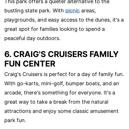
This park offers a quieter alternative to the
bustling state park. With
picnic
areas,
playgrounds, and easy access to the dunes, it's a
great spot for families looking to spend a
peaceful day outdoors.
6. CRAIG'S CRUISERS FAMILY
FUN CENTER
Craig's Cruisers is perfect for a day of family fun.
With go-karts, mini-golf, bumper boats, and an
arcade, there's something for everyone. It's a
great way to take a break from the natural
attractions and enjoy some classic amusement
park fun.