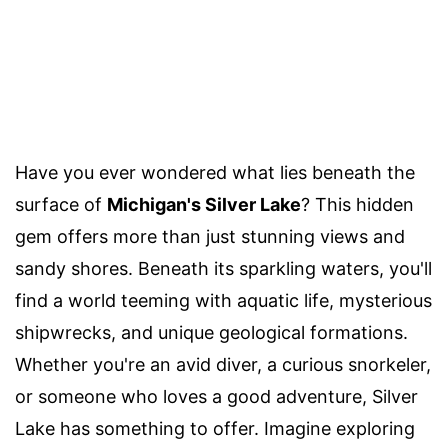
Have you ever wondered what lies beneath the
surface of
Michigan's Silver Lake
? This hidden
gem offers more than just stunning views and
sandy shores. Beneath its sparkling waters, you'll
find a world teeming with aquatic life, mysterious
shipwrecks, and unique geological formations.
Whether you're an avid diver, a curious snorkeler,
or someone who loves a good adventure, Silver
Lake has something to offer. Imagine exploring