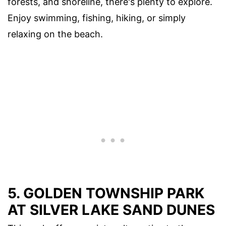
forests, and shoreline, there's plenty to explore.
Enjoy swimming, fishing, hiking, or simply
relaxing on the beach.
5. GOLDEN TOWNSHIP PARK
AT SILVER LAKE SAND DUNES