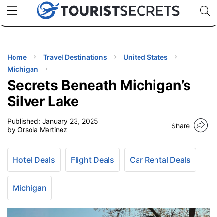
🇯🇵
🇹🇭
🇬🇧
🇺🇸
🇩🇪
uPhone
Cheap eSIM for 150+ Countries
Code: SECR
INATIONS
ES
Home
Travel Destinations
United States
Michigan
EL TIPS
Secrets Beneath Michigan’s
Silver Lake
SSORIES
Published:
January 23, 2025
Share
by Orsola Martinez
NNING
Hotel Deals
Flight Deals
Car Rental Deals
EL
EWS
Michigan