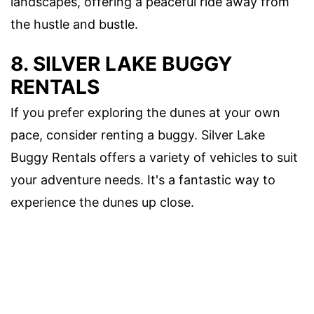
landscapes, offering a peaceful ride away from
the hustle and bustle.
8. SILVER LAKE BUGGY
RENTALS
If you prefer exploring the dunes at your own
pace, consider renting a buggy. Silver Lake
Buggy Rentals offers a variety of vehicles to suit
your adventure needs. It's a fantastic way to
experience the dunes up close.