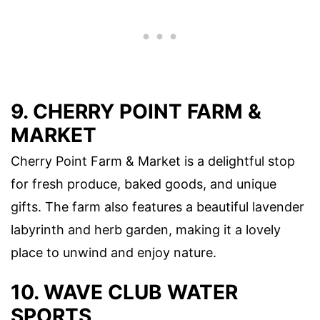
9. CHERRY POINT FARM &
MARKET
Cherry Point Farm & Market is a delightful stop
for fresh produce, baked goods, and unique
gifts. The farm also features a beautiful lavender
labyrinth and herb garden, making it a lovely
place to unwind and enjoy nature.
10. WAVE CLUB WATER
SPORTS