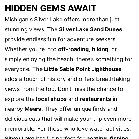
HIDDEN GEMS AWAIT
Michigan's Silver Lake offers more than just
stunning views. The
Silver Lake Sand Dunes
provide endless fun for adventure seekers.
Whether you’re into
off-roading
,
hiking
, or
simply enjoying the beach, there’s something for
everyone. The
Little Sable Point Lighthouse
adds a touch of history and offers breathtaking
views from the top. Don’t miss the chance to
explore the
local shops
and
restaurants
in
nearby
Mears
. They offer unique finds and
delicious eats that will make your trip even more
memorable. For those who love water activities,
Silver Lake
itself is perfect for
boating
,
fishing
,