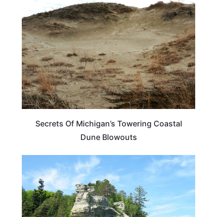
MICHIGAN
Secrets Of Michigan’s Towering Coastal
Dune Blowouts
MICHIGAN