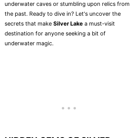
underwater caves or stumbling upon relics from
the past. Ready to dive in? Let's uncover the
secrets that make
Silver Lake
a must-visit
destination for anyone seeking a bit of
underwater magic.