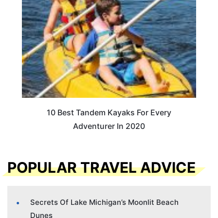
10 Best Tandem Kayaks For Every
Adventurer In 2020
POPULAR TRAVEL ADVICE
Secrets Of Lake Michigan’s Moonlit Beach
Dunes