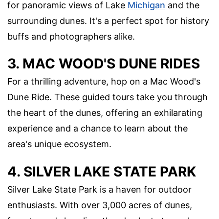
for panoramic views of Lake
Michigan
and the
surrounding dunes. It's a perfect spot for history
buffs and photographers alike.
3. MAC WOOD'S DUNE RIDES
For a thrilling adventure, hop on a Mac Wood's
Dune Ride. These guided tours take you through
the heart of the dunes, offering an exhilarating
experience and a chance to learn about the
area's unique ecosystem.
4. SILVER LAKE STATE PARK
Silver Lake State Park is a haven for outdoor
enthusiasts. With over 3,000 acres of dunes,