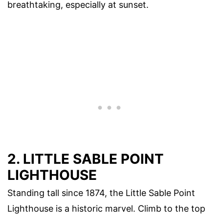
breathtaking, especially at sunset.
2. LITTLE SABLE POINT
LIGHTHOUSE
Standing tall since 1874, the Little Sable Point
Lighthouse is a historic marvel. Climb to the top