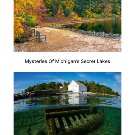
Mysteries Of Michigan’s Secret Lakes
MICHIGAN