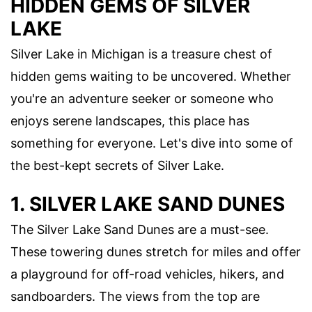
HIDDEN GEMS OF SILVER
LAKE
Silver Lake in Michigan is a treasure chest of
hidden gems waiting to be uncovered. Whether
you're an adventure seeker or someone who
enjoys serene landscapes, this place has
something for everyone. Let's dive into some of
the best-kept secrets of Silver Lake.
1. SILVER LAKE SAND DUNES
The Silver Lake Sand Dunes are a must-see.
These towering dunes stretch for miles and offer
a playground for off-road vehicles, hikers, and
sandboarders. The views from the top are