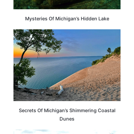
Mysteries Of Michigan’s Hidden Lake
MICHIGAN
Secrets Of Michigan’s Shimmering Coastal
Dunes