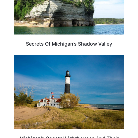
Secrets Of Michigan’s Shadow Valley
MICHIGAN