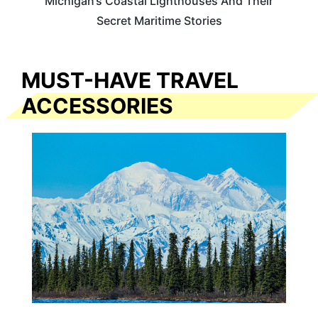
Michigan’s Coastal Lighthouses And Their
Secret Maritime Stories
MUST-HAVE TRAVEL
ACCESSORIES