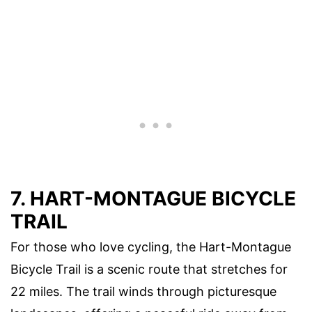
7. HART-MONTAGUE BICYCLE
TRAIL
For those who love cycling, the Hart-Montague
Bicycle Trail is a scenic route that stretches for
22 miles. The trail winds through picturesque