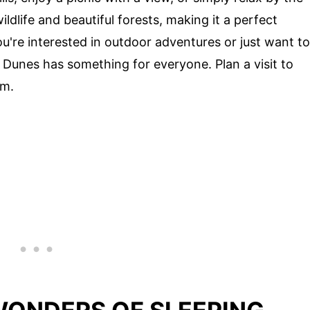
ldlife and beautiful forests, making it a perfect
ou're interested in outdoor adventures or just want to
r Dunes has something for everyone. Plan a visit to
em.