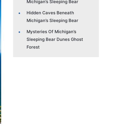
Michigan’s Sleeping Bear
Hidden Caves Beneath
Michigan’s Sleeping Bear
Mysteries Of Michigan’s
Sleeping Bear Dunes Ghost
Forest