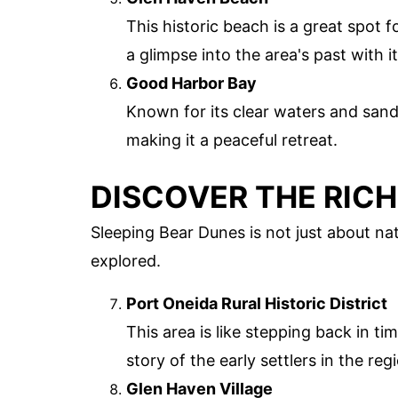
This historic beach is a great spot 
a glimpse into the area's past with 
Good Harbor Bay
Known for its clear waters and sandy
making it a peaceful retreat.
DISCOVER THE RICH
Sleeping Bear Dunes is not just about natu
explored.
Port Oneida Rural Historic District
This area is like stepping back in tim
story of the early settlers in the reg
Glen Haven Village