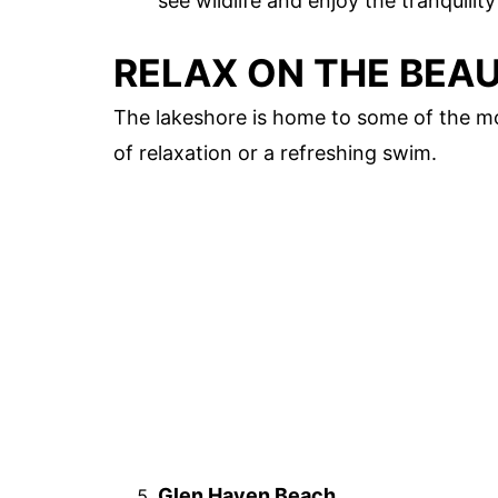
see wildlife and enjoy the tranquility
RELAX ON THE BEA
The lakeshore is home to some of the mo
of relaxation or a refreshing swim.
Glen Haven Beach