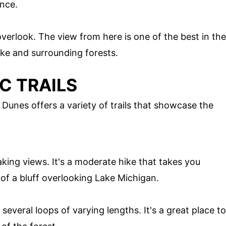
ance.
overlook. The view from here is one of the best in the
ake and surrounding forests.
C TRAILS
 Dunes offers a variety of trails that showcase the
htaking views. It's a moderate hike that takes you
of a bluff overlooking Lake Michigan.
 several loops of varying lengths. It's a great place to