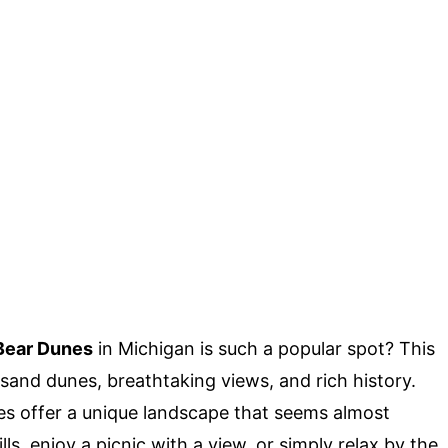
Bear Dunes
in Michigan is such a popular spot? This
 sand dunes, breathtaking views, and rich history.
s offer a unique landscape that seems almost
lls, enjoy a picnic with a view, or simply relax by the