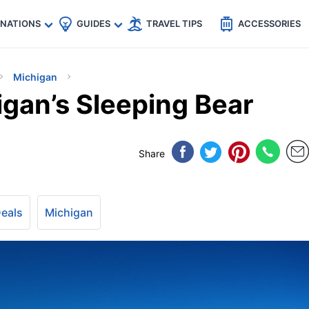
🇵
🇹🇭
🇬🇧
🇺🇸
🇩🇪
es
INATIONS
GUIDES
TRAVEL TIPS
ACCESSORIES
Michigan
igan’s Sleeping Bear
Share
Deals
Michigan