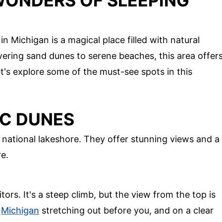
WONDERS OF SLEEPING
 Michigan is a magical place filled with natural
wering sand dunes to serene beaches, this area offer
t's explore some of the must-see spots in this
IC DUNES
 national lakeshore. They offer stunning views and a
e.
itors. It's a steep climb, but the view from the top is
e
Michigan
stretching out before you, and on a clear