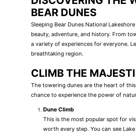
DISCOVERING THE 
BEAR DUNES
Sleeping Bear Dunes National Lakeshore in
beauty, adventure, and history. From to
a variety of experiences for everyone. Le
breathtaking region.
CLIMB THE MAJEST
The towering dunes are the heart of this
chance to experience the power of natur
Dune Climb
This is the most popular spot for vis
worth every step. You can see Lak