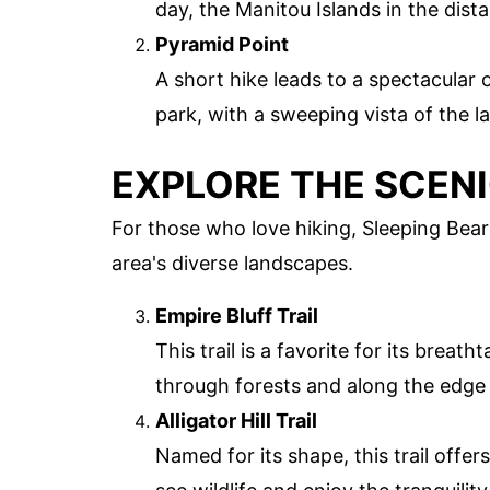
day, the Manitou Islands in the dist
Pyramid Point
A short hike leads to a spectacular 
park, with a sweeping vista of the l
EXPLORE THE SCENI
For those who love hiking, Sleeping Bear
area's diverse landscapes.
Empire Bluff Trail
This trail is a favorite for its breat
through forests and along the edge 
Alligator Hill Trail
Named for its shape, this trail offers