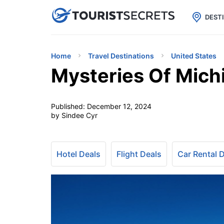

uPhone
Cheap eSIM for 150+ Countri
DEST
Home
Travel Destinations
United States
Mysteries Of Mich
Published:
December 12, 2024
by Sindee Cyr
Hotel Deals
Flight Deals
Car Rental 