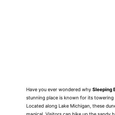
Have you ever wondered why
Sleeping 
stunning place is known for its towering
Located along Lake Michigan, these dune
magical. Visitors can hike up the sandy hi