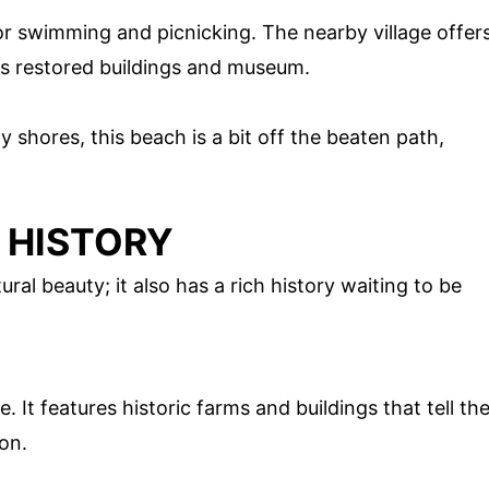
for swimming and picnicking. The nearby village offer
its restored buildings and museum.
 shores, this beach is a bit off the beaten path,
 HISTORY
ral beauty; it also has a rich history waiting to be
e. It features historic farms and buildings that tell th
ion.