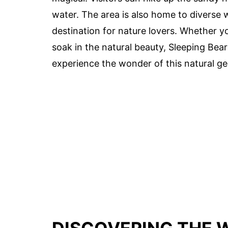
water. The area is also home to diverse wi
destination for nature lovers. Whether y
soak in the natural beauty, Sleeping Bea
experience the wonder of this natural g