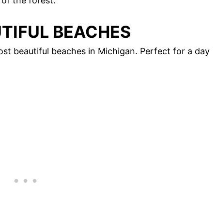
 of the forest.
UTIFUL BEACHES
st beautiful beaches in Michigan. Perfect for a day