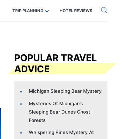
Get eSIM →
Code: SECRETS5 — 5% off
TRIP PLANNING
HOTEL REVIEWS
POPULAR TRAVEL
ADVICE
Michigan Sleeping Bear Mystery
Mysteries Of Michigan’s
Sleeping Bear Dunes Ghost
Forests
Whispering Pines Mystery At