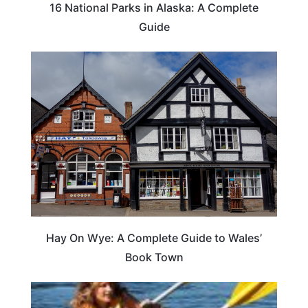
16 National Parks in Alaska: A Complete
Guide
Hay On Wye: A Complete Guide to Wales’
Book Town