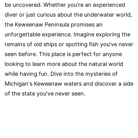
be uncovered. Whether you're an experienced
diver or just curious about the underwater world,
the Keweenaw Peninsula promises an
unforgettable experience. Imagine exploring the
remains of old ships or spotting fish you've never
seen before. This place is perfect for anyone
looking to learn more about the natural world
while having fun. Dive into the mysteries of
Michigan's Keweenaw waters and discover a side
of the state you've never seen.