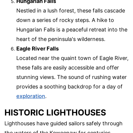
Hungarian Falls
Nestled in a lush forest, these falls cascade
down a series of rocky steps. A hike to
Hungarian Falls is a peaceful retreat into the
heart of the peninsula's wilderness.
Eagle River Falls
Located near the quaint town of Eagle River,
these falls are easily accessible and offer
stunning views. The sound of rushing water
provides a soothing backdrop for a day of
exploration
.
HISTORIC LIGHTHOUSES
Lighthouses have guided sailors safely through
the waters of the Keweenaw for centuries.