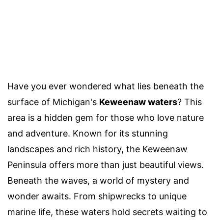
Have you ever wondered what lies beneath the
surface of Michigan's
Keweenaw waters
? This
area is a hidden gem for those who love nature
and adventure. Known for its stunning
landscapes and rich history, the Keweenaw
Peninsula offers more than just beautiful views.
Beneath the waves, a world of mystery and
wonder awaits. From shipwrecks to unique
marine life, these waters hold secrets waiting to