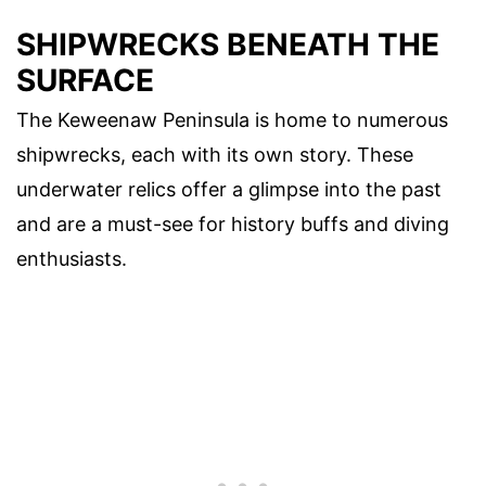
SHIPWRECKS BENEATH THE
SURFACE
The Keweenaw Peninsula is home to numerous
shipwrecks, each with its own story. These
underwater relics offer a glimpse into the past
and are a must-see for history buffs and diving
enthusiasts.