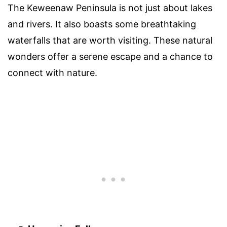
The Keweenaw Peninsula is not just about lakes
and rivers. It also boasts some breathtaking
waterfalls that are worth visiting. These natural
wonders offer a serene escape and a chance to
connect with nature.