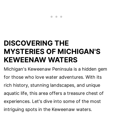
DISCOVERING THE
MYSTERIES OF MICHIGAN'S
KEWEENAW WATERS
Michigan's Keweenaw Peninsula is a hidden gem
for those who love water adventures. With its
rich history, stunning landscapes, and unique
aquatic life, this area offers a treasure chest of
experiences. Let's dive into some of the most
intriguing spots in the Keweenaw waters.