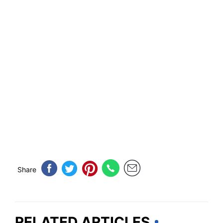
Share
RELATED ARTICLES