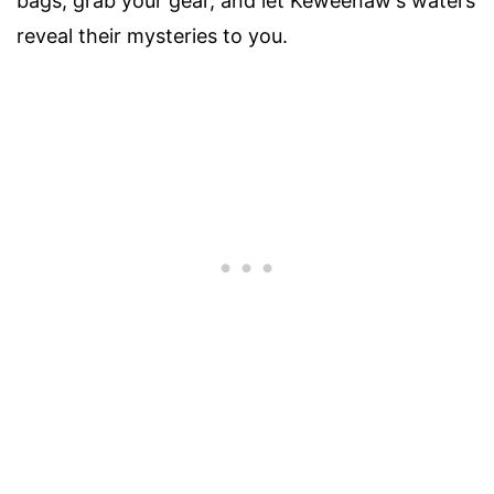
bags, grab your gear, and let Keweenaw's waters
reveal their mysteries to you.