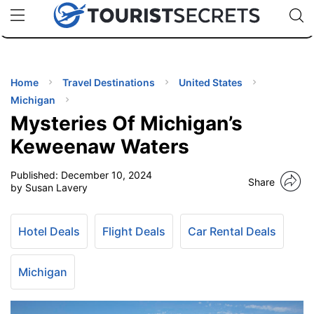
🇯🇵
🇹🇭
🇬🇧
🇺🇸
🇩🇪
uPhone
Cheap eSIM for 150+ Countries
Code: SECR
INATIONS
ES
Home
Travel Destinations
United States
Michigan
EL TIPS
Mysteries Of Michigan’s
Keweenaw Waters
SSORIES
Published:
December 10, 2024
Share
by Susan Lavery
NNING
Hotel Deals
Flight Deals
Car Rental Deals
EL
EWS
Michigan