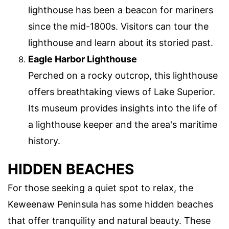
lighthouse has been a beacon for mariners
since the mid-1800s. Visitors can tour the
lighthouse and learn about its storied past.
Eagle Harbor Lighthouse
Perched on a rocky outcrop, this lighthouse
offers breathtaking views of Lake Superior.
Its museum provides insights into the life of
a lighthouse keeper and the area's maritime
history.
HIDDEN BEACHES
For those seeking a quiet spot to relax, the
Keweenaw Peninsula has some hidden beaches
that offer tranquility and natural beauty. These