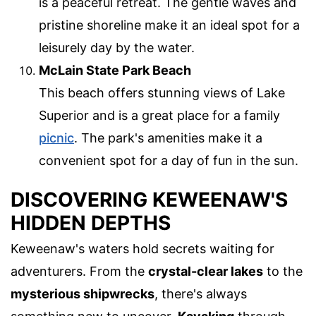
is a peaceful retreat. The gentle waves and
pristine shoreline make it an ideal spot for a
leisurely day by the water.
McLain State Park Beach
This beach offers stunning views of Lake
Superior and is a great place for a family
picnic
. The park's amenities make it a
convenient spot for a day of fun in the sun.
DISCOVERING KEWEENAW'S
HIDDEN DEPTHS
Keweenaw's waters hold secrets waiting for
adventurers. From the
crystal-clear lakes
to the
mysterious shipwrecks
, there's always