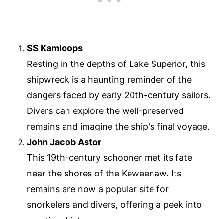
SS Kamloops
Resting in the depths of Lake Superior, this
shipwreck is a haunting reminder of the
dangers faced by early 20th-century sailors.
Divers can explore the well-preserved
remains and imagine the ship's final voyage.
John Jacob Astor
This 19th-century schooner met its fate
near the shores of the Keweenaw. Its
remains are now a popular site for
snorkelers and divers, offering a peek into