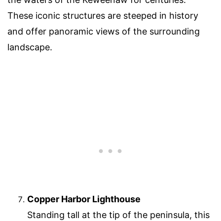
These iconic structures are steeped in history
and offer panoramic views of the surrounding
landscape.
Copper Harbor Lighthouse
Standing tall at the tip of the peninsula, this