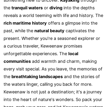
something new to uncover.
Kayaking
through
the
tranquil waters
or
diving
into the depths
reveals a world teeming with life and history. The
rich maritime history
offers a glimpse into the
past, while the
natural beauty
captivates the
present. Whether you're a seasoned explorer or
a curious traveler, Keweenaw promises
unforgettable experiences. The
local
communities
add warmth and charm, making
every visit special. As you leave, the memories of
the
breathtaking landscapes
and the stories of
the waters linger, calling you back for more.
Keweenaw is not just a destination; it's a journey
into the heart of nature's wonders. So pack your