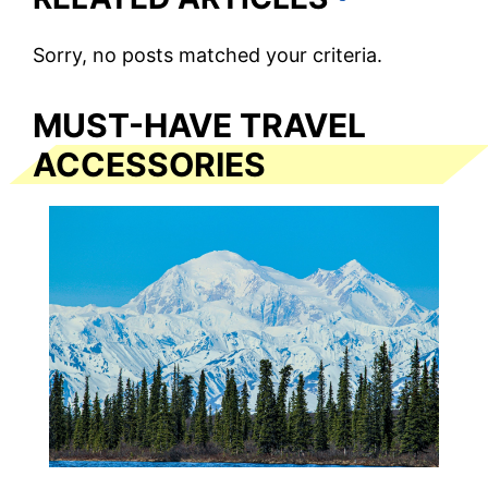
Sorry, no posts matched your criteria.
MUST-HAVE TRAVEL
ACCESSORIES