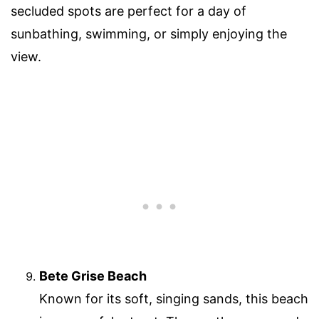
secluded spots are perfect for a day of
sunbathing, swimming, or simply enjoying the
view.
Bete Grise Beach
Known for its soft, singing sands, this beach