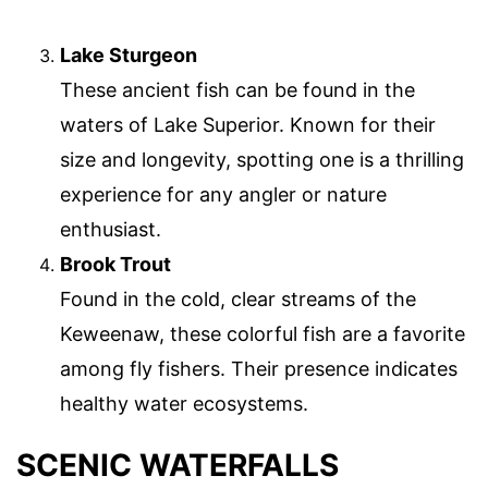
Lake Sturgeon
These ancient fish can be found in the
waters of Lake Superior. Known for their
size and longevity, spotting one is a thrilling
experience for any angler or nature
enthusiast.
Brook Trout
Found in the cold, clear streams of the
Keweenaw, these colorful fish are a favorite
among fly fishers. Their presence indicates
healthy water ecosystems.
SCENIC WATERFALLS