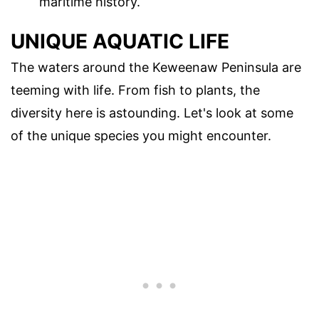
maritime history.
UNIQUE AQUATIC LIFE
The waters around the Keweenaw Peninsula are
teeming with life. From fish to plants, the
diversity here is astounding. Let's look at some
of the unique species you might encounter.