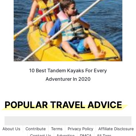
10 Best Tandem Kayaks For Every
Adventurer In 2020
POPULAR TRAVEL ADVICE
About Us
Contribute
Terms
Privacy Policy
Affiliate Disclosure
Contact Us
Advertise
DMCA
All Tags