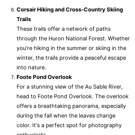
Corsair Hiking and Cross-Country Skiing
Trails
These trails offer a network of paths
through the Huron National Forest. Whether
you're hiking in the summer or skiing in the
winter, the trails provide a peaceful escape
into nature.
Foote Pond Overlook
For a stunning view of the Au Sable River,
head to Foote Pond Overlook. The overlook
offers a breathtaking panorama, especially
during the fall when the leaves change
color. It's a perfect spot for photography
enthusiasts.