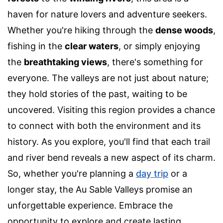
haven for nature lovers and adventure seekers.
Whether you're hiking through the
dense woods
,
fishing in the
clear waters
, or simply enjoying
the
breathtaking views
, there's something for
everyone. The valleys are not just about nature;
they hold stories of the past, waiting to be
uncovered. Visiting this region provides a chance
to connect with both the environment and its
history. As you explore, you'll find that each trail
and river bend reveals a new aspect of its charm.
So, whether you're planning a
day trip
or a
longer stay, the Au Sable Valleys promise an
unforgettable experience. Embrace the
opportunity to explore and create lasting