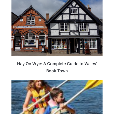
Hay On Wye: A Complete Guide to Wales’
Book Town