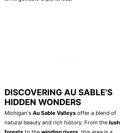
DISCOVERING AU SABLE'S
HIDDEN WONDERS
Michigan's
Au Sable Valleys
offer a blend of
natural beauty and rich history. From the
lush
forests
to the
winding rivers
, this area is a