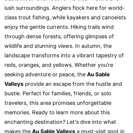
lush surroundings. Anglers flock here for world-
class trout fishing, while kayakers and canoeists
enjoy the gentle currents. Hiking trails wind
through dense forests, offering glimpses of
wildlife and stunning views. In autumn, the
landscape transforms into a vibrant tapestry of
reds, oranges, and yellows. Whether you're
seeking adventure or peace, the
Au Sable
Valleys
provide an escape from the hustle and
bustle. Perfect for families, friends, or solo
travelers, this area promises unforgettable
memories. Ready to learn more about this
enchanting destination? Let's dive into what
makes the
Au Sable Valleys
a must-visit spot in