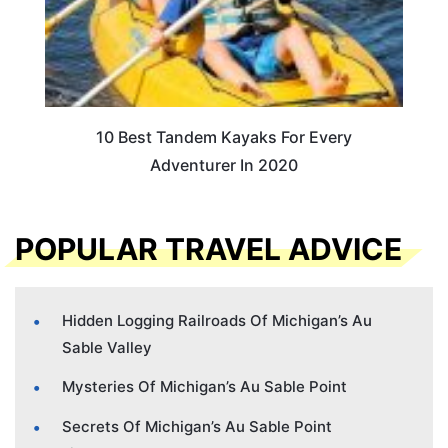
10 Best Tandem Kayaks For Every
Adventurer In 2020
POPULAR TRAVEL ADVICE
Hidden Logging Railroads Of Michigan’s Au
Sable Valley
Mysteries Of Michigan’s Au Sable Point
Secrets Of Michigan’s Au Sable Point