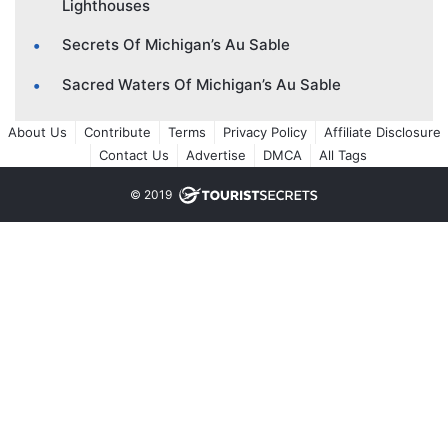
Lighthouses
Secrets Of Michigan’s Au Sable
Sacred Waters Of Michigan’s Au Sable
About Us
Contribute
Terms
Privacy Policy
Affiliate Disclosure
Contact Us
Advertise
DMCA
All Tags
© 2019