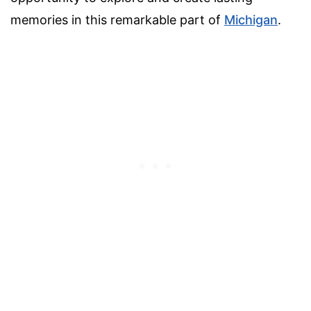
memories in this remarkable part of
Michigan
.