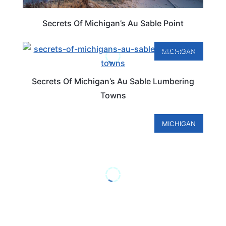
Secrets Of Michigan’s Au Sable Point
MICHIGAN
Secrets Of Michigan’s Au Sable Lumbering
Towns
MICHIGAN