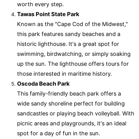
worth every step.
Tawas Point State Park
Known as the "Cape Cod of the Midwest,"
this park features sandy beaches and a
historic lighthouse. It's a great spot for
swimming, birdwatching, or simply soaking
up the sun. The lighthouse offers tours for
those interested in maritime history.
Oscoda Beach Park
This family-friendly beach park offers a
wide sandy shoreline perfect for building
sandcastles or playing beach volleyball. With
picnic areas and playgrounds, it's an ideal
spot for a day of fun in the sun.