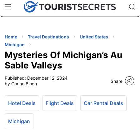
🇯🇵
🇹🇭
🇬🇧
🇺🇸
🇩🇪
uPhone
Cheap eSIM for 150+ Countries
Code: SECR
INATIONS
ES
Home
Travel Destinations
United States
Michigan
EL TIPS
Mysteries Of Michigan’s Au
Sable Valleys
SSORIES
Published:
December 12, 2024
Share
by Corine Bloch
NNING
Hotel Deals
Flight Deals
Car Rental Deals
EL
EWS
Michigan