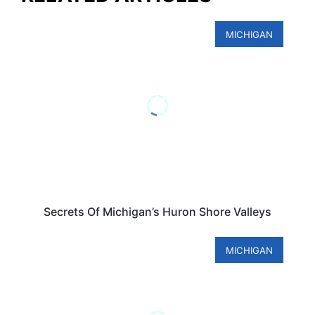
MICHIGAN
Secrets Of Michigan’s Huron Shore Valleys
MICHIGAN