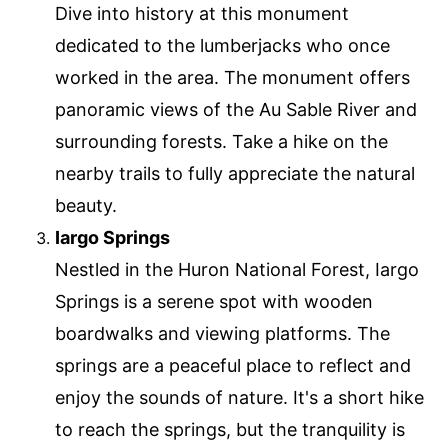
Dive into history at this monument
dedicated to the lumberjacks who once
worked in the area. The monument offers
panoramic views of the Au Sable River and
surrounding forests. Take a hike on the
nearby trails to fully appreciate the natural
beauty.
Iargo Springs
Nestled in the Huron National Forest, Iargo
Springs is a serene spot with wooden
boardwalks and viewing platforms. The
springs are a peaceful place to reflect and
enjoy the sounds of nature. It's a short hike
to reach the springs, but the tranquility is