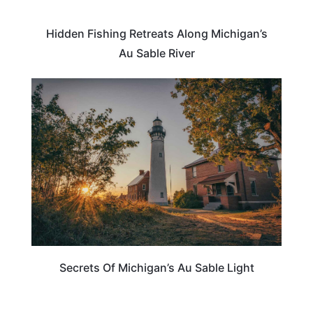
Hidden Fishing Retreats Along Michigan’s
Au Sable River
MICHIGAN
Secrets Of Michigan’s Au Sable Light