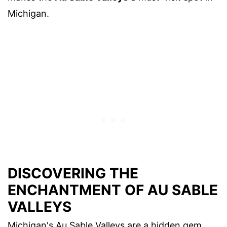
Michigan.
DISCOVERING THE
ENCHANTMENT OF AU SABLE
VALLEYS
Michigan's Au Sable Valleys are a hidden gem