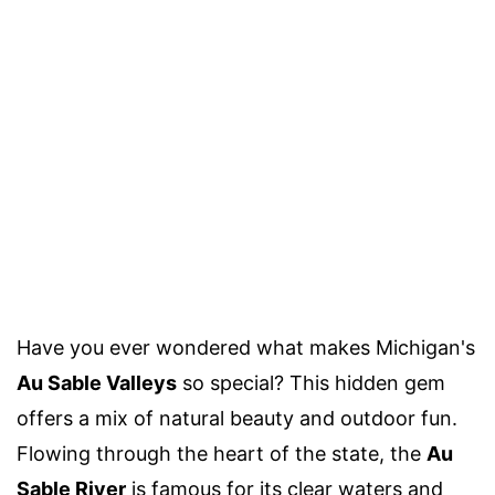
Have you ever wondered what makes Michigan's
Au Sable Valleys
so special? This hidden gem
offers a mix of natural beauty and outdoor fun.
Flowing through the heart of the state, the
Au
Sable River
is famous for its clear waters and