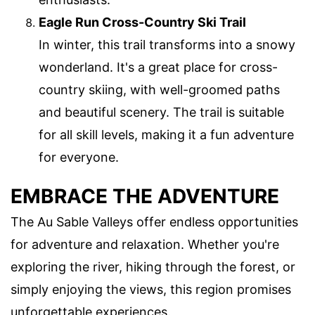
Eagle Run Cross-Country Ski Trail
In winter, this trail transforms into a snowy
wonderland. It's a great place for cross-
country skiing, with well-groomed paths
and beautiful scenery. The trail is suitable
for all skill levels, making it a fun adventure
for everyone.
EMBRACE THE ADVENTURE
The Au Sable Valleys offer endless opportunities
for adventure and relaxation. Whether you're
exploring the river, hiking through the forest, or
simply enjoying the views, this region promises
unforgettable experiences.