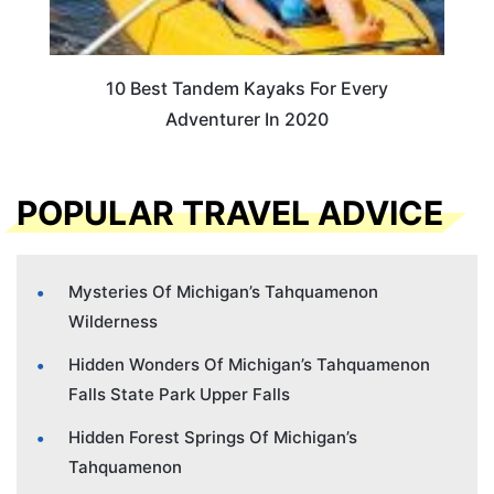
10 Best Tandem Kayaks For Every
Adventurer In 2020
POPULAR TRAVEL ADVICE
Mysteries Of Michigan’s Tahquamenon
Wilderness
Hidden Wonders Of Michigan’s Tahquamenon
Falls State Park Upper Falls
Hidden Forest Springs Of Michigan’s
Tahquamenon