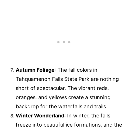
Autumn Foliage
: The fall colors in
Tahquamenon Falls State Park are nothing
short of spectacular. The vibrant reds,
oranges, and yellows create a stunning
backdrop for the waterfalls and trails.
Winter Wonderland
: In winter, the falls
freeze into beautiful ice formations, and the