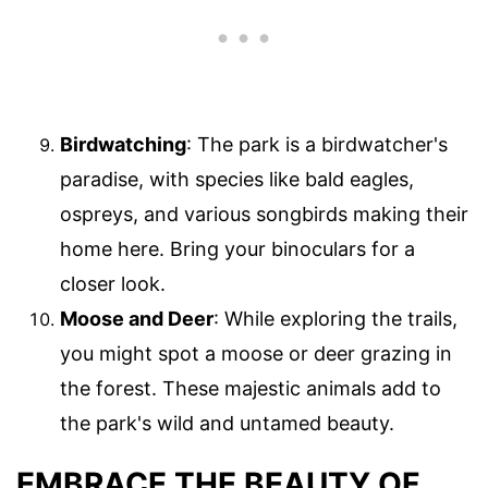
Birdwatching
: The park is a birdwatcher's
paradise, with species like bald eagles,
ospreys, and various songbirds making their
home here. Bring your binoculars for a
closer look.
Moose and Deer
: While exploring the trails,
you might spot a moose or deer grazing in
the forest. These majestic animals add to
the park's wild and untamed beauty.
EMBRACE THE BEAUTY OF