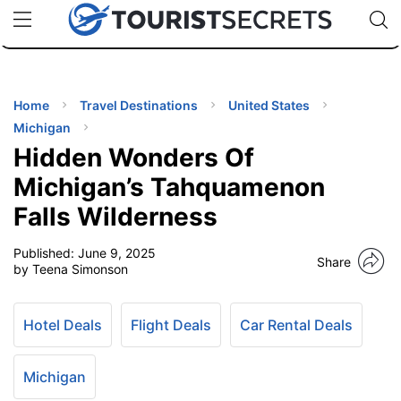
🇯🇵
🇹🇭
🇬🇧
🇺🇸
🇩🇪
uPhone
Cheap eSIM for 150+ Countries
Code: SECR
INATIONS
ES
Home
Travel Destinations
United States
Michigan
EL TIPS
Hidden Wonders Of
Michigan’s Tahquamenon
SSORIES
Falls Wilderness
Published:
June 9, 2025
NNING
Share
by Teena Simonson
EL
EWS
Hotel Deals
Flight Deals
Car Rental Deals
Michigan