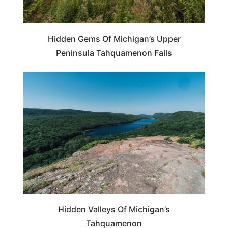
Hidden Gems Of Michigan’s Upper
Peninsula Tahquamenon Falls
MICHIGAN
Hidden Valleys Of Michigan’s
Tahquamenon