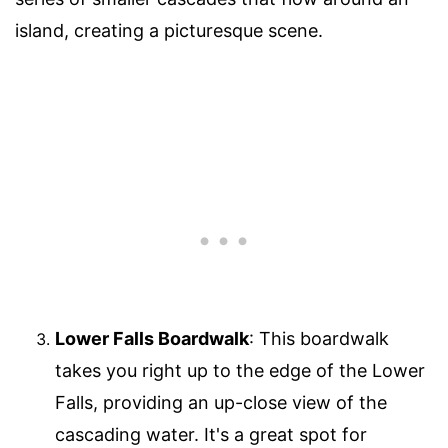
island, creating a picturesque scene.
Lower Falls Boardwalk
: This boardwalk
takes you right up to the edge of the Lower
Falls, providing an up-close view of the
cascading water. It's a great spot for