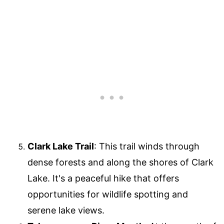
Clark Lake Trail
: This trail winds through
dense forests and along the shores of Clark
Lake. It's a peaceful hike that offers
opportunities for wildlife spotting and
serene lake views.