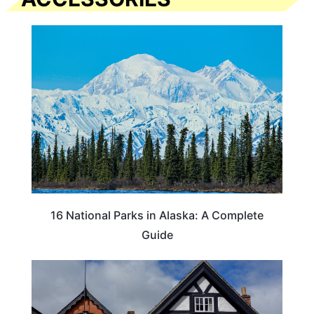
16 National Parks in Alaska: A Complete
Guide