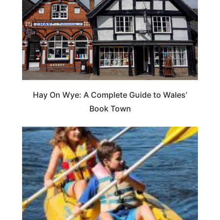
Hay On Wye: A Complete Guide to Wales’
Book Town