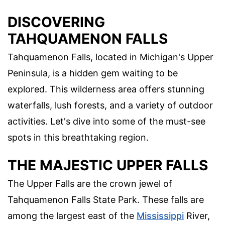
DISCOVERING
TAHQUAMENON FALLS
Tahquamenon Falls, located in Michigan's Upper
Peninsula, is a hidden gem waiting to be
explored. This wilderness area offers stunning
waterfalls, lush forests, and a variety of outdoor
activities. Let's dive into some of the must-see
spots in this breathtaking region.
THE MAJESTIC UPPER FALLS
The Upper Falls are the crown jewel of
Tahquamenon Falls State Park. These falls are
among the largest east of the
Mississippi
River,