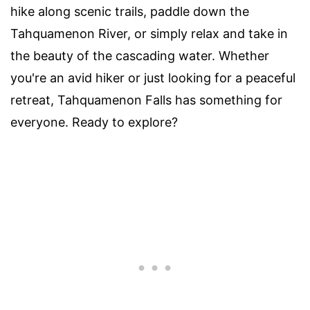
hike along scenic trails, paddle down the
Tahquamenon River, or simply relax and take in
the beauty of the cascading water. Whether
you're an avid hiker or just looking for a peaceful
retreat, Tahquamenon Falls has something for
everyone. Ready to explore?