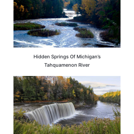
Hidden Springs Of Michigan’s
Tahquamenon River
MICHIGAN