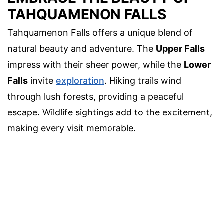
TAHQUAMENON FALLS
Tahquamenon Falls offers a unique blend of
natural beauty and adventure. The
Upper Falls
impress with their sheer power, while the
Lower
Falls
invite
exploration
. Hiking trails wind
through lush forests, providing a peaceful
escape. Wildlife sightings add to the excitement,
making every visit memorable.