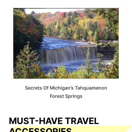
MICHIGAN
Secrets Of Michigan’s Tahquamenon
Forest Springs
MUST-HAVE TRAVEL
ACCESSORIES