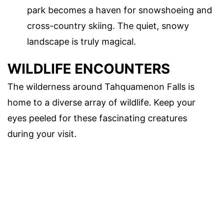
park becomes a haven for snowshoeing and
cross-country skiing. The quiet, snowy
landscape is truly magical.
WILDLIFE ENCOUNTERS
The wilderness around Tahquamenon Falls is
home to a diverse array of wildlife. Keep your
eyes peeled for these fascinating creatures
during your visit.