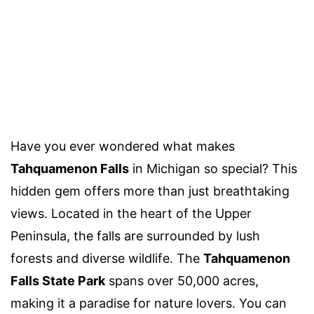
Have you ever wondered what makes
Tahquamenon Falls
in Michigan so special? This
hidden gem offers more than just breathtaking
views. Located in the heart of the Upper
Peninsula, the falls are surrounded by lush
forests and diverse wildlife. The
Tahquamenon
Falls State Park
spans over 50,000 acres,
making it a paradise for nature lovers. You can