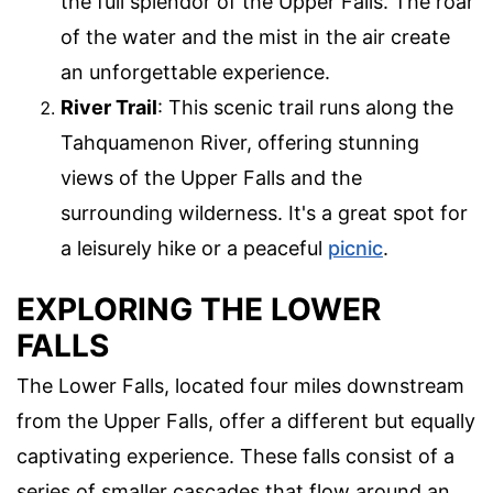
the full splendor of the Upper Falls. The roar
of the water and the mist in the air create
an unforgettable experience.
River Trail
: This scenic trail runs along the
Tahquamenon River, offering stunning
views of the Upper Falls and the
surrounding wilderness. It's a great spot for
a leisurely hike or a peaceful
picnic
.
EXPLORING THE LOWER
FALLS
The Lower Falls, located four miles downstream
from the Upper Falls, offer a different but equally
captivating experience. These falls consist of a
series of smaller cascades that flow around an