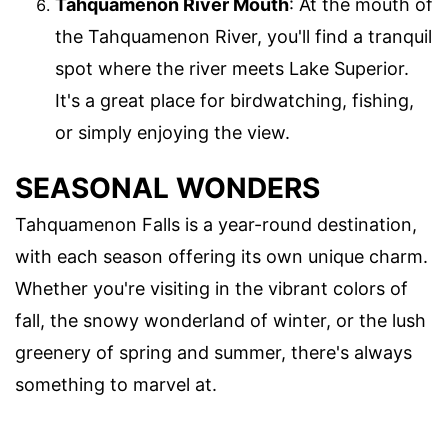
Tahquamenon River Mouth
: At the mouth of
the Tahquamenon River, you'll find a tranquil
spot where the river meets Lake Superior.
It's a great place for birdwatching, fishing,
or simply enjoying the view.
SEASONAL WONDERS
Tahquamenon Falls is a year-round destination,
with each season offering its own unique charm.
Whether you're visiting in the vibrant colors of
fall, the snowy wonderland of winter, or the lush
greenery of spring and summer, there's always
something to marvel at.