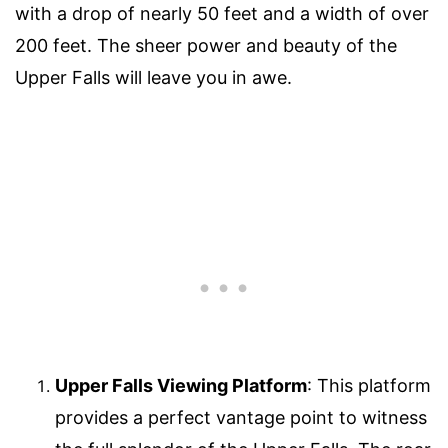
with a drop of nearly 50 feet and a width of over
200 feet. The sheer power and beauty of the
Upper Falls will leave you in awe.
Upper Falls Viewing Platform
: This platform
provides a perfect vantage point to witness