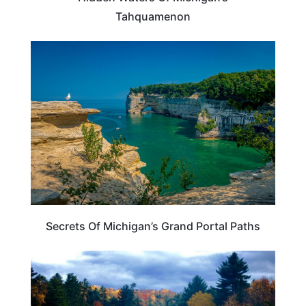
Tahquamenon
MICHIGAN
Secrets Of Michigan’s Grand Portal Paths
MICHIGAN