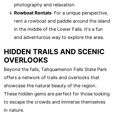
photography and relaxation.
Rowboat Rentals
: For a unique perspective,
rent a rowboat and paddle around the island
in the middle of the Lower Falls. It's a fun
and adventurous way to explore the area.
HIDDEN TRAILS AND SCENIC
OVERLOOKS
Beyond the falls, Tahquamenon Falls State Park
offers a network of trails and overlooks that
showcase the natural beauty of the region.
These hidden gems are perfect for those looking
to escape the crowds and immerse themselves
in nature.