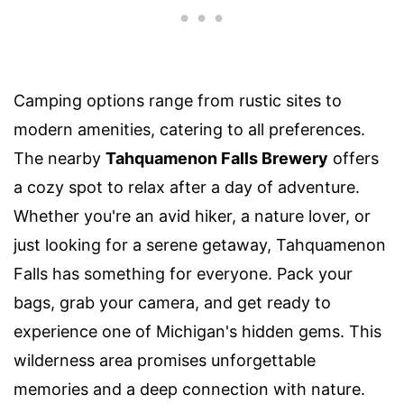
Camping options range from rustic sites to
modern amenities, catering to all preferences.
The nearby
Tahquamenon Falls Brewery
offers
a cozy spot to relax after a day of adventure.
Whether you're an avid hiker, a nature lover, or
just looking for a serene getaway, Tahquamenon
Falls has something for everyone. Pack your
bags, grab your camera, and get ready to
experience one of Michigan's hidden gems. This
wilderness area promises unforgettable
memories and a deep connection with nature.