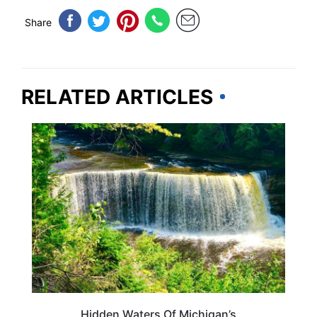
Share
RELATED ARTICLES
MICHIGAN
Hidden Waters Of Michigan’s