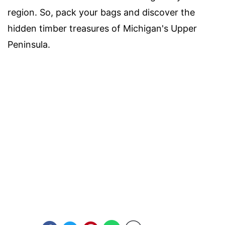
region. So, pack your bags and discover the
hidden timber treasures of Michigan's Upper
Peninsula.