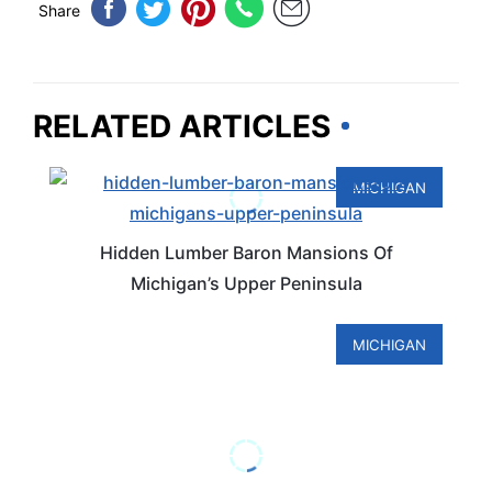
Share
RELATED ARTICLES
MICHIGAN
Hidden Lumber Baron Mansions Of
Michigan’s Upper Peninsula
MICHIGAN