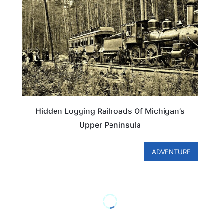
Hidden Logging Railroads Of Michigan’s
Upper Peninsula
ADVENTURE