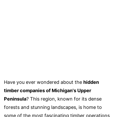
Have you ever wondered about the
hidden
timber companies of Michigan's Upper
Peninsula
? This region, known for its dense
forests and stunning landscapes, is home to
some of the most fascinating timber operations