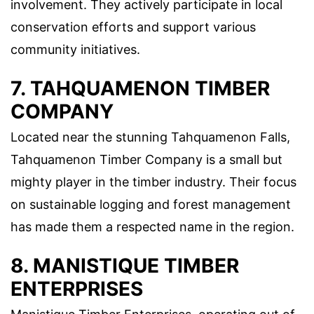
involvement. They actively participate in local
conservation efforts and support various
community initiatives.
7. TAHQUAMENON TIMBER
COMPANY
Located near the stunning Tahquamenon Falls,
Tahquamenon Timber Company is a small but
mighty player in the timber industry. Their focus
on sustainable logging and forest management
has made them a respected name in the region.
8. MANISTIQUE TIMBER
ENTERPRISES