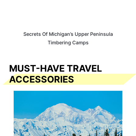
Secrets Of Michigan’s Upper Peninsula
Timbering Camps
MUST-HAVE TRAVEL
ACCESSORIES