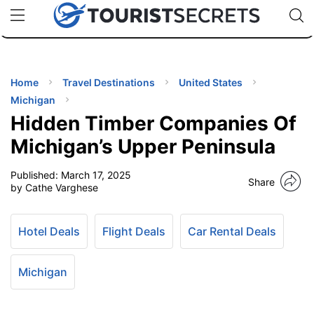
🇯🇵
🇹🇭
🇬🇧
🇺🇸
🇩🇪
uPhone
Cheap eSIM for 150+ Countries
Code: SECR
INATIONS
ES
Home
Travel Destinations
United States
Michigan
EL TIPS
Hidden Timber Companies Of
Michigan’s Upper Peninsula
SSORIES
Published:
March 17, 2025
Share
by Cathe Varghese
NNING
Hotel Deals
Flight Deals
Car Rental Deals
EL
EWS
Michigan