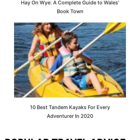
Hay On Wye: A Complete Guide to Wales’
Book Town
10 Best Tandem Kayaks For Every
Adventurer In 2020