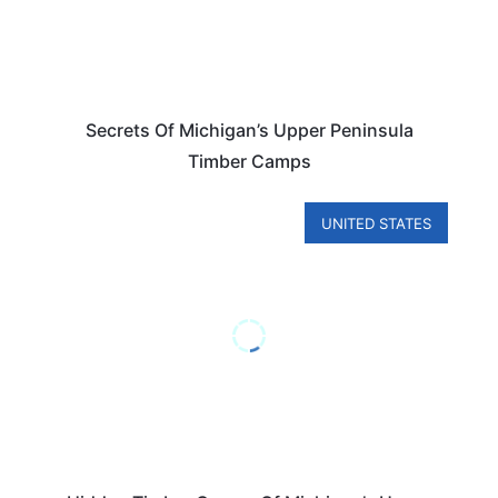
Secrets Of Michigan’s Upper Peninsula
Timber Camps
UNITED STATES