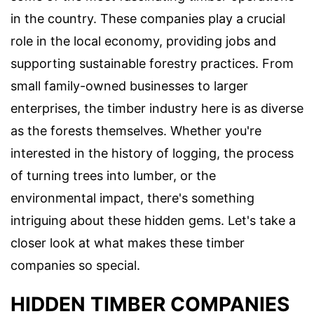
in the country. These companies play a crucial
role in the local economy, providing jobs and
supporting sustainable forestry practices. From
small family-owned businesses to larger
enterprises, the timber industry here is as diverse
as the forests themselves. Whether you're
interested in the history of logging, the process
of turning trees into lumber, or the
environmental impact, there's something
intriguing about these hidden gems. Let's take a
closer look at what makes these timber
companies so special.
HIDDEN TIMBER COMPANIES