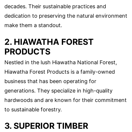
decades. Their sustainable practices and
dedication to preserving the natural environment
make them a standout.
2. HIAWATHA FOREST
PRODUCTS
Nestled in the lush Hiawatha National Forest,
Hiawatha Forest Products is a family-owned
business that has been operating for
generations. They specialize in high-quality
hardwoods and are known for their commitment
to sustainable forestry.
3. SUPERIOR TIMBER