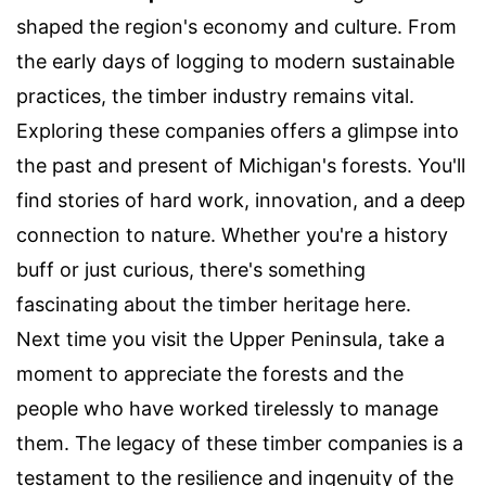
shaped the region's economy and culture. From
the early days of logging to modern sustainable
practices, the timber industry remains vital.
Exploring these companies offers a glimpse into
the past and present of Michigan's forests. You'll
find stories of hard work, innovation, and a deep
connection to nature. Whether you're a history
buff or just curious, there's something
fascinating about the timber heritage here.
Next time you visit the Upper Peninsula, take a
moment to appreciate the forests and the
people who have worked tirelessly to manage
them. The legacy of these timber companies is a
testament to the resilience and ingenuity of the