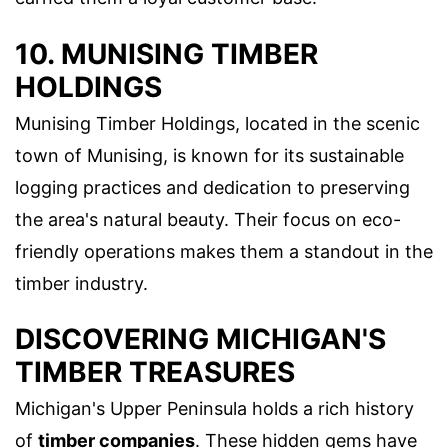
10. MUNISING TIMBER
HOLDINGS
Munising Timber Holdings, located in the scenic
town of Munising, is known for its sustainable
logging practices and dedication to preserving
the area's natural beauty. Their focus on eco-
friendly operations makes them a standout in the
timber industry.
DISCOVERING MICHIGAN'S
TIMBER TREASURES
Michigan's Upper Peninsula holds a rich history
of
timber companies
. These hidden gems have