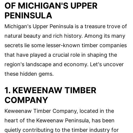
OF MICHIGAN'S UPPER
PENINSULA
Michigan's Upper Peninsula is a treasure trove of
natural beauty and rich history. Among its many
secrets lie some lesser-known timber companies
that have played a crucial role in shaping the
region's landscape and economy. Let's uncover
these hidden gems.
1. KEWEENAW TIMBER
COMPANY
Keweenaw Timber Company, located in the
heart of the Keweenaw Peninsula, has been
quietly contributing to the timber industry for