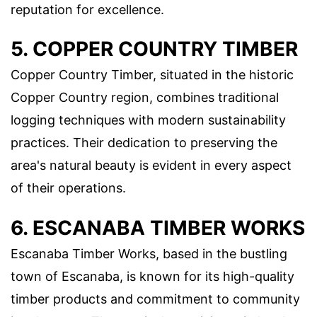
reputation for excellence.
5. COPPER COUNTRY TIMBER
Copper Country Timber, situated in the historic
Copper Country region, combines traditional
logging techniques with modern sustainability
practices. Their dedication to preserving the
area's natural beauty is evident in every aspect
of their operations.
6. ESCANABA TIMBER WORKS
Escanaba Timber Works, based in the bustling
town of Escanaba, is known for its high-quality
timber products and commitment to community