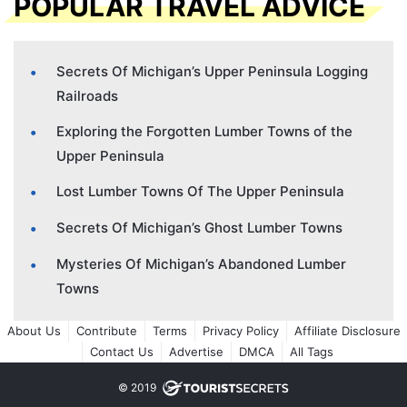
POPULAR TRAVEL ADVICE
Secrets Of Michigan’s Upper Peninsula Logging
Railroads
Exploring the Forgotten Lumber Towns of the
Upper Peninsula
Lost Lumber Towns Of The Upper Peninsula
Secrets Of Michigan’s Ghost Lumber Towns
Mysteries Of Michigan’s Abandoned Lumber
Towns
About Us
Contribute
Terms
Privacy Policy
Affiliate Disclosure
Contact Us
Advertise
DMCA
All Tags
© 2019