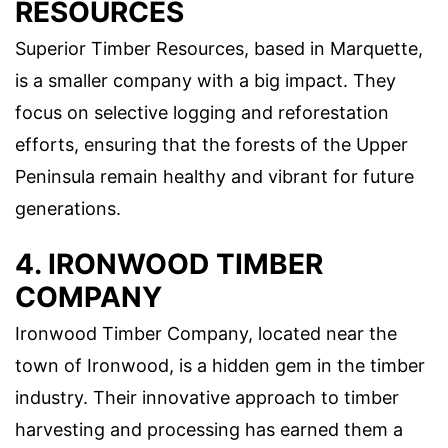
RESOURCES
Superior Timber Resources, based in Marquette,
is a smaller company with a big impact. They
focus on selective logging and reforestation
efforts, ensuring that the forests of the Upper
Peninsula remain healthy and vibrant for future
generations.
4. IRONWOOD TIMBER
COMPANY
Ironwood Timber Company, located near the
town of Ironwood, is a hidden gem in the timber
industry. Their innovative approach to timber
harvesting and processing has earned them a