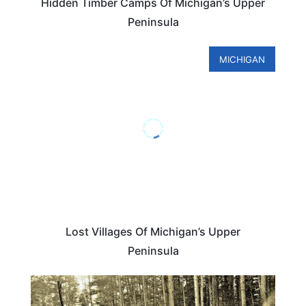
Hidden Timber Camps Of Michigan’s Upper
Peninsula
MICHIGAN
Lost Villages Of Michigan’s Upper
Peninsula
MICHIGAN