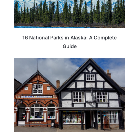
16 National Parks in Alaska: A Complete
Guide