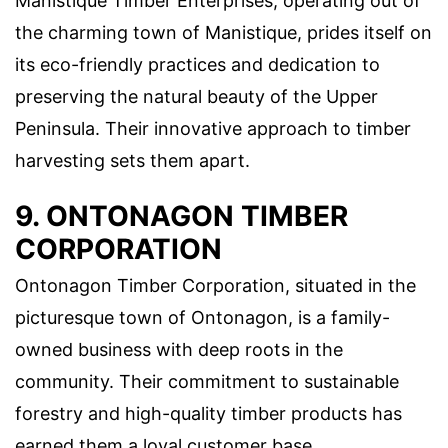
Manistique Timber Enterprises, operating out of
the charming town of Manistique, prides itself on
its eco-friendly practices and dedication to
preserving the natural beauty of the Upper
Peninsula. Their innovative approach to timber
harvesting sets them apart.
9. ONTONAGON TIMBER
CORPORATION
Ontonagon Timber Corporation, situated in the
picturesque town of Ontonagon, is a family-
owned business with deep roots in the
community. Their commitment to sustainable
forestry and high-quality timber products has
earned them a loyal customer base.