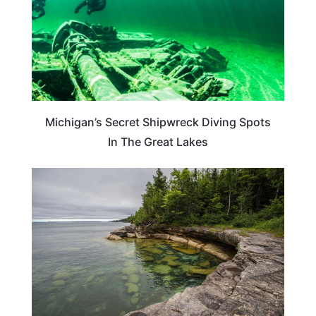
Michigan’s Secret Shipwreck Diving Spots
In The Great Lakes
MICHIGAN