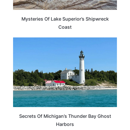
Mysteries Of Lake Superior’s Shipwreck
Coast
MICHIGAN
Secrets Of Michigan’s Thunder Bay Ghost
Harbors