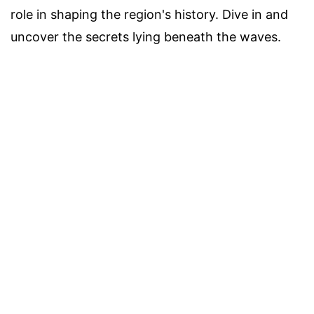
role in shaping the region's history. Dive in and
uncover the secrets lying beneath the waves.