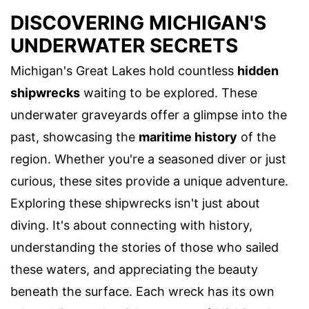
DISCOVERING MICHIGAN'S
UNDERWATER SECRETS
Michigan's Great Lakes hold countless
hidden
shipwrecks
waiting to be explored. These
underwater graveyards offer a glimpse into the
past, showcasing the
maritime history
of the
region. Whether you're a seasoned diver or just
curious, these sites provide a unique adventure.
Exploring these shipwrecks isn't just about
diving. It's about connecting with history,
understanding the stories of those who sailed
these waters, and appreciating the beauty
beneath the surface. Each wreck has its own