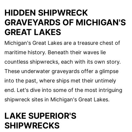
HIDDEN SHIPWRECK
GRAVEYARDS OF MICHIGAN'S
GREAT LAKES
Michigan's Great Lakes are a treasure chest of
maritime history. Beneath their waves lie
countless shipwrecks, each with its own story.
These underwater graveyards offer a glimpse
into the past, where ships met their untimely
end. Let's dive into some of the most intriguing
shipwreck sites in Michigan's Great Lakes.
LAKE SUPERIOR'S
SHIPWRECKS