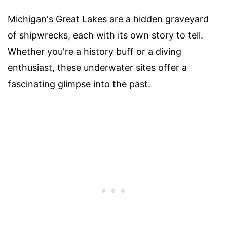
Michigan's Great Lakes are a hidden graveyard
of shipwrecks, each with its own story to tell.
Whether you're a history buff or a diving
enthusiast, these underwater sites offer a
fascinating glimpse into the past.