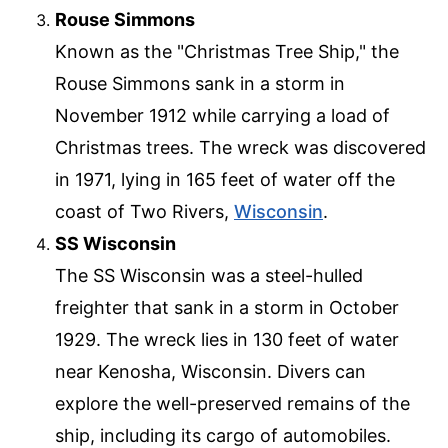
Rouse Simmons
Known as the "Christmas Tree Ship," the
Rouse Simmons sank in a storm in
November 1912 while carrying a load of
Christmas trees. The wreck was discovered
in 1971, lying in 165 feet of water off the
coast of Two Rivers,
Wisconsin
.
SS Wisconsin
The SS Wisconsin was a steel-hulled
freighter that sank in a storm in October
1929. The wreck lies in 130 feet of water
near Kenosha, Wisconsin. Divers can
explore the well-preserved remains of the
ship, including its cargo of automobiles.