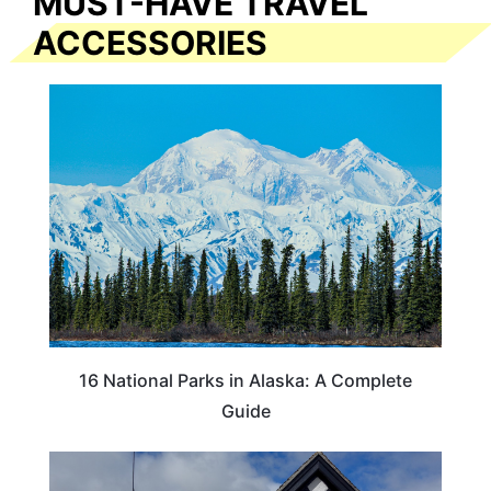
MUST-HAVE TRAVEL
ACCESSORIES
16 National Parks in Alaska: A Complete
Guide