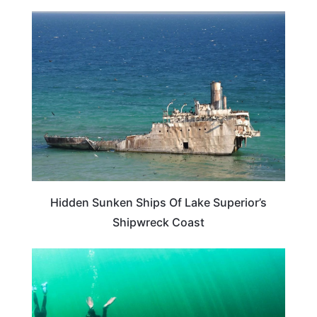
TRAVEL DESTINATIONS
Hidden Sunken Ships Of Lake Superior’s
Shipwreck Coast
TRAVEL DESTINATIONS