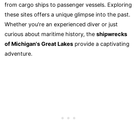
from cargo ships to passenger vessels. Exploring
these sites offers a unique glimpse into the past.
Whether you're an experienced diver or just
curious about maritime history, the
shipwrecks
of Michigan's Great Lakes
provide a captivating
adventure.