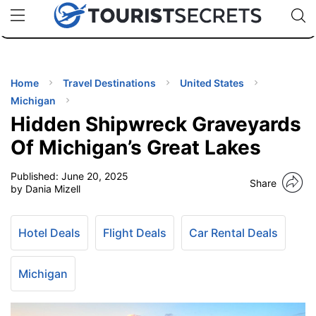
🇯🇵
🇹🇭
🇬🇧
🇺🇸
🇩🇪
uPhone
Cheap eSIM for 150+ Countries
Code: SECR
INATIONS
ES
Home
Travel Destinations
United States
Michigan
EL TIPS
Hidden Shipwreck Graveyards
Of Michigan’s Great Lakes
SSORIES
Published:
June 20, 2025
Share
by Dania Mizell
NNING
Hotel Deals
Flight Deals
Car Rental Deals
EL
EWS
Michigan