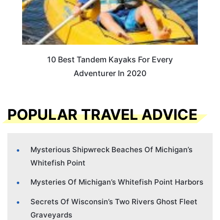
10 Best Tandem Kayaks For Every
Adventurer In 2020
POPULAR TRAVEL ADVICE
Mysterious Shipwreck Beaches Of Michigan’s
Whitefish Point
Mysteries Of Michigan’s Whitefish Point Harbors
Secrets Of Wisconsin’s Two Rivers Ghost Fleet
Graveyards