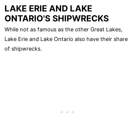
LAKE ERIE AND LAKE
ONTARIO'S SHIPWRECKS
While not as famous as the other Great Lakes,
Lake Erie and Lake Ontario also have their share
of shipwrecks.