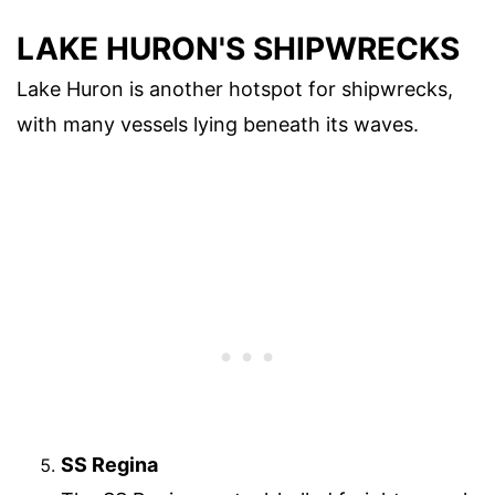
LAKE HURON'S SHIPWRECKS
Lake Huron is another hotspot for shipwrecks,
with many vessels lying beneath its waves.
SS Regina