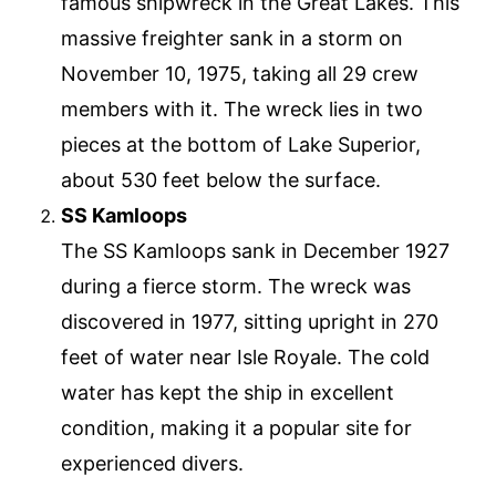
famous shipwreck in the Great Lakes. This
massive freighter sank in a storm on
November 10, 1975, taking all 29 crew
members with it. The wreck lies in two
pieces at the bottom of Lake Superior,
about 530 feet below the surface.
SS Kamloops
The SS Kamloops sank in December 1927
during a fierce storm. The wreck was
discovered in 1977, sitting upright in 270
feet of water near Isle Royale. The cold
water has kept the ship in excellent
condition, making it a popular site for
experienced divers.