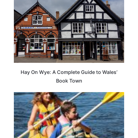
Hay On Wye: A Complete Guide to Wales’
Book Town