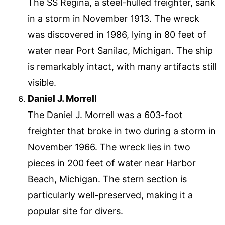
The SS Regina, a steel-hulled freighter, sank
in a storm in November 1913. The wreck
was discovered in 1986, lying in 80 feet of
water near Port Sanilac, Michigan. The ship
is remarkably intact, with many artifacts still
visible.
Daniel J. Morrell
The Daniel J. Morrell was a 603-foot
freighter that broke in two during a storm in
November 1966. The wreck lies in two
pieces in 200 feet of water near Harbor
Beach, Michigan. The stern section is
particularly well-preserved, making it a
popular site for divers.