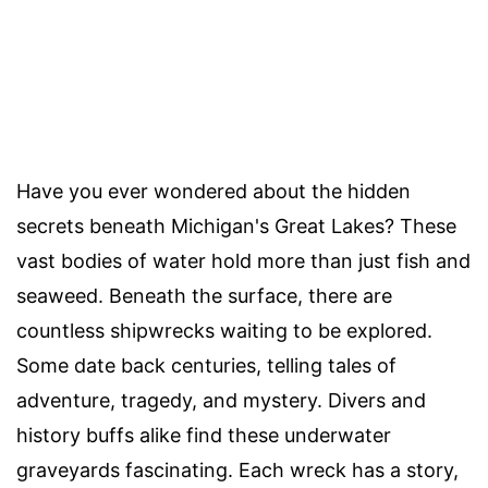
Have you ever wondered about the hidden
secrets beneath Michigan's Great Lakes? These
vast bodies of water hold more than just fish and
seaweed. Beneath the surface, there are
countless shipwrecks waiting to be explored.
Some date back centuries, telling tales of
adventure, tragedy, and mystery. Divers and
history buffs alike find these underwater
graveyards fascinating. Each wreck has a story,