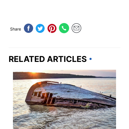
Share
RELATED ARTICLES
MICHIGAN