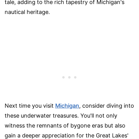
tale, adding to the rich tapestry of Michigan's
nautical heritage.
Next time you visit
Michigan
, consider diving into
these underwater treasures. You'll not only
witness the remnants of bygone eras but also
gain a deeper appreciation for the Great Lakes'