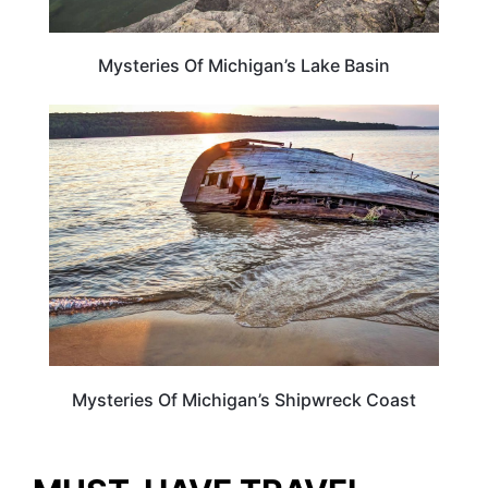
Mysteries Of Michigan’s Lake Basin
MICHIGAN
Mysteries Of Michigan’s Shipwreck Coast