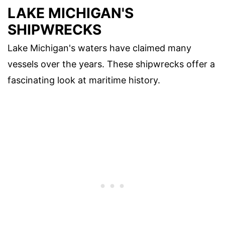
LAKE MICHIGAN'S
SHIPWRECKS
Lake Michigan's waters have claimed many
vessels over the years. These shipwrecks offer a
fascinating look at maritime history.