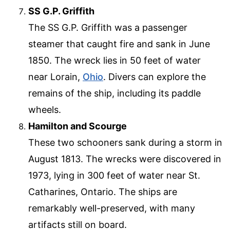
SS G.P. Griffith
The SS G.P. Griffith was a passenger
steamer that caught fire and sank in June
1850. The wreck lies in 50 feet of water
near Lorain,
Ohio
. Divers can explore the
remains of the ship, including its paddle
wheels.
Hamilton and Scourge
These two schooners sank during a storm in
August 1813. The wrecks were discovered in
1973, lying in 300 feet of water near St.
Catharines, Ontario. The ships are
remarkably well-preserved, with many
artifacts still on board.