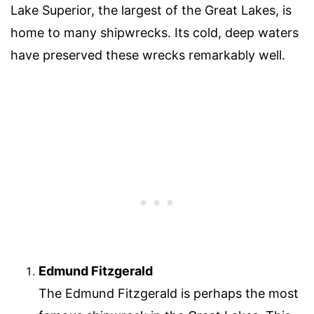
Lake Superior, the largest of the Great Lakes, is
home to many shipwrecks. Its cold, deep waters
have preserved these wrecks remarkably well.
Edmund Fitzgerald
The Edmund Fitzgerald is perhaps the most