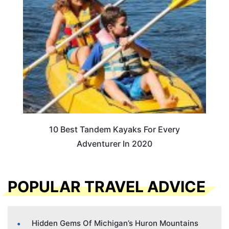
10 Best Tandem Kayaks For Every
Adventurer In 2020
POPULAR TRAVEL ADVICE
Hidden Gems Of Michigan’s Huron Mountains