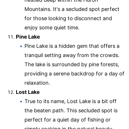
Mountains. It's a secluded spot perfect
for those looking to disconnect and
enjoy some quiet time.
Pine Lake
Pine Lake is a hidden gem that offers a
tranquil setting away from the crowds.
The lake is surrounded by pine forests,
providing a serene backdrop for a day of
relaxation.
Lost Lake
True to its name, Lost Lake is a bit off
the beaten path. This secluded spot is
perfect for a quiet day of fishing or
simply soaking in the natural beauty.