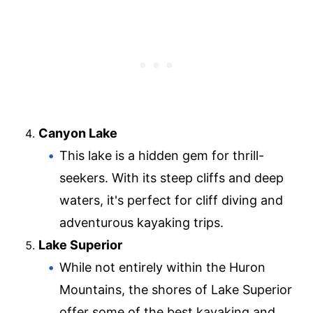
Canyon Lake
This lake is a hidden gem for thrill-
seekers. With its steep cliffs and deep
waters, it's perfect for cliff diving and
adventurous kayaking trips.
Lake Superior
While not entirely within the Huron
Mountains, the shores of Lake Superior
offer some of the best kayaking and