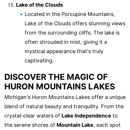
Lake of the Clouds
Located in the Porcupine Mountains,
Lake of the Clouds offers stunning views
from the surrounding cliffs. The lake is
often shrouded in mist, giving it a
mystical appearance that's truly
captivating.
DISCOVER THE MAGIC OF
HURON MOUNTAINS LAKES
Michigan's Huron Mountains Lakes offer a unique
blend of natural beauty and tranquility. From the
crystal-clear waters of
Lake Independence
to
the serene shores of
Mountain Lake
, each spot