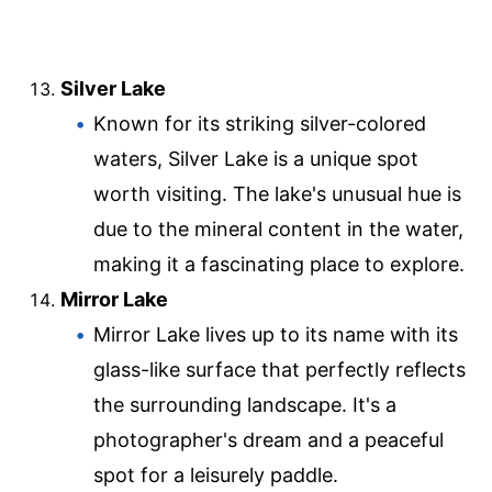
Silver Lake
Known for its striking silver-colored
waters, Silver Lake is a unique spot
worth visiting. The lake's unusual hue is
due to the mineral content in the water,
making it a fascinating place to explore.
Mirror Lake
Mirror Lake lives up to its name with its
glass-like surface that perfectly reflects
the surrounding landscape. It's a
photographer's dream and a peaceful
spot for a leisurely paddle.