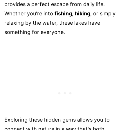
provides a perfect escape from daily life.
Whether you're into
fishing
,
hiking
, or simply
relaxing by the water, these lakes have
something for everyone.
Exploring these hidden gems allows you to
connect with nature in a way that's both