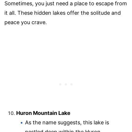
Sometimes, you just need a place to escape from
it all. These hidden lakes offer the solitude and
peace you crave.
Huron Mountain Lake
As the name suggests, this lake is
nestled deep within the Huron