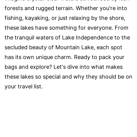
forests and rugged terrain. Whether you're into
fishing, kayaking, or just relaxing by the shore,
these lakes have something for everyone. From
the tranquil waters of Lake Independence to the
secluded beauty of Mountain Lake, each spot
has its own unique charm. Ready to pack your
bags and explore? Let's dive into what makes
these lakes so special and why they should be on
your travel list.