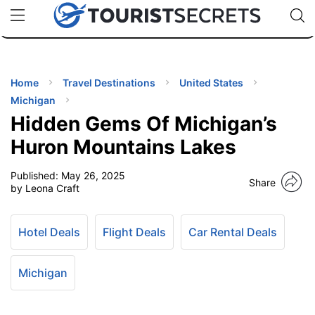
🇯🇵
🇹🇭
🇬🇧
🇺🇸
🇩🇪
uPhone
Cheap eSIM for 150+ Countries
Code: SECR
INATIONS
ES
Home
Travel Destinations
United States
Michigan
EL TIPS
Hidden Gems Of Michigan’s
Huron Mountains Lakes
SSORIES
Published:
May 26, 2025
Share
by Leona Craft
NNING
Hotel Deals
Flight Deals
Car Rental Deals
EL
EWS
Michigan