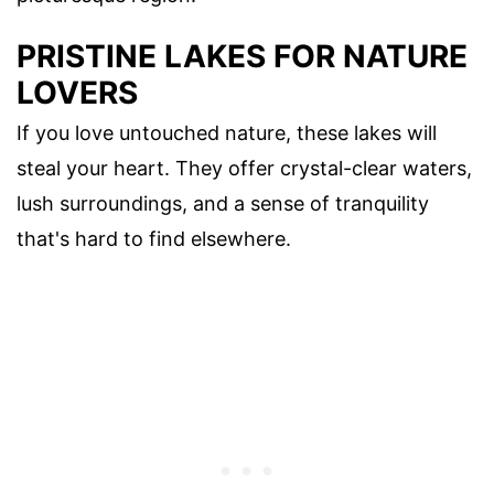
PRISTINE LAKES FOR NATURE
LOVERS
If you love untouched nature, these lakes will
steal your heart. They offer crystal-clear waters,
lush surroundings, and a sense of tranquility
that's hard to find elsewhere.