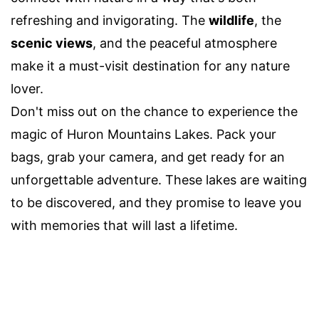
refreshing and invigorating. The
wildlife
, the
scenic views
, and the peaceful atmosphere
make it a must-visit destination for any nature
lover.
Don't miss out on the chance to experience the
magic of Huron Mountains Lakes. Pack your
bags, grab your camera, and get ready for an
unforgettable adventure. These lakes are waiting
to be discovered, and they promise to leave you
with memories that will last a lifetime.