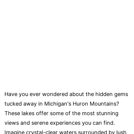
Have you ever wondered about the hidden gems
tucked away in Michigan's Huron Mountains?
These lakes offer some of the most stunning
views and serene experiences you can find.
Imagine crystal-clear waters surrounded by lush