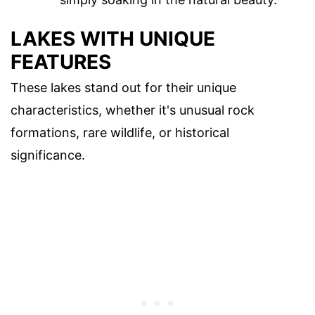
LAKES WITH UNIQUE
FEATURES
These lakes stand out for their unique
characteristics, whether it's unusual rock
formations, rare wildlife, or historical
significance.