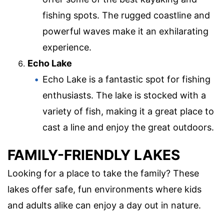
fishing spots. The rugged coastline and
powerful waves make it an exhilarating
experience.
Echo Lake
Echo Lake is a fantastic spot for fishing
enthusiasts. The lake is stocked with a
variety of fish, making it a great place to
cast a line and enjoy the great outdoors.
FAMILY-FRIENDLY LAKES
Looking for a place to take the family? These
lakes offer safe, fun environments where kids
and adults alike can enjoy a day out in nature.