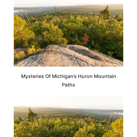
Mysteries Of Michigan’s Huron Mountain
Paths
MICHIGAN