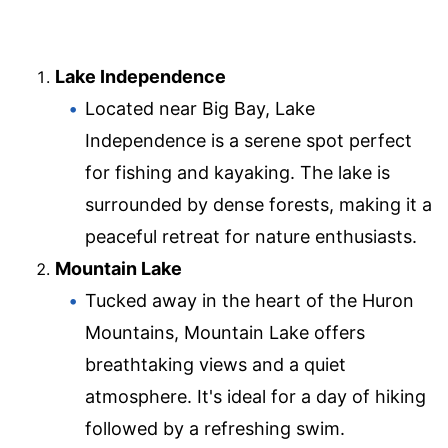
Lake Independence
Located near Big Bay, Lake
Independence is a serene spot perfect
for fishing and kayaking. The lake is
surrounded by dense forests, making it a
peaceful retreat for nature enthusiasts.
Mountain Lake
Tucked away in the heart of the Huron
Mountains, Mountain Lake offers
breathtaking views and a quiet
atmosphere. It's ideal for a day of hiking
followed by a refreshing swim.