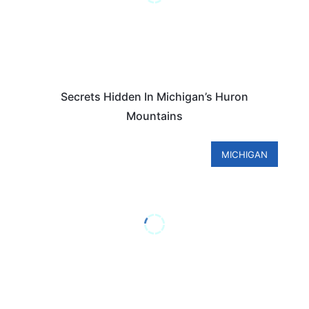
Secrets Hidden In Michigan’s Huron
Mountains
MICHIGAN