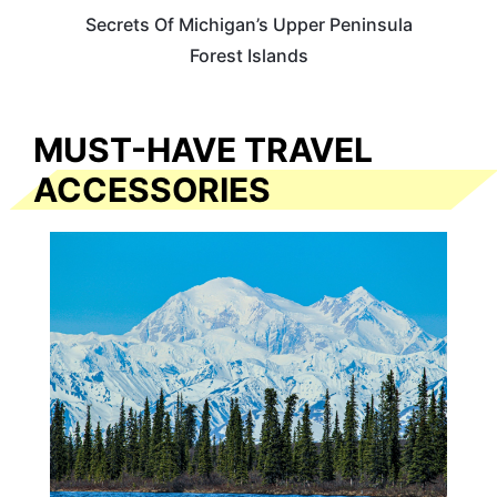
Secrets Of Michigan’s Upper Peninsula
Forest Islands
MUST-HAVE TRAVEL
ACCESSORIES