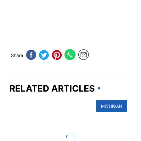
Share
RELATED ARTICLES
MICHIGAN