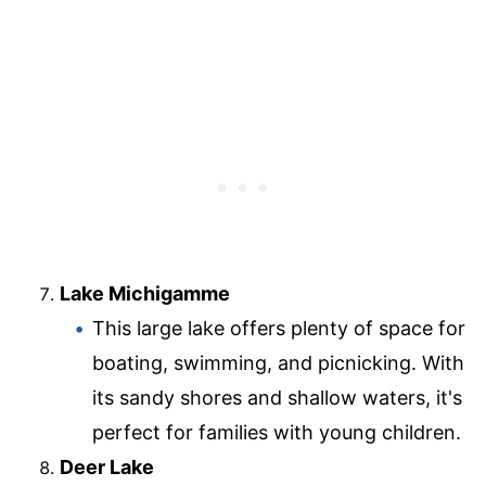
Lake Michigamme
This large lake offers plenty of space for
boating, swimming, and picnicking. With
its sandy shores and shallow waters, it's
perfect for families with young children.
Deer Lake