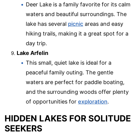
Deer Lake is a family favorite for its calm
waters and beautiful surroundings. The
lake has several
picnic
areas and easy
hiking trails, making it a great spot for a
day trip.
Lake Arfelin
This small, quiet lake is ideal for a
peaceful family outing. The gentle
waters are perfect for paddle boating,
and the surrounding woods offer plenty
of opportunities for
exploration
.
HIDDEN LAKES FOR SOLITUDE
SEEKERS