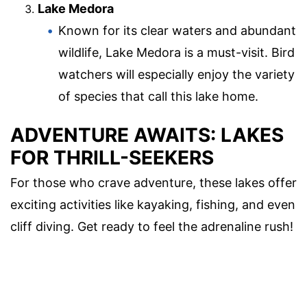
Lake Medora
Known for its clear waters and abundant
wildlife, Lake Medora is a must-visit. Bird
watchers will especially enjoy the variety
of species that call this lake home.
ADVENTURE AWAITS: LAKES
FOR THRILL-SEEKERS
For those who crave adventure, these lakes offer
exciting activities like kayaking, fishing, and even
cliff diving. Get ready to feel the adrenaline rush!