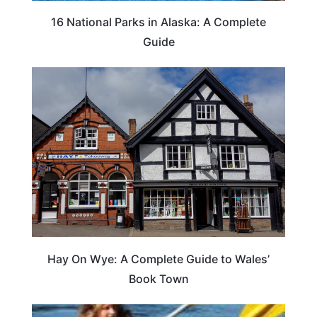
16 National Parks in Alaska: A Complete
Guide
Hay On Wye: A Complete Guide to Wales’
Book Town