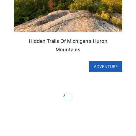
Hidden Trails Of Michigan’s Huron
Mountains
ADVENTURE