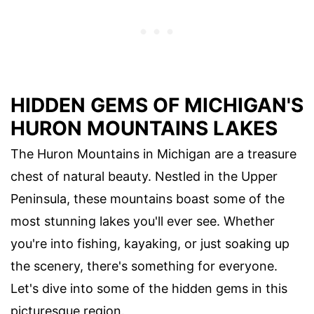
HIDDEN GEMS OF MICHIGAN'S
HURON MOUNTAINS LAKES
The Huron Mountains in Michigan are a treasure
chest of natural beauty. Nestled in the Upper
Peninsula, these mountains boast some of the
most stunning lakes you'll ever see. Whether
you're into fishing, kayaking, or just soaking up
the scenery, there's something for everyone.
Let's dive into some of the hidden gems in this
picturesque region.