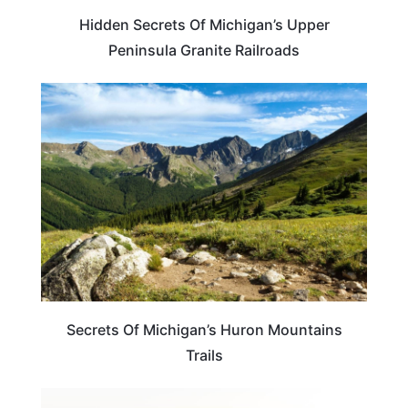
Hidden Secrets Of Michigan’s Upper
Peninsula Granite Railroads
MICHIGAN
Secrets Of Michigan’s Huron Mountains
Trails
MICHIGAN