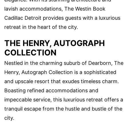
lavish accommodations, The Westin Book
Cadillac Detroit provides guests with a luxurious
retreat in the heart of the city.
THE HENRY, AUTOGRAPH
COLLECTION
Nestled in the charming suburb of Dearborn, The
Henry, Autograph Collection is a sophisticated
and upscale resort that exudes timeless charm.
Boasting refined accommodations and
impeccable service, this luxurious retreat offers a
tranquil escape from the hustle and bustle of the
city.