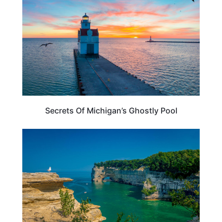
Secrets Of Michigan’s Ghostly Pool
MICHIGAN