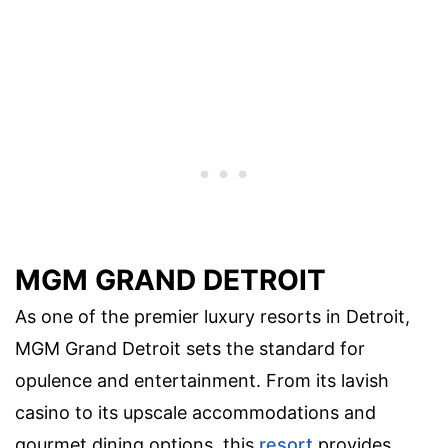
MGM GRAND DETROIT
As one of the premier luxury resorts in Detroit,
MGM Grand Detroit sets the standard for
opulence and entertainment. From its lavish
casino to its upscale accommodations and
gourmet dining options, this
resort
provides