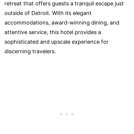
retreat that offers guests a tranquil escape just
outside of Detroit. With its elegant
accommodations, award-winning dining, and
attentive service, this hotel provides a
sophisticated and upscale experience for
discerning travelers.