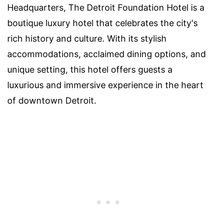
Headquarters, The Detroit Foundation Hotel is a
boutique luxury hotel that celebrates the city's
rich history and culture. With its stylish
accommodations, acclaimed dining options, and
unique setting, this hotel offers guests a
luxurious and immersive experience in the heart
of downtown Detroit.