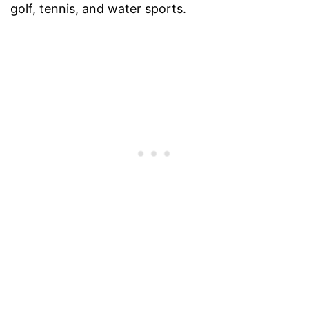
golf, tennis, and water sports.