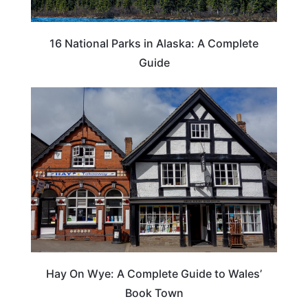
16 National Parks in Alaska: A Complete
Guide
Hay On Wye: A Complete Guide to Wales’
Book Town