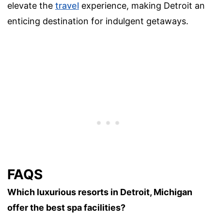
elevate the
travel
experience, making Detroit an
enticing destination for indulgent getaways.
FAQS
Which luxurious resorts in Detroit, Michigan
offer the best spa facilities?