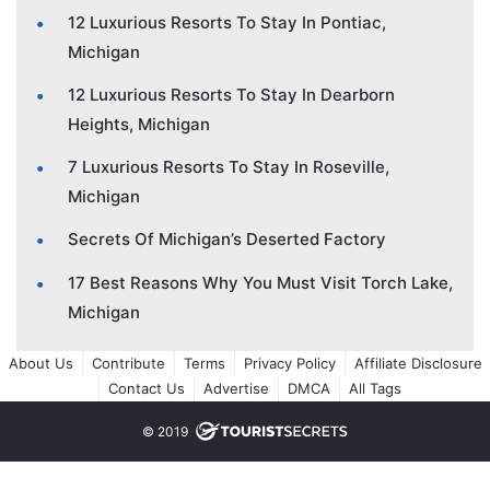
12 Luxurious Resorts To Stay In Pontiac,
Michigan
12 Luxurious Resorts To Stay In Dearborn
Heights, Michigan
7 Luxurious Resorts To Stay In Roseville,
Michigan
Secrets Of Michigan’s Deserted Factory
17 Best Reasons Why You Must Visit Torch Lake,
Michigan
About Us
Contribute
Terms
Privacy Policy
Affiliate Disclosure
Contact Us
Advertise
DMCA
All Tags
© 2019