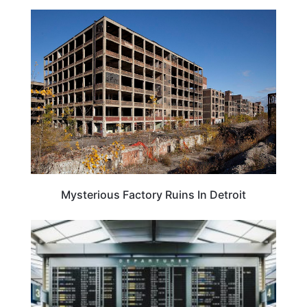
TRAVEL DESTINATIONS
Mysterious Factory Ruins In Detroit
TRAVEL TIPS