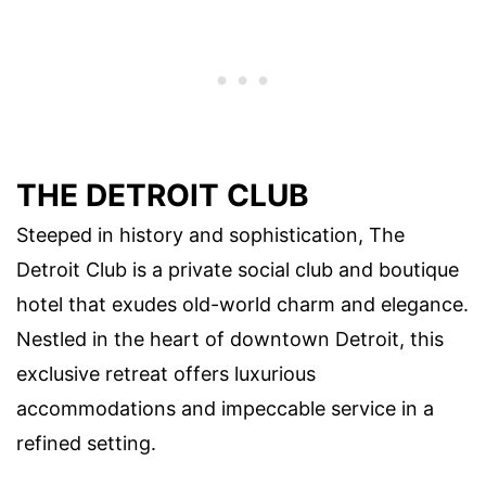
THE DETROIT CLUB
Steeped in history and sophistication, The
Detroit Club is a private social club and boutique
hotel that exudes old-world charm and elegance.
Nestled in the heart of downtown Detroit, this
exclusive retreat offers luxurious
accommodations and impeccable service in a
refined setting.