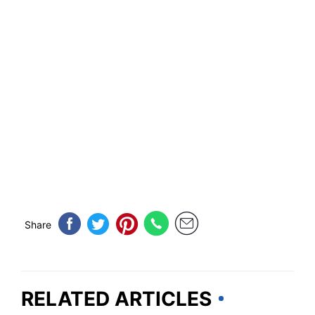
Share
RELATED ARTICLES