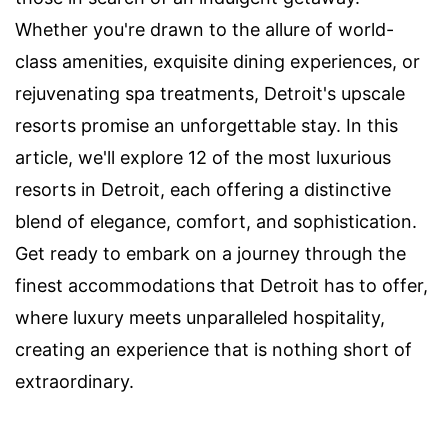
Whether you're drawn to the allure of world-
class amenities, exquisite dining experiences, or
rejuvenating spa treatments, Detroit's upscale
resorts promise an unforgettable stay. In this
article, we'll explore 12 of the most luxurious
resorts in Detroit, each offering a distinctive
blend of elegance, comfort, and sophistication.
Get ready to embark on a journey through the
finest accommodations that Detroit has to offer,
where luxury meets unparalleled hospitality,
creating an experience that is nothing short of
extraordinary.