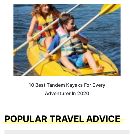
10 Best Tandem Kayaks For Every
Adventurer In 2020
POPULAR TRAVEL ADVICE