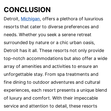
CONCLUSION
Detroit,
Michigan
, offers a plethora of luxurious
resorts that cater to diverse preferences and
needs. Whether you seek a serene retreat
surrounded by nature or a chic urban oasis,
Detroit has it all. These resorts not only provide
top-notch accommodations but also offer a wide
array of amenities and activities to ensure an
unforgettable stay. From spa treatments and
fine dining to outdoor adventures and cultural
experiences, each resort presents a unique blend
of luxury and comfort. With their impeccable
service and attention to detail, these resorts