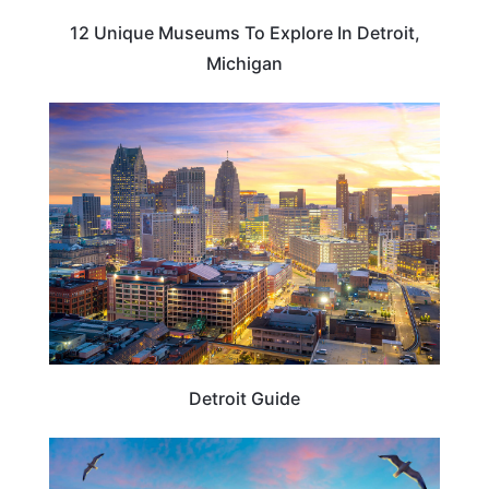
12 Unique Museums To Explore In Detroit,
Michigan
TRAVEL TIPS
Detroit Guide
MICHIGAN