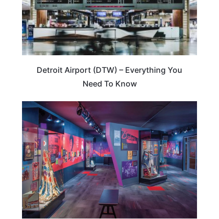
Detroit Airport (DTW) – Everything You
Need To Know
MICHIGAN