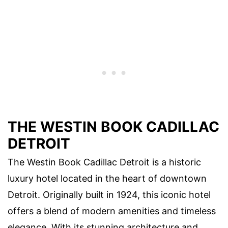
THE WESTIN BOOK CADILLAC
DETROIT
The Westin Book Cadillac Detroit is a historic
luxury hotel located in the heart of downtown
Detroit. Originally built in 1924, this iconic hotel
offers a blend of modern amenities and timeless
elegance. With its stunning architecture and