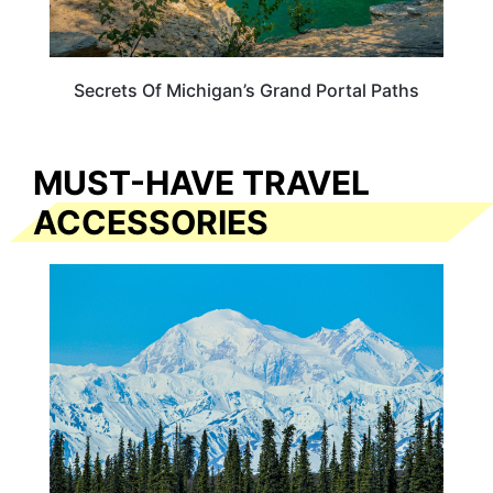
Secrets Of Michigan’s Grand Portal Paths
MUST-HAVE TRAVEL
ACCESSORIES