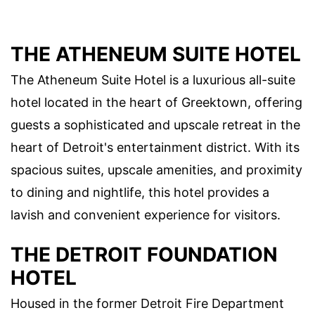
THE ATHENEUM SUITE HOTEL
The Atheneum Suite Hotel is a luxurious all-suite
hotel located in the heart of Greektown, offering
guests a sophisticated and upscale retreat in the
heart of Detroit's entertainment district. With its
spacious suites, upscale amenities, and proximity
to dining and nightlife, this hotel provides a
lavish and convenient experience for visitors.
THE DETROIT FOUNDATION
HOTEL
Housed in the former Detroit Fire Department