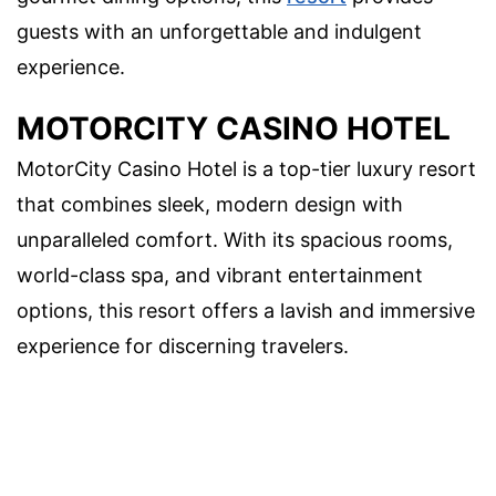
guests with an unforgettable and indulgent
experience.
MOTORCITY CASINO HOTEL
MotorCity Casino Hotel is a top-tier luxury resort
that combines sleek, modern design with
unparalleled comfort. With its spacious rooms,
world-class spa, and vibrant entertainment
options, this resort offers a lavish and immersive
experience for discerning travelers.