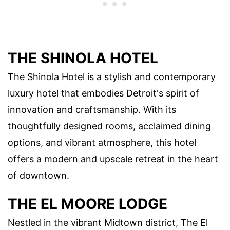
THE SHINOLA HOTEL
The Shinola Hotel is a stylish and contemporary
luxury hotel that embodies Detroit's spirit of
innovation and craftsmanship. With its
thoughtfully designed rooms, acclaimed dining
options, and vibrant atmosphere, this hotel
offers a modern and upscale retreat in the heart
of downtown.
THE EL MOORE LODGE
Nestled in the vibrant Midtown district, The El