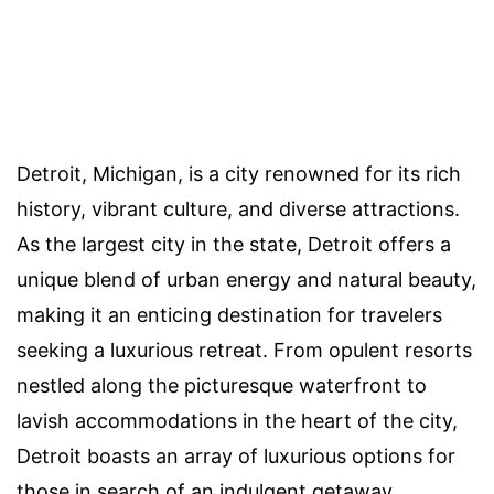
Detroit, Michigan, is a city renowned for its rich
history, vibrant culture, and diverse attractions.
As the largest city in the state, Detroit offers a
unique blend of urban energy and natural beauty,
making it an enticing destination for travelers
seeking a luxurious retreat. From opulent resorts
nestled along the picturesque waterfront to
lavish accommodations in the heart of the city,
Detroit boasts an array of luxurious options for
those in search of an indulgent getaway.