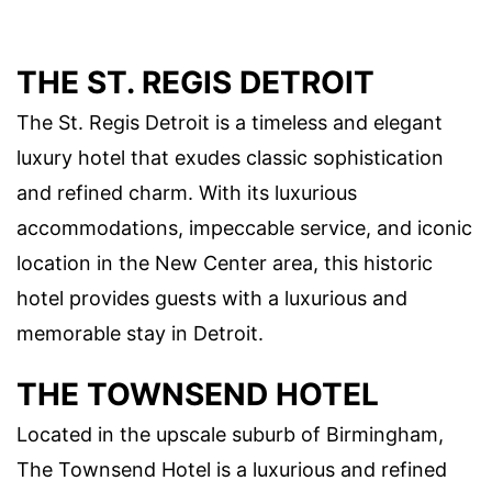
THE ST. REGIS DETROIT
The St. Regis Detroit is a timeless and elegant
luxury hotel that exudes classic sophistication
and refined charm. With its luxurious
accommodations, impeccable service, and iconic
location in the New Center area, this historic
hotel provides guests with a luxurious and
memorable stay in Detroit.
THE TOWNSEND HOTEL
Located in the upscale suburb of Birmingham,
The Townsend Hotel is a luxurious and refined