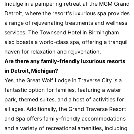
Indulge in a pampering retreat at the MGM Grand
Detroit, where the resort's luxurious spa provides
a range of rejuvenating treatments and wellness
services. The Townsend Hotel in Birmingham
also boasts a world-class spa, offering a tranquil
haven for relaxation and rejuvenation.
Are there any family-friendly luxurious resorts
in Detroit, Michigan?
Yes, the Great Wolf Lodge in Traverse City is a
fantastic option for families, featuring a water
park, themed suites, and a host of activities for
all ages. Additionally, the Grand Traverse Resort
and Spa offers family-friendly accommodations
and a variety of recreational amenities, including