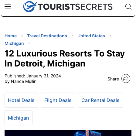
🇯🇵
🇹🇭
🇬🇧
🇺🇸
🇩🇪
uPhone
Cheap eSIM for 150+ Countries
Code: SECR
INATIONS
ES
Home
Travel Destinations
United States
Michigan
EL TIPS
12 Luxurious Resorts To Stay
In Detroit, Michigan
SSORIES
Published:
January 31, 2024
Share
by Nance Mullin
NNING
Hotel Deals
Flight Deals
Car Rental Deals
EL
EWS
Michigan