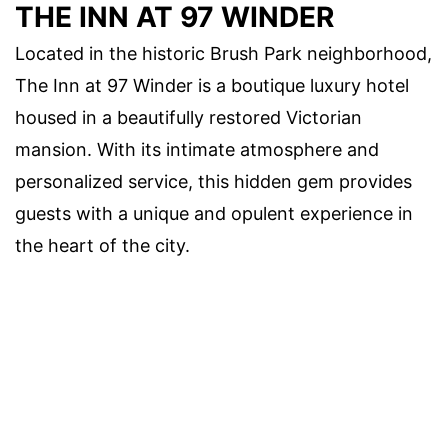
THE INN AT 97 WINDER
Located in the historic Brush Park neighborhood,
The Inn at 97 Winder is a boutique luxury hotel
housed in a beautifully restored Victorian
mansion. With its intimate atmosphere and
personalized service, this hidden gem provides
guests with a unique and opulent experience in
the heart of the city.