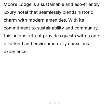
Moore Lodge is a sustainable and eco-friendly
luxury hotel that seamlessly blends historic
charm with modern amenities. With its
commitment to sustainability and community,
this unique retreat provides guests with a one-
of-a-kind and environmentally conscious
experience.