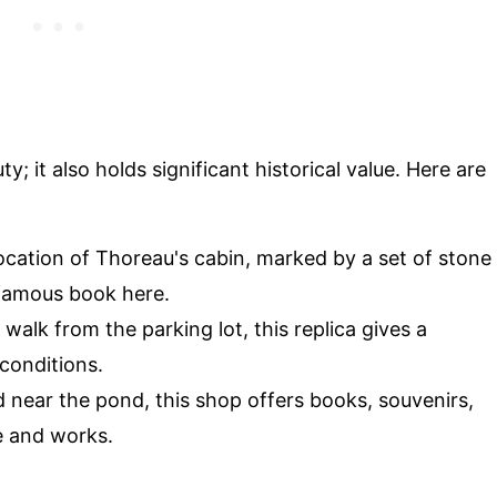
y; it also holds significant historical value. Here are
 location of Thoreau's cabin, marked by a set of stone
 famous book here.
 walk from the parking lot, this replica gives a
 conditions.
d near the pond, this shop offers books, souvenirs,
e and works.