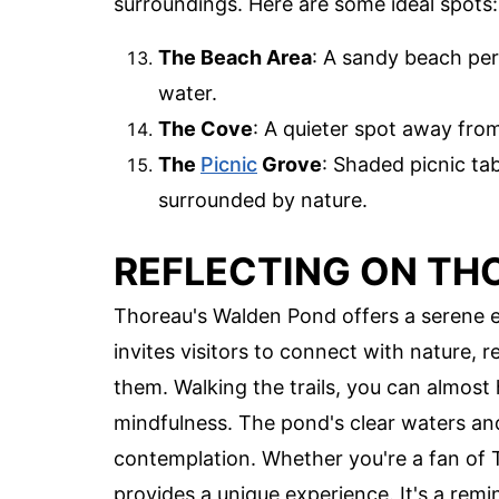
surroundings. Here are some ideal spots:
The Beach Area
: A sandy beach per
water.
The Cove
: A quieter spot away fro
The
Picnic
Grove
: Shaded picnic ta
surrounded by nature.
REFLECTING ON TH
Thoreau's Walden Pond offers a serene esc
invites visitors to connect with nature, 
them. Walking the trails, you can almost
mindfulness. The pond's clear waters an
contemplation. Whether you're a fan of 
provides a unique experience. It's a remi