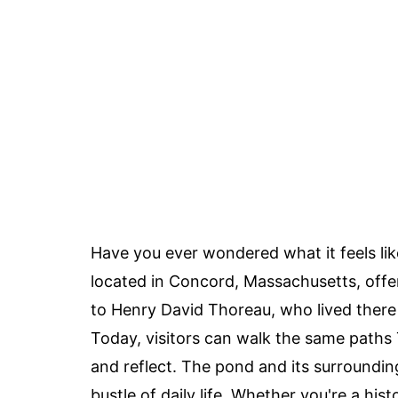
Have you ever wondered what it feels lik
located in Concord, Massachusetts, offe
to Henry David Thoreau, who lived there 
Today, visitors can walk the same paths T
and reflect. The pond and its surroundin
bustle of daily life. Whether you're a hist