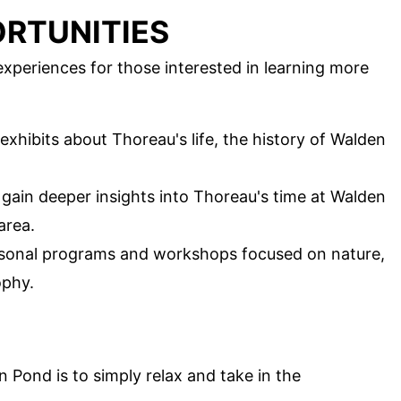
RTUNITIES
xperiences for those interested in learning more
exhibits about Thoreau's life, the history of Walden
o gain deeper insights into Thoreau's time at Walden
area.
easonal programs and workshops focused on nature,
ophy.
Pond is to simply relax and take in the