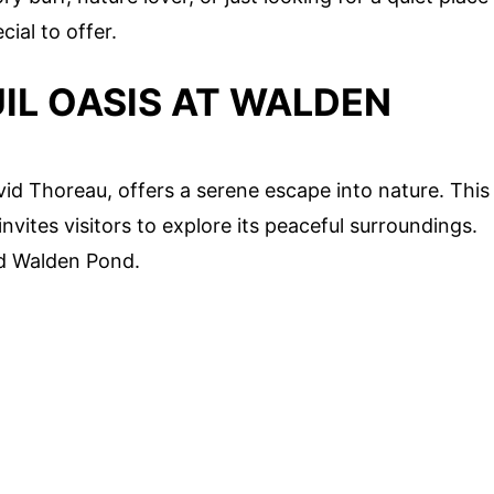
ial to offer.
IL OASIS AT WALDEN
d Thoreau, offers a serene escape into nature. This
nvites visitors to explore its peaceful surroundings.
nd Walden Pond.