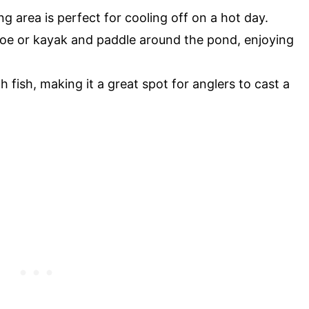
 area is perfect for cooling off on a hot day.
noe or kayak and paddle around the pond, enjoying
 fish, making it a great spot for anglers to cast a