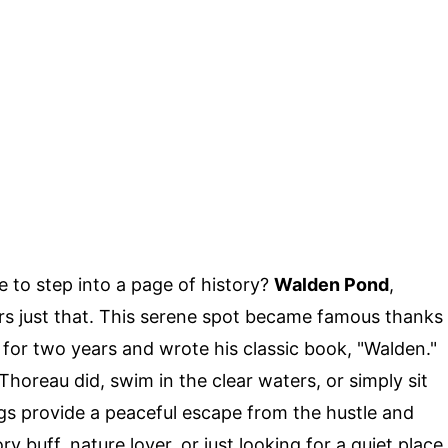
e to step into a page of history?
Walden Pond
,
rs just that. This serene spot became famous thanks
for two years and wrote his classic book, "Walden."
horeau did, swim in the clear waters, or simply sit
gs provide a peaceful escape from the hustle and
ory buff, nature lover, or just looking for a quiet place