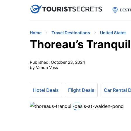

uPhone
Cheap eSIM for 150+ Countri
DEST
Home
Travel Destinations
United States
Thoreau’s Tranqui
Published:
October 23, 2024
by Vanda Voss
Hotel Deals
Flight Deals
Car Rental 