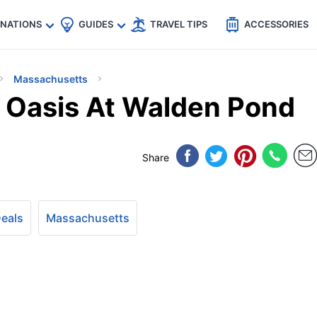
🇵
🇹🇭
🇬🇧
🇺🇸
🇩🇪
es
INATIONS
GUIDES
TRAVEL TIPS
ACCESSORIES
Massachusetts
l Oasis At Walden Pond
Share
Deals
Massachusetts