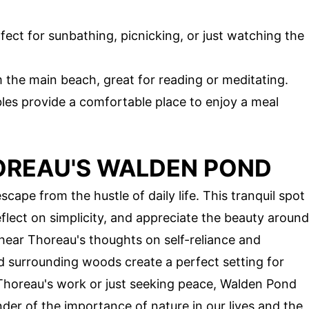
fect for sunbathing, picnicking, or just watching the
m the main beach, great for reading or meditating.
bles provide a comfortable place to enjoy a meal
OREAU'S WALDEN POND
ape from the hustle of daily life. This tranquil spot
reflect on simplicity, and appreciate the beauty around
 hear Thoreau's thoughts on self-reliance and
d surrounding woods create a perfect setting for
Thoreau's work or just seeking peace, Walden Pond
nder of the importance of nature in our lives and the