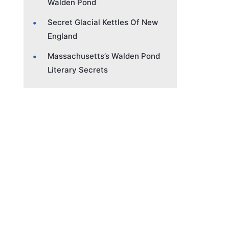
Walden Pond
Secret Glacial Kettles Of New
England
Massachusetts’s Walden Pond
Literary Secrets