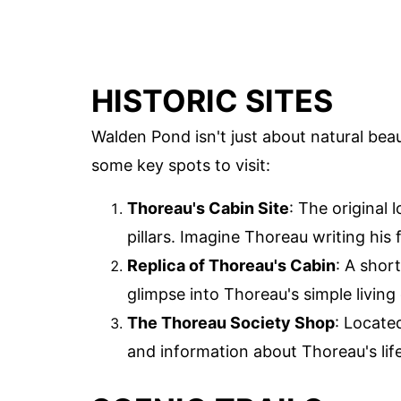
HISTORIC SITES
Walden Pond isn't just about natural beaut
some key spots to visit:
Thoreau's Cabin Site
: The original
pillars. Imagine Thoreau writing his
Replica of Thoreau's Cabin
: A short
glimpse into Thoreau's simple living
The Thoreau Society Shop
: Locate
and information about Thoreau's lif