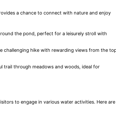
rovides a chance to connect with nature and enjoy
around the pond, perfect for a leisurely stroll with
ore challenging hike with rewarding views from the to
ul trail through meadows and woods, ideal for
sitors to engage in various water activities. Here are