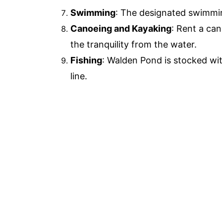
Swimming
: The designated swimming
Canoeing and Kayaking
: Rent a ca
the tranquility from the water.
Fishing
: Walden Pond is stocked with
line.