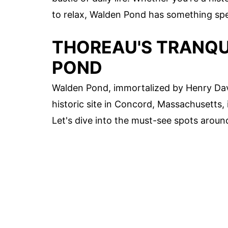
to relax, Walden Pond has something spec
THOREAU'S TRANQU
POND
Walden Pond, immortalized by Henry Davi
historic site in Concord, Massachusetts, i
Let's dive into the must-see spots arou