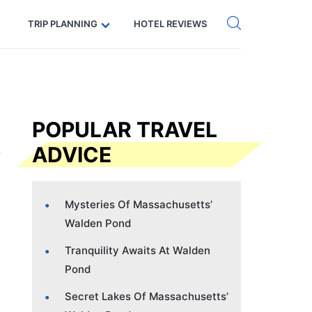
Get eSIM →
Code: SECRETS5 — 5% off
TRIP PLANNING
HOTEL REVIEWS
POPULAR TRAVEL
ADVICE
Mysteries Of Massachusetts’
Walden Pond
Tranquility Awaits At Walden
Pond
Secret Lakes Of Massachusetts’