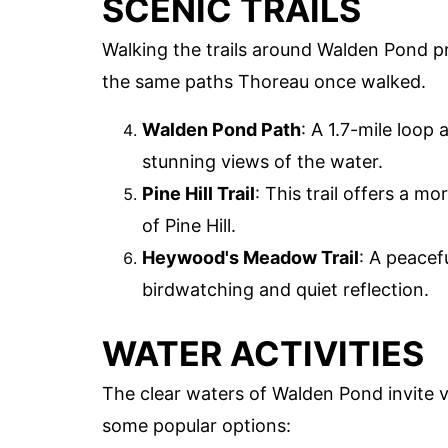
SCENIC TRAILS
Walking the trails around Walden Pond p
the same paths Thoreau once walked.
Walden Pond Path
: A 1.7-mile loop 
stunning views of the water.
Pine Hill Trail
: This trail offers a m
of Pine Hill.
Heywood's Meadow Trail
: A peacef
birdwatching and quiet reflection.
WATER ACTIVITIES
The clear waters of Walden Pond invite vi
some popular options: