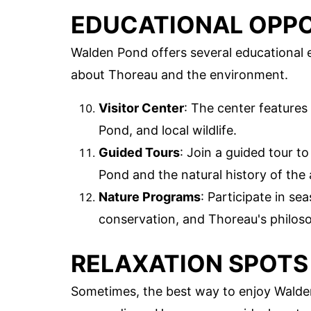
EDUCATIONAL OPPO
Walden Pond offers several educational e
about Thoreau and the environment.
Visitor Center
: The center features 
Pond, and local wildlife.
Guided Tours
: Join a guided tour t
Pond and the natural history of the 
Nature Programs
: Participate in s
conservation, and Thoreau's philos
RELAXATION SPOTS
Sometimes, the best way to enjoy Walden 