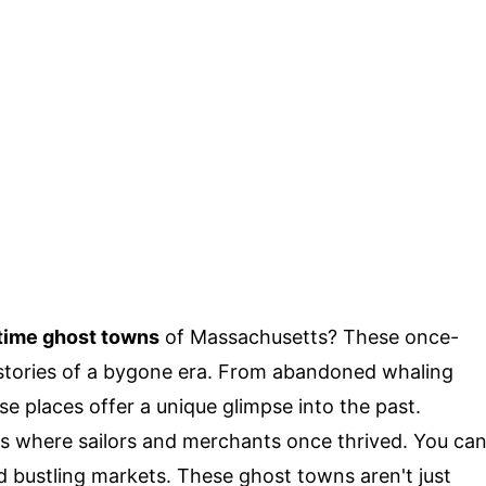
time ghost towns
of Massachusetts? These once-
g stories of a bygone era. From abandoned whaling
ese places offer a unique glimpse into the past.
s where sailors and merchants once thrived. You ca
d bustling markets. These ghost towns aren't just