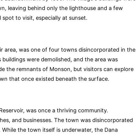
n, leaving behind only the lighthouse and a few
 spot to visit, especially at sunset.
r area, was one of four towns disincorporated in the
s buildings were demolished, and the area was
ide the remnants of Monson, but visitors can explore
own that once existed beneath the surface.
Reservoir, was once a thriving community.
rches, and businesses. The town was disincorporated
. While the town itself is underwater, the Dana