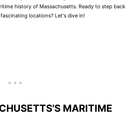
aritime history of Massachusetts. Ready to step back
fascinating locations? Let's dive in!
CHUSETTS'S MARITIME