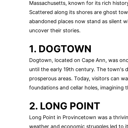
Massachusetts, known for its rich histor
Scattered along its shores are ghost tow
abandoned places now stand as silent wit
uncover their stories.
1. DOGTOWN
Dogtown, located on Cape Ann, was once 
until the early 19th century. The town's
prosperous areas. Today, visitors can w
foundations and cellar holes, imagining
2. LONG POINT
Long Point in Provincetown was a thrivin
weather and economic struggles led to i