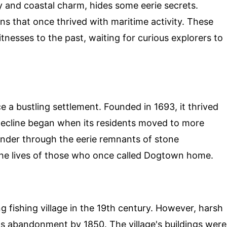
y and coastal charm, hides some eerie secrets.
ns that once thrived with maritime activity. These
nesses to the past, waiting for curious explorers to
a bustling settlement. Founded in 1693, it thrived
 decline began when its residents moved to more
ander through the eerie remnants of stone
 the lives of those who once called Dogtown home.
g fishing village in the 19th century. However, harsh
ts abandonment by 1850. The village's buildings were