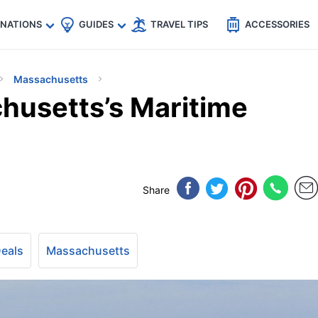
🇵
🇹🇭
🇬🇧
🇺🇸
🇩🇪
es
INATIONS
GUIDES
TRAVEL TIPS
ACCESSORIES
Massachusetts
husetts’s Maritime
Share
Deals
Massachusetts