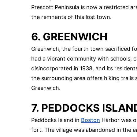
Prescott Peninsula is now a restricted are
the remnants of this lost town.
6. GREENWICH
Greenwich, the fourth town sacrificed fo
had a vibrant community with schools, 
disincorporated in 1938, and its resident
the surrounding area offers hiking trails 
Greenwich.
7. PEDDOCKS ISLAN
Peddocks Island in
Boston
Harbor was onc
fort. The village was abandoned in the 