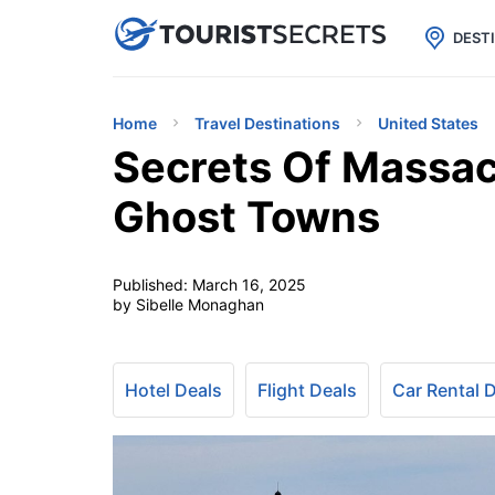

uPhone
Cheap eSIM for 150+ Countri
DEST
Home
Travel Destinations
United States
Secrets Of Massac
Ghost Towns
Published:
March 16, 2025
by Sibelle Monaghan
Hotel Deals
Flight Deals
Car Rental 