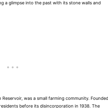
 a glimpse into the past with its stone walls and
n Reservoir, was a small farming community. Founde
residents before its disincorporation in 1938. The