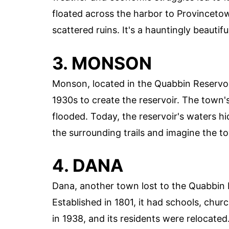
floated across the harbor to Provincetow
scattered ruins. It's a hauntingly beautiful
3. MONSON
Monson, located in the Quabbin Reservoi
1930s to create the reservoir. The town'
flooded. Today, the reservoir's waters h
the surrounding trails and imagine the t
4. DANA
Dana, another town lost to the Quabbin 
Established in 1801, it had schools, chu
in 1938, and its residents were relocated