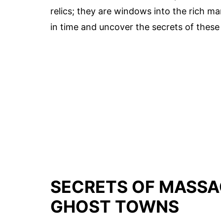
relics; they are windows into the rich m
in time and uncover the secrets of these 
SECRETS OF MASSA
GHOST TOWNS