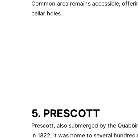
Common area remains accessible, offering
cellar holes.
5. PRESCOTT
Prescott, also submerged by the Quabbi
in 1822, it was home to several hundred 