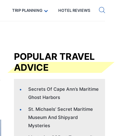
Get eSIM →
Code: SECRETS5 — 5% off
TRIP PLANNING
HOTEL REVIEWS
POPULAR TRAVEL
ADVICE
Secrets Of Cape Ann’s Maritime
Ghost Harbors
St. Michaels’ Secret Maritime
Museum And Shipyard
Mysteries