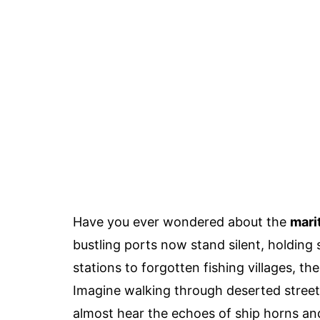
Have you ever wondered about the
mari
bustling ports now stand silent, holdin
stations to forgotten fishing villages, th
Imagine walking through deserted street
almost hear the echoes of ship horns an