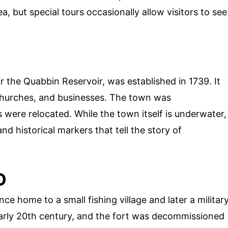
a, but special tours occasionally allow visitors to see
r the Quabbin Reservoir, was established in 1739. It
churches, and businesses. The town was
s were relocated. While the town itself is underwater,
and historical markers that tell the story of
D
e home to a small fishing village and later a militar
early 20th century, and the fort was decommissioned