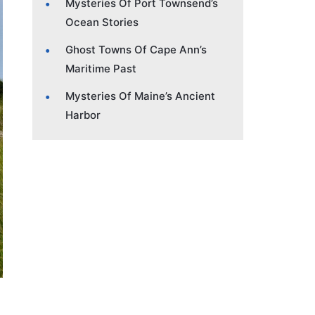
Mysteries Of Port Townsend’s
Ocean Stories
Ghost Towns Of Cape Ann’s
Maritime Past
Mysteries Of Maine’s Ancient
Harbor