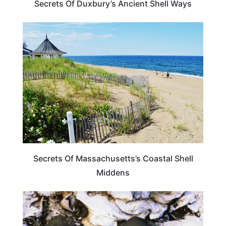
Secrets Of Duxbury’s Ancient Shell Ways
MASSACHUSETTS
Secrets Of Massachusetts’s Coastal Shell
Middens
MASSACHUSETTS