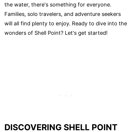
the water, there's something for everyone.
Families, solo travelers, and adventure seekers
will all find plenty to enjoy. Ready to dive into the
wonders of Shell Point? Let's get started!
DISCOVERING SHELL POINT