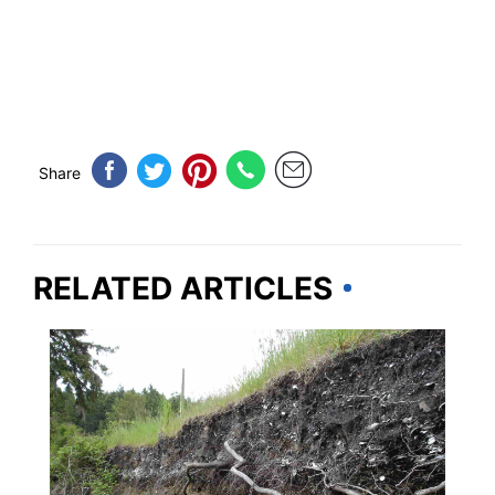
Share
RELATED ARTICLES
NEW YORK