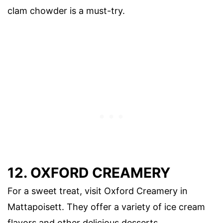
clam chowder is a must-try.
12. OXFORD CREAMERY
For a sweet treat, visit Oxford Creamery in
Mattapoisett. They offer a variety of ice cream
flavors and other delicious desserts.