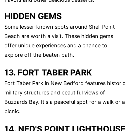
HIDDEN GEMS
Some lesser-known spots around Shell Point
Beach are worth a visit. These hidden gems
offer unique experiences and a chance to
explore off the beaten path.
13. FORT TABER PARK
Fort Taber Park in New Bedford features historic
military structures and beautiful views of
Buzzards Bay. It's a peaceful spot for a walk or a
picnic.
14. NED'S POINT LIGHTHOUSE