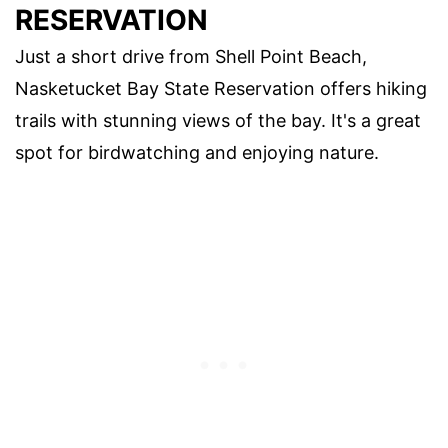
RESERVATION
Just a short drive from Shell Point Beach,
Nasketucket Bay State Reservation offers hiking
trails with stunning views of the bay. It's a great
spot for birdwatching and enjoying nature.