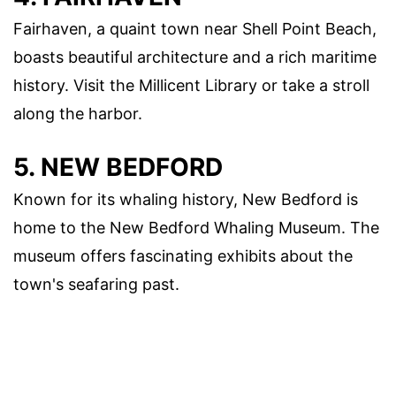
Fairhaven, a quaint town near Shell Point Beach,
boasts beautiful architecture and a rich maritime
history. Visit the Millicent Library or take a stroll
along the harbor.
5. NEW BEDFORD
Known for its whaling history, New Bedford is
home to the New Bedford Whaling Museum. The
museum offers fascinating exhibits about the
town's seafaring past.