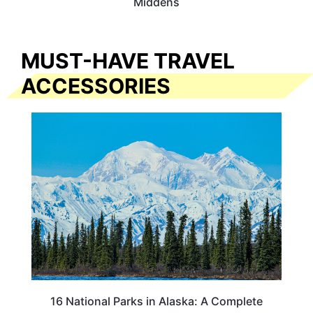
Middens
MUST-HAVE TRAVEL
ACCESSORIES
16 National Parks in Alaska: A Complete