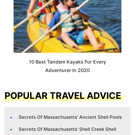
10 Best Tandem Kayaks For Every
Adventurer In 2020
POPULAR TRAVEL ADVICE
Secrets Of Massachusetts’ Ancient Shell Pools
Secrets Of Massachusetts’ Shell Creek Shell