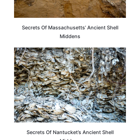
Secrets Of Massachusetts’ Ancient Shell
Middens
MASSACHUSETTS
Secrets Of Nantucket’s Ancient Shell