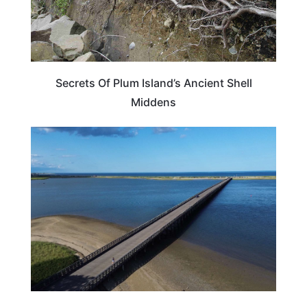
Secrets Of Plum Island’s Ancient Shell
Middens
MASSACHUSETTS