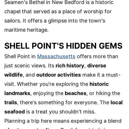
Seamen's Bethel in New Bedford is a historic
chapel that served as a place of worship for
sailors. It offers a glimpse into the town's
maritime heritage.
SHELL POINT'S HIDDEN GEMS
Shell Point in
Massachusetts
offers more than
just scenic views. Its
rich history
,
diverse
wildlife
, and
outdoor activities
make it a must-
visit. Whether you're exploring the
historic
landmarks
, enjoying the
beaches
, or hiking the
trails
, there's something for everyone. The
local
seafood
is a treat you shouldn't miss.
Planning a trip here means experiencing a blend