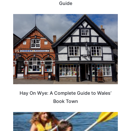
Guide
Hay On Wye: A Complete Guide to Wales’
Book Town