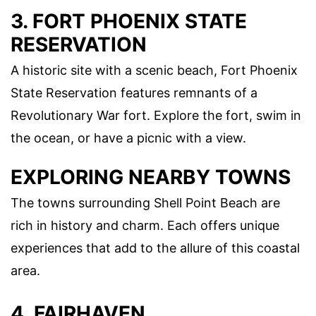
3. FORT PHOENIX STATE
RESERVATION
A historic site with a scenic beach, Fort Phoenix
State Reservation features remnants of a
Revolutionary War fort. Explore the fort, swim in
the ocean, or have a picnic with a view.
EXPLORING NEARBY TOWNS
The towns surrounding Shell Point Beach are
rich in history and charm. Each offers unique
experiences that add to the allure of this coastal
area.
4. FAIRHAVEN