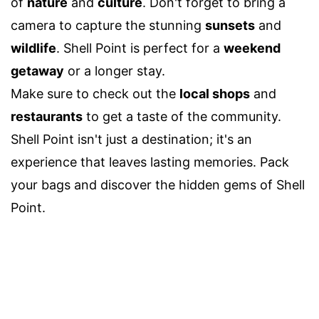
of
nature
and
culture
. Don't forget to bring a
camera to capture the stunning
sunsets
and
wildlife
. Shell Point is perfect for a
weekend
getaway
or a longer stay.
Make sure to check out the
local shops
and
restaurants
to get a taste of the community.
Shell Point isn't just a destination; it's an
experience that leaves lasting memories. Pack
your bags and discover the hidden gems of Shell
Point.