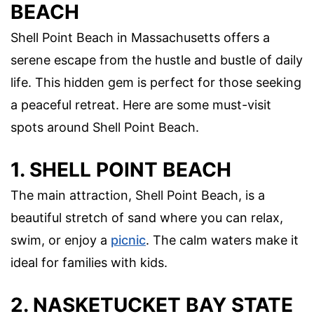
BEACH
Shell Point Beach in Massachusetts offers a
serene escape from the hustle and bustle of daily
life. This hidden gem is perfect for those seeking
a peaceful retreat. Here are some must-visit
spots around Shell Point Beach.
1. SHELL POINT BEACH
The main attraction, Shell Point Beach, is a
beautiful stretch of sand where you can relax,
swim, or enjoy a
picnic
. The calm waters make it
ideal for families with kids.
2. NASKETUCKET BAY STATE