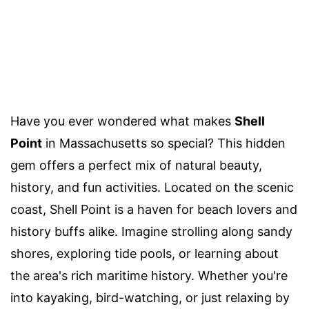
Have you ever wondered what makes
Shell
Point
in Massachusetts so special? This hidden
gem offers a perfect mix of natural beauty,
history, and fun activities. Located on the scenic
coast, Shell Point is a haven for beach lovers and
history buffs alike. Imagine strolling along sandy
shores, exploring tide pools, or learning about
the area's rich maritime history. Whether you're
into kayaking, bird-watching, or just relaxing by