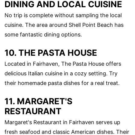
DINING AND LOCAL CUISINE
No trip is complete without sampling the local
cuisine. The area around Shell Point Beach has
some fantastic dining options.
10. THE PASTA HOUSE
Located in Fairhaven, The Pasta House offers
delicious Italian cuisine in a cozy setting. Try
their homemade pasta dishes for a real treat.
11. MARGARET'S
RESTAURANT
Margaret's Restaurant in Fairhaven serves up
fresh seafood and classic American dishes. Their