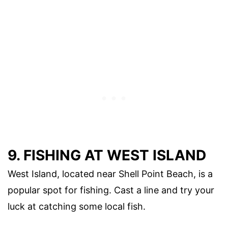
9. FISHING AT WEST ISLAND
West Island, located near Shell Point Beach, is a
popular spot for fishing. Cast a line and try your
luck at catching some local fish.