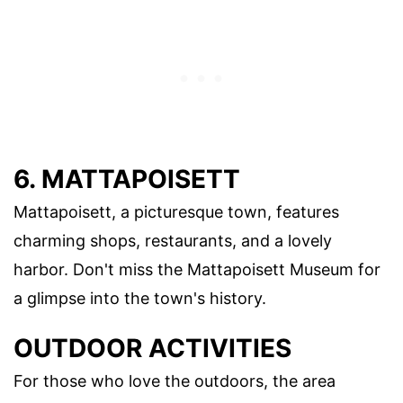
6. MATTAPOISETT
Mattapoisett, a picturesque town, features
charming shops, restaurants, and a lovely
harbor. Don't miss the Mattapoisett Museum for
a glimpse into the town's history.
OUTDOOR ACTIVITIES
For those who love the outdoors, the area