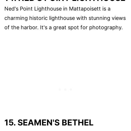
Ned's Point Lighthouse in Mattapoisett is a
charming historic lighthouse with stunning views
of the harbor. It's a great spot for photography.
15. SEAMEN'S BETHEL