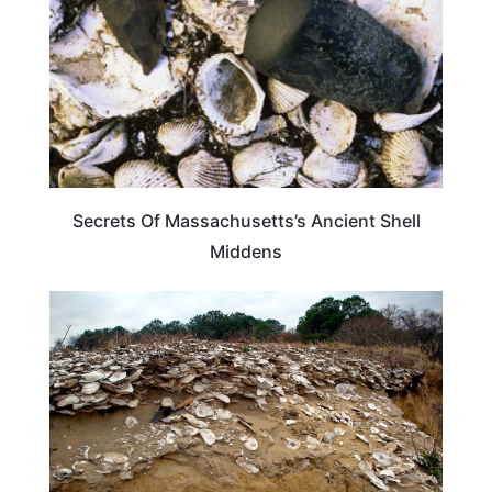
Secrets Of Massachusetts’s Ancient Shell
Middens
MASSACHUSETTS