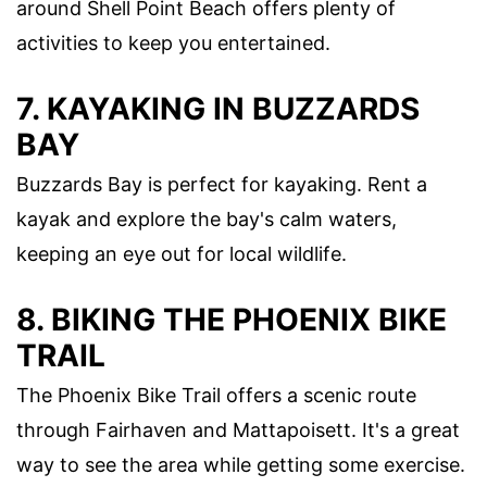
around Shell Point Beach offers plenty of
activities to keep you entertained.
7. KAYAKING IN BUZZARDS
BAY
Buzzards Bay is perfect for kayaking. Rent a
kayak and explore the bay's calm waters,
keeping an eye out for local wildlife.
8. BIKING THE PHOENIX BIKE
TRAIL
The Phoenix Bike Trail offers a scenic route
through Fairhaven and Mattapoisett. It's a great
way to see the area while getting some exercise.