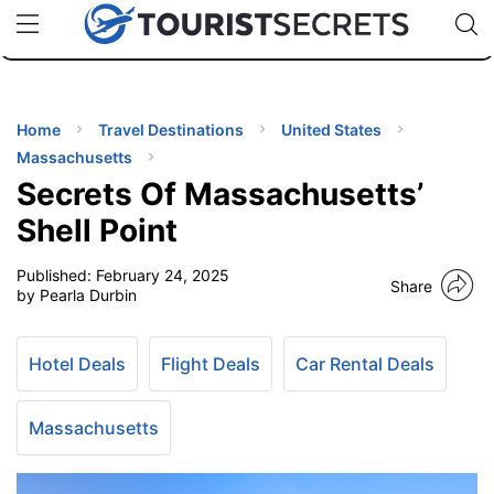
🇯🇵
🇹🇭
🇬🇧
🇺🇸
🇩🇪
uPhone
Cheap eSIM for 150+ Countries
Code: SECR
INATIONS
ES
Home
Travel Destinations
United States
Massachusetts
EL TIPS
Secrets Of Massachusetts’
Shell Point
SSORIES
Published:
February 24, 2025
Share
by Pearla Durbin
NNING
Hotel Deals
Flight Deals
Car Rental Deals
EL
EWS
Massachusetts