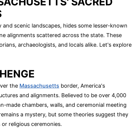
SACHUSETTS' SACRED
S
ry and scenic landscapes, hides some lesser-known
ne alignments scattered across the state. These
ians, archaeologists, and locals alike. Let's explore
EHENGE
over the
Massachusetts
border, America's
ructures and alignments. Believed to be over 4,000
 man-made chambers, walls, and ceremonial meeting
 remains a mystery, but some theories suggest they
or religious ceremonies.