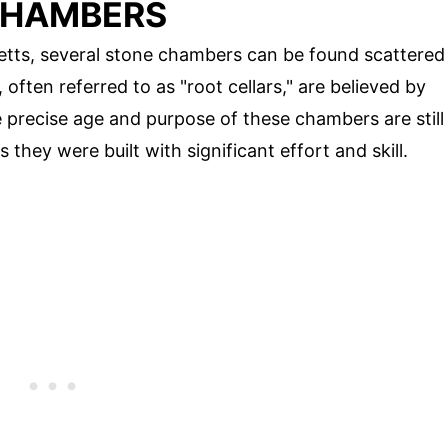
CHAMBERS
etts, several stone chambers can be found scattered
ften referred to as "root cellars," are believed by
 precise age and purpose of these chambers are still
they were built with significant effort and skill.