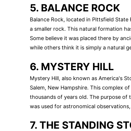
5. BALANCE ROCK
Balance Rock, located in Pittsfield State
a smaller rock. This natural formation ha
Some believe it was placed there by anci
while others think it is simply a natural 
6. MYSTERY HILL
Mystery Hill, also known as America's Sto
Salem, New Hampshire. This complex of s
thousands of years old. The purpose of t
was used for astronomical observations, 
7. THE STANDING S