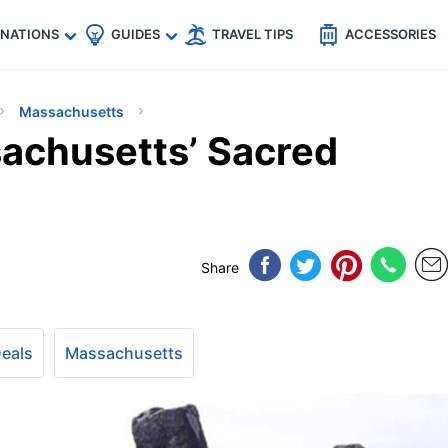
🇵
🇹🇭
🇬🇧
🇺🇸
🇩🇪
es
INATIONS
GUIDES
TRAVEL TIPS
ACCESSORIES
Massachusetts
achusetts’ Sacred
Share
Deals
Massachusetts