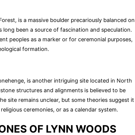
 Forest, is a massive boulder precariously balanced on
s long been a source of fascination and speculation.
ent peoples as a marker or for ceremonial purposes,
geological formation.
nehenge, is another intriguing site located in North
tone structures and alignments is believed to be
he site remains unclear, but some theories suggest it
religious ceremonies, or as a calendar system.
TONES OF LYNN WOODS