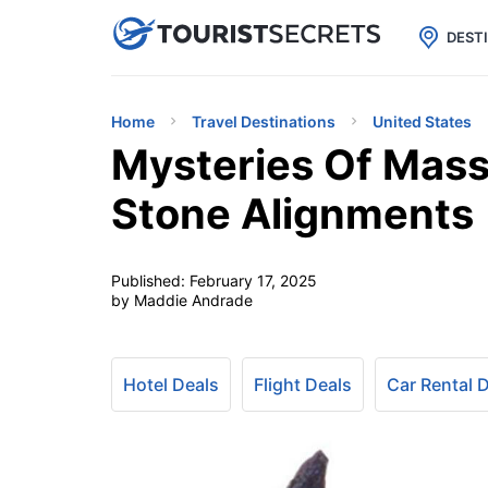

uPhone
Cheap eSIM for 150+ Countri
DEST
Home
Travel Destinations
United States
Mysteries Of Mass
Stone Alignments
Published:
February 17, 2025
by Maddie Andrade
Hotel Deals
Flight Deals
Car Rental 