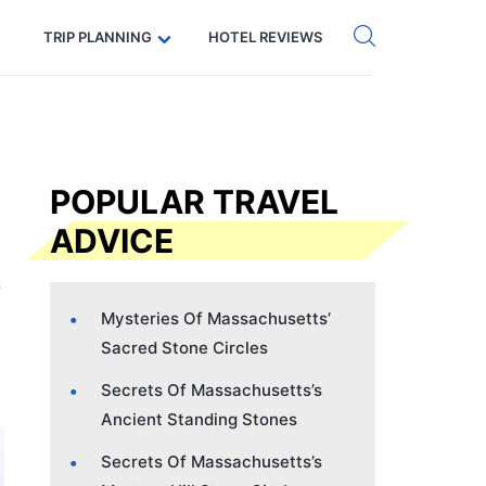
Get eSIM →
Code: SECRETS5 — 5% off
TRIP PLANNING
HOTEL REVIEWS
POPULAR TRAVEL
ADVICE
Mysteries Of Massachusetts’
Sacred Stone Circles
Secrets Of Massachusetts’s
Ancient Standing Stones
Secrets Of Massachusetts’s