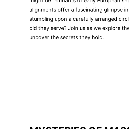
might be remnants of early European settl
alignments offer a fascinating glimpse 
stumbling upon a carefully arranged circ
did they serve? Join us as we explore th
uncover the secrets they hold.