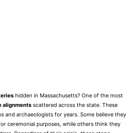
eries
hidden in Massachusetts? One of the most
e alignments
scattered across the state. These
ns and archaeologists for years. Some believe they
or ceremonial purposes, while others think they