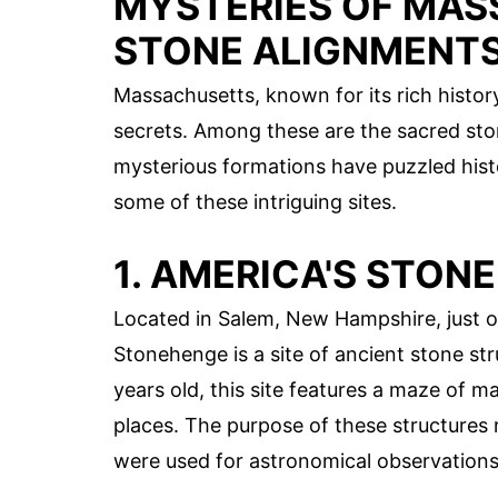
MYSTERIES OF MAS
STONE ALIGNMENT
Massachusetts, known for its rich histo
secrets. Among these are the sacred sto
mysterious formations have puzzled histor
some of these intriguing sites.
1. AMERICA'S STON
Located in Salem, New Hampshire, just 
Stonehenge is a site of ancient stone st
years old, this site features a maze of
places. The purpose of these structures
were used for astronomical observations 