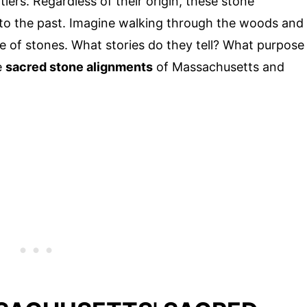
ers. Regardless of their origin, these stone
into the past. Imagine walking through the woods and
le of stones. What stories do they tell? What purpose
e
sacred stone alignments
of Massachusetts and