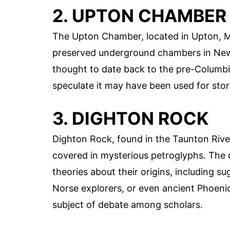
2. UPTON CHAMBER
The Upton Chamber, located in Upton, Ma
preserved underground chambers in N
thought to date back to the pre-Columbi
speculate it may have been used for stor
3. DIGHTON ROCK
Dighton Rock, found in the Taunton River
covered in mysterious petroglyphs. The
theories about their origins, including 
Norse explorers, or even ancient Phoeni
subject of debate among scholars.