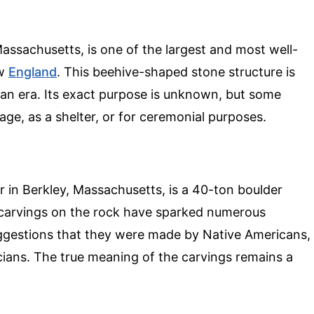
ssachusetts, is one of the largest and most well-
ew
England
. This beehive-shaped stone structure is
an era. Its exact purpose is unknown, but some
age, as a shelter, or for ceremonial purposes.
 in Berkley, Massachusetts, is a 40-ton boulder
 carvings on the rock have sparked numerous
suggestions that they were made by Native Americans,
cians. The true meaning of the carvings remains a