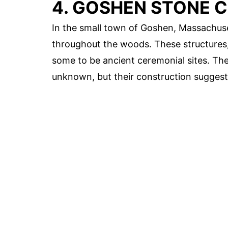
4. GOSHEN STONE 
In the small town of Goshen, Massachus
throughout the woods. These structures, o
some to be ancient ceremonial sites. The
unknown, but their construction suggests 