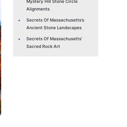
Mystery Hill Stone Circle
Alignments
Secrets Of Massachusetts’s
Ancient Stone Landscapes
Secrets Of Massachusetts’
Sacred Rock Art