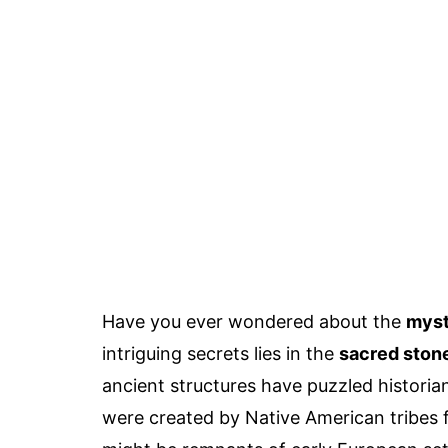
Have you ever wondered about the
myst
intriguing secrets lies in the
sacred ston
ancient structures have puzzled historia
were created by Native American tribes f