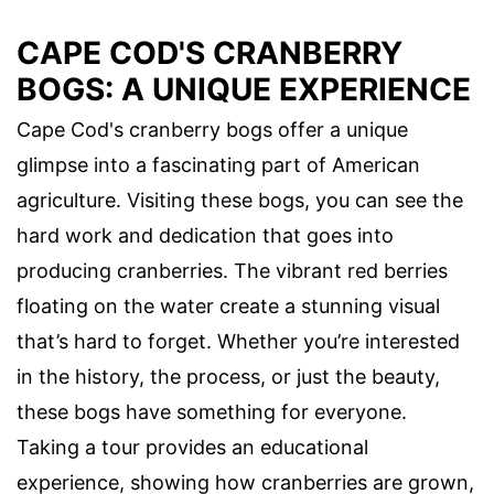
CAPE COD'S CRANBERRY
BOGS: A UNIQUE EXPERIENCE
Cape Cod's cranberry bogs offer a unique
glimpse into a fascinating part of American
agriculture. Visiting these bogs, you can see the
hard work and dedication that goes into
producing cranberries. The vibrant red berries
floating on the water create a stunning visual
that’s hard to forget. Whether you’re interested
in the history, the process, or just the beauty,
these bogs have something for everyone.
Taking a tour provides an educational
experience, showing how cranberries are grown,