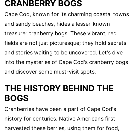
CRANBERRY BOGS
Cape Cod, known for its charming coastal towns
and sandy beaches, hides a lesser-known
treasure: cranberry bogs. These vibrant, red
fields are not just picturesque; they hold secrets
and stories waiting to be uncovered. Let's dive
into the mysteries of Cape Cod's cranberry bogs
and discover some must-visit spots.
THE HISTORY BEHIND THE
BOGS
Cranberries have been a part of Cape Cod's
history for centuries. Native Americans first
harvested these berries, using them for food,