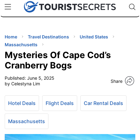
🇯🇵
🇹🇭
🇬🇧
🇺🇸
🇩🇪
uPhone
Cheap eSIM for 150+ Countries
Code: SECR
INATIONS
ES
Home
Travel Destinations
United States
Massachusetts
EL TIPS
Mysteries Of Cape Cod’s
Cranberry Bogs
SSORIES
Published:
June 5, 2025
Share
by Celestyna Lim
NNING
Hotel Deals
Flight Deals
Car Rental Deals
EL
EWS
Massachusetts