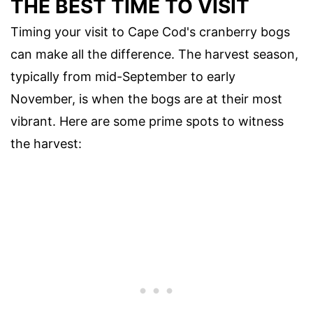
THE BEST TIME TO VISIT
Timing your visit to Cape Cod's cranberry bogs
can make all the difference. The harvest season,
typically from mid-September to early
November, is when the bogs are at their most
vibrant. Here are some prime spots to witness
the harvest: