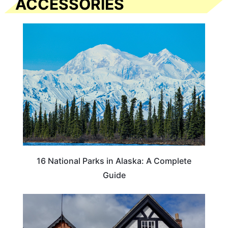
ACCESSORIES
16 National Parks in Alaska: A Complete
Guide