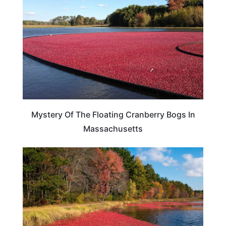
Mystery Of The Floating Cranberry Bogs In
Massachusetts
TRAVEL DESTINATIONS