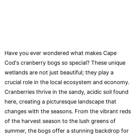
Have you ever wondered what makes Cape
Cod's cranberry bogs so special? These unique
wetlands are not just beautiful; they play a
crucial role in the local ecosystem and economy.
Cranberries thrive in the sandy, acidic soil found
here, creating a picturesque landscape that
changes with the seasons. From the vibrant reds
of the harvest season to the lush greens of
summer, the bogs offer a stunning backdrop for