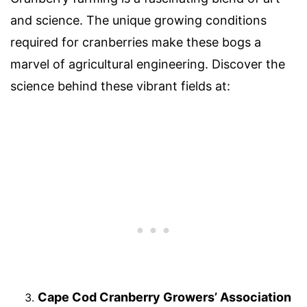
and science. The unique growing conditions
required for cranberries make these bogs a
marvel of agricultural engineering. Discover the
science behind these vibrant fields at:
Cape Cod Cranberry Growers’ Association