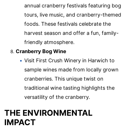
annual cranberry festivals featuring bog
tours, live music, and cranberry-themed
foods. These festivals celebrate the
harvest season and offer a fun, family-
friendly atmosphere.
Cranberry Bog Wine
Visit First Crush Winery in Harwich to
sample wines made from locally grown
cranberries. This unique twist on
traditional wine tasting highlights the
versatility of the cranberry.
THE ENVIRONMENTAL
IMPACT