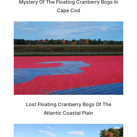
Mystery Of The Floating Cranberry Bogs In
Cape Cod
TRAVEL DESTINATIONS
Lost Floating Cranberry Bogs Of The
Atlantic Coastal Plain
TRAVEL DESTINATIONS