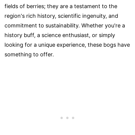
fields of berries; they are a testament to the
region's rich history, scientific ingenuity, and
commitment to sustainability. Whether you're a
history buff, a science enthusiast, or simply
looking for a unique experience, these bogs have
something to offer.