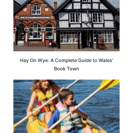
Hay On Wye: A Complete Guide to Wales’
Book Town