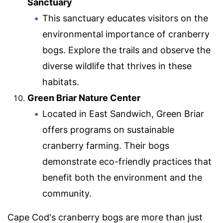
Sanctuary
This sanctuary educates visitors on the
environmental importance of cranberry
bogs. Explore the trails and observe the
diverse wildlife that thrives in these
habitats.
Green Briar Nature Center
Located in East Sandwich, Green Briar
offers programs on sustainable
cranberry farming. Their bogs
demonstrate eco-friendly practices that
benefit both the environment and the
community.
Cape Cod's cranberry bogs are more than just