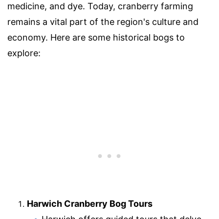
medicine, and dye. Today, cranberry farming
remains a vital part of the region's culture and
economy. Here are some historical bogs to
explore:
Harwich Cranberry Bog Tours