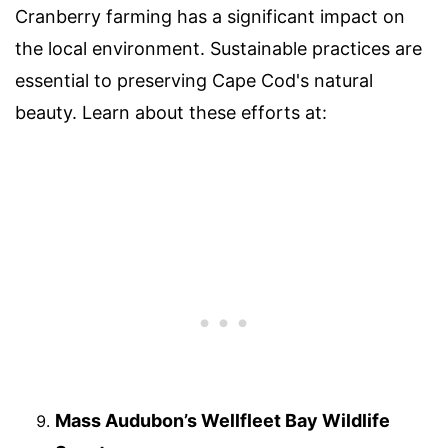
Cranberry farming has a significant impact on
the local environment. Sustainable practices are
essential to preserving Cape Cod's natural
beauty. Learn about these efforts at:
Mass Audubon’s Wellfleet Bay Wildlife