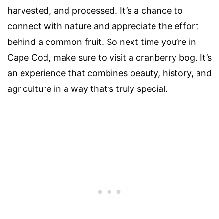
harvested, and processed. It’s a chance to
connect with nature and appreciate the effort
behind a common fruit. So next time you’re in
Cape Cod, make sure to visit a cranberry bog. It’s
an experience that combines beauty, history, and
agriculture in a way that’s truly special.