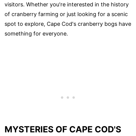
visitors. Whether you're interested in the history
of cranberry farming or just looking for a scenic
spot to explore, Cape Cod's cranberry bogs have
something for everyone.
MYSTERIES OF CAPE COD'S