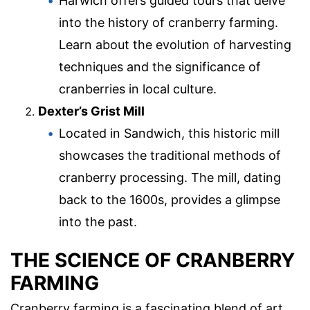
Harwich offers guided tours that delve
into the history of cranberry farming.
Learn about the evolution of harvesting
techniques and the significance of
cranberries in local culture.
Dexter’s Grist Mill
Located in Sandwich, this historic mill
showcases the traditional methods of
cranberry processing. The mill, dating
back to the 1600s, provides a glimpse
into the past.
THE SCIENCE OF CRANBERRY
FARMING
Cranberry farming is a fascinating blend of art