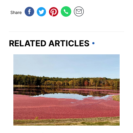
Share
RELATED ARTICLES
WEIRD & AMAZING