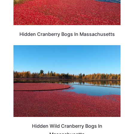
Hidden Cranberry Bogs In Massachusetts
TRAVEL DESTINATIONS
Hidden Wild Cranberry Bogs In