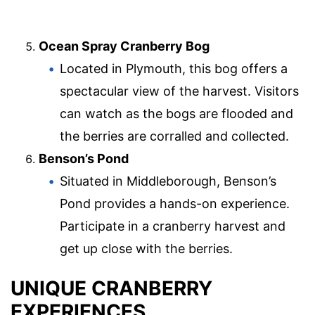
Ocean Spray Cranberry Bog
Located in Plymouth, this bog offers a
spectacular view of the harvest. Visitors
can watch as the bogs are flooded and
the berries are corralled and collected.
Benson’s Pond
Situated in Middleborough, Benson’s
Pond provides a hands-on experience.
Participate in a cranberry harvest and
get up close with the berries.
UNIQUE CRANBERRY
EXPERIENCES