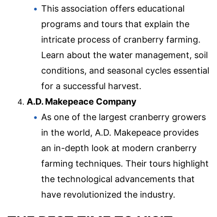
This association offers educational
programs and tours that explain the
intricate process of cranberry farming.
Learn about the water management, soil
conditions, and seasonal cycles essential
for a successful harvest.
A.D. Makepeace Company
As one of the largest cranberry growers
in the world, A.D. Makepeace provides
an in-depth look at modern cranberry
farming techniques. Their tours highlight
the technological advancements that
have revolutionized the industry.