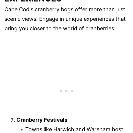
Cape Cod's cranberry bogs offer more than just
scenic views. Engage in unique experiences that
bring you closer to the world of cranberries:
Cranberry Festivals
Towns like Harwich and Wareham host