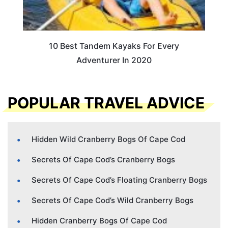
10 Best Tandem Kayaks For Every
Adventurer In 2020
POPULAR TRAVEL ADVICE
Hidden Wild Cranberry Bogs Of Cape Cod
Secrets Of Cape Cod’s Cranberry Bogs
Secrets Of Cape Cod’s Floating Cranberry Bogs
Secrets Of Cape Cod’s Wild Cranberry Bogs
Hidden Cranberry Bogs Of Cape Cod