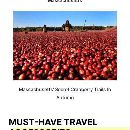
Massachusetts
FOOD TRAVEL
Massachusetts’ Secret Cranberry Trails In
Autumn
MUST-HAVE TRAVEL