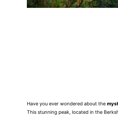
Have you ever wondered about the
myst
This stunning peak, located in the Berksh