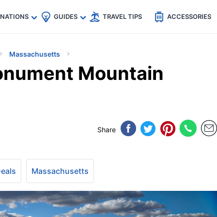
🇵
🇹🇭
🇬🇧
🇺🇸
🇩🇪
es
INATIONS
GUIDES
TRAVEL TIPS
ACCESSORIES
Massachusetts
onument Mountain
Share
Deals
Massachusetts