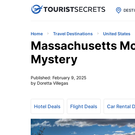

uPhone
Cheap eSIM for 150+ Countri
DEST
Home
Travel Destinations
United States
Massachusetts M
Mystery
Published:
February 9, 2025
by Doretta Villegas
Hotel Deals
Flight Deals
Car Rental 