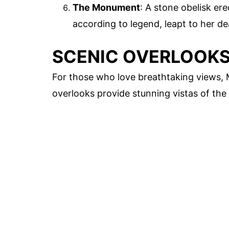
The Monument
: A stone obelisk e
according to legend, leapt to her de
SCENIC OVERLOOK
For those who love breathtaking views,
overlooks provide stunning vistas of the