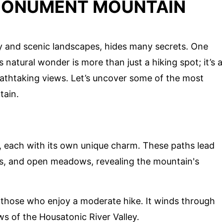
MONUMENT MOUNTAIN
ry and scenic landscapes, hides many secrets. One
atural wonder is more than just a hiking spot; it’s 
reathtaking views. Let’s uncover some of the most
tain.
, each with its own unique charm. These paths lead
ns, and open meadows, revealing the mountain's
for those who enjoy a moderate hike. It winds through
ws of the Housatonic River Valley.