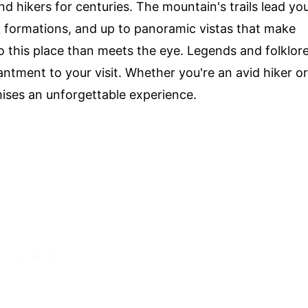
 and hikers for centuries. The mountain's trails lead yo
ck formations, and up to panoramic vistas that make
o this place than meets the eye. Legends and folklor
antment to your visit. Whether you're an avid hiker or
ises an unforgettable experience.