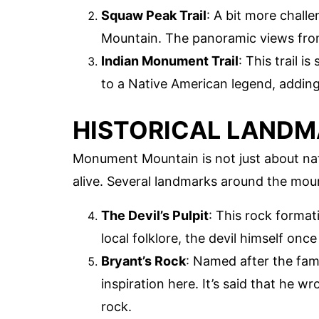
Squaw Peak Trail
: A bit more chall
Mountain. The panoramic views from
Indian Monument Trail
: This trail 
to a Native American legend, adding
HISTORICAL LAND
Monument Mountain is not just about natu
alive. Several landmarks around the mount
The Devil’s Pulpit
: This rock format
local folklore, the devil himself onc
Bryant’s Rock
: Named after the fam
inspiration here. It’s said that he w
rock.