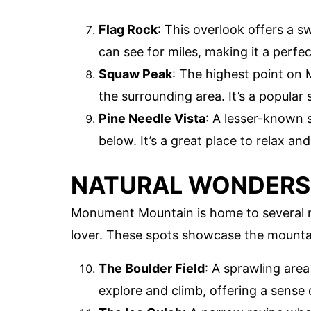
Flag Rock
: This overlook offers a s
can see for miles, making it a perfe
Squaw Peak
: The highest point on
the surrounding area. It’s a popular
Pine Needle Vista
: A lesser-known 
below. It’s a great place to relax and
NATURAL WONDERS
Monument Mountain is home to several na
lover. These spots showcase the mountai
The Boulder Field
: A sprawling area 
explore and climb, offering a sense 