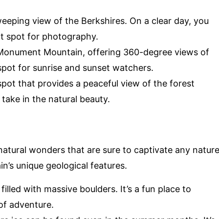
weeping view of the Berkshires. On a clear day, you
ct spot for photography.
 Monument Mountain, offering 360-degree views of
 spot for sunrise and sunset watchers.
spot that provides a peaceful view of the forest
 take in the natural beauty.
tural wonders that are sure to captivate any natur
n’s unique geological features.
filled with massive boulders. It’s a fun place to
of adventure.