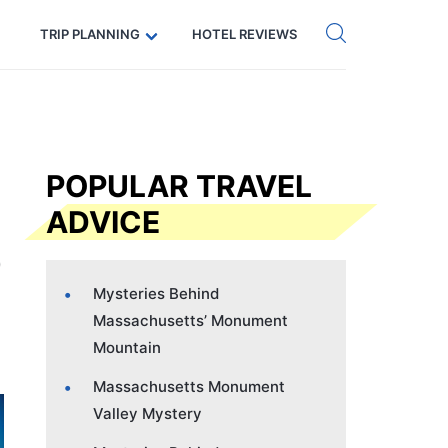
Get eSIM →
Code: SECRETS5 — 5% off
TRIP PLANNING
HOTEL REVIEWS
POPULAR TRAVEL
ADVICE
Mysteries Behind
Massachusetts’ Monument
Mountain
Massachusetts Monument
Valley Mystery