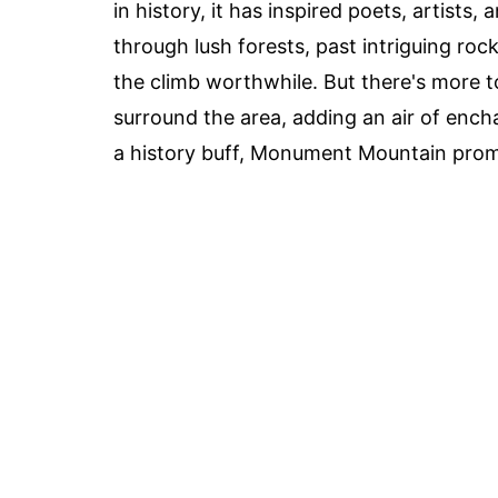
in history, it has inspired poets, artists,
through lush forests, past intriguing ro
the climb worthwhile. But there's more t
surround the area, adding an air of ench
a history buff, Monument Mountain prom