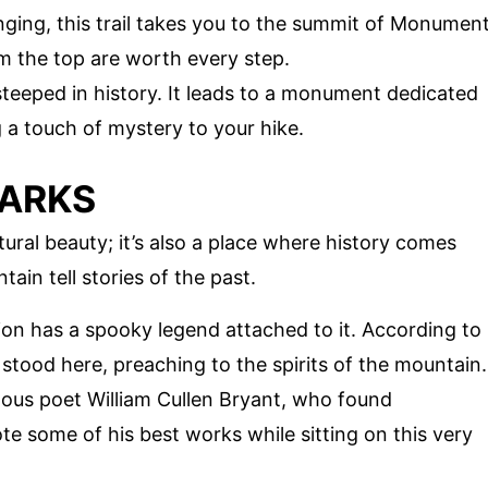
enging, this trail takes you to the summit of Monumen
 the top are worth every step.
is steeped in history. It leads to a monument dedicated
 a touch of mystery to your hike.
MARKS
ral beauty; it’s also a place where history comes
ain tell stories of the past.
ion has a spooky legend attached to it. According to
e stood here, preaching to the spirits of the mountain.
ous poet William Cullen Bryant, who found
rote some of his best works while sitting on this very