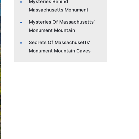
Mysteries Behind
Massachusetts Monument
Mysteries Of Massachusetts’
Monument Mountain
Secrets Of Massachusetts’
Monument Mountain Caves