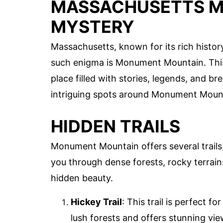
MASSACHUSETTS 
MYSTERY
Massachusetts, known for its rich histo
such enigma is Monument Mountain. This n
place filled with stories, legends, and b
intriguing spots around Monument Moun
HIDDEN TRAILS
Monument Mountain offers several trails
you through dense forests, rocky terrai
hidden beauty.
Hickey Trail
: This trail is perfect 
lush forests and offers stunning vie