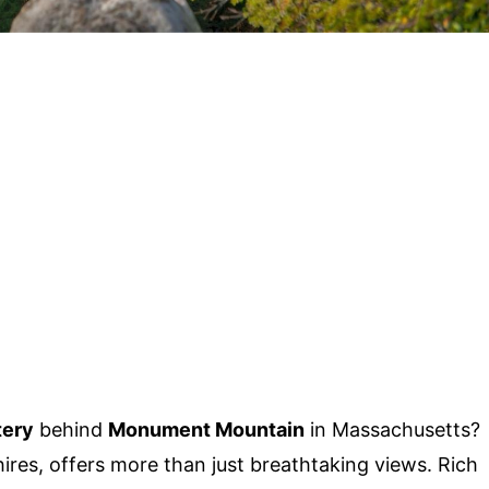
ery
behind
Monument Mountain
in Massachusetts?
ires, offers more than just breathtaking views. Rich