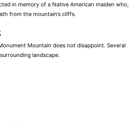
rected in memory of a Native American maiden who,
ath from the mountain’s cliffs.
S
 Monument Mountain does not disappoint. Several
 surrounding landscape.