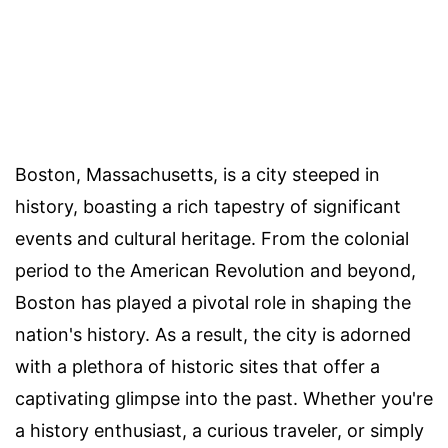
Boston, Massachusetts, is a city steeped in
history, boasting a rich tapestry of significant
events and cultural heritage. From the colonial
period to the American Revolution and beyond,
Boston has played a pivotal role in shaping the
nation's history. As a result, the city is adorned
with a plethora of historic sites that offer a
captivating glimpse into the past. Whether you're
a history enthusiast, a curious traveler, or simply