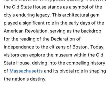
the Old State House stands as a symbol of the
city's enduring legacy. This architectural gem
played a significant role in the early days of the
American Revolution, serving as the backdrop
for the reading of the Declaration of
Independence to the citizens of Boston. Today,
visitors can explore the museum within the Old
State House, delving into the compelling history
of
Massachusetts
and its pivotal role in shaping
the nation's destiny.