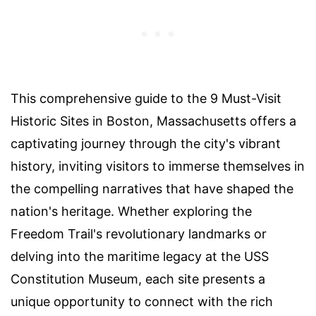
This comprehensive guide to the 9 Must-Visit
Historic Sites in Boston, Massachusetts offers a
captivating journey through the city's vibrant
history, inviting visitors to immerse themselves in
the compelling narratives that have shaped the
nation's heritage. Whether exploring the
Freedom Trail's revolutionary landmarks or
delving into the maritime legacy at the USS
Constitution Museum, each site presents a
unique opportunity to connect with the rich