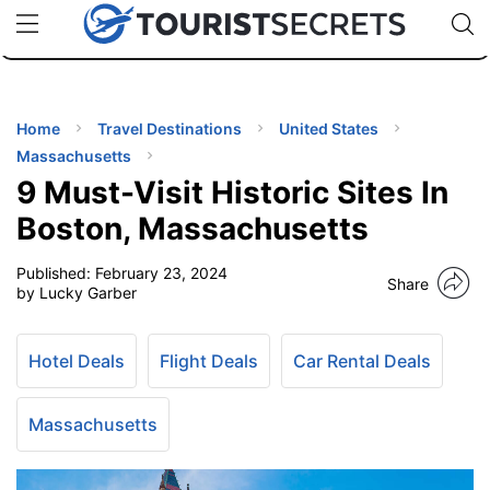
🇯🇵
🇹🇭
🇬🇧
🇺🇸
🇩🇪
uPhone
Cheap eSIM for 150+ Countries
Code: SECR
INATIONS
ES
Home
Travel Destinations
United States
Massachusetts
EL TIPS
9 Must-Visit Historic Sites In
Boston, Massachusetts
SSORIES
Published:
February 23, 2024
Share
by Lucky Garber
NNING
Hotel Deals
Flight Deals
Car Rental Deals
EL
EWS
Massachusetts