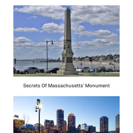
MASSACHUSETTS
Secrets Of Massachusetts’ Monument
BOSTON