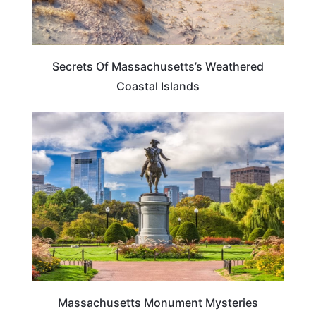
Secrets Of Massachusetts’s Weathered
Coastal Islands
MASSACHUSETTS
Massachusetts Monument Mysteries