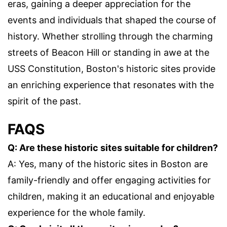
eras, gaining a deeper appreciation for the
events and individuals that shaped the course of
history. Whether strolling through the charming
streets of Beacon Hill or standing in awe at the
USS Constitution, Boston's historic sites provide
an enriching experience that resonates with the
spirit of the past.
FAQS
Q: Are these historic sites suitable for children?
A: Yes, many of the historic sites in Boston are
family-friendly and offer engaging activities for
children, making it an educational and enjoyable
experience for the whole family.