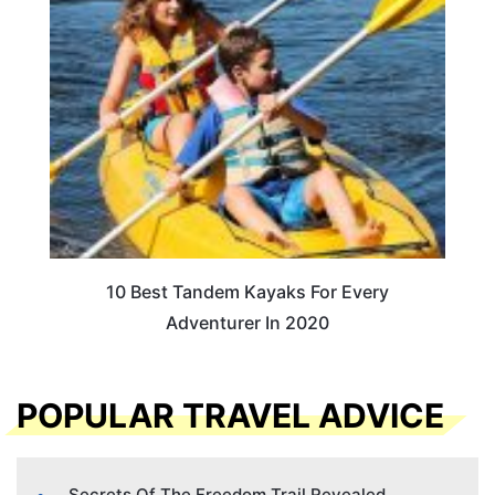
10 Best Tandem Kayaks For Every
Adventurer In 2020
POPULAR TRAVEL ADVICE
Secrets Of The Freedom Trail Revealed