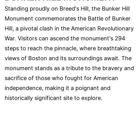
Standing proudly on Breed's Hill, the Bunker Hill
Monument commemorates the Battle of Bunker
Hill, a pivotal clash in the American Revolutionary
War. Visitors can ascend the monument's 294
steps to reach the pinnacle, where breathtaking
views of Boston and its surroundings await. The
monument stands as a tribute to the bravery and
sacrifice of those who fought for American
independence, making it a poignant and
historically significant site to explore.