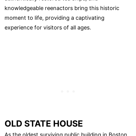
knowledgeable reenactors bring this historic
moment to life, providing a captivating
experience for visitors of all ages.
OLD STATE HOUSE
As the oldest surviving public building in Boston,