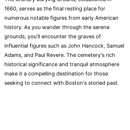
1660, serves as the final resting place for
numerous notable figures from early American
history. As you wander through the serene
grounds, you'll encounter the graves of
influential figures such as John Hancock, Samuel
Adams, and Paul Revere. The cemetery's rich
historical significance and tranquil atmosphere
make it a compelling destination for those
seeking to connect with Boston's storied past.