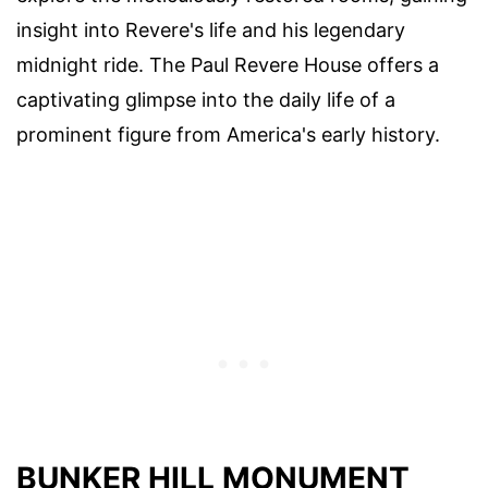
insight into Revere's life and his legendary
midnight ride. The Paul Revere House offers a
captivating glimpse into the daily life of a
prominent figure from America's early history.
BUNKER HILL MONUMENT