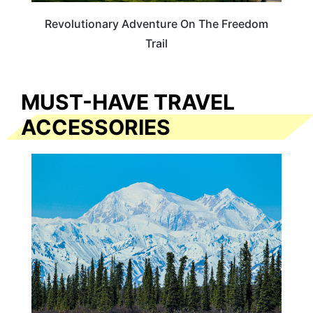
Revolutionary Adventure On The Freedom
Trail
MUST-HAVE TRAVEL
ACCESSORIES