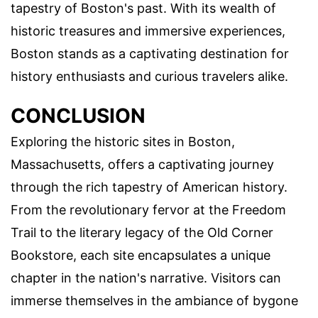
tapestry of Boston's past. With its wealth of
historic treasures and immersive experiences,
Boston stands as a captivating destination for
history enthusiasts and curious travelers alike.
CONCLUSION
Exploring the historic sites in Boston,
Massachusetts, offers a captivating journey
through the rich tapestry of American history.
From the revolutionary fervor at the Freedom
Trail to the literary legacy of the Old Corner
Bookstore, each site encapsulates a unique
chapter in the nation's narrative. Visitors can
immerse themselves in the ambiance of bygone