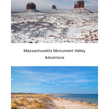
Massachusetts Monument Valley
Adventure
BEACHES & ISLANDS