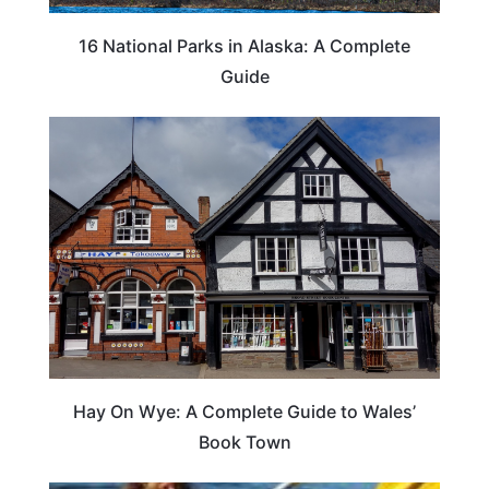
16 National Parks in Alaska: A Complete
Guide
Hay On Wye: A Complete Guide to Wales’
Book Town