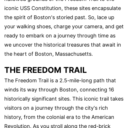
iconic USS Constitution, these sites encapsulate
the spirit of Boston's storied past. So, lace up
your walking shoes, charge your camera, and get
ready to embark on a journey through time as
we uncover the historical treasures that await in
the heart of Boston, Massachusetts.
THE FREEDOM TRAIL
The Freedom Trail is a 2.5-mile-long path that
winds its way through Boston, connecting 16
historically significant sites. This iconic trail takes
visitors on a journey through the city's rich
history, from the colonial era to the American
Revolution. As you stroll along the red-brick