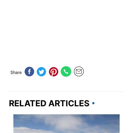
Share
RELATED ARTICLES
MASSACHUSETTS