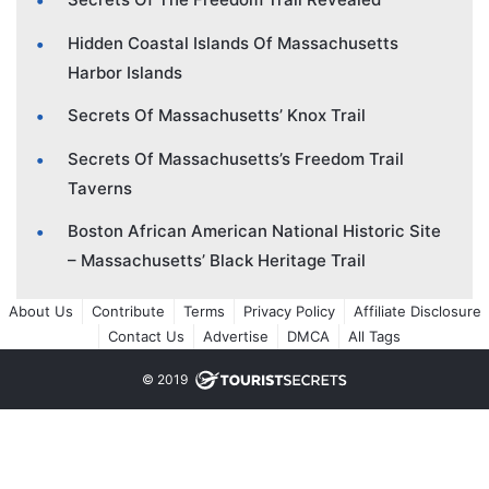
Hidden Coastal Islands Of Massachusetts
Harbor Islands
Secrets Of Massachusetts’ Knox Trail
Secrets Of Massachusetts’s Freedom Trail
Taverns
Boston African American National Historic Site
– Massachusetts’ Black Heritage Trail
About Us
Contribute
Terms
Privacy Policy
Affiliate Disclosure
Contact Us
Advertise
DMCA
All Tags
© 2019