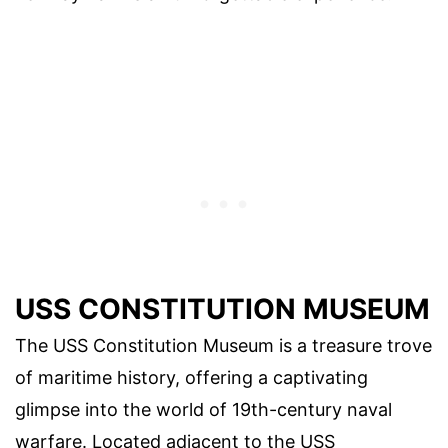
USS CONSTITUTION MUSEUM
The USS Constitution Museum is a treasure trove
of maritime history, offering a captivating
glimpse into the world of 19th-century naval
warfare. Located adjacent to the USS