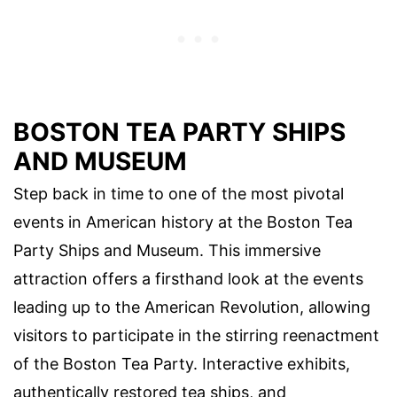
BOSTON TEA PARTY SHIPS
AND MUSEUM
Step back in time to one of the most pivotal
events in American history at the Boston Tea
Party Ships and Museum. This immersive
attraction offers a firsthand look at the events
leading up to the American Revolution, allowing
visitors to participate in the stirring reenactment
of the Boston Tea Party. Interactive exhibits,
authentically restored tea ships, and