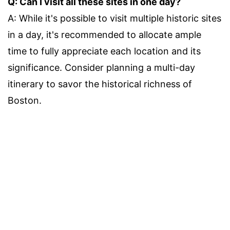
Q: Can I visit all these sites in one day?
A: While it's possible to visit multiple historic sites
in a day, it's recommended to allocate ample
time to fully appreciate each location and its
significance. Consider planning a multi-day
itinerary to savor the historical richness of
Boston.