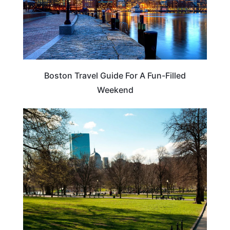
Boston Travel Guide For A Fun-Filled
Weekend
MASSACHUSETTS