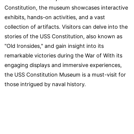
Constitution, the museum showcases interactive
exhibits, hands-on activities, and a vast
collection of artifacts. Visitors can delve into the
stories of the USS Constitution, also known as
"Old Ironsides," and gain insight into its
remarkable victories during the War of With its
engaging displays and immersive experiences,
the USS Constitution Museum is a must-visit for
those intrigued by naval history.