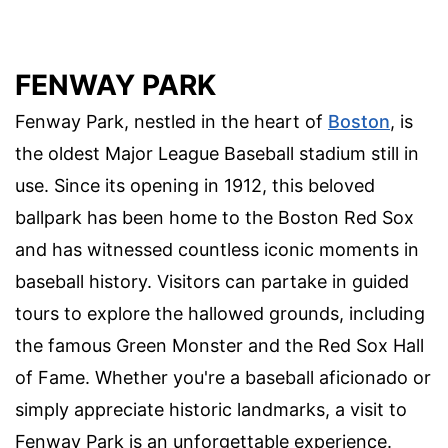
FENWAY PARK
Fenway Park, nestled in the heart of
Boston
, is
the oldest Major League Baseball stadium still in
use. Since its opening in 1912, this beloved
ballpark has been home to the Boston Red Sox
and has witnessed countless iconic moments in
baseball history. Visitors can partake in guided
tours to explore the hallowed grounds, including
the famous Green Monster and the Red Sox Hall
of Fame. Whether you're a baseball aficionado or
simply appreciate historic landmarks, a visit to
Fenway Park is an unforgettable experience.