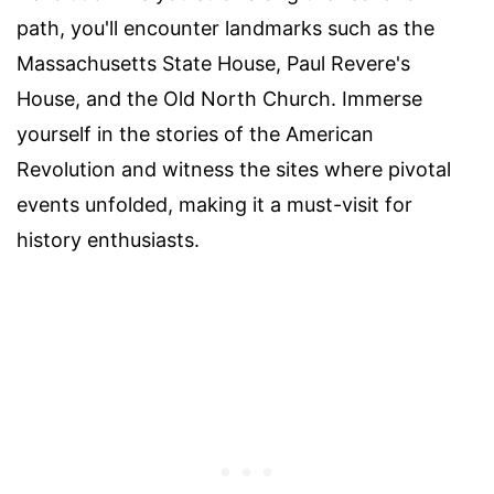
path, you'll encounter landmarks such as the
Massachusetts State House, Paul Revere's
House, and the Old North Church. Immerse
yourself in the stories of the American
Revolution and witness the sites where pivotal
events unfolded, making it a must-visit for
history enthusiasts.