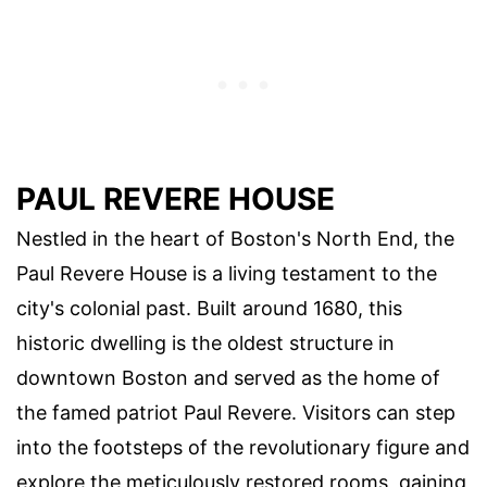
PAUL REVERE HOUSE
Nestled in the heart of Boston's North End, the
Paul Revere House is a living testament to the
city's colonial past. Built around 1680, this
historic dwelling is the oldest structure in
downtown Boston and served as the home of
the famed patriot Paul Revere. Visitors can step
into the footsteps of the revolutionary figure and
explore the meticulously restored rooms, gaining