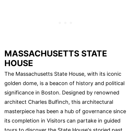
MASSACHUSETTS STATE
HOUSE
The Massachusetts State House, with its iconic
golden dome, is a beacon of history and political
significance in Boston. Designed by renowned
architect Charles Bulfinch, this architectural
masterpiece has been a hub of governance since
its completion in Visitors can partake in guided
tours to discover the State House's storied past,