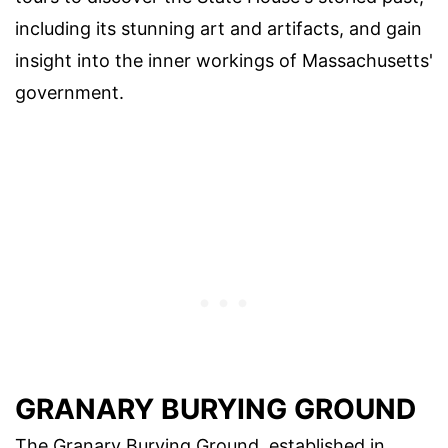
including its stunning art and artifacts, and gain
insight into the inner workings of Massachusetts'
government.
GRANARY BURYING GROUND
The Granary Burying Ground, established in