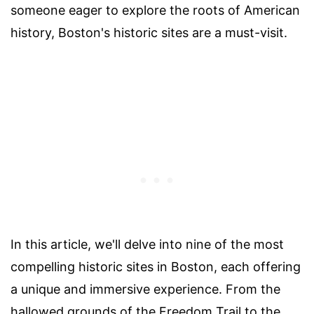
someone eager to explore the roots of American
history, Boston's historic sites are a must-visit.
In this article, we'll delve into nine of the most
compelling historic sites in Boston, each offering
a unique and immersive experience. From the
hallowed grounds of the Freedom Trail to the