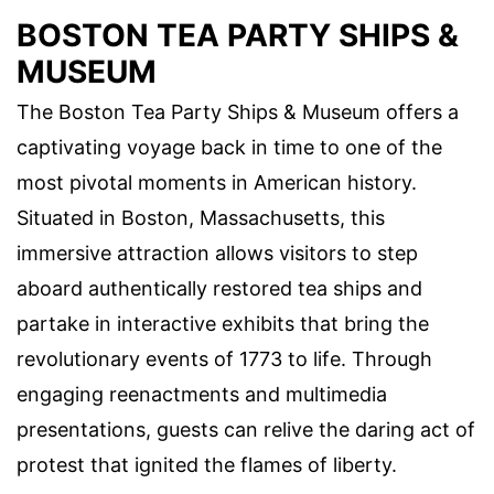
BOSTON TEA PARTY SHIPS &
MUSEUM
The Boston Tea Party Ships & Museum offers a
captivating voyage back in time to one of the
most pivotal moments in American history.
Situated in Boston, Massachusetts, this
immersive attraction allows visitors to step
aboard authentically restored tea ships and
partake in interactive exhibits that bring the
revolutionary events of 1773 to life. Through
engaging reenactments and multimedia
presentations, guests can relive the daring act of
protest that ignited the flames of liberty.