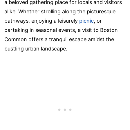
a beloved gathering place for locals and visitors
alike. Whether strolling along the picturesque
pathways, enjoying a leisurely
picnic
, or
partaking in seasonal events, a visit to Boston
Common offers a tranquil escape amidst the
bustling urban landscape.