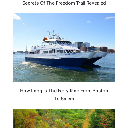
Secrets Of The Freedom Trail Revealed
MASSACHUSETTS
How Long Is The Ferry Ride From Boston
To Salem
MASSACHUSETTS