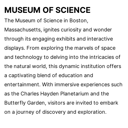
MUSEUM OF SCIENCE
The Museum of Science in Boston,
Massachusetts, ignites curiosity and wonder
through its engaging exhibits and interactive
displays. From exploring the marvels of space
and technology to delving into the intricacies of
the natural world, this dynamic institution offers
a captivating blend of education and
entertainment. With immersive experiences such
as the Charles Hayden Planetarium and the
Butterfly Garden, visitors are invited to embark
on a journey of discovery and exploration.