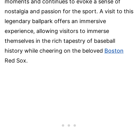
moments and continues to evoke a sense of
nostalgia and passion for the sport. A visit to this
legendary ballpark offers an immersive
experience, allowing visitors to immerse
themselves in the rich tapestry of baseball
history while cheering on the beloved
Boston
Red Sox.