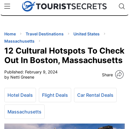
🇯🇵
🇹🇭
🇬🇧
🇺🇸
🇩🇪
uPhone
Cheap eSIM for 150+ Countries
Code: SECR
INATIONS
ES
Home
Travel Destinations
United States
Massachusetts
EL TIPS
12 Cultural Hotspots To Check
Out In Boston, Massachusetts
SSORIES
Published:
February 9, 2024
Share
by Netti Greene
NNING
Hotel Deals
Flight Deals
Car Rental Deals
EL
EWS
Massachusetts