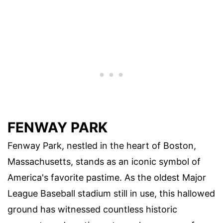
FENWAY PARK
Fenway Park, nestled in the heart of Boston,
Massachusetts, stands as an iconic symbol of
America's favorite pastime. As the oldest Major
League Baseball stadium still in use, this hallowed
ground has witnessed countless historic