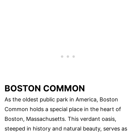
BOSTON COMMON
As the oldest public park in America, Boston
Common holds a special place in the heart of
Boston, Massachusetts. This verdant oasis,
steeped in history and natural beauty, serves as