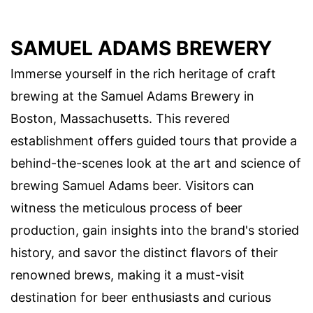
SAMUEL ADAMS BREWERY
Immerse yourself in the rich heritage of craft
brewing at the Samuel Adams Brewery in
Boston, Massachusetts. This revered
establishment offers guided tours that provide a
behind-the-scenes look at the art and science of
brewing Samuel Adams beer. Visitors can
witness the meticulous process of beer
production, gain insights into the brand's storied
history, and savor the distinct flavors of their
renowned brews, making it a must-visit
destination for beer enthusiasts and curious