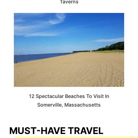
Taverns
MASSACHUSETTS
12 Spectacular Beaches To Visit In
Somerville, Massachusetts
MUST-HAVE TRAVEL