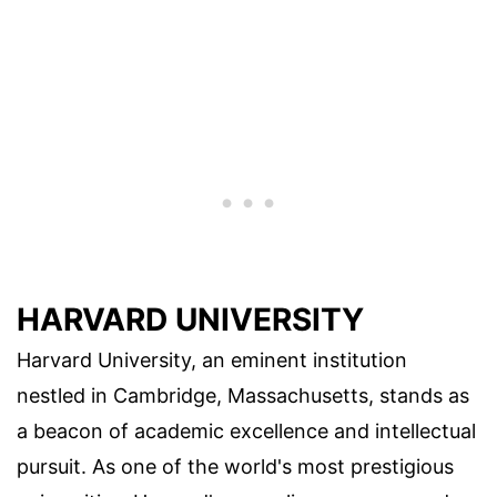
HARVARD UNIVERSITY
Harvard University, an eminent institution
nestled in Cambridge, Massachusetts, stands as
a beacon of academic excellence and intellectual
pursuit. As one of the world's most prestigious