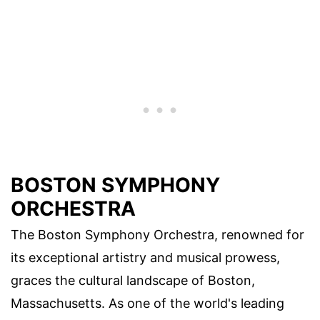
BOSTON SYMPHONY
ORCHESTRA
The Boston Symphony Orchestra, renowned for
its exceptional artistry and musical prowess,
graces the cultural landscape of Boston,
Massachusetts. As one of the world's leading