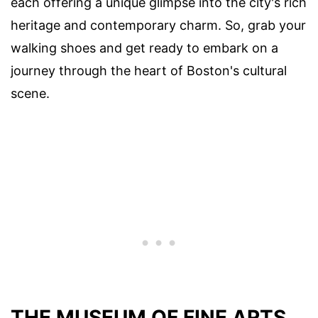
each offering a unique glimpse into the city's rich
heritage and contemporary charm. So, grab your
walking shoes and get ready to embark on a
journey through the heart of Boston's cultural
scene.
THE MUSEUM OF FINE ARTS