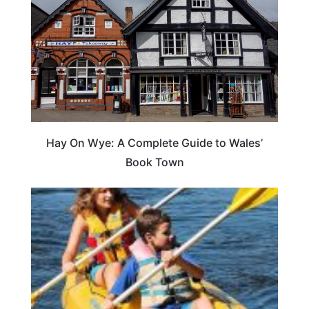
Hay On Wye: A Complete Guide to Wales’
Book Town