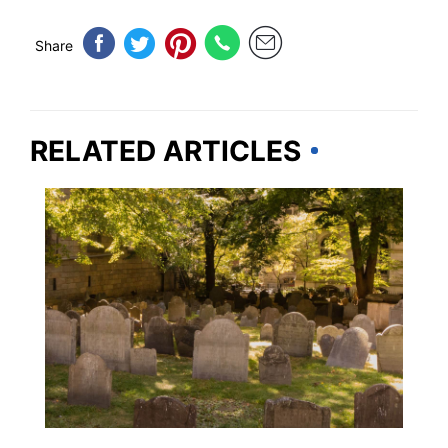
Share
RELATED ARTICLES
TRAVEL DESTINATIONS