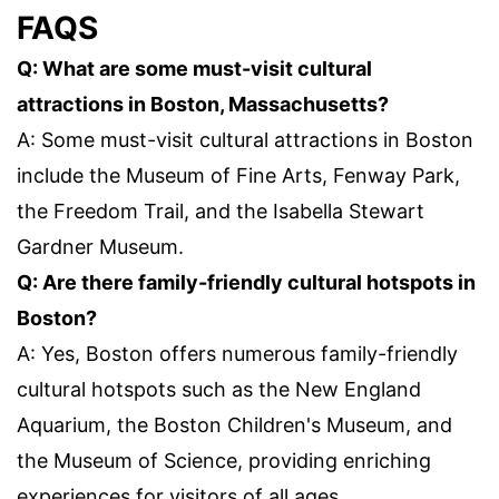
FAQS
Q: What are some must-visit cultural
attractions in Boston, Massachusetts?
A: Some must-visit cultural attractions in Boston
include the Museum of Fine Arts, Fenway Park,
the Freedom Trail, and the Isabella Stewart
Gardner Museum.
Q: Are there family-friendly cultural hotspots in
Boston?
A: Yes, Boston offers numerous family-friendly
cultural hotspots such as the New England
Aquarium, the Boston Children's Museum, and
the Museum of Science, providing enriching
experiences for visitors of all ages.