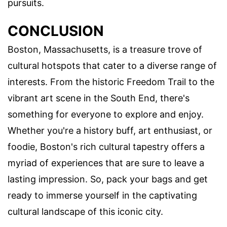
pursuits.
CONCLUSION
Boston, Massachusetts, is a treasure trove of
cultural hotspots that cater to a diverse range of
interests. From the historic Freedom Trail to the
vibrant art scene in the South End, there's
something for everyone to explore and enjoy.
Whether you're a history buff, art enthusiast, or
foodie, Boston's rich cultural tapestry offers a
myriad of experiences that are sure to leave a
lasting impression. So, pack your bags and get
ready to immerse yourself in the captivating
cultural landscape of this iconic city.