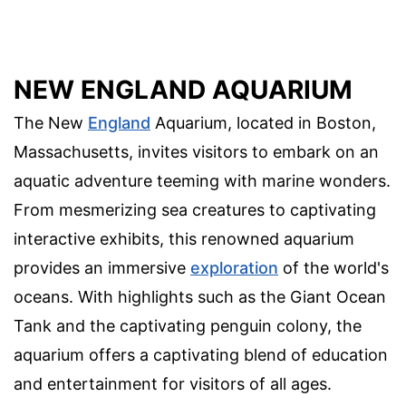
NEW ENGLAND AQUARIUM
The New
England
Aquarium, located in Boston,
Massachusetts, invites visitors to embark on an
aquatic adventure teeming with marine wonders.
From mesmerizing sea creatures to captivating
interactive exhibits, this renowned aquarium
provides an immersive
exploration
of the world's
oceans. With highlights such as the Giant Ocean
Tank and the captivating penguin colony, the
aquarium offers a captivating blend of education
and entertainment for visitors of all ages.