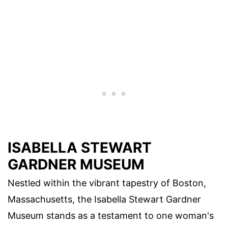
ISABELLA STEWART
GARDNER MUSEUM
Nestled within the vibrant tapestry of Boston,
Massachusetts, the Isabella Stewart Gardner
Museum stands as a testament to one woman's