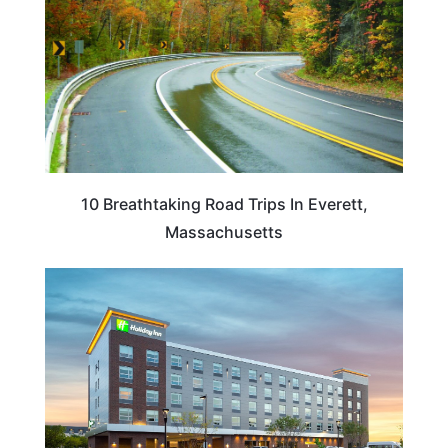
10 Breathtaking Road Trips In Everett,
Massachusetts
MASSACHUSETTS