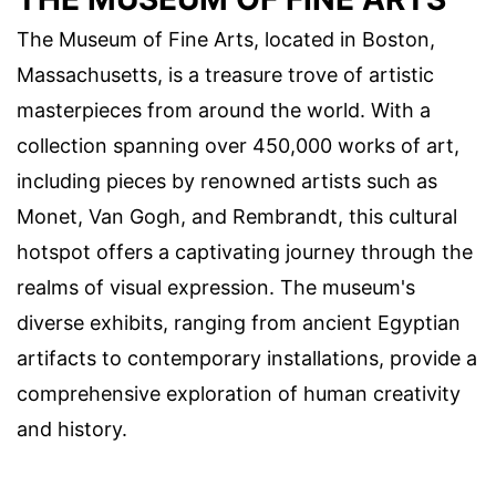
The Museum of Fine Arts, located in Boston,
Massachusetts, is a treasure trove of artistic
masterpieces from around the world. With a
collection spanning over 450,000 works of art,
including pieces by renowned artists such as
Monet, Van Gogh, and Rembrandt, this cultural
hotspot offers a captivating journey through the
realms of visual expression. The museum's
diverse exhibits, ranging from ancient Egyptian
artifacts to contemporary installations, provide a
comprehensive exploration of human creativity
and history.