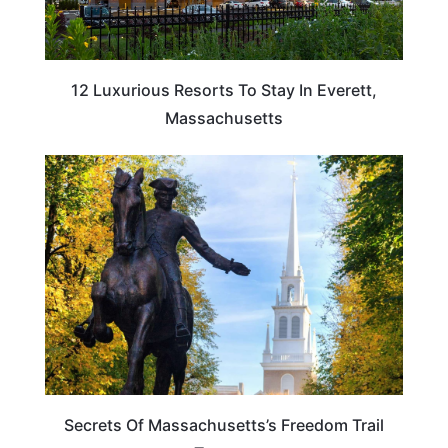
12 Luxurious Resorts To Stay In Everett,
Massachusetts
MASSACHUSETTS
Secrets Of Massachusetts’s Freedom Trail