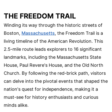
THE FREEDOM TRAIL
Winding its way through the historic streets of
Boston,
Massachusetts
, the Freedom Trail is a
living timeline of the American Revolution. This
2.5-mile route leads explorers to 16 significant
landmarks, including the Massachusetts State
House, Paul Revere's House, and the Old North
Church. By following the red-brick path, visitors
can delve into the pivotal events that shaped the
nation's quest for independence, making it a
must-see for history enthusiasts and curious
minds alike.