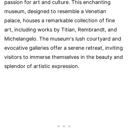
passion for art and culture. This enchanting
museum, designed to resemble a Venetian
palace, houses a remarkable collection of fine
art, including works by Titian, Rembrandt, and
Michelangelo. The museum's lush courtyard and
evocative galleries offer a serene retreat, inviting
visitors to immerse themselves in the beauty and
splendor of artistic expression.