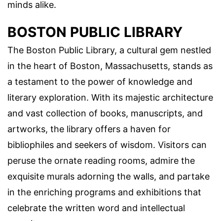
minds alike.
BOSTON PUBLIC LIBRARY
The Boston Public Library, a cultural gem nestled
in the heart of Boston, Massachusetts, stands as
a testament to the power of knowledge and
literary exploration. With its majestic architecture
and vast collection of books, manuscripts, and
artworks, the library offers a haven for
bibliophiles and seekers of wisdom. Visitors can
peruse the ornate reading rooms, admire the
exquisite murals adorning the walls, and partake
in the enriching programs and exhibitions that
celebrate the written word and intellectual