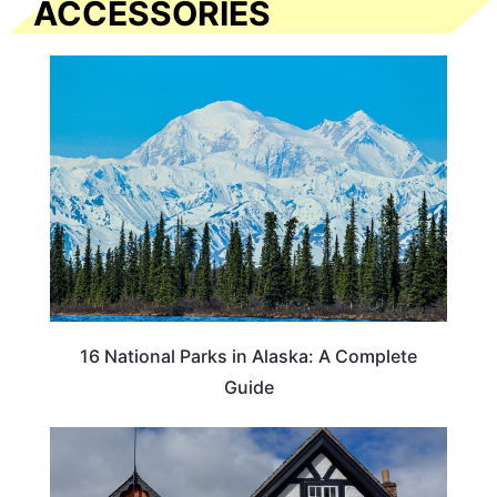
ACCESSORIES
16 National Parks in Alaska: A Complete
Guide