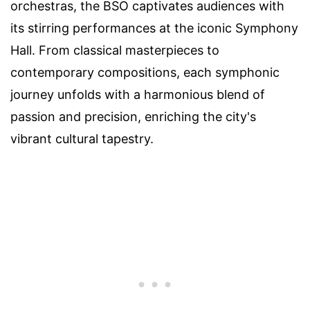
orchestras, the BSO captivates audiences with
its stirring performances at the iconic Symphony
Hall. From classical masterpieces to
contemporary compositions, each symphonic
journey unfolds with a harmonious blend of
passion and precision, enriching the city's
vibrant cultural tapestry.