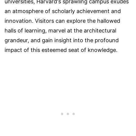
universities, Harvard's sprawling campus exudes
an atmosphere of scholarly achievement and
innovation. Visitors can explore the hallowed
halls of learning, marvel at the architectural
grandeur, and gain insight into the profound
impact of this esteemed seat of knowledge.