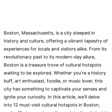
Boston, Massachusetts, is a city steeped in
history and culture, offering a vibrant tapestry of
experiences for locals and visitors alike. From its
revolutionary past to its modern-day allure,
Boston is a treasure trove of cultural hotspots
waiting to be explored. Whether you're a history
buff, art enthusiast, foodie, or music lover, this
city has something to captivate your senses and
ignite your curiosity. In this article, we'll delve
into 12 must-visit cultural hotspots in Boston,