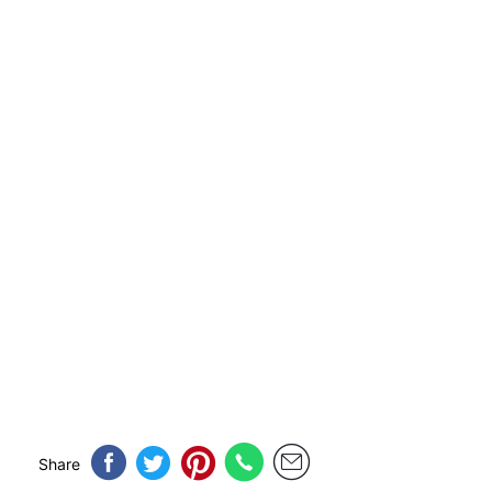
Share