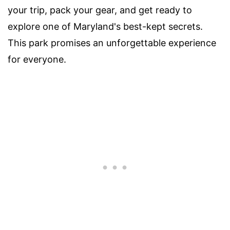
your trip, pack your gear, and get ready to
explore one of Maryland's best-kept secrets.
This park promises an unforgettable experience
for everyone.