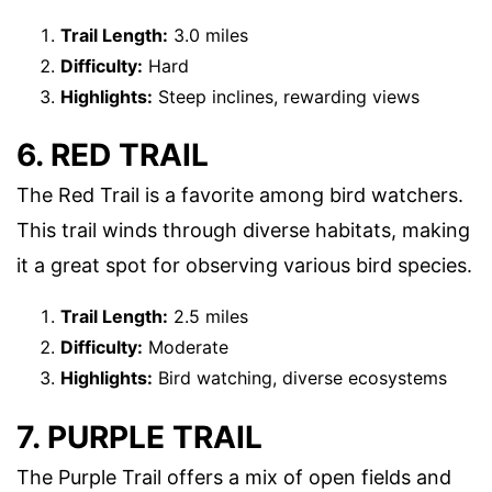
Trail Length:
3.0 miles
Difficulty:
Hard
Highlights:
Steep inclines, rewarding views
6. RED TRAIL
The Red Trail is a favorite among bird watchers.
This trail winds through diverse habitats, making
it a great spot for observing various bird species.
Trail Length:
2.5 miles
Difficulty:
Moderate
Highlights:
Bird watching, diverse ecosystems
7. PURPLE TRAIL
The Purple Trail offers a mix of open fields and