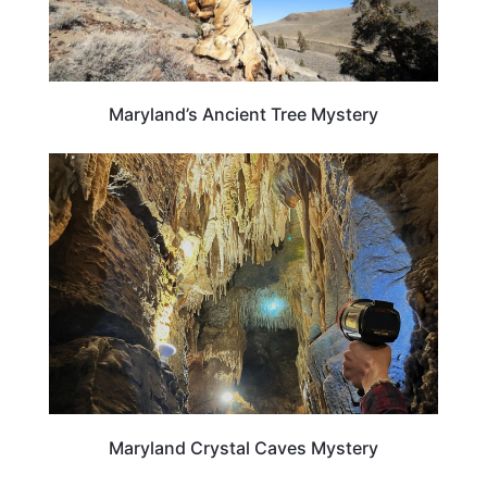
Maryland’s Ancient Tree Mystery
MARYLAND
Maryland Crystal Caves Mystery