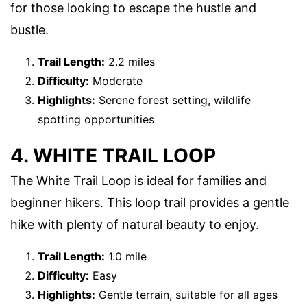
for those looking to escape the hustle and
bustle.
Trail Length:
2.2 miles
Difficulty:
Moderate
Highlights:
Serene forest setting, wildlife
spotting opportunities
4. WHITE TRAIL LOOP
The White Trail Loop is ideal for families and
beginner hikers. This loop trail provides a gentle
hike with plenty of natural beauty to enjoy.
Trail Length:
1.0 mile
Difficulty:
Easy
Highlights:
Gentle terrain, suitable for all ages