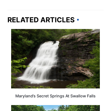
RELATED ARTICLES
MARYLAND
Maryland’s Secret Springs At Swallow Falls
MARYLAND