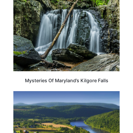
MARYLAND
Mysteries Of Maryland’s Kilgore Falls
MARYLAND