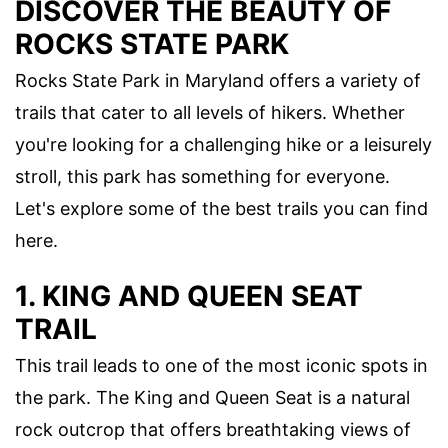
DISCOVER THE BEAUTY OF
ROCKS STATE PARK
Rocks State Park in Maryland offers a variety of
trails that cater to all levels of hikers. Whether
you're looking for a challenging hike or a leisurely
stroll, this park has something for everyone.
Let's explore some of the best trails you can find
here.
1. KING AND QUEEN SEAT
TRAIL
This trail leads to one of the most iconic spots in
the park. The King and Queen Seat is a natural
rock outcrop that offers breathtaking views of