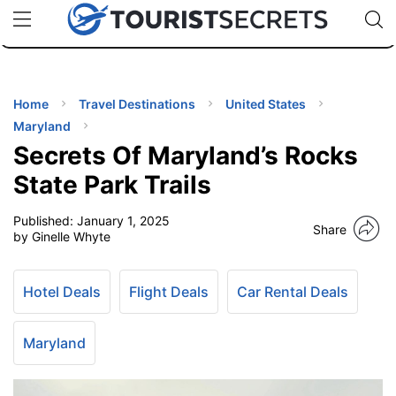
🇯🇵
🇹🇭
🇬🇧
🇺🇸
🇩🇪
uPhone
Cheap eSIM for 150+ Countries
Code: SECR
INATIONS
ES
Home
Travel Destinations
United States
Maryland
EL TIPS
Secrets Of Maryland’s Rocks
State Park Trails
SSORIES
Published:
January 1, 2025
Share
by Ginelle Whyte
NNING
Hotel Deals
Flight Deals
Car Rental Deals
EL
EWS
Maryland