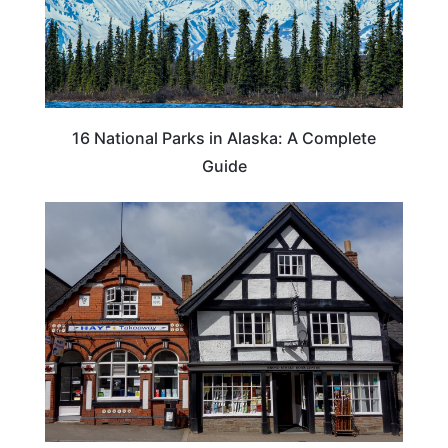
16 National Parks in Alaska: A Complete
Guide