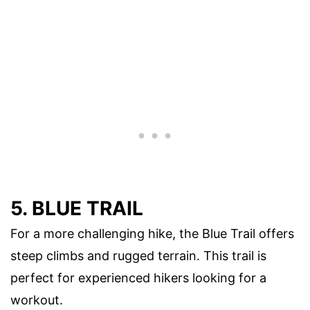
5. BLUE TRAIL
For a more challenging hike, the Blue Trail offers
steep climbs and rugged terrain. This trail is
perfect for experienced hikers looking for a
workout.