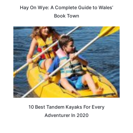
Hay On Wye: A Complete Guide to Wales’
Book Town
10 Best Tandem Kayaks For Every
Adventurer In 2020