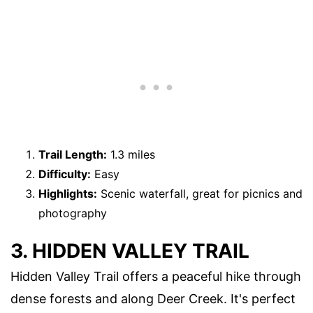
Trail Length:
1.3 miles
Difficulty:
Easy
Highlights:
Scenic waterfall, great for picnics and
photography
3. HIDDEN VALLEY TRAIL
Hidden Valley Trail offers a peaceful hike through
dense forests and along Deer Creek. It's perfect