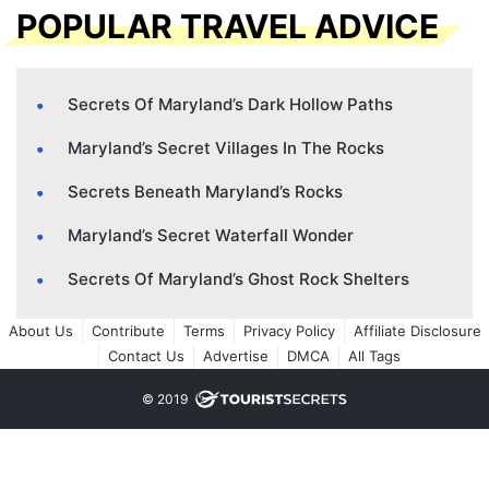
POPULAR TRAVEL ADVICE
Secrets Of Maryland’s Dark Hollow Paths
Maryland’s Secret Villages In The Rocks
Secrets Beneath Maryland’s Rocks
Maryland’s Secret Waterfall Wonder
Secrets Of Maryland’s Ghost Rock Shelters
About Us
Contribute
Terms
Privacy Policy
Affiliate Disclosure
Contact Us
Advertise
DMCA
All Tags
© 2019