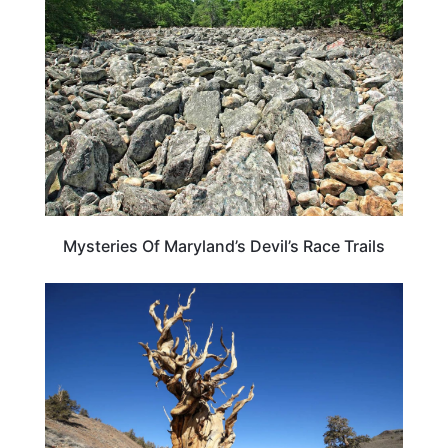
Mysteries Of Maryland’s Devil’s Race Trails
TRAVEL DESTINATIONS