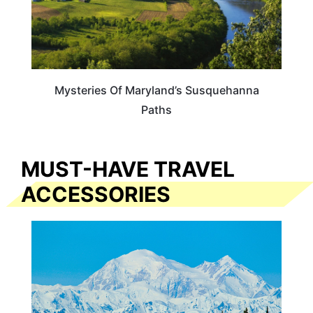
Mysteries Of Maryland’s Susquehanna
Paths
MUST-HAVE TRAVEL
ACCESSORIES