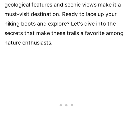
geological features and scenic views make it a
must-visit destination. Ready to lace up your
hiking boots and explore? Let's dive into the
secrets that make these trails a favorite among
nature enthusiasts.