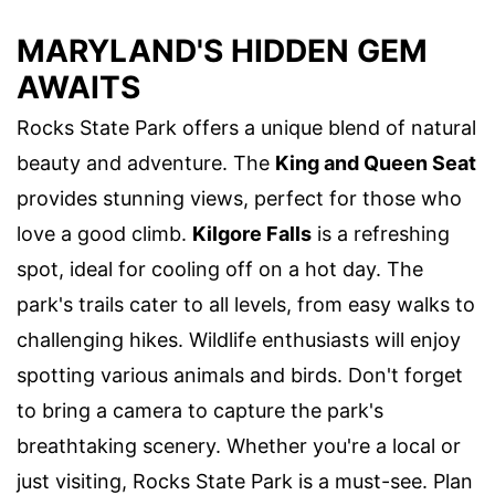
MARYLAND'S HIDDEN GEM
AWAITS
Rocks State Park offers a unique blend of natural
beauty and adventure. The
King and Queen Seat
provides stunning views, perfect for those who
love a good climb.
Kilgore Falls
is a refreshing
spot, ideal for cooling off on a hot day. The
park's trails cater to all levels, from easy walks to
challenging hikes. Wildlife enthusiasts will enjoy
spotting various animals and birds. Don't forget
to bring a camera to capture the park's
breathtaking scenery. Whether you're a local or
just visiting, Rocks State Park is a must-see. Plan