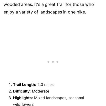
wooded areas. It's a great trail for those who
enjoy a variety of landscapes in one hike.
Trail Length:
2.0 miles
Difficulty:
Moderate
Highlights:
Mixed landscapes, seasonal
wildflowers