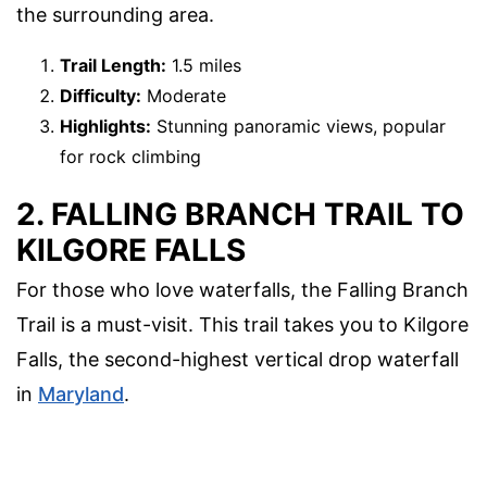
the surrounding area.
Trail Length:
1.5 miles
Difficulty:
Moderate
Highlights:
Stunning panoramic views, popular
for rock climbing
2. FALLING BRANCH TRAIL TO
KILGORE FALLS
For those who love waterfalls, the Falling Branch
Trail is a must-visit. This trail takes you to Kilgore
Falls, the second-highest vertical drop waterfall
in
Maryland
.