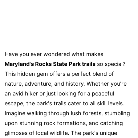
Have you ever wondered what makes
Maryland's Rocks State Park trails
so special?
This hidden gem offers a perfect blend of
nature, adventure, and history. Whether you're
an avid hiker or just looking for a peaceful
escape, the park's trails cater to all skill levels.
Imagine walking through lush forests, stumbling
upon stunning rock formations, and catching
glimpses of local wildlife. The park's unique