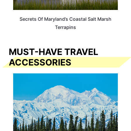
Secrets Of Maryland’s Coastal Salt Marsh
Terrapins
MUST-HAVE TRAVEL
ACCESSORIES