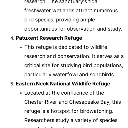
research. The sanctuary's tidal
freshwater wetlands attract numerous
bird species, providing ample
opportunities for observation and study.
Patuxent Research Refuge
This refuge is dedicated to wildlife
research and conservation. It serves as a
critical site for studying bird populations,
particularly waterfowl and songbirds.
Eastern Neck National Wildlife Refuge
Located at the confluence of the
Chester River and Chesapeake Bay, this
refuge is a hotspot for birdwatching.
Researchers study a variety of species