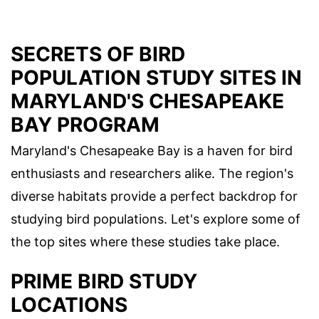
SECRETS OF BIRD
POPULATION STUDY SITES IN
MARYLAND'S CHESAPEAKE
BAY PROGRAM
Maryland's Chesapeake Bay is a haven for bird
enthusiasts and researchers alike. The region's
diverse habitats provide a perfect backdrop for
studying bird populations. Let's explore some of
the top sites where these studies take place.
PRIME BIRD STUDY
LOCATIONS