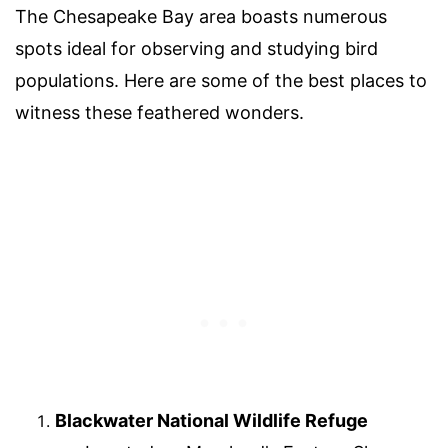
The Chesapeake Bay area boasts numerous
spots ideal for observing and studying bird
populations. Here are some of the best places to
witness these feathered wonders.
Blackwater National Wildlife Refuge