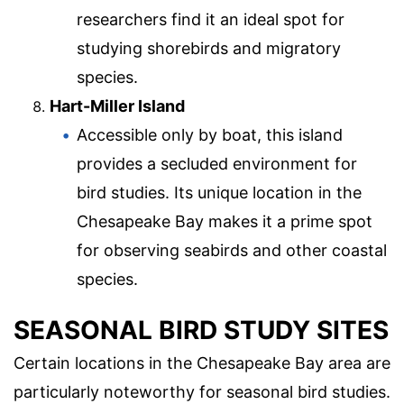
researchers find it an ideal spot for
studying shorebirds and migratory
species.
Hart-Miller Island
Accessible only by boat, this island
provides a secluded environment for
bird studies. Its unique location in the
Chesapeake Bay makes it a prime spot
for observing seabirds and other coastal
species.
SEASONAL BIRD STUDY SITES
Certain locations in the Chesapeake Bay area are
particularly noteworthy for seasonal bird studies.