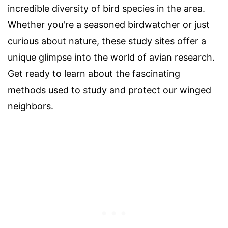
incredible diversity of bird species in the area.
Whether you're a seasoned birdwatcher or just
curious about nature, these study sites offer a
unique glimpse into the world of avian research.
Get ready to learn about the fascinating
methods used to study and protect our winged
neighbors.