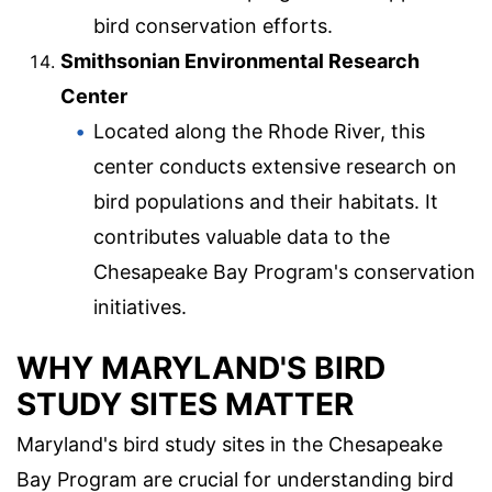
bird conservation efforts.
Smithsonian Environmental Research
Center
Located along the Rhode River, this
center conducts extensive research on
bird populations and their habitats. It
contributes valuable data to the
Chesapeake Bay Program's conservation
initiatives.
WHY MARYLAND'S BIRD
STUDY SITES MATTER
Maryland's bird study sites in the Chesapeake
Bay Program are crucial for understanding bird