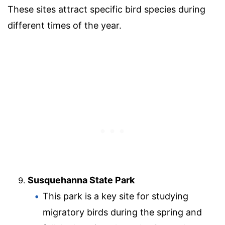
These sites attract specific bird species during
different times of the year.
Susquehanna State Park
This park is a key site for studying
migratory birds during the spring and