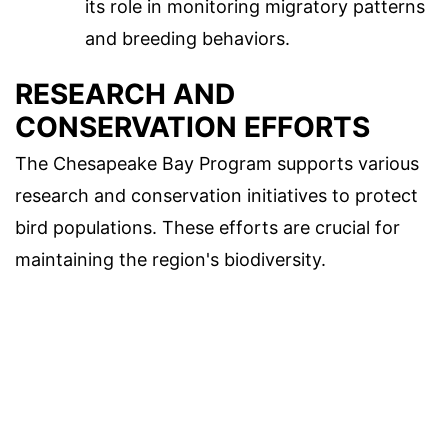
its role in monitoring migratory patterns
and breeding behaviors.
RESEARCH AND
CONSERVATION EFFORTS
The Chesapeake Bay Program supports various
research and conservation initiatives to protect
bird populations. These efforts are crucial for
maintaining the region's biodiversity.