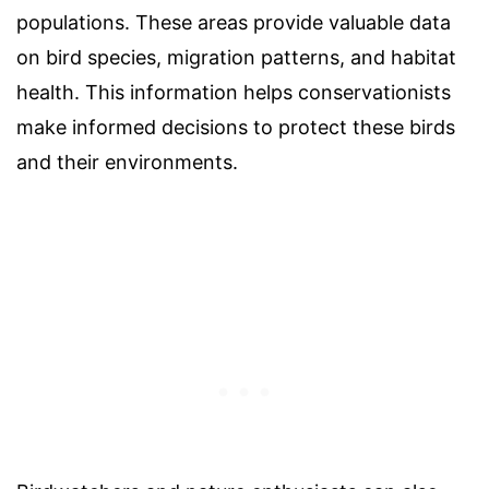
populations. These areas provide valuable data
on bird species, migration patterns, and habitat
health. This information helps conservationists
make informed decisions to protect these birds
and their environments.