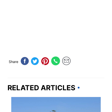
Share
RELATED ARTICLES
MARYLAND