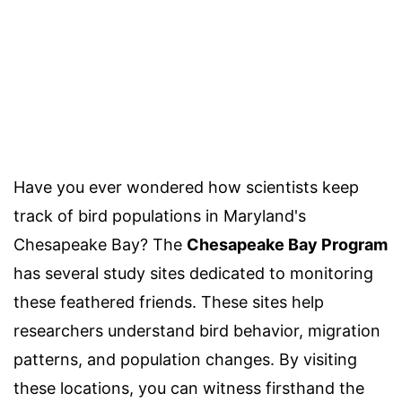
Have you ever wondered how scientists keep
track of bird populations in Maryland's
Chesapeake Bay? The
Chesapeake Bay Program
has several study sites dedicated to monitoring
these feathered friends. These sites help
researchers understand bird behavior, migration
patterns, and population changes. By visiting
these locations, you can witness firsthand the