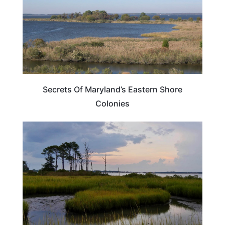
Secrets Of Maryland’s Eastern Shore
Colonies
MARYLAND