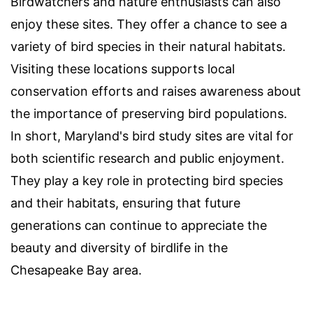
Birdwatchers and nature enthusiasts can also
enjoy these sites. They offer a chance to see a
variety of bird species in their natural habitats.
Visiting these locations supports local
conservation efforts and raises awareness about
the importance of preserving bird populations.
In short, Maryland's bird study sites are vital for
both scientific research and public enjoyment.
They play a key role in protecting bird species
and their habitats, ensuring that future
generations can continue to appreciate the
beauty and diversity of birdlife in the
Chesapeake Bay area.