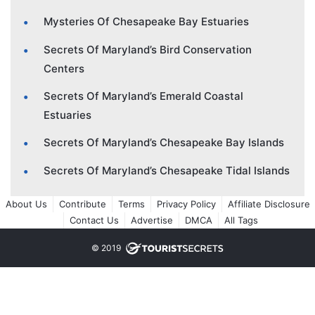
Mysteries Of Chesapeake Bay Estuaries
Secrets Of Maryland’s Bird Conservation
Centers
Secrets Of Maryland’s Emerald Coastal
Estuaries
Secrets Of Maryland’s Chesapeake Bay Islands
Secrets Of Maryland’s Chesapeake Tidal Islands
About Us
Contribute
Terms
Privacy Policy
Affiliate Disclosure
Contact Us
Advertise
DMCA
All Tags
© 2019