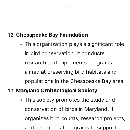
Chesapeake Bay Foundation
This organization plays a significant role
in bird conservation. It conducts
research and implements programs
aimed at preserving bird habitats and
populations in the Chesapeake Bay area.
Maryland Ornithological Society
This society promotes the study and
conservation of birds in Maryland. It
organizes bird counts, research projects,
and educational programs to support