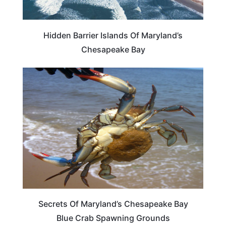
Hidden Barrier Islands Of Maryland’s
Chesapeake Bay
MARYLAND
Secrets Of Maryland’s Chesapeake Bay
Blue Crab Spawning Grounds