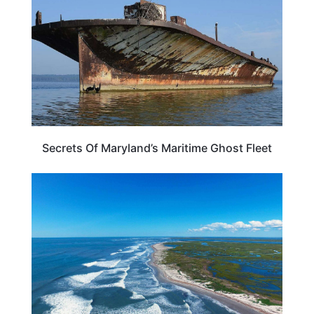
Secrets Of Maryland’s Maritime Ghost Fleet
MARYLAND