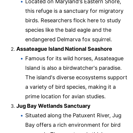
Located on Maryland's Eastern Shore,
this refuge is a sanctuary for migratory
birds. Researchers flock here to study
species like the bald eagle and the
endangered Delmarva fox squirrel.
Assateague Island National Seashore
Famous for its wild horses, Assateague
Island is also a birdwatcher's paradise.
The island's diverse ecosystems support
a variety of bird species, making it a
prime location for avian studies.
Jug Bay Wetlands Sanctuary
Situated along the Patuxent River, Jug
Bay offers a rich environment for bird