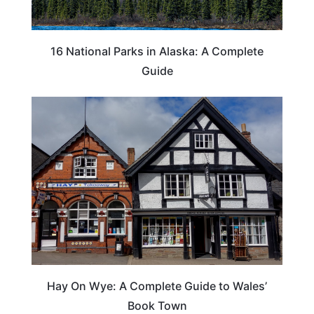
16 National Parks in Alaska: A Complete
Guide
Hay On Wye: A Complete Guide to Wales’
Book Town