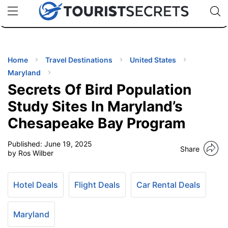
🇯🇵
🇹🇭
🇬🇧
🇺🇸
🇩🇪
uPhone
Cheap eSIM for 150+ Countries
Code: SECR
INATIONS
ES
Home
Travel Destinations
United States
Maryland
EL TIPS
Secrets Of Bird Population
Study Sites In Maryland’s
SSORIES
Chesapeake Bay Program
Published:
June 19, 2025
NNING
Share
by Ros Wilber
EL
EWS
Hotel Deals
Flight Deals
Car Rental Deals
Maryland