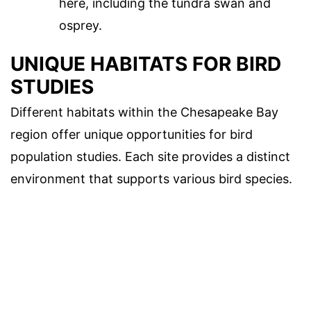
here, including the tundra swan and
osprey.
UNIQUE HABITATS FOR BIRD
STUDIES
Different habitats within the Chesapeake Bay
region offer unique opportunities for bird
population studies. Each site provides a distinct
environment that supports various bird species.