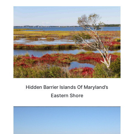
MARYLAND
Hidden Barrier Islands Of Maryland’s
Eastern Shore
MARYLAND