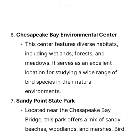
Chesapeake Bay Environmental Center
This center features diverse habitats,
including wetlands, forests, and
meadows. It serves as an excellent
location for studying a wide range of
bird species in their natural
environments.
Sandy Point State Park
Located near the Chesapeake Bay
Bridge, this park offers a mix of sandy
beaches, woodlands, and marshes. Bird