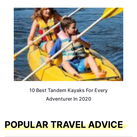
10 Best Tandem Kayaks For Every
Adventurer In 2020
POPULAR TRAVEL ADVICE