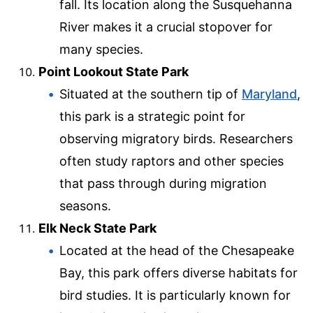
fall. Its location along the Susquehanna
River makes it a crucial stopover for
many species.
Point Lookout State Park
Situated at the southern tip of
Maryland
,
this park is a strategic point for
observing migratory birds. Researchers
often study raptors and other species
that pass through during migration
seasons.
Elk Neck State Park
Located at the head of the Chesapeake
Bay, this park offers diverse habitats for
bird studies. It is particularly known for