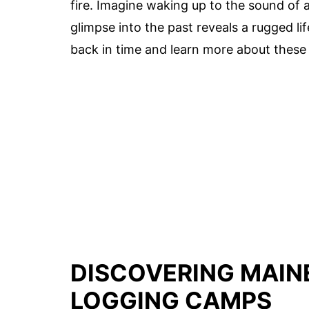
fire. Imagine waking up to the sound of ax
glimpse into the past reveals a rugged li
back in time and learn more about these
DISCOVERING MAIN
LOGGING CAMPS