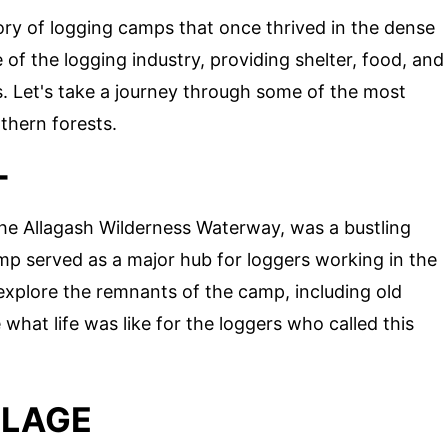
tory of logging camps that once thrived in the dense
 the logging industry, providing shelter, food, and
. Let's take a journey through some of the most
thern forests.
T
 the Allagash Wilderness Waterway, was a bustling
mp served as a major hub for loggers working in the
 explore the remnants of the camp, including old
at life was like for the loggers who called this
LLAGE