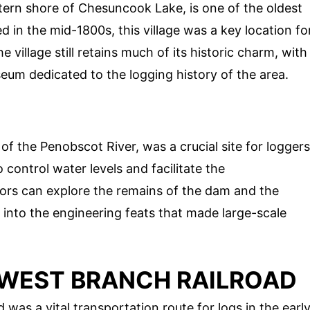
tern shore of Chesuncook Lake, is one of the oldest
ed in the mid-1800s, this village was a key location fo
 village still retains much of its historic charm, with
seum dedicated to the logging history of the area.
f the Penobscot River, was a crucial site for loggers
control water levels and facilitate the
tors can explore the remains of the dam and the
 into the engineering feats that made large-scale
D WEST BRANCH RAILROAD
was a vital transportation route for logs in the earl