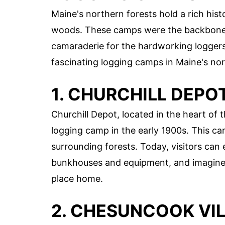
Maine's northern forests hold a rich his
woods. These camps were the backbone of
camaraderie for the hardworking loggers
fascinating logging camps in Maine's nor
1. CHURCHILL DEPO
Churchill Depot, located in the heart of
logging camp in the early 1900s. This ca
surrounding forests. Today, visitors can
bunkhouses and equipment, and imagine wh
place home.
2. CHESUNCOOK VI