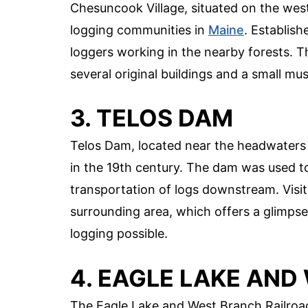
Chesuncook Village, situated on the wes
logging communities in
Maine
. Establish
loggers working in the nearby forests. The
several original buildings and a small mu
3. TELOS DAM
Telos Dam, located near the headwaters o
in the 19th century. The dam was used to 
transportation of logs downstream. Visi
surrounding area, which offers a glimpse
logging possible.
4. EAGLE LAKE AN
The Eagle Lake and West Branch Railroad 