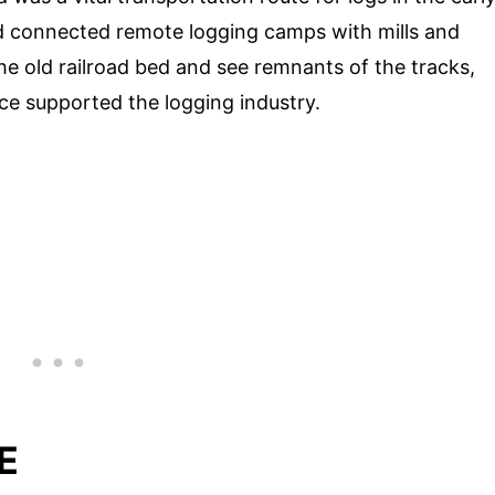
d connected remote logging camps with mills and
he old railroad bed and see remnants of the tracks,
nce supported the logging industry.
E