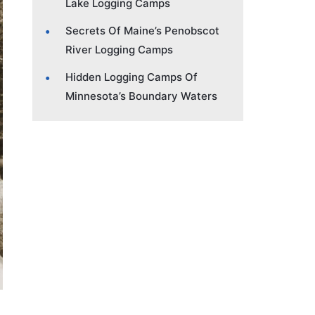
Lake Logging Camps
Secrets Of Maine’s Penobscot
River Logging Camps
Hidden Logging Camps Of
Minnesota’s Boundary Waters