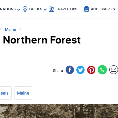
🇵
🇹🇭
🇬🇧
🇺🇸
🇩🇪
es
INATIONS
GUIDES
TRAVEL TIPS
ACCESSORIES
Maine
 Northern Forest
Share
Deals
Maine