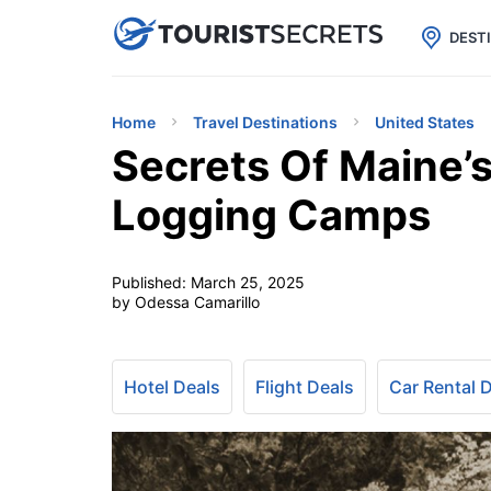

uPhone
Cheap eSIM for 150+ Countri
DEST
Home
Travel Destinations
United States
Secrets Of Maine’s
Logging Camps
Published:
March 25, 2025
by Odessa Camarillo
Hotel Deals
Flight Deals
Car Rental 