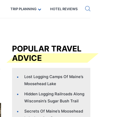
Get eSIM →
Code: SECRETS5 — 5% off
TRIP PLANNING
HOTEL REVIEWS
POPULAR TRAVEL
ADVICE
Lost Logging Camps Of Maine’s
Moosehead Lake
Hidden Logging Railroads Along
Wisconsin’s Sugar Bush Trail
Secrets Of Maine’s Moosehead