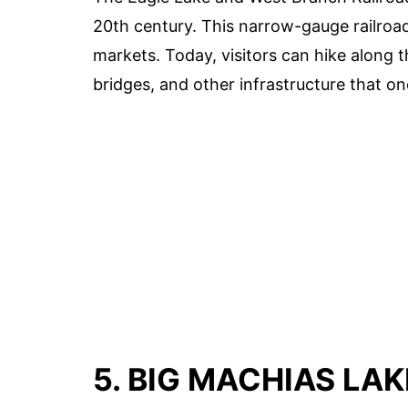
20th century. This narrow-gauge railroa
markets. Today, visitors can hike along t
bridges, and other infrastructure that o
5. BIG MACHIAS LAK