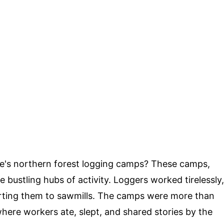
ne's northern forest logging camps? These camps,
bustling hubs of activity. Loggers worked tirelessly,
rting them to sawmills. The camps were more than
here workers ate, slept, and shared stories by the