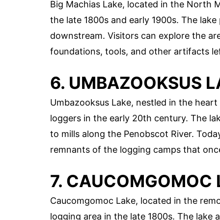
Big Machias Lake, located in the North
the late 1800s and early 1900s. The lake 
downstream. Visitors can explore the are
foundations, tools, and other artifacts l
6. UMBAZOOKSUS L
Umbazooksus Lake, nestled in the heart 
loggers in the early 20th century. The la
to mills along the Penobscot River. Today
remnants of the logging camps that once
7. CAUCOMGOMOC 
Caucomgomoc Lake, located in the remot
logging area in the late 1800s. The lake