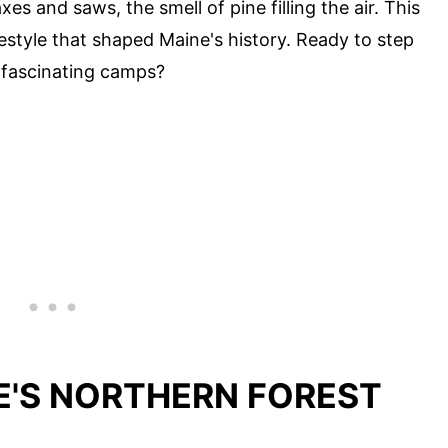
es and saws, the smell of pine filling the air. This
festyle that shaped Maine's history. Ready to step
 fascinating camps?
E'S NORTHERN FOREST