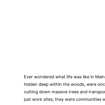
Ever wondered what life was like in Mai
hidden deep within the woods, were once 
cutting down massive trees and transpo
just work sites; they were communities w