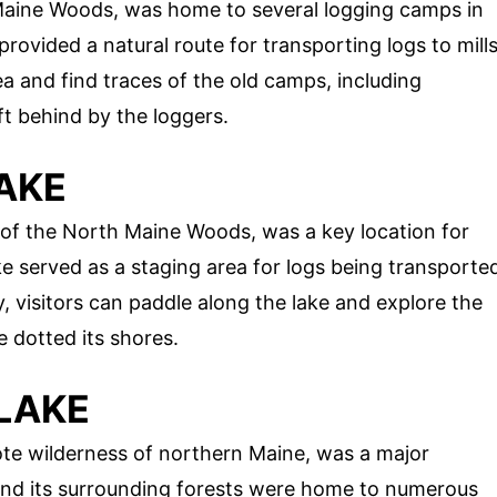
 Maine Woods, was home to several logging camps in
provided a natural route for transporting logs to mill
a and find traces of the old camps, including
eft behind by the loggers.
AKE
of the North Maine Woods, was a key location for
ke served as a staging area for logs being transporte
, visitors can paddle along the lake and explore the
 dotted its shores.
LAKE
e wilderness of northern Maine, was a major
 and its surrounding forests were home to numerous