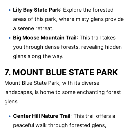
Lily Bay State Park
: Explore the forested
areas of this park, where misty glens provide
a serene retreat.
Big Moose Mountain Trail
: This trail takes
you through dense forests, revealing hidden
glens along the way.
7. MOUNT BLUE STATE PARK
Mount Blue State Park, with its diverse
landscapes, is home to some enchanting forest
glens.
Center Hill Nature Trail
: This trail offers a
peaceful walk through forested glens,