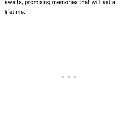
awaits, promising memories that will last a
lifetime.