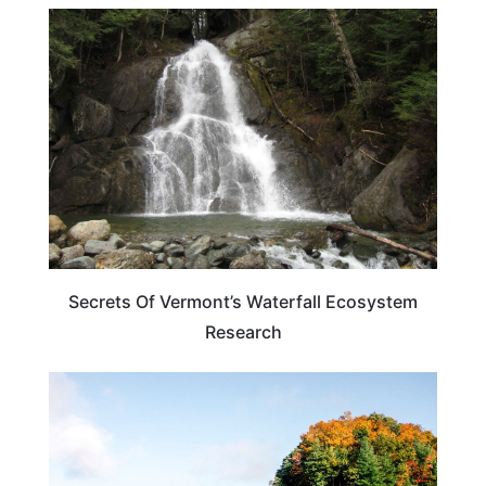
VERMONT
Secrets Of Vermont’s Waterfall Ecosystem
Research
NORTH CAROLINA