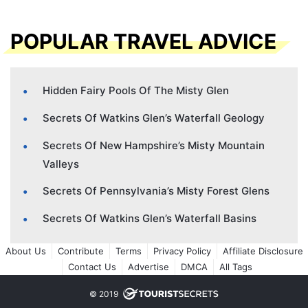
POPULAR TRAVEL ADVICE
Hidden Fairy Pools Of The Misty Glen
Secrets Of Watkins Glen’s Waterfall Geology
Secrets Of New Hampshire’s Misty Mountain
Valleys
Secrets Of Pennsylvania’s Misty Forest Glens
Secrets Of Watkins Glen’s Waterfall Basins
About Us
Contribute
Terms
Privacy Policy
Affiliate Disclosure
Contact Us
Advertise
DMCA
All Tags
© 2019