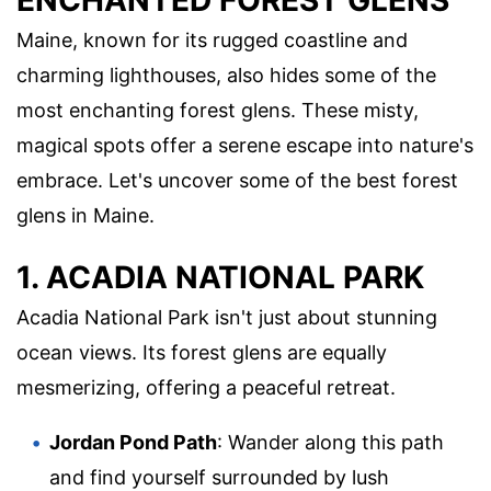
ENCHANTED FOREST GLENS
Maine, known for its rugged coastline and
charming lighthouses, also hides some of the
most enchanting forest glens. These misty,
magical spots offer a serene escape into nature's
embrace. Let's uncover some of the best forest
glens in Maine.
1. ACADIA NATIONAL PARK
Acadia National Park isn't just about stunning
ocean views. Its forest glens are equally
mesmerizing, offering a peaceful retreat.
Jordan Pond Path
: Wander along this path
and find yourself surrounded by lush