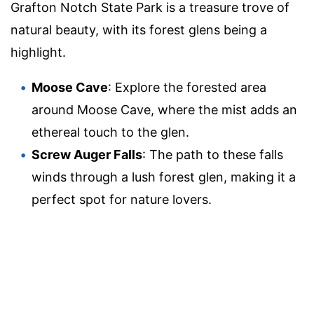
Grafton Notch State Park is a treasure trove of
natural beauty, with its forest glens being a
highlight.
Moose Cave
: Explore the forested area
around Moose Cave, where the mist adds an
ethereal touch to the glen.
Screw Auger Falls
: The path to these falls
winds through a lush forest glen, making it a
perfect spot for nature lovers.