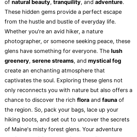
of
natural beauty
,
tranquility
, and
adventure
.
These hidden gems provide a perfect escape
from the hustle and bustle of everyday life.
Whether you're an avid hiker, a nature
photographer, or someone seeking peace, these
glens have something for everyone. The
lush
greenery
,
serene streams
, and
mystical fog
create an enchanting atmosphere that
captivates the soul. Exploring these glens not
only reconnects you with nature but also offers a
chance to discover the rich
flora
and
fauna
of
the region. So, pack your bags, lace up your
hiking boots, and set out to uncover the secrets
of Maine's misty forest glens. Your adventure