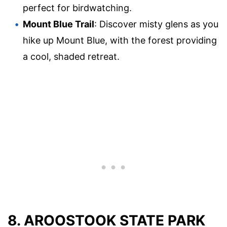
perfect for birdwatching.
Mount Blue Trail
: Discover misty glens as you
hike up Mount Blue, with the forest providing
a cool, shaded retreat.
8. AROOSTOOK STATE PARK