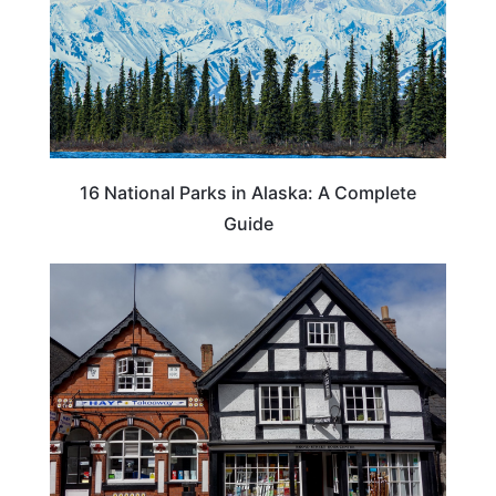
16 National Parks in Alaska: A Complete
Guide