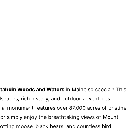
tahdin Woods and Waters
in Maine so special? This
scapes, rich history, and outdoor adventures.
onal monument features over 87,000 acres of pristine
, or simply enjoy the breathtaking views of Mount
spotting moose, black bears, and countless bird