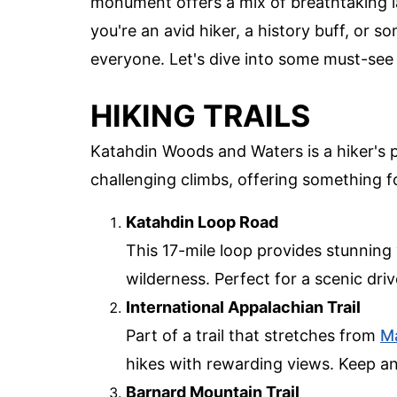
monument offers a mix of breathtaking la
you're an avid hiker, a history buff, or
everyone. Let's dive into some must-see s
HIKING TRAILS
Katahdin Woods and Waters is a hiker's p
challenging climbs, offering something for
Katahdin Loop Road
This 17-mile loop provides stunnin
wilderness. Perfect for a scenic drive
International Appalachian Trail
Part of a trail that stretches from
M
hikes with rewarding views. Keep an 
Barnard Mountain Trail