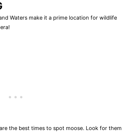
G
nd Waters make it a prime location for wildlife
era!
are the best times to spot moose. Look for them