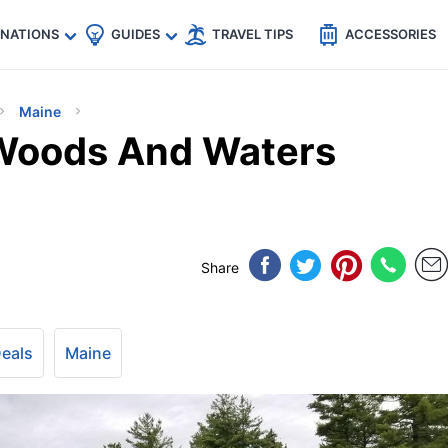
🇵
🇹🇭
🇬🇧
🇺🇸
🇩🇪
es
INATIONS
GUIDES
TRAVEL TIPS
ACCESSORIES
Maine
 Woods And Waters
Share
Deals
Maine