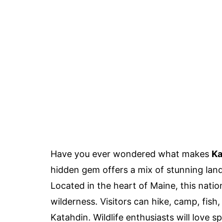
Have you ever wondered what makes
Ka
hidden gem offers a mix of stunning land
Located in the heart of Maine, this nati
wilderness. Visitors can hike, camp, fish
Katahdin. Wildlife enthusiasts will love 