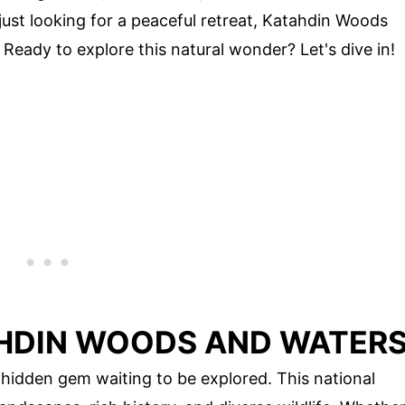
just looking for a peaceful retreat, Katahdin Woods
eady to explore this natural wonder? Let's dive in!
HDIN WOODS AND WATER
hidden gem waiting to be explored. This national