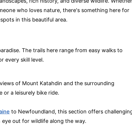
ndscapes, rich history, and diverse wildlife. Whethe
 someone who loves nature, there's something here for
pots in this beautiful area.
aradise. The trails here range from easy walks to
 every skill level.
g views of Mount Katahdin and the surrounding
 or a leisurely bike ride.
aine
to Newfoundland, this section offers challengin
eye out for wildlife along the way.