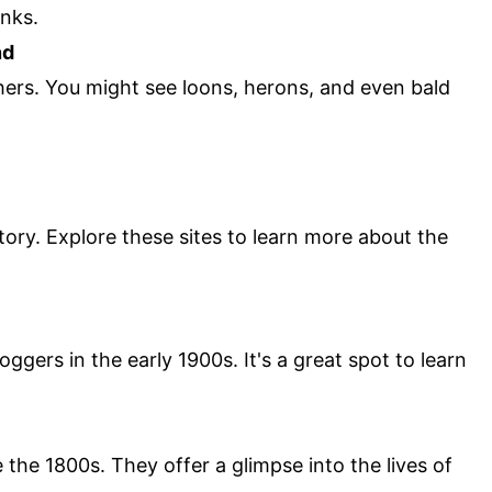
anks.
nd
hers. You might see loons, herons, and even bald
tory. Explore these sites to learn more about the
ggers in the early 1900s. It's a great spot to learn
the 1800s. They offer a glimpse into the lives of