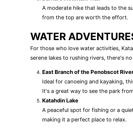
A moderate hike that leads to the 
from the top are worth the effort.
WATER ADVENTURE
For those who love water activities, Ka
serene lakes to rushing rivers, there's n
East Branch of the Penobscot Rive
Ideal for canoeing and kayaking, thi
It's a great way to see the park from
Katahdin Lake
A peaceful spot for fishing or a qui
making it a perfect place to relax.