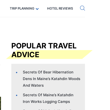
Get eSIM →
Code: SECRETS5 — 5% off
TRIP PLANNING
HOTEL REVIEWS
POPULAR TRAVEL
ADVICE
Secrets Of Bear Hibernation
Dens In Maine’s Katahdin Woods
And Waters
Secrets Of Maine’s Katahdin
Iron Works Logging Camps