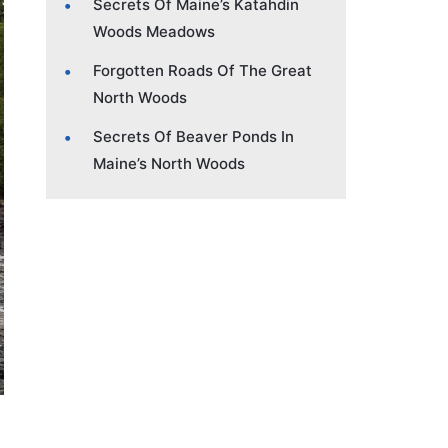
Secrets Of Maine’s Katahdin
Woods Meadows
Forgotten Roads Of The Great
North Woods
Secrets Of Beaver Ponds In
Maine’s North Woods