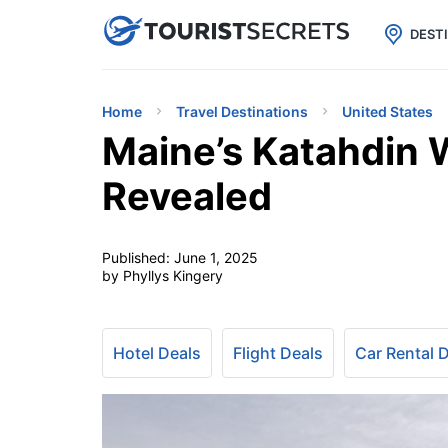

uPhone
Cheap eSIM for 150+ Countri
DEST
Home
Travel Destinations
United States
Maine’s Katahdin
Revealed
Published:
June 1, 2025
by Phyllys Kingery
Hotel Deals
Flight Deals
Car Rental 