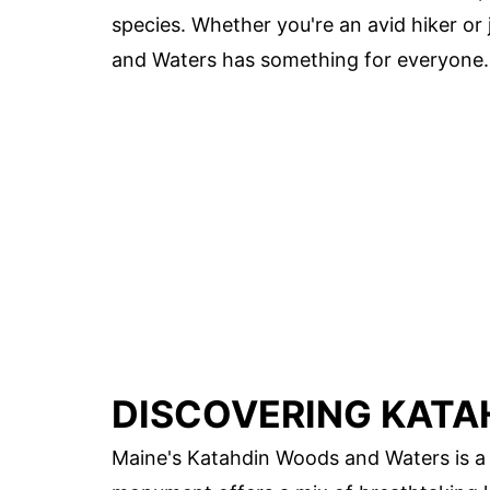
species. Whether you're an avid hiker or 
and Waters has something for everyone. R
DISCOVERING KATA
Maine's Katahdin Woods and Waters is a 