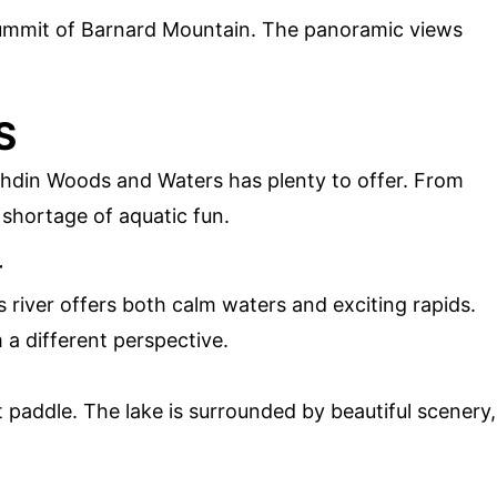
summit of Barnard Mountain. The panoramic views
S
tahdin Woods and Waters has plenty to offer. From
o shortage of aquatic fun.
r
s river offers both calm waters and exciting rapids.
 a different perspective.
et paddle. The lake is surrounded by beautiful scenery,