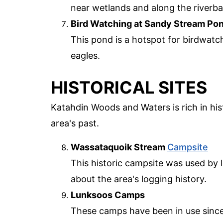
near wetlands and along the riverb
Bird Watching at Sandy Stream Po
This pond is a hotspot for birdwatc
eagles.
HISTORICAL SITES
Katahdin Woods and Waters is rich in his
area's past.
Wassataquoik Stream
Campsite
This historic campsite was used by lo
about the area's logging history.
Lunksoos Camps
These camps have been in use since 