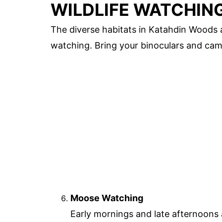
WILDLIFE WATCHIN
The diverse habitats in Katahdin Woods a
watching. Bring your binoculars and cam
Moose Watching
Early mornings and late afternoons 