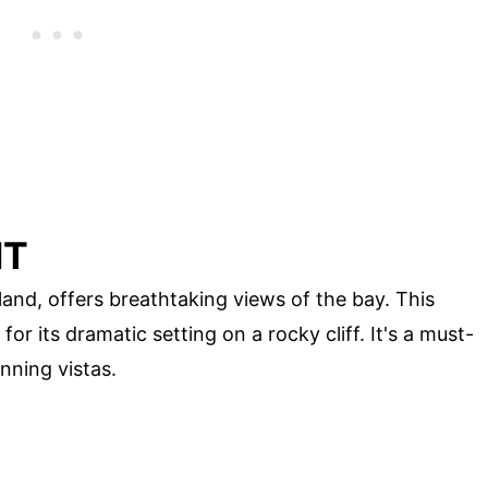
HT
and, offers breathtaking views of the bay. This
for its dramatic setting on a rocky cliff. It's a must-
nning vistas.