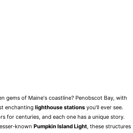
n gems of Maine's coastline? Penobscot Bay, with
ost enchanting
lighthouse stations
you'll ever see.
rs for centuries, and each one has a unique story.
lesser-known
Pumpkin Island Light
, these structures