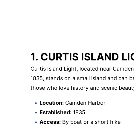
1. CURTIS ISLAND L
Curtis Island Light, located near Camden,
1835, stands on a small island and can be
those who love history and scenic beaut
Location:
Camden Harbor
Established:
1835
Access:
By boat or a short hike