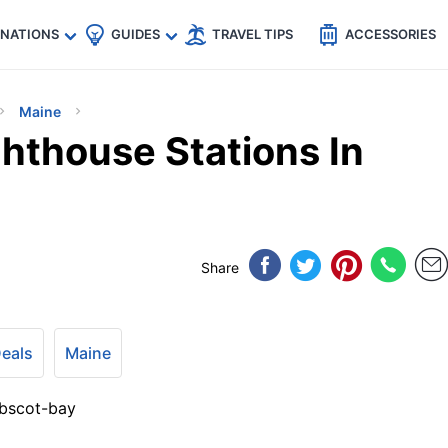
🇵
🇹🇭
🇬🇧
🇺🇸
🇩🇪
es
INATIONS
GUIDES
TRAVEL TIPS
ACCESSORIES
Maine
hthouse Stations In
Share
Deals
Maine