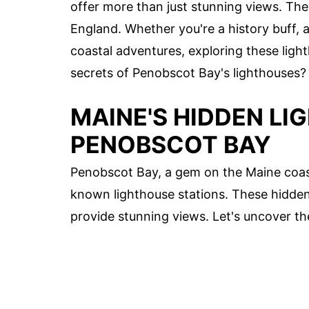
offer more than just stunning views. The
England. Whether you're a history buff,
coastal adventures, exploring these ligh
secrets of Penobscot Bay's lighthouses? L
MAINE'S HIDDEN LI
PENOBSCOT BAY
Penobscot Bay, a gem on the Maine coas
known lighthouse stations. These hidden 
provide stunning views. Let's uncover t