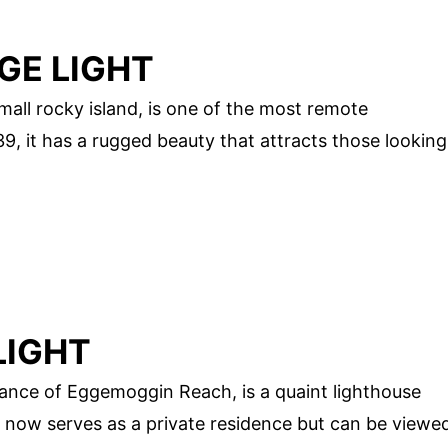
GE LIGHT
all rocky island, is one of the most remote
39, it has a rugged beauty that attracts those looking
LIGHT
rance of Eggemoggin Reach, is a quaint lighthouse
 it now serves as a private residence but can be viewe