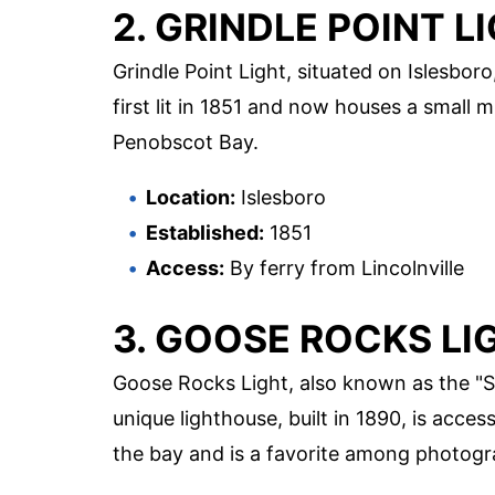
2. GRINDLE POINT L
Grindle Point Light, situated on Islesboro
first lit in 1851 and now houses a small
Penobscot Bay.
Location:
Islesboro
Established:
1851
Access:
By ferry from Lincolnville
3. GOOSE ROCKS LI
Goose Rocks Light, also known as the "Sp
unique lighthouse, built in 1890, is acces
the bay and is a favorite among photogr