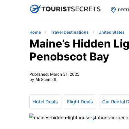

uPhone
Cheap eSIM for 150+ Countri
DEST
Home
Travel Destinations
United States
Maine’s Hidden Lig
Penobscot Bay
Published:
March 31, 2025
by Ali Schmidt
Hotel Deals
Flight Deals
Car Rental 