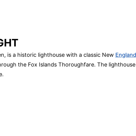
GHT
, is a historic lighthouse with a classic New
Englan
 through the Fox Islands Thoroughfare. The lighthouse
e.