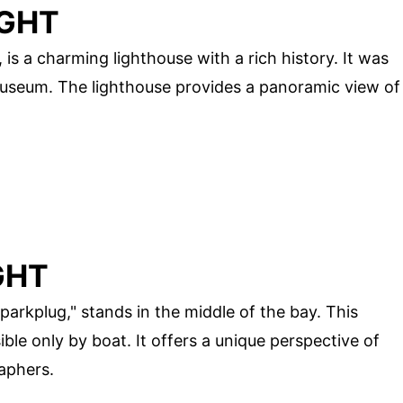
IGHT
, is a charming lighthouse with a rich history. It was
 museum. The lighthouse provides a panoramic view of
GHT
arkplug," stands in the middle of the bay. This
sible only by boat. It offers a unique perspective of
aphers.