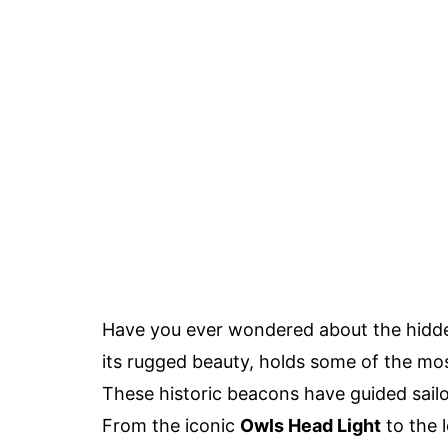
Have you ever wondered about the hidde
its rugged beauty, holds some of the m
These historic beacons have guided sailo
From the iconic
Owls Head Light
to the 