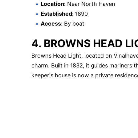
Location:
Near North Haven
Established:
1890
Access:
By boat
4. BROWNS HEAD LI
Browns Head Light, located on Vinalhaven
charm. Built in 1832, it guides mariners
keeper's house is now a private residenc