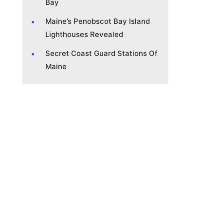
Bay
Maine’s Penobscot Bay Island
Lighthouses Revealed
Secret Coast Guard Stations Of
Maine