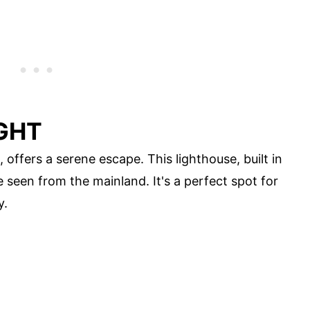
IGHT
 offers a serene escape. This lighthouse, built in
 seen from the mainland. It's a perfect spot for
y.