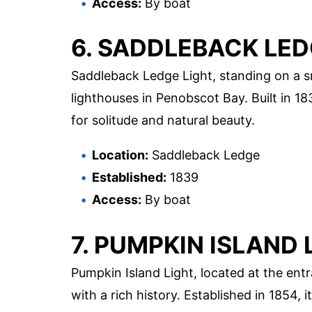
Access:
By boat
6. SADDLEBACK LED
Saddleback Ledge Light, standing on a sm
lighthouses in Penobscot Bay. Built in 18
for solitude and natural beauty.
Location:
Saddleback Ledge
Established:
1839
Access:
By boat
7. PUMPKIN ISLAND 
Pumpkin Island Light, located at the ent
with a rich history. Established in 1854,