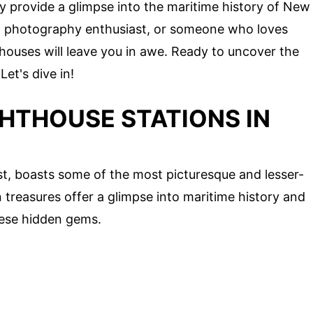
y provide a glimpse into the maritime history of New
 a photography enthusiast, or someone who loves
thouses will leave you in awe. Ready to uncover the
et's dive in!
GHTHOUSE STATIONS IN
t, boasts some of the most picturesque and lesser-
treasures offer a glimpse into maritime history and
hese hidden gems.