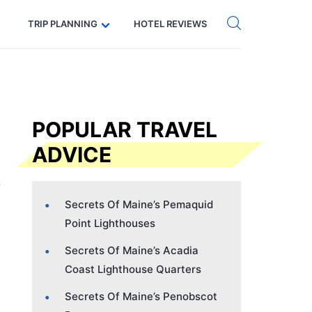
Get eSIM →
Code: SECRETS5 — 5% off
TRIP PLANNING
HOTEL REVIEWS
POPULAR TRAVEL
ADVICE
Secrets Of Maine’s Pemaquid
Point Lighthouses
Secrets Of Maine’s Acadia
Coast Lighthouse Quarters
Secrets Of Maine’s Penobscot