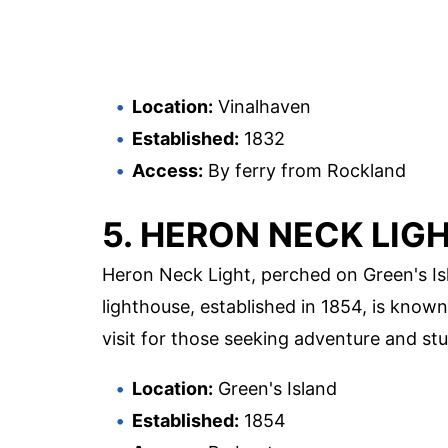
Location:
Vinalhaven
Established:
1832
Access:
By ferry from Rockland
5. HERON NECK LIG
Heron Neck Light, perched on Green's Isl
lighthouse, established in 1854, is known 
visit for those seeking adventure and stu
Location:
Green's Island
Established:
1854