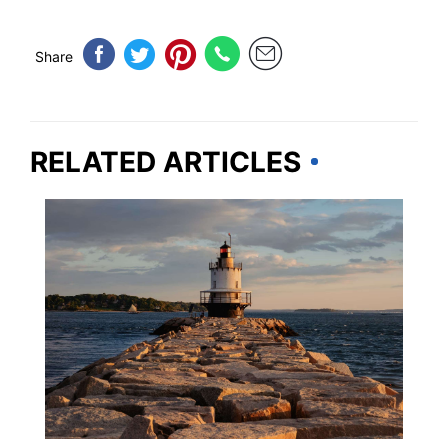
Share
RELATED ARTICLES
MAINE