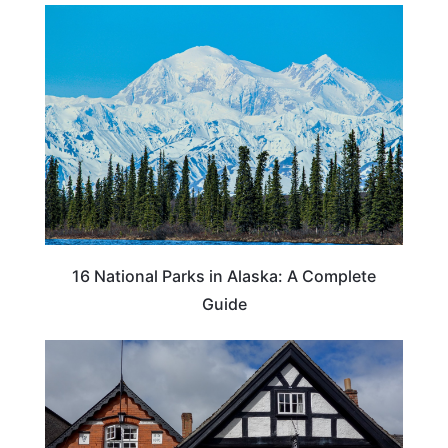
16 National Parks in Alaska: A Complete
Guide