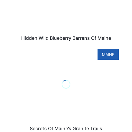
Hidden Wild Blueberry Barrens Of Maine
MAINE
Secrets Of Maine’s Granite Trails