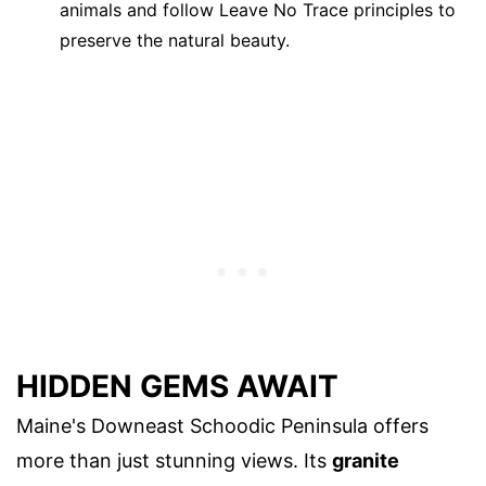
animals and follow Leave No Trace principles to
preserve the natural beauty.
HIDDEN GEMS AWAIT
Maine's Downeast Schoodic Peninsula offers
more than just stunning views. Its
granite