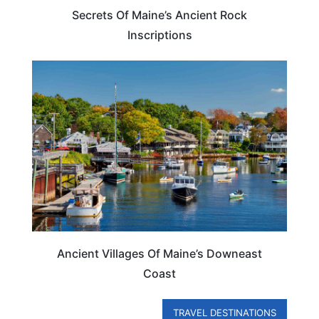
Secrets Of Maine’s Ancient Rock
Inscriptions
MAINE
Ancient Villages Of Maine’s Downeast
Coast
TRAVEL DESTINATIONS