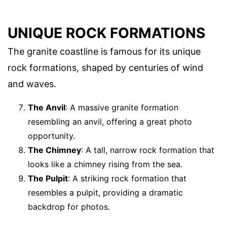
UNIQUE ROCK FORMATIONS
The granite coastline is famous for its unique
rock formations, shaped by centuries of wind
and waves.
The Anvil
: A massive granite formation
resembling an anvil, offering a great photo
opportunity.
The Chimney
: A tall, narrow rock formation that
looks like a chimney rising from the sea.
The Pulpit
: A striking rock formation that
resembles a pulpit, providing a dramatic
backdrop for photos.