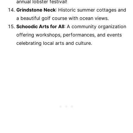
annual lobster festival!
Grindstone Neck
: Historic summer cottages and
a beautiful golf course with ocean views.
Schoodic Arts for All
: A community organization
offering workshops, performances, and events
celebrating local arts and culture.