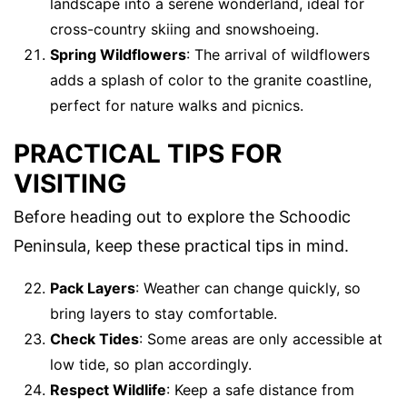
landscape into a serene wonderland, ideal for
cross-country skiing and snowshoeing.
Spring Wildflowers
: The arrival of wildflowers
adds a splash of color to the granite coastline,
perfect for nature walks and picnics.
PRACTICAL TIPS FOR
VISITING
Before heading out to explore the Schoodic
Peninsula, keep these practical tips in mind.
Pack Layers
: Weather can change quickly, so
bring layers to stay comfortable.
Check Tides
: Some areas are only accessible at
low tide, so plan accordingly.
Respect Wildlife
: Keep a safe distance from