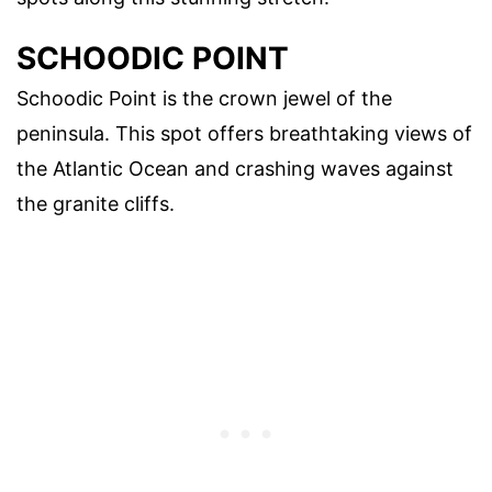
SCHOODIC POINT
Schoodic Point is the crown jewel of the
peninsula. This spot offers breathtaking views of
the Atlantic Ocean and crashing waves against
the granite cliffs.