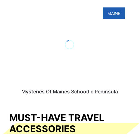
MAINE
Mysteries Of Maines Schoodic Peninsula
MUST-HAVE TRAVEL
ACCESSORIES