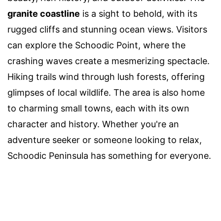
granite coastline
is a sight to behold, with its
rugged cliffs and stunning ocean views. Visitors
can explore the Schoodic Point, where the
crashing waves create a mesmerizing spectacle.
Hiking trails wind through lush forests, offering
glimpses of local wildlife. The area is also home
to charming small towns, each with its own
character and history. Whether you're an
adventure seeker or someone looking to relax,
Schoodic Peninsula has something for everyone.