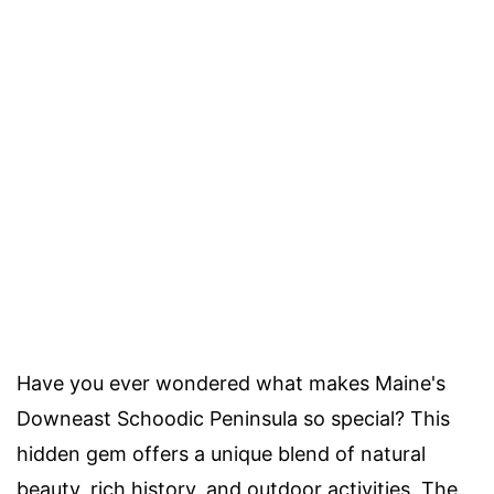
Have you ever wondered what makes Maine's
Downeast Schoodic Peninsula so special? This
hidden gem offers a unique blend of natural
beauty, rich history, and outdoor activities. The