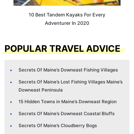
10 Best Tandem Kayaks For Every
Adventurer In 2020
POPULAR TRAVEL ADVICE
Secrets Of Maine’s Downeast Fishing Villages
Secrets Of Maine’s Lost Fishing Villages Maine’s
Downeast Peninsula
15 Hidden Towns in Maine’s Downeast Region
Secrets Of Maine’s Downeast Coastal Bluffs
Secrets Of Maine’s Cloudberry Bogs