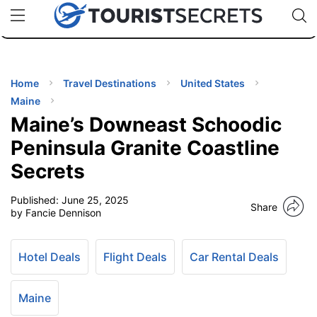
🇯🇵
🇹🇭
🇬🇧
🇺🇸
🇩🇪
uPhone
Cheap eSIM for 150+ Countries
Code: SECR
INATIONS
ES
Home
Travel Destinations
United States
Maine
EL TIPS
Maine’s Downeast Schoodic
Peninsula Granite Coastline
SSORIES
Secrets
Published:
June 25, 2025
NNING
Share
by Fancie Dennison
EL
EWS
Hotel Deals
Flight Deals
Car Rental Deals
Maine