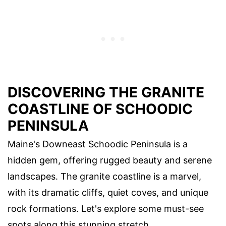
DISCOVERING THE GRANITE
COASTLINE OF SCHOODIC
PENINSULA
Maine's Downeast Schoodic Peninsula is a
hidden gem, offering rugged beauty and serene
landscapes. The granite coastline is a marvel,
with its dramatic cliffs, quiet coves, and unique
rock formations. Let's explore some must-see
spots along this stunning stretch.