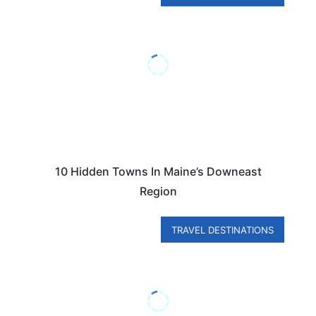
10 Hidden Towns In Maine’s Downeast
Region
TRAVEL DESTINATIONS