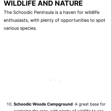
WILDLIFE AND NATURE
The Schoodic Peninsula is a haven for wildlife
enthusiasts, with plenty of opportunities to spot
various species.
Schoodic Woods Campground
: A great base for