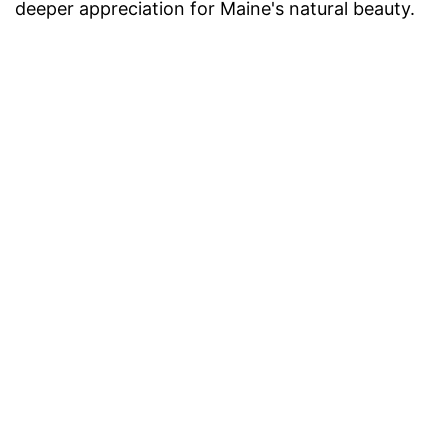
deeper appreciation for Maine's natural beauty.