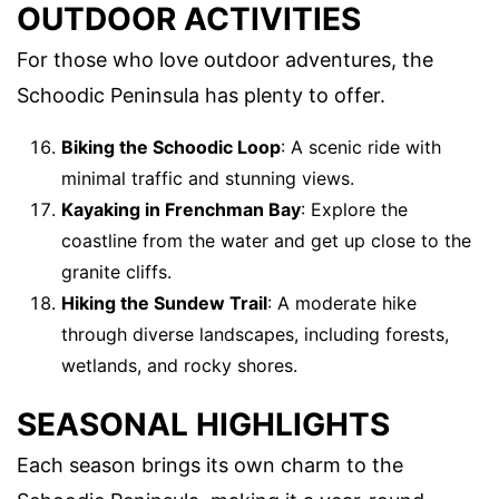
OUTDOOR ACTIVITIES
For those who love outdoor adventures, the
Schoodic Peninsula has plenty to offer.
Biking the Schoodic Loop
: A scenic ride with
minimal traffic and stunning views.
Kayaking in Frenchman Bay
: Explore the
coastline from the water and get up close to the
granite cliffs.
Hiking the Sundew Trail
: A moderate hike
through diverse landscapes, including forests,
wetlands, and rocky shores.
SEASONAL HIGHLIGHTS
Each season brings its own charm to the