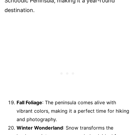
Schoodic Peninsula, making it a year-round
destination.
Fall Foliage
: The peninsula comes alive with
vibrant colors, making it a perfect time for hiking
and photography.
Winter Wonderland
: Snow transforms the