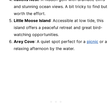
and stunning ocean views. A bit tricky to find but
worth the effort.
Little Moose Island
: Accessible at low tide, this
island offers a peaceful retreat and great bird-
watching opportunities.
Arey Cove
: A quiet spot perfect for a
picnic
or a
relaxing afternoon by the water.