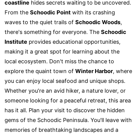
coastline
hides secrets waiting to be uncovered.
From the
Schoodic Point
with its crashing
waves to the quiet trails of
Schoodic Woods
,
there's something for everyone. The
Schoodic
Institute
provides educational opportunities,
making it a great spot for learning about the
local ecosystem. Don't miss the chance to
explore the quaint town of
Winter Harbor
, where
you can enjoy local seafood and unique shops.
Whether you're an avid hiker, a nature lover, or
someone looking for a peaceful retreat, this area
has it all. Plan your visit to discover the hidden
gems of the Schoodic Peninsula. You'll leave with
memories of breathtaking landscapes and a