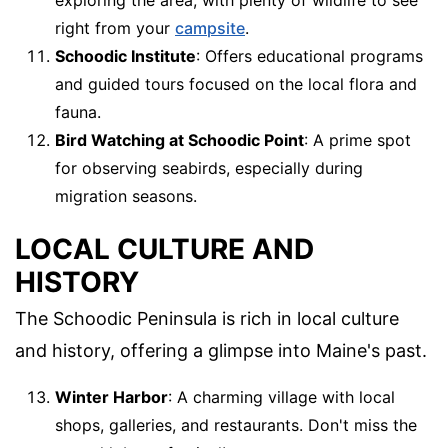
exploring the area, with plenty of wildlife to see
right from your
campsite
.
Schoodic Institute
: Offers educational programs
and guided tours focused on the local flora and
fauna.
Bird Watching at Schoodic Point
: A prime spot
for observing seabirds, especially during
migration seasons.
LOCAL CULTURE AND
HISTORY
The Schoodic Peninsula is rich in local culture
and history, offering a glimpse into Maine's past.
Winter Harbor
: A charming village with local
shops, galleries, and restaurants. Don't miss the