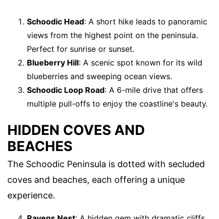
Schoodic Head
: A short hike leads to panoramic
views from the highest point on the peninsula.
Perfect for sunrise or sunset.
Blueberry Hill
: A scenic spot known for its wild
blueberries and sweeping ocean views.
Schoodic Loop Road
: A 6-mile drive that offers
multiple pull-offs to enjoy the coastline's beauty.
HIDDEN COVES AND
BEACHES
The Schoodic Peninsula is dotted with secluded
coves and beaches, each offering a unique
experience.
Ravens Nest
: A hidden gem with dramatic cliffs