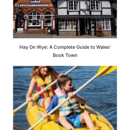
Hay On Wye: A Complete Guide to Wales’
Book Town